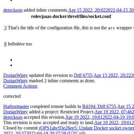
dereckson
added inline comments.
Apr 15 2022, 20:02
2022-04-15 2
roles/paas-docker/devel/files/socket.conf
3
That's the title of the configuration file, this is not the
wrapper 
arc
8
Infinitive too
DorianWinty
updated this revision to
Diff 6755
.
Apr 15 2022, 20:22
2
DorianWinty
marked 2 inline comments as done.
Comment Actions
corrected
Harbormaster
completed remote builds in
B4194: Diff 6755
.
Apr 15 2
DorianWinty
added a project:
Restricted Project
.
Apr 19 2022, 07:46
dereckson
accepted this revision.
Apr 19 2022, 19:01
2022-04-19 19:
This revision is now accepted and ready to land.
Apr 19 2022, 19:01
2
Closed by commit
rOPS1abc93e26ee5: Update Docker socket owner
2022, 20:37
2022-04-19 20:37:59 (UTC+0)