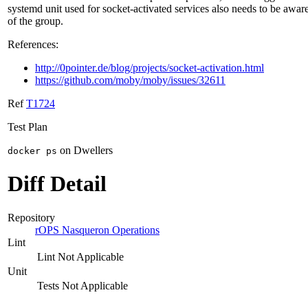
systemd unit used for socket-activated services also needs to be awar
of the group.
References:
http://0pointer.de/blog/projects/socket-activation.html
https://github.com/moby/moby/issues/32611
Ref
T1724
Test Plan
on Dwellers
docker ps
Diff Detail
Repository
rOPS Nasqueron Operations
Lint
Lint Not Applicable
Unit
Tests Not Applicable