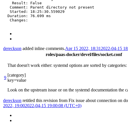
  Result: False

 Comment: Parent directory not present

 Started: 18:25:30.559029

Duration: 76.699 ms

 Changes:
dereckson
added inline comments.
Apr 15 2022, 18:31
2022-04-15 1
roles/paas-docker/devel/files/socket.conf
That doesn't work either: systemd options are sorted by categories:
[category]
9
key=value
Look on the upstream issue or on the systemd documentation the ca
dereckson
retitled this revision from
Fix issue about connection on d
2022, 19:00
2022-04-15 19:00:08 (UTC+0)