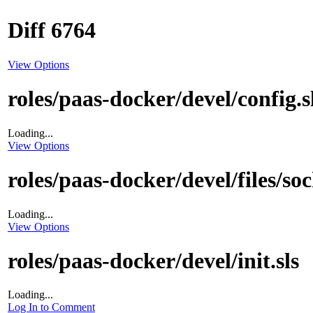
Diff 6764
View Options
roles/paas-docker/devel/config.s
Loading...
View Options
roles/paas-docker/devel/files/so
Loading...
View Options
roles/paas-docker/devel/init.sls
Loading...
Log In to Comment