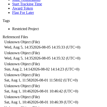
Start Tracking Time
Award Token
Flag For Later
Tags
Restricted Project
Referenced Files
Unknown Object (File)
Wed, Aug 5, 14:35
2026-08-05 14:35:33 (UTC+0)
Unknown Object (File)
Wed, Aug 5, 14:35
2026-08-05 14:35:32 (UTC+0)
Unknown Object (File)
Sun, Aug 2, 14:14
2026-08-02 14:14:23 (UTC+0)
Unknown Object (File)
Sat, Aug 1, 11:58
2026-08-01 11:58:02 (UTC+0)
Unknown Object (File)
Sat, Aug 1, 10:46
2026-08-01 10:46:42 (UTC+0)
Unknown Object (File)
Sat, Aug 1, 10:46
2026-08-01 10:46:39 (UTC+0)