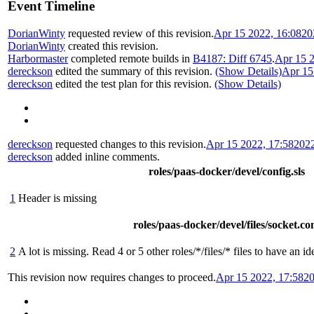
Event Timeline
DorianWinty
requested review of this revision.
Apr 15 2022, 16:08
20
DorianWinty
created this revision.
Harbormaster
completed remote builds in
B4187: Diff 6745
.
Apr 15 2
dereckson
edited the summary of this revision.
(Show Details)
Apr 15
dereckson
edited the test plan for this revision.
(Show Details)
dereckson
requested changes to this revision.
Apr 15 2022, 17:58
202
dereckson
added inline comments.
roles/paas-docker/devel/config.sls
1
Header is missing
roles/paas-docker/devel/files/socket.co
2
A lot is missing. Read 4 or 5 other roles/*/files/* files to have an i
This revision now requires changes to proceed.
Apr 15 2022, 17:58
20