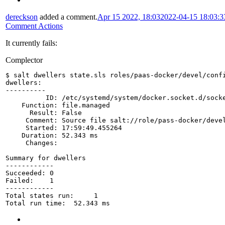
dereckson
added a comment.
Apr 15 2022, 18:03
2022-04-15 18:03:
Comment Actions
It currently fails:
Complector
$ salt dwellers state.sls roles/paas-docker/devel/conf
dwellers:
----------
          ID: /etc/systemd/system/docker.socket.d/sock
    Function: file.managed
      Result: False
     Comment: Source file salt://role/pass-docker/deve
     Started: 17:59:49.455264
    Duration: 52.343 ms
     Changes:   
Summary for dwellers
------------
Succeeded: 0
Failed:    1
------------
Total states run:     1
Total run time:  52.343 ms