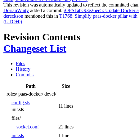
This revision was automatically updated to reflect the committed cha
DorianWinty
added a commit:
rOPS1abc93e26ee5: Update Docker s
dereckson
mentioned this in
T1768: Simplify paas-docker pillar with 
(UTC+0)
Revision Contents
Changeset List
Files
History
Commits
Path
Size
roles/
paas-docker/
devel/
config.sls
11 lines
init.sls
files/
socket.conf
21 lines
init.sls
1 line