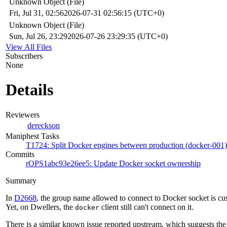
Unknown Object (File)
Fri, Jul 31, 02:56
2026-07-31 02:56:15 (UTC+0)
Unknown Object (File)
Sun, Jul 26, 23:29
2026-07-26 23:29:35 (UTC+0)
View All Files
Subscribers
None
Details
Reviewers
dereckson
Maniphest Tasks
T1724: Split Docker engines between production (docker-001)
Commits
rOPS1abc93e26ee5: Update Docker socket ownership
Summary
In
D2668
, the group name allowed to connect to Docker socket is cu
Yet, on Dwellers, the
client still can't connect on it.
docker
There is a similar known issue reported upstream, which suggests the