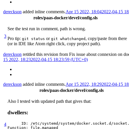
dereckson
added inline comments.
Apr 15 2022, 18:04
2022-04-15 1
roles/paas-docker/devel/config.sls
See the test run in comment, path is wrong.
3
Pro tip:
or
, copy/paste from there
git status
git whatchanged
(or in IDE like Atom right click, copy project path).
dereckson
retitled this revision from
Fix issue about connexion on do
15 2022, 18:23
2022-04-15 18:23:59 (UTC+0)
dereckson
added inline comments.
Apr 15 2022, 18:29
2022-04-15 1
roles/paas-docker/devel/config.sls
Also I tested with updated path that gives that:
dwellers:
      ID: /etc/systemd/system/docker.socket.d/socket.
4
Function: file.managed
