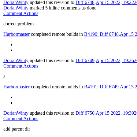
DorianWinty
updated this revision to
Diff 6748
.
Apr 15 2022, 19:22
2
DorianWinty
marked 5 inline comments as done.
Comment Actions
correct problem
Harbormaster
completed remote builds in
B4190: Diff 6748
.
Apr 15 2
DorianWinty
updated this revision to
Diff 6749
.
Apr 15 2022, 19:26
2
Comment Actions
a
Harbormaster
completed remote builds in
B4191: Diff 6749
.
Apr 15 2
DorianWinty
updated this revision to
Diff 6750
.
Apr 15 2022, 19:39
2
Comment Actions
add parent dir