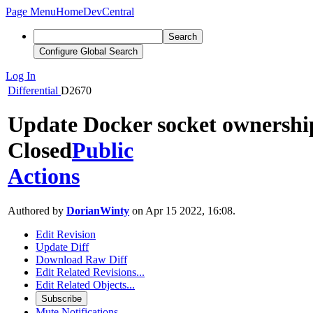
Page Menu
Home
DevCentral
Search
Configure Global Search
Log In
Differential
D2670
Update Docker socket ownershi
Closed
Public
Actions
Authored by
DorianWinty
on Apr 15 2022, 16:08.
Edit Revision
Update Diff
Download Raw Diff
Edit Related Revisions...
Edit Related Objects...
Subscribe
Mute Notifications