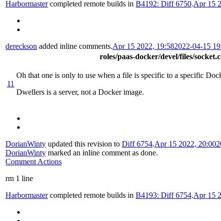
Harbormaster
completed remote builds in
B4192: Diff 6750
.
Apr 15 2
dereckson
added inline comments.
Apr 15 2022, 19:58
2022-04-15 1
roles/paas-docker/devel/files/socket.
Oh that one is only to use when a file is specific to a specific Do
11
Dwellers is a server, not a Docker image.
DorianWinty
updated this revision to
Diff 6754
.
Apr 15 2022, 20:00
2
DorianWinty
marked an inline comment as done.
Comment Actions
rm 1 line
Harbormaster
completed remote builds in
B4193: Diff 6754
.
Apr 15 2