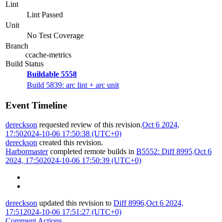
Lint
Lint Passed
Unit
No Test Coverage
Branch
ccache-metrics
Build Status
Buildable 5558
Build 5839: arc lint + arc unit
Event Timeline
dereckson
requested review of this revision.
Oct 6 2024,
17:50
2024-10-06 17:50:38 (UTC+0)
dereckson
created this revision.
Harbormaster
completed remote builds in
B5552: Diff 8995
.
Oct 6
2024, 17:50
2024-10-06 17:50:39 (UTC+0)
dereckson
updated this revision to
Diff 8996
.
Oct 6 2024,
17:51
2024-10-06 17:51:27 (UTC+0)
Comment Actions