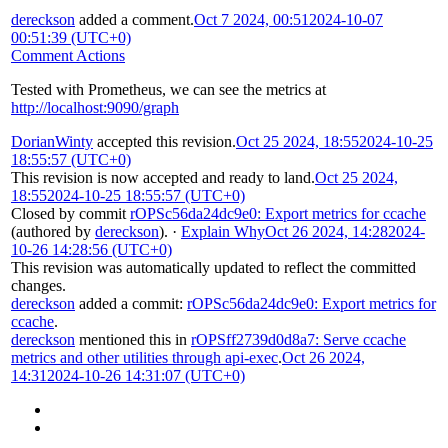
dereckson
added a comment.
Oct 7 2024, 00:51
2024-10-07
00:51:39 (UTC+0)
Comment Actions
Tested with Prometheus, we can see the metrics at
http://localhost:9090/graph
DorianWinty
accepted this revision.
Oct 25 2024, 18:55
2024-10-25
18:55:57 (UTC+0)
This revision is now accepted and ready to land.
Oct 25 2024,
18:55
2024-10-25 18:55:57 (UTC+0)
Closed by commit
rOPSc56da24dc9e0: Export metrics for ccache
(authored by
dereckson
).
·
Explain Why
Oct 26 2024, 14:28
2024-
10-26 14:28:56 (UTC+0)
This revision was automatically updated to reflect the committed
changes.
dereckson
added a commit:
rOPSc56da24dc9e0: Export metrics for
ccache
.
dereckson
mentioned this in
rOPSff2739d0d8a7: Serve ccache
metrics and other utilities through api-exec
.
Oct 26 2024,
14:31
2024-10-26 14:31:07 (UTC+0)