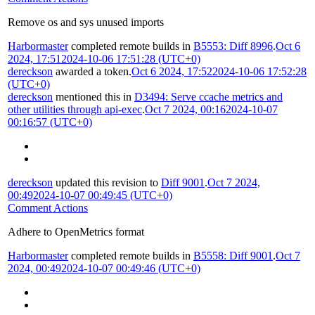
Remove os and sys unused imports
Harbormaster
completed remote builds in
B5553: Diff 8996
.
Oct 6
2024, 17:51
2024-10-06 17:51:28 (UTC+0)
dereckson
awarded a token.
Oct 6 2024, 17:52
2024-10-06 17:52:28
(UTC+0)
dereckson
mentioned this in
D3494: Serve ccache metrics and
other utilities through api-exec
.
Oct 7 2024, 00:16
2024-10-07
00:16:57 (UTC+0)
dereckson
updated this revision to
Diff 9001
.
Oct 7 2024,
00:49
2024-10-07 00:49:45 (UTC+0)
Comment Actions
Adhere to OpenMetrics format
Harbormaster
completed remote builds in
B5558: Diff 9001
.
Oct 7
2024, 00:49
2024-10-07 00:49:46 (UTC+0)