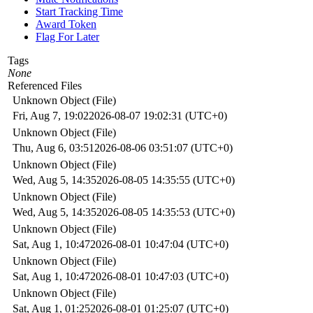
Start Tracking Time
Award Token
Flag For Later
Tags
None
Referenced Files
Unknown Object (File)
Fri, Aug 7, 19:02
2026-08-07 19:02:31 (UTC+0)
Unknown Object (File)
Thu, Aug 6, 03:51
2026-08-06 03:51:07 (UTC+0)
Unknown Object (File)
Wed, Aug 5, 14:35
2026-08-05 14:35:55 (UTC+0)
Unknown Object (File)
Wed, Aug 5, 14:35
2026-08-05 14:35:53 (UTC+0)
Unknown Object (File)
Sat, Aug 1, 10:47
2026-08-01 10:47:04 (UTC+0)
Unknown Object (File)
Sat, Aug 1, 10:47
2026-08-01 10:47:03 (UTC+0)
Unknown Object (File)
Sat, Aug 1, 01:25
2026-08-01 01:25:07 (UTC+0)