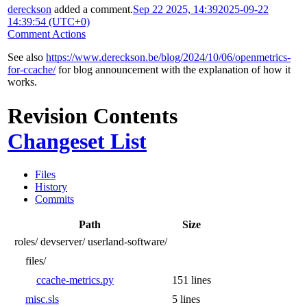
dereckson
added a comment.
Sep 22 2025, 14:39
2025-09-22
14:39:54 (UTC+0)
Comment Actions
See also
https://www.dereckson.be/blog/2024/10/06/openmetrics-
for-ccache/
for blog announcement with the explanation of how it
works.
Revision Contents
Changeset List
Files
History
Commits
Path
Size
roles/
devserver/
userland-software/
files/
ccache-metrics.py
151 lines
misc.sls
5 lines