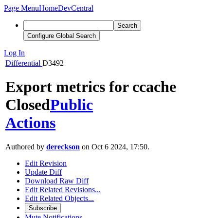
Page Menu
Home
DevCentral
Search
Configure Global Search
Log In
Differential
D3492
Export metrics for ccache
Closed
Public
Actions
Authored by
dereckson
on Oct 6 2024, 17:50.
Edit Revision
Update Diff
Download Raw Diff
Edit Related Revisions...
Edit Related Objects...
Subscribe
Mute Notifications