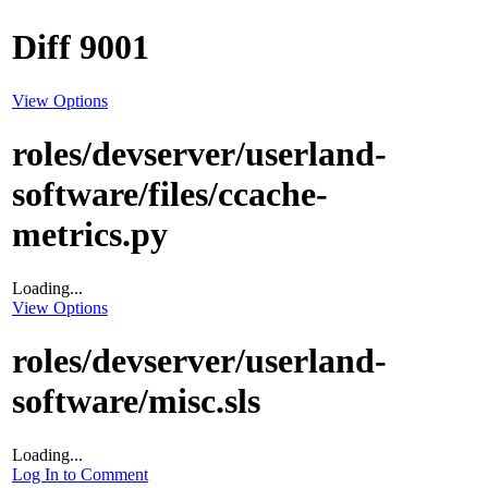
Diff 9001
View Options
roles/devserver/userland-
software/files/ccache-
metrics.py
Loading...
View Options
roles/devserver/userland-
software/misc.sls
Loading...
Log In to Comment