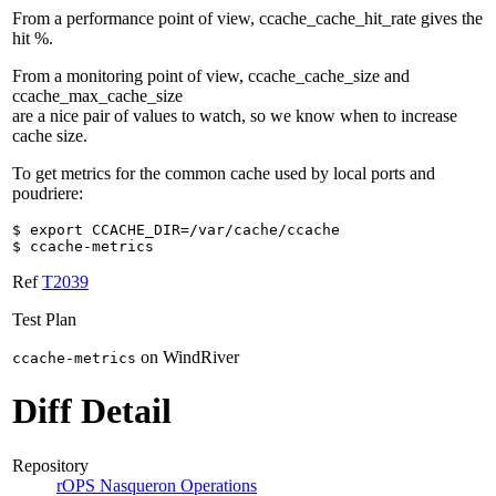
From a performance point of view, ccache_cache_hit_rate gives the
hit %.
From a monitoring point of view, ccache_cache_size and
ccache_max_cache_size
are a nice pair of values to watch, so we know when to increase
cache size.
To get metrics for the common cache used by local ports and
poudriere:
$ export CCACHE_DIR=/var/cache/ccache
$ ccache-metrics
Ref
T2039
Test Plan
on WindRiver
ccache-metrics
Diff Detail
Repository
rOPS Nasqueron Operations