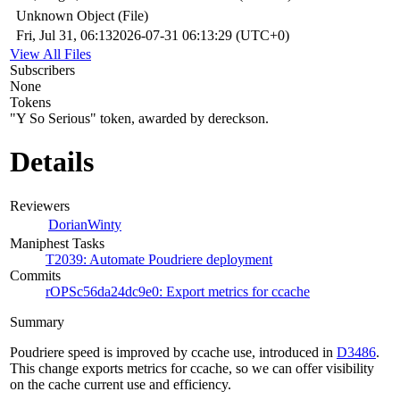
Unknown Object (File)
Fri, Jul 31, 06:13
2026-07-31 06:13:29 (UTC+0)
View All Files
Subscribers
None
Tokens
"Y So Serious" token, awarded by dereckson.
Details
Reviewers
DorianWinty
Maniphest Tasks
T2039: Automate Poudriere deployment
Commits
rOPSc56da24dc9e0: Export metrics for ccache
Summary
Poudriere speed is improved by ccache use, introduced in
D3486
.
This change exports metrics for ccache, so we can offer visibility
on the cache current use and efficiency.