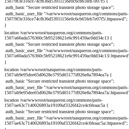
1507/9f3e316ce74cfb36d53911156e0c6cb65feb7e07f5 {
​ auth_basic "Secure restricted transient photo storage space";
​ auth_basic_user_file "/var/wwwroot/nasqueron.org/commons/paris-
1507/9f3e316ce74cfb36d53911156e0c6cb65feb7e07f5/.htpasswd";
​}
​location /var/wwwroot/nasqueron.org/commons/paris-
1507/a60ada576360c5b95218621e6c991459ac0dd34c13 {
​ auth_basic "Secure restricted transient photo storage space";
​ auth_basic_user_file "/var/wwwroot/nasqueron.org/commons/paris-
1507/a60ada576360c5b95218621e6c991459ac0dd34c13/.htpasswd
​}
​location /var/wwwroot/nasqueron.org/commons/paris-
1507/ab9e95dee65d0628e3795d65177d926e8a7894ea7a {
​ auth_basic "Secure restricted transient photo storage space";
​ auth_basic_user_file "/var/wwwroot/nasqueron.org/commons/paris-
1507/ab9e95dee65d0628e3795d65177d926e8a7894ea7a/.htpasswd"
​location /var/wwwroot/nasqueron.org/commons/paris-
1507/ae63c7140026893a19109af3326f42ce4c6feaac5a {
​ auth_basic "Secure restricted transient photo storage space";
​ auth_basic_user_file "/var/wwwroot/nasqueron.org/commons/paris-
1507/ae63c7140026893a19109af3326f42ce4c6feaac5a/.htpasswd";