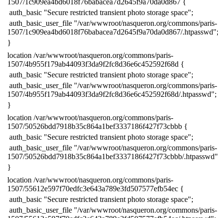
1507/1c909ea4bd6018f76babacea7d2645f9a70da0d867 {
​ auth_basic "Secure restricted transient photo storage space";
​ auth_basic_user_file "/var/wwwroot/nasqueron.org/commons/paris-
1507/1c909ea4bd6018f76babacea7d2645f9a70da0d867/.htpasswd"
​}
​location /var/wwwroot/nasqueron.org/commons/paris-
1507/4b955f179ab44093f3da9f2fc8d36e6c452592f68d {
​ auth_basic "Secure restricted transient photo storage space";
​ auth_basic_user_file "/var/wwwroot/nasqueron.org/commons/paris-
1507/4b955f179ab44093f3da9f2fc8d36e6c452592f68d/.htpasswd";
​}
​location /var/wwwroot/nasqueron.org/commons/paris-
1507/50526bdd7918b35c864a1bef3337186f427f73cbbb {
​ auth_basic "Secure restricted transient photo storage space";
​ auth_basic_user_file "/var/wwwroot/nasqueron.org/commons/paris-
1507/50526bdd7918b35c864a1bef3337186f427f73cbbb/.htpasswd"
​}
​location /var/wwwroot/nasqueron.org/commons/paris-
1507/55612e597f70edfc3e643a789e3fd507577efb54ec {
​ auth_basic "Secure restricted transient photo storage space";
​ auth_basic_user_file "/var/wwwroot/nasqueron.org/commons/paris-