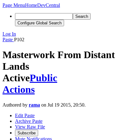
Page Menu
Home
DevCentral
Search
Configure Global Search
Log In
Paste
P102
Masterwork From Distant
Lands
Active
Public
Actions
Authored by
rama
on Jul 19 2015, 20:50.
Edit Paste
Archive Paste
View Raw File
Subscribe
Mute Notifications