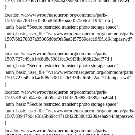
1507/55612e597f70edfc3e643a789e3fd507577efb54ec/.htpasswd";
​}
​location /var/wwwroot/nasqueron.org/commons/paris-
1507/6b278837a35366d0bf0fe5aa3f57569cac19f0f1d6 {
​ auth_basic "Secure restricted transient photo storage space";
​ auth_basic_user_file "/var/wwwroot/nasqueron.org/commons/paris-
1507/6b278837a35366d0bf0fe5aa3f57569cac19f0f1d6/.htpasswd";
​}
​location /var/wwwroot/nasqueron.org/commons/paris-
1507/727e49ab14c8d8c5381fca9e9f3fbaf66b22aef77d {
​ auth_basic "Secure restricted transient photo storage space";
​ auth_basic_user_file "/var/wwwroot/nasqueron.org/commons/paris-
1507/727e49ab14c8d8c5381fca9e9f3fbaf66b22aef77d/.htpasswd";
​}
​location /var/wwwroot/nasqueron.org/commons/paris-
1507/83947b04e58a5b69cc4716bf22b388c0289aeba944 {
​ auth_basic "Secure restricted transient photo storage space";
​ auth_basic_user_file "/var/wwwroot/nasqueron.org/commons/paris-
1507/83947b04e58a5b69cc4716bf22b388c0289aeba944/.htpasswd"
​}
​location /var/wwwroot/nasqueron.org/commons/paris-