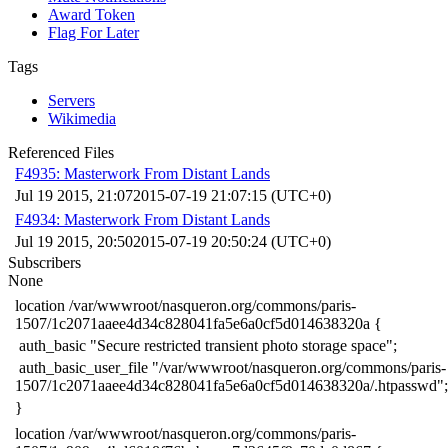
Award Token
Flag For Later
Tags
Servers
Wikimedia
Referenced Files
F4935: Masterwork From Distant Lands
Jul 19 2015, 21:07
2015-07-19 21:07:15 (UTC+0)
F4934: Masterwork From Distant Lands
Jul 19 2015, 20:50
2015-07-19 20:50:24 (UTC+0)
Subscribers
None
​location /var/wwwroot/nasqueron.org/commons/paris-
1507/1c2071aaee4d34c828041fa5e6a0cf5d014638320a {
​ auth_basic "Secure restricted transient photo storage space";
​ auth_basic_user_file "/var/wwwroot/nasqueron.org/commons/paris-
1507/1c2071aaee4d34c828041fa5e6a0cf5d014638320a/.htpasswd";
​}
​location /var/wwwroot/nasqueron.org/commons/paris-