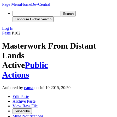
Page Menu
Home
DevCentral
Search
Configure Global Search
Log In
Paste
P102
Masterwork From Distant
Lands
Active
Public
Actions
Authored by
rama
on Jul 19 2015, 20:50.
Edit Paste
Archive Paste
View Raw File
Subscribe
Mute Notifications