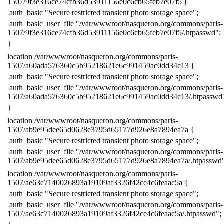
1507/9f3e316ce74cfb36d53911156e0c6cb65feb7e07f5 {
​ auth_basic "Secure restricted transient photo storage space";
​ auth_basic_user_file "/var/wwwroot/nasqueron.org/commons/paris-
1507/9f3e316ce74cfb36d53911156e0c6cb65feb7e07f5/.htpasswd";
​}
​location /var/wwwroot/nasqueron.org/commons/paris-
1507/a60ada576360c5b95218621e6c991459ac0dd34c13 {
​ auth_basic "Secure restricted transient photo storage space";
​ auth_basic_user_file "/var/wwwroot/nasqueron.org/commons/paris-
1507/a60ada576360c5b95218621e6c991459ac0dd34c13/.htpasswd
​}
​location /var/wwwroot/nasqueron.org/commons/paris-
1507/ab9e95dee65d0628e3795d65177d926e8a7894ea7a {
​ auth_basic "Secure restricted transient photo storage space";
​ auth_basic_user_file "/var/wwwroot/nasqueron.org/commons/paris-
1507/ab9e95dee65d0628e3795d65177d926e8a7894ea7a/.htpasswd"
​location /var/wwwroot/nasqueron.org/commons/paris-
1507/ae63c7140026893a19109af3326f42ce4c6feaac5a {
​ auth_basic "Secure restricted transient photo storage space";
​ auth_basic_user_file "/var/wwwroot/nasqueron.org/commons/paris-
1507/ae63c7140026893a19109af3326f42ce4c6feaac5a/.htpasswd";