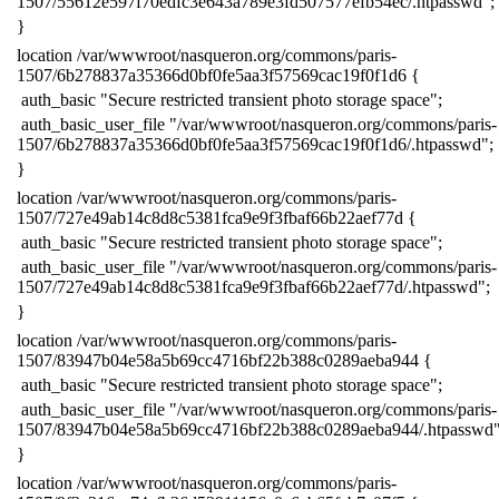
1507/55612e597f70edfc3e643a789e3fd507577efb54ec/.htpasswd";
​}
​location /var/wwwroot/nasqueron.org/commons/paris-
1507/6b278837a35366d0bf0fe5aa3f57569cac19f0f1d6 {
​ auth_basic "Secure restricted transient photo storage space";
​ auth_basic_user_file "/var/wwwroot/nasqueron.org/commons/paris-
1507/6b278837a35366d0bf0fe5aa3f57569cac19f0f1d6/.htpasswd";
​}
​location /var/wwwroot/nasqueron.org/commons/paris-
1507/727e49ab14c8d8c5381fca9e9f3fbaf66b22aef77d {
​ auth_basic "Secure restricted transient photo storage space";
​ auth_basic_user_file "/var/wwwroot/nasqueron.org/commons/paris-
1507/727e49ab14c8d8c5381fca9e9f3fbaf66b22aef77d/.htpasswd";
​}
​location /var/wwwroot/nasqueron.org/commons/paris-
1507/83947b04e58a5b69cc4716bf22b388c0289aeba944 {
​ auth_basic "Secure restricted transient photo storage space";
​ auth_basic_user_file "/var/wwwroot/nasqueron.org/commons/paris-
1507/83947b04e58a5b69cc4716bf22b388c0289aeba944/.htpasswd"
​}
​location /var/wwwroot/nasqueron.org/commons/paris-