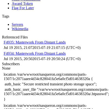
Award Token
Flag For Later
Tags
Servers
Wikimedia
Referenced Files
F4935: Masterwork From Distant Lands
Jul 19 2015, 21:07
2015-07-19 21:07:15 (UTC+0)
F4934: Masterwork From Distant Lands
Jul 19 2015, 20:50
2015-07-19 20:50:24 (UTC+0)
Subscribers
None
​location /var/wwwroot/nasqueron.org/commons/paris-
1507/1c2071aaee4d34c828041fa5e6a0cf5d014638320a {
​ auth_basic "Secure restricted transient photo storage space";
​ auth_basic_user_file "/var/wwwroot/nasqueron.org/commons/paris-
1507/1c2071aaee4d34c828041fa5e6a0cf5d014638320a/.htpasswd";
​}
​location /var/wwwroot/nasqueron.org/commons/paris-