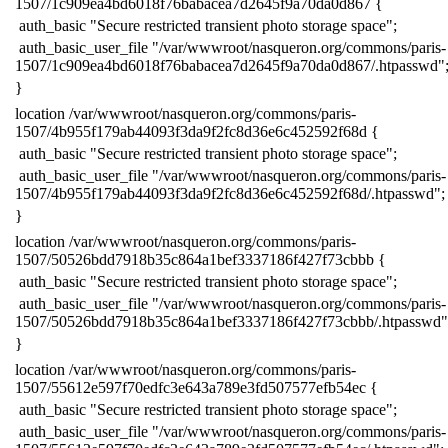
1507/1c909ea4bd6018f76babacea7d2645f9a70da0d867 {
​ auth_basic "Secure restricted transient photo storage space";
​ auth_basic_user_file "/var/wwwroot/nasqueron.org/commons/paris-
1507/1c909ea4bd6018f76babacea7d2645f9a70da0d867/.htpasswd"
​}
​location /var/wwwroot/nasqueron.org/commons/paris-
1507/4b955f179ab44093f3da9f2fc8d36e6c452592f68d {
​ auth_basic "Secure restricted transient photo storage space";
​ auth_basic_user_file "/var/wwwroot/nasqueron.org/commons/paris-
1507/4b955f179ab44093f3da9f2fc8d36e6c452592f68d/.htpasswd";
​}
​location /var/wwwroot/nasqueron.org/commons/paris-
1507/50526bdd7918b35c864a1bef3337186f427f73cbbb {
​ auth_basic "Secure restricted transient photo storage space";
​ auth_basic_user_file "/var/wwwroot/nasqueron.org/commons/paris-
1507/50526bdd7918b35c864a1bef3337186f427f73cbbb/.htpasswd"
​}
​location /var/wwwroot/nasqueron.org/commons/paris-
1507/55612e597f70edfc3e643a789e3fd507577efb54ec {
​ auth_basic "Secure restricted transient photo storage space";
​ auth_basic_user_file "/var/wwwroot/nasqueron.org/commons/paris-