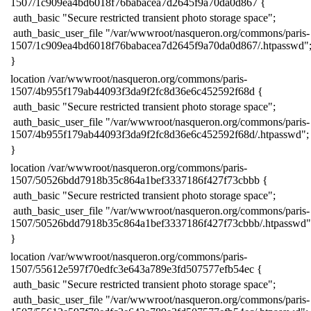
1507/1c909ea4bd6018f76babacea7d2645f9a70da0d867 {
​ auth_basic "Secure restricted transient photo storage space";
​ auth_basic_user_file "/var/wwwroot/nasqueron.org/commons/paris-
1507/1c909ea4bd6018f76babacea7d2645f9a70da0d867/.htpasswd"
​}
​location /var/wwwroot/nasqueron.org/commons/paris-
1507/4b955f179ab44093f3da9f2fc8d36e6c452592f68d {
​ auth_basic "Secure restricted transient photo storage space";
​ auth_basic_user_file "/var/wwwroot/nasqueron.org/commons/paris-
1507/4b955f179ab44093f3da9f2fc8d36e6c452592f68d/.htpasswd";
​}
​location /var/wwwroot/nasqueron.org/commons/paris-
1507/50526bdd7918b35c864a1bef3337186f427f73cbbb {
​ auth_basic "Secure restricted transient photo storage space";
​ auth_basic_user_file "/var/wwwroot/nasqueron.org/commons/paris-
1507/50526bdd7918b35c864a1bef3337186f427f73cbbb/.htpasswd"
​}
​location /var/wwwroot/nasqueron.org/commons/paris-
1507/55612e597f70edfc3e643a789e3fd507577efb54ec {
​ auth_basic "Secure restricted transient photo storage space";
​ auth_basic_user_file "/var/wwwroot/nasqueron.org/commons/paris-