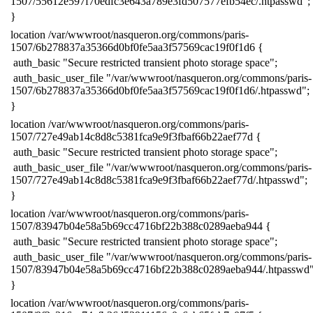
1507/55612e597f70edfc3e643a789e3fd507577efb54ec/.htpasswd";
​}
​location /var/wwwroot/nasqueron.org/commons/paris-
1507/6b278837a35366d0bf0fe5aa3f57569cac19f0f1d6 {
​ auth_basic "Secure restricted transient photo storage space";
​ auth_basic_user_file "/var/wwwroot/nasqueron.org/commons/paris-
1507/6b278837a35366d0bf0fe5aa3f57569cac19f0f1d6/.htpasswd";
​}
​location /var/wwwroot/nasqueron.org/commons/paris-
1507/727e49ab14c8d8c5381fca9e9f3fbaf66b22aef77d {
​ auth_basic "Secure restricted transient photo storage space";
​ auth_basic_user_file "/var/wwwroot/nasqueron.org/commons/paris-
1507/727e49ab14c8d8c5381fca9e9f3fbaf66b22aef77d/.htpasswd";
​}
​location /var/wwwroot/nasqueron.org/commons/paris-
1507/83947b04e58a5b69cc4716bf22b388c0289aeba944 {
​ auth_basic "Secure restricted transient photo storage space";
​ auth_basic_user_file "/var/wwwroot/nasqueron.org/commons/paris-
1507/83947b04e58a5b69cc4716bf22b388c0289aeba944/.htpasswd"
​}
​location /var/wwwroot/nasqueron.org/commons/paris-