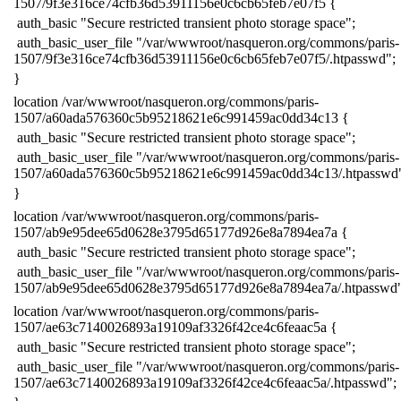
1507/9f3e316ce74cfb36d53911156e0c6cb65feb7e07f5 {
​ auth_basic "Secure restricted transient photo storage space";
​ auth_basic_user_file "/var/wwwroot/nasqueron.org/commons/paris-
1507/9f3e316ce74cfb36d53911156e0c6cb65feb7e07f5/.htpasswd";
​}
​location /var/wwwroot/nasqueron.org/commons/paris-
1507/a60ada576360c5b95218621e6c991459ac0dd34c13 {
​ auth_basic "Secure restricted transient photo storage space";
​ auth_basic_user_file "/var/wwwroot/nasqueron.org/commons/paris-
1507/a60ada576360c5b95218621e6c991459ac0dd34c13/.htpasswd
​}
​location /var/wwwroot/nasqueron.org/commons/paris-
1507/ab9e95dee65d0628e3795d65177d926e8a7894ea7a {
​ auth_basic "Secure restricted transient photo storage space";
​ auth_basic_user_file "/var/wwwroot/nasqueron.org/commons/paris-
1507/ab9e95dee65d0628e3795d65177d926e8a7894ea7a/.htpasswd"
​location /var/wwwroot/nasqueron.org/commons/paris-
1507/ae63c7140026893a19109af3326f42ce4c6feaac5a {
​ auth_basic "Secure restricted transient photo storage space";
​ auth_basic_user_file "/var/wwwroot/nasqueron.org/commons/paris-
1507/ae63c7140026893a19109af3326f42ce4c6feaac5a/.htpasswd";