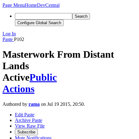
Page Menu
Home
DevCentral
Search
Configure Global Search
Log In
Paste
P102
Masterwork From Distant
Lands
Active
Public
Actions
Authored by
rama
on Jul 19 2015, 20:50.
Edit Paste
Archive Paste
View Raw File
Subscribe
Mute Notifications