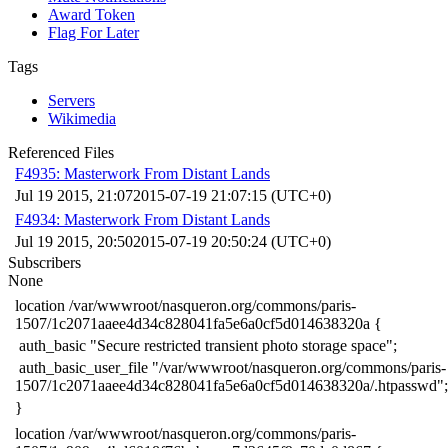
Award Token
Flag For Later
Tags
Servers
Wikimedia
Referenced Files
F4935: Masterwork From Distant Lands
Jul 19 2015, 21:07
2015-07-19 21:07:15 (UTC+0)
F4934: Masterwork From Distant Lands
Jul 19 2015, 20:50
2015-07-19 20:50:24 (UTC+0)
Subscribers
None
​location /var/wwwroot/nasqueron.org/commons/paris-
1507/1c2071aaee4d34c828041fa5e6a0cf5d014638320a {
​ auth_basic "Secure restricted transient photo storage space";
​ auth_basic_user_file "/var/wwwroot/nasqueron.org/commons/paris-
1507/1c2071aaee4d34c828041fa5e6a0cf5d014638320a/.htpasswd";
​}
​location /var/wwwroot/nasqueron.org/commons/paris-