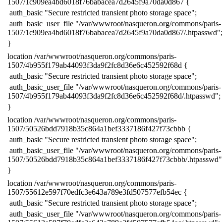
1507/1c909ea4bd6018f76babacea7d2645f9a70da0d867 {
​ auth_basic "Secure restricted transient photo storage space";
​ auth_basic_user_file "/var/wwwroot/nasqueron.org/commons/paris-
1507/1c909ea4bd6018f76babacea7d2645f9a70da0d867/.htpasswd"
​}
​location /var/wwwroot/nasqueron.org/commons/paris-
1507/4b955f179ab44093f3da9f2fc8d36e6c452592f68d {
​ auth_basic "Secure restricted transient photo storage space";
​ auth_basic_user_file "/var/wwwroot/nasqueron.org/commons/paris-
1507/4b955f179ab44093f3da9f2fc8d36e6c452592f68d/.htpasswd";
​}
​location /var/wwwroot/nasqueron.org/commons/paris-
1507/50526bdd7918b35c864a1bef3337186f427f73cbbb {
​ auth_basic "Secure restricted transient photo storage space";
​ auth_basic_user_file "/var/wwwroot/nasqueron.org/commons/paris-
1507/50526bdd7918b35c864a1bef3337186f427f73cbbb/.htpasswd"
​}
​location /var/wwwroot/nasqueron.org/commons/paris-
1507/55612e597f70edfc3e643a789e3fd507577efb54ec {
​ auth_basic "Secure restricted transient photo storage space";
​ auth_basic_user_file "/var/wwwroot/nasqueron.org/commons/paris-