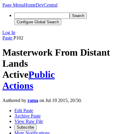
Page Menu
Home
DevCentral
Search
Configure Global Search
Log In
Paste
P102
Masterwork From Distant
Lands
Active
Public
Actions
Authored by
rama
on Jul 19 2015, 20:50.
Edit Paste
Archive Paste
View Raw File
Subscribe
Mute Notifications