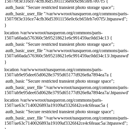
1507/9f3e316ce74cfb36d53911156e0c6cb65feb7e07f5 {
​ auth_basic "Secure restricted transient photo storage space";
​ auth_basic_user_file "/var/wwwroot/nasqueron.org/commons/paris-
1507/9f3e316ce74cfb36d53911156e0c6cb65feb7e07f5/.htpasswd";
​}
​location /var/wwwroot/nasqueron.org/commons/paris-
1507/a60ada576360c5b95218621e6c991459ac0dd34c13 {
​ auth_basic "Secure restricted transient photo storage space";
​ auth_basic_user_file "/var/wwwroot/nasqueron.org/commons/paris-
1507/a60ada576360c5b95218621e6c991459ac0dd34c13/.htpasswd
​}
​location /var/wwwroot/nasqueron.org/commons/paris-
1507/ab9e95dee65d0628e3795d65177d926e8a7894ea7a {
​ auth_basic "Secure restricted transient photo storage space";
​ auth_basic_user_file "/var/wwwroot/nasqueron.org/commons/paris-
1507/ab9e95dee65d0628e3795d65177d926e8a7894ea7a/.htpasswd"
​location /var/wwwroot/nasqueron.org/commons/paris-
1507/ae63c7140026893a19109af3326f42ce4c6feaac5a {
​ auth_basic "Secure restricted transient photo storage space";
​ auth_basic_user_file "/var/wwwroot/nasqueron.org/commons/paris-
1507/ae63c7140026893a19109af3326f42ce4c6feaac5a/.htpasswd";