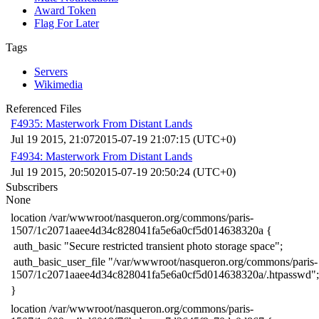
Award Token
Flag For Later
Tags
Servers
Wikimedia
Referenced Files
F4935: Masterwork From Distant Lands
Jul 19 2015, 21:07
2015-07-19 21:07:15 (UTC+0)
F4934: Masterwork From Distant Lands
Jul 19 2015, 20:50
2015-07-19 20:50:24 (UTC+0)
Subscribers
None
​location /var/wwwroot/nasqueron.org/commons/paris-
1507/1c2071aaee4d34c828041fa5e6a0cf5d014638320a {
​ auth_basic "Secure restricted transient photo storage space";
​ auth_basic_user_file "/var/wwwroot/nasqueron.org/commons/paris-
1507/1c2071aaee4d34c828041fa5e6a0cf5d014638320a/.htpasswd";
​}
​location /var/wwwroot/nasqueron.org/commons/paris-