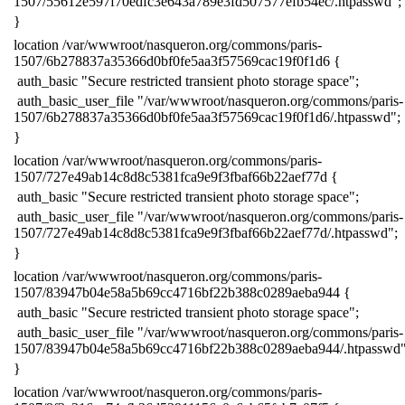
1507/55612e597f70edfc3e643a789e3fd507577efb54ec/.htpasswd";
​}
​location /var/wwwroot/nasqueron.org/commons/paris-
1507/6b278837a35366d0bf0fe5aa3f57569cac19f0f1d6 {
​ auth_basic "Secure restricted transient photo storage space";
​ auth_basic_user_file "/var/wwwroot/nasqueron.org/commons/paris-
1507/6b278837a35366d0bf0fe5aa3f57569cac19f0f1d6/.htpasswd";
​}
​location /var/wwwroot/nasqueron.org/commons/paris-
1507/727e49ab14c8d8c5381fca9e9f3fbaf66b22aef77d {
​ auth_basic "Secure restricted transient photo storage space";
​ auth_basic_user_file "/var/wwwroot/nasqueron.org/commons/paris-
1507/727e49ab14c8d8c5381fca9e9f3fbaf66b22aef77d/.htpasswd";
​}
​location /var/wwwroot/nasqueron.org/commons/paris-
1507/83947b04e58a5b69cc4716bf22b388c0289aeba944 {
​ auth_basic "Secure restricted transient photo storage space";
​ auth_basic_user_file "/var/wwwroot/nasqueron.org/commons/paris-
1507/83947b04e58a5b69cc4716bf22b388c0289aeba944/.htpasswd"
​}
​location /var/wwwroot/nasqueron.org/commons/paris-