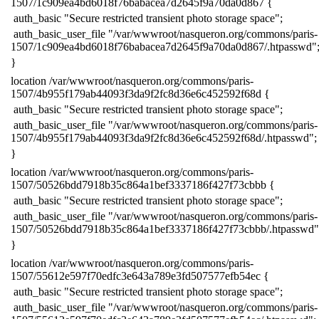
1507/1c909ea4bd6018f76babacea7d2645f9a70da0d867 {
​ auth_basic "Secure restricted transient photo storage space";
​ auth_basic_user_file "/var/wwwroot/nasqueron.org/commons/paris-
1507/1c909ea4bd6018f76babacea7d2645f9a70da0d867/.htpasswd"
​}
​location /var/wwwroot/nasqueron.org/commons/paris-
1507/4b955f179ab44093f3da9f2fc8d36e6c452592f68d {
​ auth_basic "Secure restricted transient photo storage space";
​ auth_basic_user_file "/var/wwwroot/nasqueron.org/commons/paris-
1507/4b955f179ab44093f3da9f2fc8d36e6c452592f68d/.htpasswd";
​}
​location /var/wwwroot/nasqueron.org/commons/paris-
1507/50526bdd7918b35c864a1bef3337186f427f73cbbb {
​ auth_basic "Secure restricted transient photo storage space";
​ auth_basic_user_file "/var/wwwroot/nasqueron.org/commons/paris-
1507/50526bdd7918b35c864a1bef3337186f427f73cbbb/.htpasswd"
​}
​location /var/wwwroot/nasqueron.org/commons/paris-
1507/55612e597f70edfc3e643a789e3fd507577efb54ec {
​ auth_basic "Secure restricted transient photo storage space";
​ auth_basic_user_file "/var/wwwroot/nasqueron.org/commons/paris-