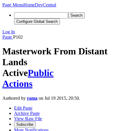
Page Menu
Home
DevCentral
Search
Configure Global Search
Log In
Paste
P102
Masterwork From Distant
Lands
Active
Public
Actions
Authored by
rama
on Jul 19 2015, 20:50.
Edit Paste
Archive Paste
View Raw File
Subscribe
Mute Notifications