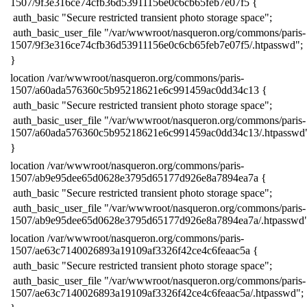
1507/9f3e316ce74cfb36d53911156e0c6cb65feb7e07f5 {
​ auth_basic "Secure restricted transient photo storage space";
​ auth_basic_user_file "/var/wwwroot/nasqueron.org/commons/paris-
1507/9f3e316ce74cfb36d53911156e0c6cb65feb7e07f5/.htpasswd";
​}
​location /var/wwwroot/nasqueron.org/commons/paris-
1507/a60ada576360c5b95218621e6c991459ac0dd34c13 {
​ auth_basic "Secure restricted transient photo storage space";
​ auth_basic_user_file "/var/wwwroot/nasqueron.org/commons/paris-
1507/a60ada576360c5b95218621e6c991459ac0dd34c13/.htpasswd
​}
​location /var/wwwroot/nasqueron.org/commons/paris-
1507/ab9e95dee65d0628e3795d65177d926e8a7894ea7a {
​ auth_basic "Secure restricted transient photo storage space";
​ auth_basic_user_file "/var/wwwroot/nasqueron.org/commons/paris-
1507/ab9e95dee65d0628e3795d65177d926e8a7894ea7a/.htpasswd"
​location /var/wwwroot/nasqueron.org/commons/paris-
1507/ae63c7140026893a19109af3326f42ce4c6feaac5a {
​ auth_basic "Secure restricted transient photo storage space";
​ auth_basic_user_file "/var/wwwroot/nasqueron.org/commons/paris-
1507/ae63c7140026893a19109af3326f42ce4c6feaac5a/.htpasswd";