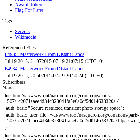
Award Token
Flag For Later
Tags
Servers
Wikimedia
Referenced Files
F4935: Masterwork From Distant Lands
Jul 19 2015, 21:07
2015-07-19 21:07:15 (UTC+0)
F4934: Masterwork From Distant Lands
Jul 19 2015, 20:50
2015-07-19 20:50:24 (UTC+0)
Subscribers
None
​location /var/wwwroot/nasqueron.org/commons/paris-
1507/1c2071aaee4d34c828041fa5e6a0cf5d014638320a {
​ auth_basic "Secure restricted transient photo storage space";
​ auth_basic_user_file "/var/wwwroot/nasqueron.org/commons/paris-
1507/1c2071aaee4d34c828041fa5e6a0cf5d014638320a/.htpasswd";
​}
​location /var/wwwroot/nasqueron.org/commons/paris-