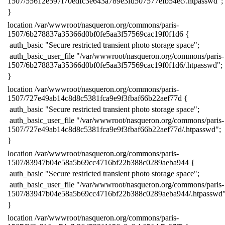
1507/55612e597f70edfc3e643a789e3fd507577efb54ec/.htpasswd";
​}
​location /var/wwwroot/nasqueron.org/commons/paris-
1507/6b278837a35366d0bf0fe5aa3f57569cac19f0f1d6 {
​ auth_basic "Secure restricted transient photo storage space";
​ auth_basic_user_file "/var/wwwroot/nasqueron.org/commons/paris-
1507/6b278837a35366d0bf0fe5aa3f57569cac19f0f1d6/.htpasswd";
​}
​location /var/wwwroot/nasqueron.org/commons/paris-
1507/727e49ab14c8d8c5381fca9e9f3fbaf66b22aef77d {
​ auth_basic "Secure restricted transient photo storage space";
​ auth_basic_user_file "/var/wwwroot/nasqueron.org/commons/paris-
1507/727e49ab14c8d8c5381fca9e9f3fbaf66b22aef77d/.htpasswd";
​}
​location /var/wwwroot/nasqueron.org/commons/paris-
1507/83947b04e58a5b69cc4716bf22b388c0289aeba944 {
​ auth_basic "Secure restricted transient photo storage space";
​ auth_basic_user_file "/var/wwwroot/nasqueron.org/commons/paris-
1507/83947b04e58a5b69cc4716bf22b388c0289aeba944/.htpasswd"
​}
​location /var/wwwroot/nasqueron.org/commons/paris-