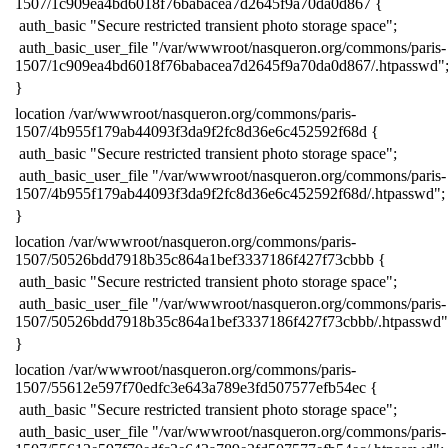
1507/1c909ea4bd6018f76babacea7d2645f9a70da0d867 {
​ auth_basic "Secure restricted transient photo storage space";
​ auth_basic_user_file "/var/wwwroot/nasqueron.org/commons/paris-
1507/1c909ea4bd6018f76babacea7d2645f9a70da0d867/.htpasswd"
​}
​location /var/wwwroot/nasqueron.org/commons/paris-
1507/4b955f179ab44093f3da9f2fc8d36e6c452592f68d {
​ auth_basic "Secure restricted transient photo storage space";
​ auth_basic_user_file "/var/wwwroot/nasqueron.org/commons/paris-
1507/4b955f179ab44093f3da9f2fc8d36e6c452592f68d/.htpasswd";
​}
​location /var/wwwroot/nasqueron.org/commons/paris-
1507/50526bdd7918b35c864a1bef3337186f427f73cbbb {
​ auth_basic "Secure restricted transient photo storage space";
​ auth_basic_user_file "/var/wwwroot/nasqueron.org/commons/paris-
1507/50526bdd7918b35c864a1bef3337186f427f73cbbb/.htpasswd"
​}
​location /var/wwwroot/nasqueron.org/commons/paris-
1507/55612e597f70edfc3e643a789e3fd507577efb54ec {
​ auth_basic "Secure restricted transient photo storage space";
​ auth_basic_user_file "/var/wwwroot/nasqueron.org/commons/paris-