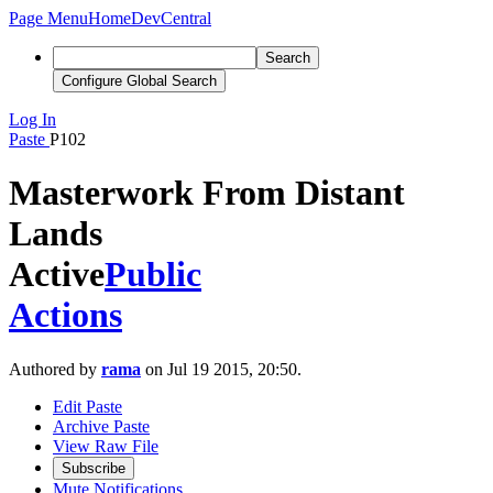
Page Menu
Home
DevCentral
Search
Configure Global Search
Log In
Paste
P102
Masterwork From Distant
Lands
Active
Public
Actions
Authored by
rama
on Jul 19 2015, 20:50.
Edit Paste
Archive Paste
View Raw File
Subscribe
Mute Notifications