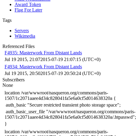
Award Token
Flag For Later
Tags
Servers
Wikimedia
Referenced Files
F4935: Masterwork From Distant Lands
Jul 19 2015, 21:07
2015-07-19 21:07:15 (UTC+0)
F4934: Masterwork From Distant Lands
Jul 19 2015, 20:50
2015-07-19 20:50:24 (UTC+0)
Subscribers
None
​location /var/wwwroot/nasqueron.org/commons/paris-
1507/1c2071aaee4d34c828041fa5e6a0cf5d014638320a {
​ auth_basic "Secure restricted transient photo storage space";
​ auth_basic_user_file "/var/wwwroot/nasqueron.org/commons/paris-
1507/1c2071aaee4d34c828041fa5e6a0cf5d014638320a/.htpasswd";
​}
​location /var/wwwroot/nasqueron.org/commons/paris-