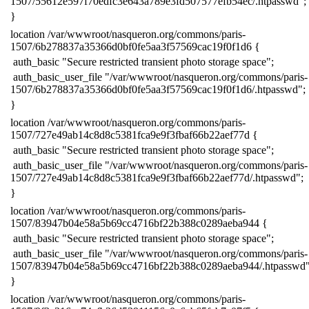
1507/55612e597f70edfc3e643a789e3fd507577efb54ec/.htpasswd";
​}
​location /var/wwwroot/nasqueron.org/commons/paris-
1507/6b278837a35366d0bf0fe5aa3f57569cac19f0f1d6 {
​ auth_basic "Secure restricted transient photo storage space";
​ auth_basic_user_file "/var/wwwroot/nasqueron.org/commons/paris-
1507/6b278837a35366d0bf0fe5aa3f57569cac19f0f1d6/.htpasswd";
​}
​location /var/wwwroot/nasqueron.org/commons/paris-
1507/727e49ab14c8d8c5381fca9e9f3fbaf66b22aef77d {
​ auth_basic "Secure restricted transient photo storage space";
​ auth_basic_user_file "/var/wwwroot/nasqueron.org/commons/paris-
1507/727e49ab14c8d8c5381fca9e9f3fbaf66b22aef77d/.htpasswd";
​}
​location /var/wwwroot/nasqueron.org/commons/paris-
1507/83947b04e58a5b69cc4716bf22b388c0289aeba944 {
​ auth_basic "Secure restricted transient photo storage space";
​ auth_basic_user_file "/var/wwwroot/nasqueron.org/commons/paris-
1507/83947b04e58a5b69cc4716bf22b388c0289aeba944/.htpasswd"
​}
​location /var/wwwroot/nasqueron.org/commons/paris-