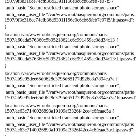
1507/9f3e316ce74cfb36d53911156e0c6cb65feb7e07f5 {
​ auth_basic "Secure restricted transient photo storage space";
​ auth_basic_user_file "/var/wwwroot/nasqueron.org/commons/paris-
1507/9f3e316ce74cfb36d53911156e0c6cb65feb7e07f5/.htpasswd";
​}
​location /var/wwwroot/nasqueron.org/commons/paris-
1507/a60ada576360c5b95218621e6c991459ac0dd34c13 {
​ auth_basic "Secure restricted transient photo storage space";
​ auth_basic_user_file "/var/wwwroot/nasqueron.org/commons/paris-
1507/a60ada576360c5b95218621e6c991459ac0dd34c13/.htpasswd
​}
​location /var/wwwroot/nasqueron.org/commons/paris-
1507/ab9e95dee65d0628e3795d65177d926e8a7894ea7a {
​ auth_basic "Secure restricted transient photo storage space";
​ auth_basic_user_file "/var/wwwroot/nasqueron.org/commons/paris-
1507/ab9e95dee65d0628e3795d65177d926e8a7894ea7a/.htpasswd"
​location /var/wwwroot/nasqueron.org/commons/paris-
1507/ae63c7140026893a19109af3326f42ce4c6feaac5a {
​ auth_basic "Secure restricted transient photo storage space";
​ auth_basic_user_file "/var/wwwroot/nasqueron.org/commons/paris-
1507/ae63c7140026893a19109af3326f42ce4c6feaac5a/.htpasswd";