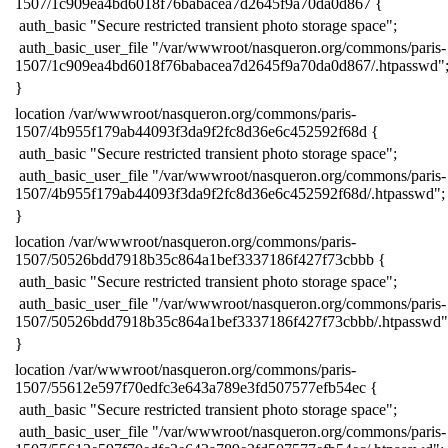
1507/1c909ea4bd6018f76babacea7d2645f9a70da0d867 {
​ auth_basic "Secure restricted transient photo storage space";
​ auth_basic_user_file "/var/wwwroot/nasqueron.org/commons/paris-
1507/1c909ea4bd6018f76babacea7d2645f9a70da0d867/.htpasswd"
​}
​location /var/wwwroot/nasqueron.org/commons/paris-
1507/4b955f179ab44093f3da9f2fc8d36e6c452592f68d {
​ auth_basic "Secure restricted transient photo storage space";
​ auth_basic_user_file "/var/wwwroot/nasqueron.org/commons/paris-
1507/4b955f179ab44093f3da9f2fc8d36e6c452592f68d/.htpasswd";
​}
​location /var/wwwroot/nasqueron.org/commons/paris-
1507/50526bdd7918b35c864a1bef3337186f427f73cbbb {
​ auth_basic "Secure restricted transient photo storage space";
​ auth_basic_user_file "/var/wwwroot/nasqueron.org/commons/paris-
1507/50526bdd7918b35c864a1bef3337186f427f73cbbb/.htpasswd"
​}
​location /var/wwwroot/nasqueron.org/commons/paris-
1507/55612e597f70edfc3e643a789e3fd507577efb54ec {
​ auth_basic "Secure restricted transient photo storage space";
​ auth_basic_user_file "/var/wwwroot/nasqueron.org/commons/paris-