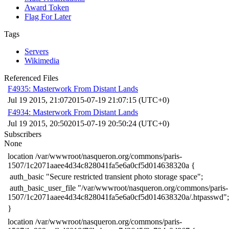
Award Token
Flag For Later
Tags
Servers
Wikimedia
Referenced Files
F4935: Masterwork From Distant Lands
Jul 19 2015, 21:07
2015-07-19 21:07:15 (UTC+0)
F4934: Masterwork From Distant Lands
Jul 19 2015, 20:50
2015-07-19 20:50:24 (UTC+0)
Subscribers
None
​location /var/wwwroot/nasqueron.org/commons/paris-
1507/1c2071aaee4d34c828041fa5e6a0cf5d014638320a {
​ auth_basic "Secure restricted transient photo storage space";
​ auth_basic_user_file "/var/wwwroot/nasqueron.org/commons/paris-
1507/1c2071aaee4d34c828041fa5e6a0cf5d014638320a/.htpasswd";
​}
​location /var/wwwroot/nasqueron.org/commons/paris-