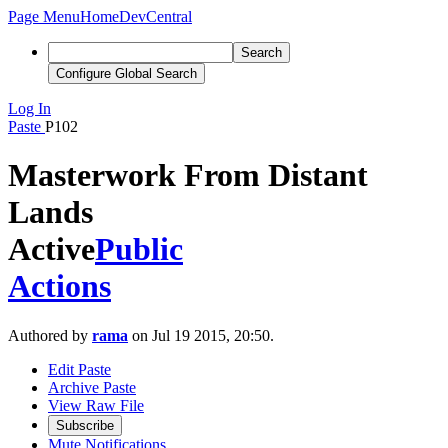
Page Menu
Home
DevCentral
Search
Configure Global Search
Log In
Paste
P102
Masterwork From Distant
Lands
Active
Public
Actions
Authored by
rama
on Jul 19 2015, 20:50.
Edit Paste
Archive Paste
View Raw File
Subscribe
Mute Notifications