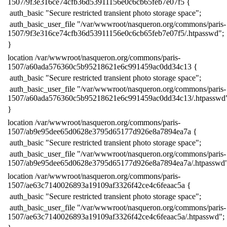
1507/9f3e316ce74cfb36d53911156e0c6cb65feb7e07f5 {
​ auth_basic "Secure restricted transient photo storage space";
​ auth_basic_user_file "/var/wwwroot/nasqueron.org/commons/paris-
1507/9f3e316ce74cfb36d53911156e0c6cb65feb7e07f5/.htpasswd";
​}
​location /var/wwwroot/nasqueron.org/commons/paris-
1507/a60ada576360c5b95218621e6c991459ac0dd34c13 {
​ auth_basic "Secure restricted transient photo storage space";
​ auth_basic_user_file "/var/wwwroot/nasqueron.org/commons/paris-
1507/a60ada576360c5b95218621e6c991459ac0dd34c13/.htpasswd
​}
​location /var/wwwroot/nasqueron.org/commons/paris-
1507/ab9e95dee65d0628e3795d65177d926e8a7894ea7a {
​ auth_basic "Secure restricted transient photo storage space";
​ auth_basic_user_file "/var/wwwroot/nasqueron.org/commons/paris-
1507/ab9e95dee65d0628e3795d65177d926e8a7894ea7a/.htpasswd"
​location /var/wwwroot/nasqueron.org/commons/paris-
1507/ae63c7140026893a19109af3326f42ce4c6feaac5a {
​ auth_basic "Secure restricted transient photo storage space";
​ auth_basic_user_file "/var/wwwroot/nasqueron.org/commons/paris-
1507/ae63c7140026893a19109af3326f42ce4c6feaac5a/.htpasswd";