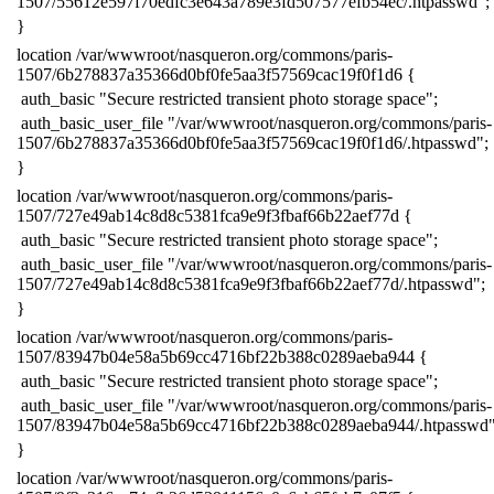
1507/55612e597f70edfc3e643a789e3fd507577efb54ec/.htpasswd";
​}
​location /var/wwwroot/nasqueron.org/commons/paris-
1507/6b278837a35366d0bf0fe5aa3f57569cac19f0f1d6 {
​ auth_basic "Secure restricted transient photo storage space";
​ auth_basic_user_file "/var/wwwroot/nasqueron.org/commons/paris-
1507/6b278837a35366d0bf0fe5aa3f57569cac19f0f1d6/.htpasswd";
​}
​location /var/wwwroot/nasqueron.org/commons/paris-
1507/727e49ab14c8d8c5381fca9e9f3fbaf66b22aef77d {
​ auth_basic "Secure restricted transient photo storage space";
​ auth_basic_user_file "/var/wwwroot/nasqueron.org/commons/paris-
1507/727e49ab14c8d8c5381fca9e9f3fbaf66b22aef77d/.htpasswd";
​}
​location /var/wwwroot/nasqueron.org/commons/paris-
1507/83947b04e58a5b69cc4716bf22b388c0289aeba944 {
​ auth_basic "Secure restricted transient photo storage space";
​ auth_basic_user_file "/var/wwwroot/nasqueron.org/commons/paris-
1507/83947b04e58a5b69cc4716bf22b388c0289aeba944/.htpasswd"
​}
​location /var/wwwroot/nasqueron.org/commons/paris-