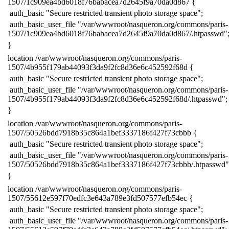
1507/1c909ea4bd6018f76babacea7d2645f9a70da0d867 {
​ auth_basic "Secure restricted transient photo storage space";
​ auth_basic_user_file "/var/wwwroot/nasqueron.org/commons/paris-
1507/1c909ea4bd6018f76babacea7d2645f9a70da0d867/.htpasswd"
​}
​location /var/wwwroot/nasqueron.org/commons/paris-
1507/4b955f179ab44093f3da9f2fc8d36e6c452592f68d {
​ auth_basic "Secure restricted transient photo storage space";
​ auth_basic_user_file "/var/wwwroot/nasqueron.org/commons/paris-
1507/4b955f179ab44093f3da9f2fc8d36e6c452592f68d/.htpasswd";
​}
​location /var/wwwroot/nasqueron.org/commons/paris-
1507/50526bdd7918b35c864a1bef3337186f427f73cbbb {
​ auth_basic "Secure restricted transient photo storage space";
​ auth_basic_user_file "/var/wwwroot/nasqueron.org/commons/paris-
1507/50526bdd7918b35c864a1bef3337186f427f73cbbb/.htpasswd"
​}
​location /var/wwwroot/nasqueron.org/commons/paris-
1507/55612e597f70edfc3e643a789e3fd507577efb54ec {
​ auth_basic "Secure restricted transient photo storage space";
​ auth_basic_user_file "/var/wwwroot/nasqueron.org/commons/paris-