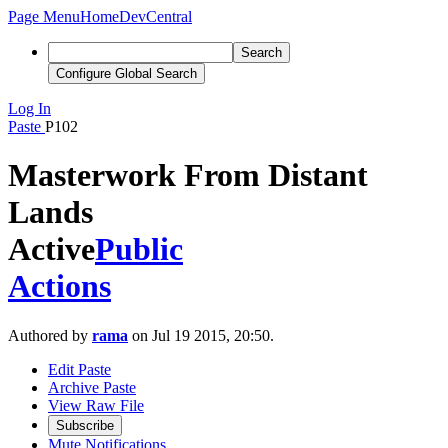
Page Menu
Home
DevCentral
Search
Configure Global Search
Log In
Paste
P102
Masterwork From Distant
Lands
Active
Public
Actions
Authored by
rama
on Jul 19 2015, 20:50.
Edit Paste
Archive Paste
View Raw File
Subscribe
Mute Notifications