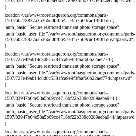
1507/55612e597f70edfc3e643a789e3fd507577efb54ec/.htpasswd";
​}
​location /var/wwwroot/nasqueron.org/commons/paris-
1507/6b278837a35366d0bf0fe5aa3f57569cac19f0f1d6 {
​ auth_basic "Secure restricted transient photo storage space";
​ auth_basic_user_file "/var/wwwroot/nasqueron.org/commons/paris-
1507/6b278837a35366d0bf0fe5aa3f57569cac19f0f1d6/.htpasswd";
​}
​location /var/wwwroot/nasqueron.org/commons/paris-
1507/727e49ab14c8d8c5381fca9e9f3fbaf66b22aef77d {
​ auth_basic "Secure restricted transient photo storage space";
​ auth_basic_user_file "/var/wwwroot/nasqueron.org/commons/paris-
1507/727e49ab14c8d8c5381fca9e9f3fbaf66b22aef77d/.htpasswd";
​}
​location /var/wwwroot/nasqueron.org/commons/paris-
1507/83947b04e58a5b69cc4716bf22b388c0289aeba944 {
​ auth_basic "Secure restricted transient photo storage space";
​ auth_basic_user_file "/var/wwwroot/nasqueron.org/commons/paris-
1507/83947b04e58a5b69cc4716bf22b388c0289aeba944/.htpasswd"
​}
​location /var/wwwroot/nasqueron.org/commons/paris-