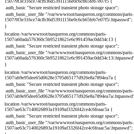
1507/9f3e316ce74cfb36d53911156e0c6cb65feb7e07f5 {
​ auth_basic "Secure restricted transient photo storage space";
​ auth_basic_user_file "/var/wwwroot/nasqueron.org/commons/paris-
1507/9f3e316ce74cfb36d53911156e0c6cb65feb7e07f5/.htpasswd";
​}
​location /var/wwwroot/nasqueron.org/commons/paris-
1507/a60ada576360c5b95218621e6c991459ac0dd34c13 {
​ auth_basic "Secure restricted transient photo storage space";
​ auth_basic_user_file "/var/wwwroot/nasqueron.org/commons/paris-
1507/a60ada576360c5b95218621e6c991459ac0dd34c13/.htpasswd
​}
​location /var/wwwroot/nasqueron.org/commons/paris-
1507/ab9e95dee65d0628e3795d65177d926e8a7894ea7a {
​ auth_basic "Secure restricted transient photo storage space";
​ auth_basic_user_file "/var/wwwroot/nasqueron.org/commons/paris-
1507/ab9e95dee65d0628e3795d65177d926e8a7894ea7a/.htpasswd"
​location /var/wwwroot/nasqueron.org/commons/paris-
1507/ae63c7140026893a19109af3326f42ce4c6feaac5a {
​ auth_basic "Secure restricted transient photo storage space";
​ auth_basic_user_file "/var/wwwroot/nasqueron.org/commons/paris-
1507/ae63c7140026893a19109af3326f42ce4c6feaac5a/.htpasswd";