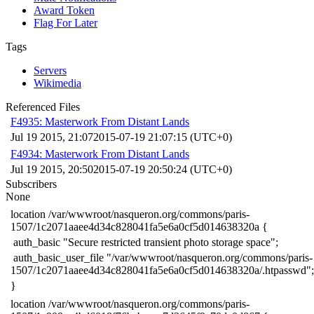
Award Token
Flag For Later
Tags
Servers
Wikimedia
Referenced Files
F4935: Masterwork From Distant Lands
Jul 19 2015, 21:07
2015-07-19 21:07:15 (UTC+0)
F4934: Masterwork From Distant Lands
Jul 19 2015, 20:50
2015-07-19 20:50:24 (UTC+0)
Subscribers
None
​location /var/wwwroot/nasqueron.org/commons/paris-
1507/1c2071aaee4d34c828041fa5e6a0cf5d014638320a {
​ auth_basic "Secure restricted transient photo storage space";
​ auth_basic_user_file "/var/wwwroot/nasqueron.org/commons/paris-
1507/1c2071aaee4d34c828041fa5e6a0cf5d014638320a/.htpasswd";
​}
​location /var/wwwroot/nasqueron.org/commons/paris-