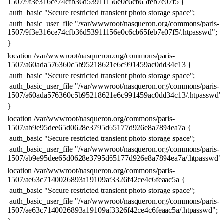
1507/9f3e316ce74cfb36d53911156e0c6cb65feb7e07f5 {
​ auth_basic "Secure restricted transient photo storage space";
​ auth_basic_user_file "/var/wwwroot/nasqueron.org/commons/paris-
1507/9f3e316ce74cfb36d53911156e0c6cb65feb7e07f5/.htpasswd";
​}
​location /var/wwwroot/nasqueron.org/commons/paris-
1507/a60ada576360c5b95218621e6c991459ac0dd34c13 {
​ auth_basic "Secure restricted transient photo storage space";
​ auth_basic_user_file "/var/wwwroot/nasqueron.org/commons/paris-
1507/a60ada576360c5b95218621e6c991459ac0dd34c13/.htpasswd
​}
​location /var/wwwroot/nasqueron.org/commons/paris-
1507/ab9e95dee65d0628e3795d65177d926e8a7894ea7a {
​ auth_basic "Secure restricted transient photo storage space";
​ auth_basic_user_file "/var/wwwroot/nasqueron.org/commons/paris-
1507/ab9e95dee65d0628e3795d65177d926e8a7894ea7a/.htpasswd"
​location /var/wwwroot/nasqueron.org/commons/paris-
1507/ae63c7140026893a19109af3326f42ce4c6feaac5a {
​ auth_basic "Secure restricted transient photo storage space";
​ auth_basic_user_file "/var/wwwroot/nasqueron.org/commons/paris-
1507/ae63c7140026893a19109af3326f42ce4c6feaac5a/.htpasswd";