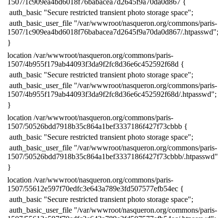
1507/1c909ea4bd6018f76babacea7d2645f9a70da0d867 {
​ auth_basic "Secure restricted transient photo storage space";
​ auth_basic_user_file "/var/wwwroot/nasqueron.org/commons/paris-
1507/1c909ea4bd6018f76babacea7d2645f9a70da0d867/.htpasswd"
​}
​location /var/wwwroot/nasqueron.org/commons/paris-
1507/4b955f179ab44093f3da9f2fc8d36e6c452592f68d {
​ auth_basic "Secure restricted transient photo storage space";
​ auth_basic_user_file "/var/wwwroot/nasqueron.org/commons/paris-
1507/4b955f179ab44093f3da9f2fc8d36e6c452592f68d/.htpasswd";
​}
​location /var/wwwroot/nasqueron.org/commons/paris-
1507/50526bdd7918b35c864a1bef3337186f427f73cbbb {
​ auth_basic "Secure restricted transient photo storage space";
​ auth_basic_user_file "/var/wwwroot/nasqueron.org/commons/paris-
1507/50526bdd7918b35c864a1bef3337186f427f73cbbb/.htpasswd"
​}
​location /var/wwwroot/nasqueron.org/commons/paris-
1507/55612e597f70edfc3e643a789e3fd507577efb54ec {
​ auth_basic "Secure restricted transient photo storage space";
​ auth_basic_user_file "/var/wwwroot/nasqueron.org/commons/paris-