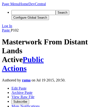
Page Menu
Home
DevCentral
Search
Configure Global Search
Log In
Paste
P102
Masterwork From Distant
Lands
Active
Public
Actions
Authored by
rama
on Jul 19 2015, 20:50.
Edit Paste
Archive Paste
View Raw File
Subscribe
Mute Notifications