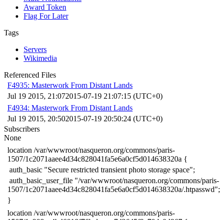
Award Token
Flag For Later
Tags
Servers
Wikimedia
Referenced Files
F4935: Masterwork From Distant Lands
Jul 19 2015, 21:07
2015-07-19 21:07:15 (UTC+0)
F4934: Masterwork From Distant Lands
Jul 19 2015, 20:50
2015-07-19 20:50:24 (UTC+0)
Subscribers
None
​location /var/wwwroot/nasqueron.org/commons/paris-
1507/1c2071aaee4d34c828041fa5e6a0cf5d014638320a {
​ auth_basic "Secure restricted transient photo storage space";
​ auth_basic_user_file "/var/wwwroot/nasqueron.org/commons/paris-
1507/1c2071aaee4d34c828041fa5e6a0cf5d014638320a/.htpasswd";
​}
​location /var/wwwroot/nasqueron.org/commons/paris-