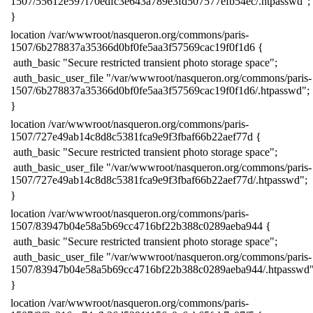
1507/55612e597f70edfc3e643a789e3fd507577efb54ec/.htpasswd";
​}
​location /var/wwwroot/nasqueron.org/commons/paris-
1507/6b278837a35366d0bf0fe5aa3f57569cac19f0f1d6 {
​ auth_basic "Secure restricted transient photo storage space";
​ auth_basic_user_file "/var/wwwroot/nasqueron.org/commons/paris-
1507/6b278837a35366d0bf0fe5aa3f57569cac19f0f1d6/.htpasswd";
​}
​location /var/wwwroot/nasqueron.org/commons/paris-
1507/727e49ab14c8d8c5381fca9e9f3fbaf66b22aef77d {
​ auth_basic "Secure restricted transient photo storage space";
​ auth_basic_user_file "/var/wwwroot/nasqueron.org/commons/paris-
1507/727e49ab14c8d8c5381fca9e9f3fbaf66b22aef77d/.htpasswd";
​}
​location /var/wwwroot/nasqueron.org/commons/paris-
1507/83947b04e58a5b69cc4716bf22b388c0289aeba944 {
​ auth_basic "Secure restricted transient photo storage space";
​ auth_basic_user_file "/var/wwwroot/nasqueron.org/commons/paris-
1507/83947b04e58a5b69cc4716bf22b388c0289aeba944/.htpasswd"
​}
​location /var/wwwroot/nasqueron.org/commons/paris-