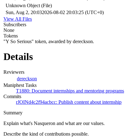
Unknown Object (File)
Sun, Aug 2, 20:03
2026-08-02 20:03:25 (UTC+0)
View All Files
Subscribers
None
Tokens
"Y So Serious" token, awarded by dereckson.
Details
Reviewers
dereckson
Maniphest Tasks
T1880: Document internships and mentoring programs
Commits
rJOINd4c2f94acbcc: Publish content about internship
Summary
Explain what's Nasqueron and what are our values.
Describe the kind of contributions possible.