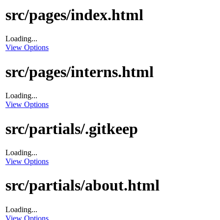
src/pages/index.html
Loading...
View Options
src/pages/interns.html
Loading...
View Options
src/partials/.gitkeep
Loading...
View Options
src/partials/about.html
Loading...
View Options