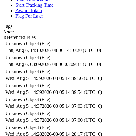
Start Tracking Time
Award Token
Flag For Later
Tags
None
Referenced Files
Unknown Object (File)
Thu, Aug 6, 14:10
2026-08-06 14:10:20 (UTC+0)
Unknown Object (File)
Thu, Aug 6, 03:09
2026-08-06 03:09:34 (UTC+0)
Unknown Object (File)
Wed, Aug 5, 14:39
2026-08-05 14:39:56 (UTC+0)
Unknown Object (File)
Wed, Aug 5, 14:39
2026-08-05 14:39:54 (UTC+0)
Unknown Object (File)
Wed, Aug 5, 14:37
2026-08-05 14:37:03 (UTC+0)
Unknown Object (File)
Wed, Aug 5, 14:37
2026-08-05 14:37:00 (UTC+0)
Unknown Object (File)
Wed, Aug 5, 14:28
2026-08-05 14:28:17 (UTC+0)