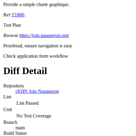
Provide a simple charte graphique.
Ref
T1880
.
Test Plan
Browse
https://join.nasqueron.org/
Proofread, ensure navigation is easy
Check application form workflow
Diff Detail
Repository
rJOIN Join Nasqueron
Lint
Lint Passed
Unit
No Test Coverage
Branch
main
Build Status