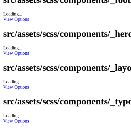
Loading...
View Options
src/assets/scss/components/_hero
Loading...
View Options
src/assets/scss/components/_layo
Loading...
View Options
src/assets/scss/components/_typ
Loading...
View Options