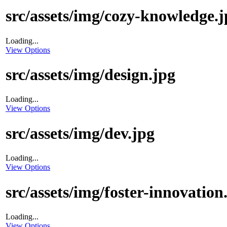
src/assets/img/cozy-knowledge.j
Loading...
View Options
src/assets/img/design.jpg
Loading...
View Options
src/assets/img/dev.jpg
Loading...
View Options
src/assets/img/foster-innovation
Loading...
View Options