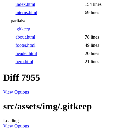
index.html
154 lines
interns.html
69 lines
partials/
.gitkeep
about.html
78 lines
footer.html
49 lines
header.html
20 lines
hero.html
21 lines
Diff 7955
View Options
src/assets/img/.gitkeep
Loading...
View Options