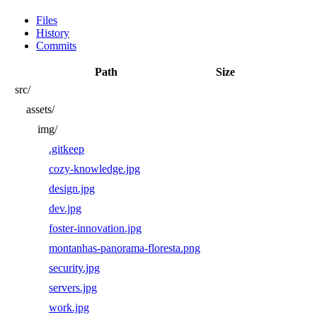
Files
History
Commits
Path
Size
src/
assets/
img/
.gitkeep
cozy-knowledge.jpg
design.jpg
dev.jpg
foster-innovation.jpg
montanhas-panorama-floresta.png
security.jpg
servers.jpg
work.jpg