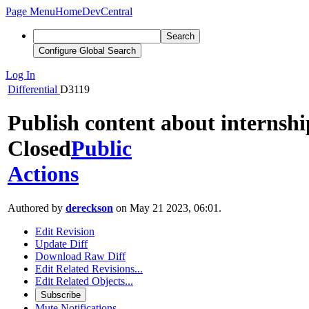
Page Menu
Home
DevCentral
Search
Configure Global Search
Log In
Differential
D3119
Publish content about internshi
Closed
Public
Actions
Authored by
dereckson
on May 21 2023, 06:01.
Edit Revision
Update Diff
Download Raw Diff
Edit Related Revisions...
Edit Related Objects...
Subscribe
Mute Notifications