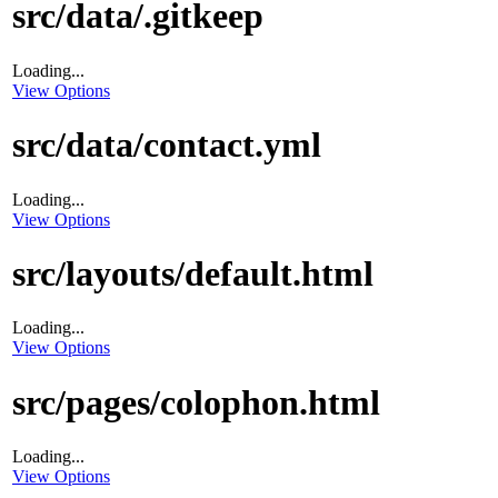
src/data/.gitkeep
Loading...
View Options
src/data/contact.yml
Loading...
View Options
src/layouts/default.html
Loading...
View Options
src/pages/colophon.html
Loading...
View Options