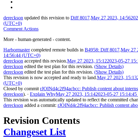
dereckson
updated this revision to
Diff 8017
.
May 27 2023, 14:56
202
(UTC+0)
Comment Actions
More - human-generated - content.
Harbormaster
completed remote builds in
B4958: Diff 8017
.
May 27 
14:56:44 (UTC+0)
dereckson
accepted this revision.
May 27 2023, 15:12
2023-05-27 15
dereckson
edited the test plan for this revision.
(Show Details)
dereckson
edited the test plan for this revision.
(Show Details)
This revision is now accepted and ready to land.
May 27 2023, 15:13
(UTC+0)
Closed by commit
rJOINd4c2f94acbcc: Publish content about intern
dereckson
).
·
Explain Why
May 27 2023, 15:14
2023-05-27 15:14:4
This revision was automatically updated to reflect the committed cha
dereckson
added a commit:
rJOINd4c2f94acbcc: Publish content abou
Revision Contents
Changeset List