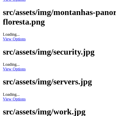
src/assets/img/montanhas-pano
floresta.png
Loading...
View Options
src/assets/img/security.jpg
Loading...
View Options
src/assets/img/servers.jpg
Loading...
View Options
src/assets/img/work.jpg