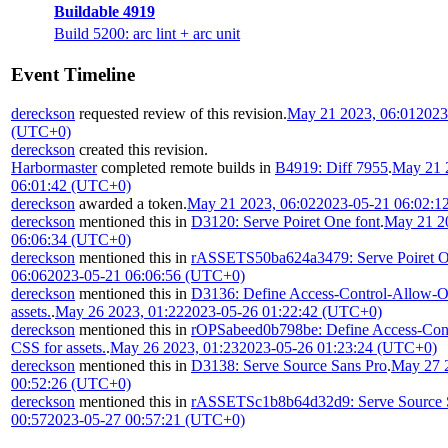
Buildable 4919
Build 5200: arc lint + arc unit
Event Timeline
dereckson
requested review of this revision.
May 21 2023, 06:01
2023
(UTC+0)
dereckson
created this revision.
Harbormaster
completed remote builds in
B4919: Diff 7955
.
May 21 
06:01:42 (UTC+0)
dereckson
awarded a token.
May 21 2023, 06:02
2023-05-21 06:02:1
dereckson
mentioned this in
D3120: Serve Poiret One font
.
May 21 2
06:06:34 (UTC+0)
dereckson
mentioned this in
rASSETS50ba624a3479: Serve Poiret O
06:06
2023-05-21 06:06:56 (UTC+0)
dereckson
mentioned this in
D3136: Define Access-Control-Allow-Or
assets.
.
May 26 2023, 01:22
2023-05-26 01:22:42 (UTC+0)
dereckson
mentioned this in
rOPSabeed0b798be: Define Access-Cont
CSS for assets.
.
May 26 2023, 01:23
2023-05-26 01:23:24 (UTC+0)
dereckson
mentioned this in
D3138: Serve Source Sans Pro
.
May 27 
00:52:26 (UTC+0)
dereckson
mentioned this in
rASSETSc1b8b64d32d9: Serve Source 
00:57
2023-05-27 00:57:21 (UTC+0)