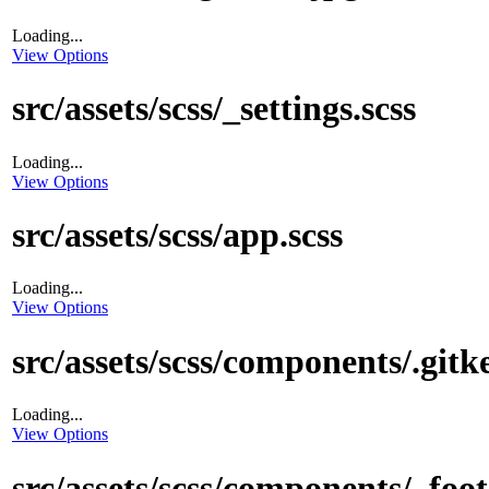
Loading...
View Options
src/assets/scss/_settings.scss
Loading...
View Options
src/assets/scss/app.scss
Loading...
View Options
src/assets/scss/components/.gitk
Loading...
View Options
src/assets/scss/components/_foot