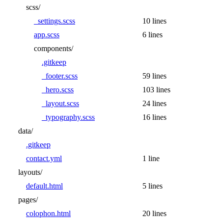
scss/
_settings.scss
10 lines
app.scss
6 lines
components/
.gitkeep
_footer.scss
59 lines
_hero.scss
103 lines
_layout.scss
24 lines
_typography.scss
16 lines
data/
.gitkeep
contact.yml
1 line
layouts/
default.html
5 lines
pages/
colophon.html
20 lines