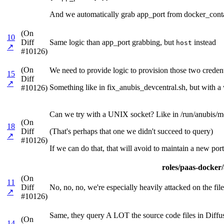
And we automatically grab app_port from docker_contai
(On
10
Diff
Same logic than app_port grabbing, but
instead
host
↗
#10126)
(On
We need to provide logic to provision those two credenti
15
Diff
↗
Something like in fix_anubis_devcentral.sh, but with a w
#10126)
Can we try with a UNIX socket? Like in /run/anubis/me
(On
18
Diff
(That's perhaps that one we didn't succeed to query)
↗
#10126)
If we can do that, that will avoid to maintain a new port
roles/paas-docker/a
(On
11
Diff
No, no, no, we're especially heavily attacked on the files
↗
#10126)
Same, they query A LOT the source code files in Diffu
(On
14