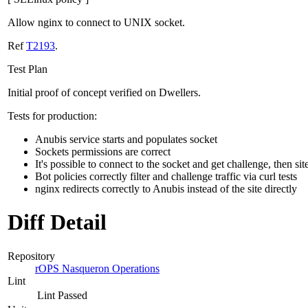
Allow nginx to connect to UNIX socket.
Ref
T2193
.
Test Plan
Initial proof of concept verified on Dwellers.
Tests for production:
Anubis service starts and populates socket
Sockets permissions are correct
It's possible to connect to the socket and get challenge, then sit
Bot policies correctly filter and challenge traffic via curl tests
nginx redirects correctly to Anubis instead of the site directly
Diff Detail
Repository
rOPS Nasqueron Operations
Lint
Lint Passed