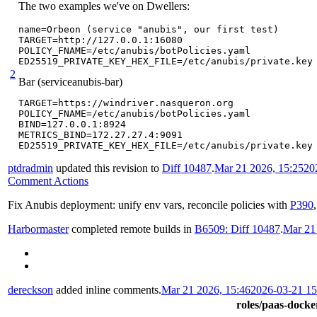
The two examples we've on Dwellers:
name=Orbeon (service "anubis", our first test)

TARGET=http://127.0.0.1:16080

POLICY_FNAME=/etc/anubis/botPolicies.yaml

ED25519_PRIVATE_KEY_HEX_FILE=/etc/anubis/private.key
2
Bar (serviceanubis-bar)
TARGET=https://windriver.nasqueron.org

POLICY_FNAME=/etc/anubis/botPolicies.yaml

BIND=127.0.0.1:8924

METRICS_BIND=172.27.27.4:9091

ED25519_PRIVATE_KEY_HEX_FILE=/etc/anubis/private.key
ptdradmin
updated this revision to
Diff 10487
.
Mar 21 2026, 15:25
20
Comment Actions
Fix Anubis deployment: unify env vars, reconcile policies with
P390
Harbormaster
completed remote builds in
B6509: Diff 10487
.
Mar 21
dereckson
added inline comments.
Mar 21 2026, 15:46
2026-03-21 1
roles/paas-docker