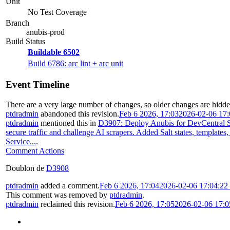
Unit
No Test Coverage
Branch
anubis-prod
Build Status
Buildable 6502
Build 6786: arc lint + arc unit
Event Timeline
There are a very large number of changes, so older changes are hidd
ptdradmin
abandoned this revision.
Feb 6 2026, 17:03
2026-02-06 17
ptdradmin
mentioned this in
D3907: Deploy Anubis for DevCentral S
secure traffic and challenge AI scrapers. Added Salt states, templates
Service...
.
Comment Actions
Doublon de
D3908
ptdradmin
added a comment.
Feb 6 2026, 17:04
2026-02-06 17:04:2
This comment was removed by
ptdradmin
.
ptdradmin
reclaimed this revision.
Feb 6 2026, 17:05
2026-02-06 17: