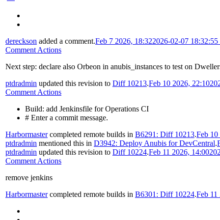
dereckson
added a comment.
Feb 7 2026, 18:32
2026-02-07 18:32:5
Comment Actions
Next step: declare also Orbeon in anubis_instances to test on Dweller
ptdradmin
updated this revision to
Diff 10213
.
Feb 10 2026, 22:10
20
Comment Actions
Build: add Jenkinsfile for Operations CI
# Enter a commit message.
Harbormaster
completed remote builds in
B6291: Diff 10213
.
Feb 10
ptdradmin
mentioned this in
D3942: Deploy Anubis for DevCentral
.
ptdradmin
updated this revision to
Diff 10224
.
Feb 11 2026, 14:00
202
Comment Actions
remove jenkins
Harbormaster
completed remote builds in
B6301: Diff 10224
.
Feb 11 