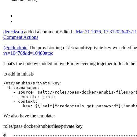
dereckson
added a comment.
Edited
·
Mar 21 2026, 17:31
2026-03-21
Comment Actions
@ptdradmin
The provisioning of /etc/anubis/private.key we added h
vs=10478&id=10480#toc
That's the code we added in live Friday evening together to fetch the 
to add in init.sls
/etc/anubis/private.key
:
file.managed
:
-
source
:
salt://roles/paas-docker/anubis/files/pr
-
template
:
jinja
-
context
:
key
:
{{
salt
[
"credentials.get_password"
]
("anub
We also have the template:
roles/paas-docker/anubis/files/private.key
#   ---------------------------------------------------