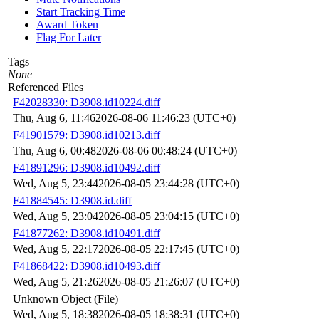
Start Tracking Time
Award Token
Flag For Later
Tags
None
Referenced Files
F42028330: D3908.id10224.diff
Thu, Aug 6, 11:46
2026-08-06 11:46:23 (UTC+0)
F41901579: D3908.id10213.diff
Thu, Aug 6, 00:48
2026-08-06 00:48:24 (UTC+0)
F41891296: D3908.id10492.diff
Wed, Aug 5, 23:44
2026-08-05 23:44:28 (UTC+0)
F41884545: D3908.id.diff
Wed, Aug 5, 23:04
2026-08-05 23:04:15 (UTC+0)
F41877262: D3908.id10491.diff
Wed, Aug 5, 22:17
2026-08-05 22:17:45 (UTC+0)
F41868422: D3908.id10493.diff
Wed, Aug 5, 21:26
2026-08-05 21:26:07 (UTC+0)
Unknown Object (File)
Wed, Aug 5, 18:38
2026-08-05 18:38:31 (UTC+0)