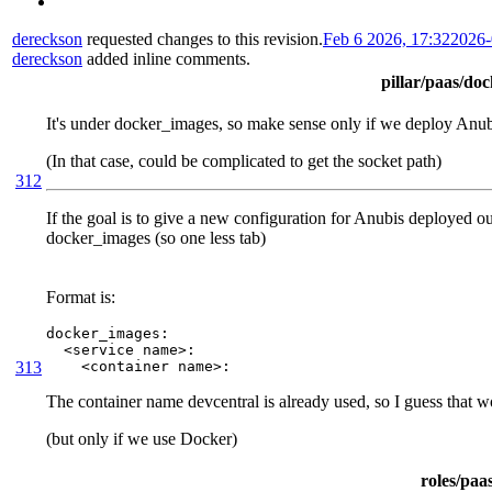
dereckson
requested changes to this revision.
Feb 6 2026, 17:32
2026-
dereckson
added inline comments.
pillar/paas/do
It's under docker_images, so make sense only if we deploy Anu
(In that case, could be complicated to get the socket path)
312
If the goal is to give a new configuration for Anubis deployed outs
docker_images (so one less tab)
Format is:
docker_images:

  <service name>:

313
    <container name>:
The container name devcentral is already used, so I guess that 
(but only if we use Docker)
roles/paa