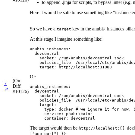
to append .jinja for scripts, to bypass linter (e.g
Here it would be safe to use something like "instance.e
So we have a
key in the anubis_instances pillar
target
At this stage I imagine something like:
anubis_instances:

  devcentral:

    socket: /run/anubis/devcentral.sock

    policies_file: /usr/local/etc/anubis/dev
    target: http://localhost:31080
Or:
(On
7
Diff
anubis_instances:

↗
#10126)
  devcentral:

    socket: /run/anubis/devcentral.sock

    policies_file: /usr/local/etc/anubis/dev
    target:

      type: docker # we ignore it for now, b
      service: phabricator

      container: devcentral
The target would then be
http://localhost:{{ doc
["app_port"] }}