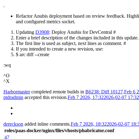
.
Refactor Anubis deployment based on review feedback. Highlight
and configured metrics socket.
Updating
D3908
: Deploy Anubis for DevCentral #
Enter a brief description of the changes included in this update.
The first line is used as subject, next lines as comment. #
If you intended to create a new revision, use:
$ arc diff --create
:wq
^O
^X
Harbormaster
completed remote builds in
B6238: Diff 10127
.
Feb 6 2
ptdradmin
accepted this revision.
Feb 7 2026, 17:32
2026-02-07 17:3
dereckson
added inline comments.
Feb 7 2026, 18:32
2026-02-07 18:
roles/paas-docker/nginx/files/vhosts/phabricator.conf
47