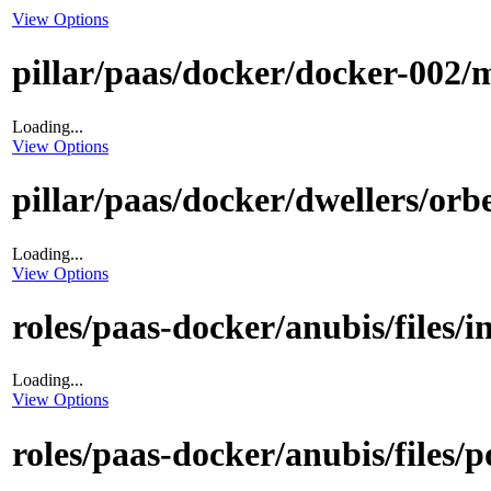
View Options
pillar/paas/docker/docker-002/m
Loading...
View Options
pillar/paas/docker/dwellers/orbe
Loading...
View Options
roles/paas-docker/anubis/files/i
Loading...
View Options
roles/paas-docker/anubis/files/p