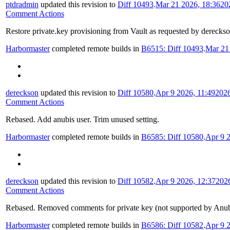
ptdradmin
updated this revision to
Diff 10493
.
Mar 21 2026, 18:36
20
Comment Actions
Restore private.key provisioning from Vault as requested by derecks
Harbormaster
completed remote builds in
B6515: Diff 10493
.
Mar 21
dereckson
updated this revision to
Diff 10580
.
Apr 9 2026, 11:49
202
Comment Actions
Rebased. Add anubis user. Trim unused setting.
Harbormaster
completed remote builds in
B6585: Diff 10580
.
Apr 9 2
dereckson
updated this revision to
Diff 10582
.
Apr 9 2026, 12:37
202
Comment Actions
Rebased. Removed comments for private key (not supported by Anubi
Harbormaster
completed remote builds in
B6586: Diff 10582
.
Apr 9 