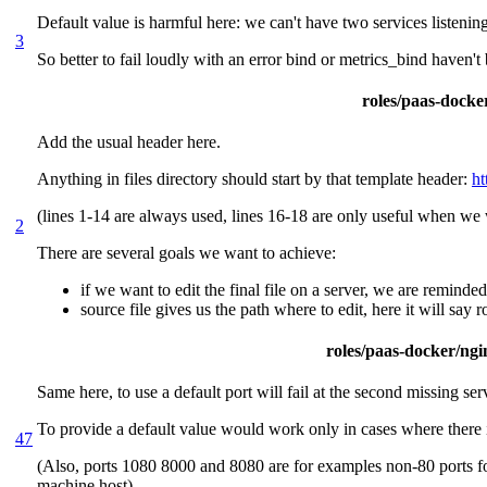
Default value is harmful here: we can't have two services listenin
3
So better to fail loudly with an error bind or metrics_bind haven't
roles/paas-docker
Add the usual header here.
Anything in files directory should start by that template header:
ht
(lines 1-14 are always used, lines 16-18 are only useful when we w
2
There are several goals we want to achieve:
if we want to edit the final file on a server, we are reminde
source file gives us the path where to edit, here it will say
roles/paas-docker/ngin
Same here, to use a default port will fail at the second missing ser
To provide a default value would work only in cases where there 
47
(Also, ports 1080 8000 and 8080 are for examples non-80 ports for 
machine host)