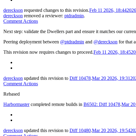
dereckson
requested changes to this revision.
Feb 11 2026, 18:44
2026
dereckson
removed a reviewer:
ptdradmin
.
Comment Actions
Next step: validate the Dwellers part and ensure it matches our curren
Peering deployment between
@ptdradmin
and
@dereckson
for that a
This revision now requires changes to proceed.
Feb 11 2026, 18:45
20
dereckson
updated this revision to
Diff 10478
.
Mar 20 2026, 19:31
20
Comment Actions
Rebased
Harbormaster
completed remote builds in
B6502: Diff 10478
.
Mar 20
dereckson
updated this revision to
Diff 10480
.
Mar 20 2026, 19:54
20
Comment Actions