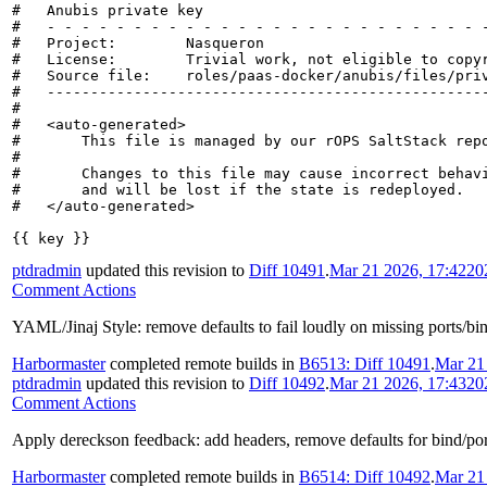
#   Anubis private key

#   - - - - - - - - - - - - - - - - - - - - - - - - - -
#   Project:        Nasqueron

#   License:        Trivial work, not eligible to copyr
#   Source file:    roles/paas-docker/anubis/files/priv
#   ---------------------------------------------------
#

#   <auto-generated>

#       This file is managed by our rOPS SaltStack repo
#

#       Changes to this file may cause incorrect behavi
#       and will be lost if the state is redeployed.

#   </auto-generated>

{{ key }}
ptdradmin
updated this revision to
Diff 10491
.
Mar 21 2026, 17:42
20
Comment Actions
YAML/Jinaj Style: remove defaults to fail loudly on missing ports/bi
Harbormaster
completed remote builds in
B6513: Diff 10491
.
Mar 21
ptdradmin
updated this revision to
Diff 10492
.
Mar 21 2026, 17:43
20
Comment Actions
Apply dereckson feedback: add headers, remove defaults for bind/port 
Harbormaster
completed remote builds in
B6514: Diff 10492
.
Mar 21