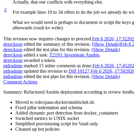
Actually, that one conflicts with everything else.
2
For example lines 19 to 34 offers to do the job we already do wit
What we would need is perhaps to document or script the keys gen
afterwards (vault kv write).
This revision now requires changes to proceed.
Feb 6 2026, 17:32
202
dereckson
edited the summary of this revision.
(Show Details)
Feb 6 
dereckson
edited the test plan for this revision.
(Show Details)
dereckson
added a task:
T2193: Investigate Anubis
.
dereckson
awarded a token.
ptdradmin
marked 15 inline comments as done.
Feb 6 2026, 17:45
202
ptdradmin
updated this revision to
Diff 10127
.
Feb 6 2026, 17:50
202
ptdradmin
edited the test plan for this revision.
(Show Details)
Comment Actions
Summary: Refactored Anubis deployment according to review feedb
Moved to roles/paas-docker/anubis/init.sls
Fixed pillar indentation and schema
Added dynamic port detection from docker_containers
Switched metrics to UNIX socket
Simplified provisioning script for Vault only
Cleaned up bot policies