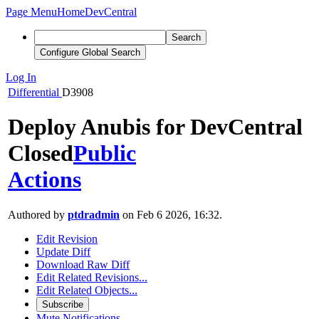
Page Menu
Home
DevCentral
Search
Configure Global Search
Log In
Differential
D3908
Deploy Anubis for DevCentral
Closed
Public
Actions
Authored by
ptdradmin
on Feb 6 2026, 16:32.
Edit Revision
Update Diff
Download Raw Diff
Edit Related Revisions...
Edit Related Objects...
Subscribe
Mute Notifications