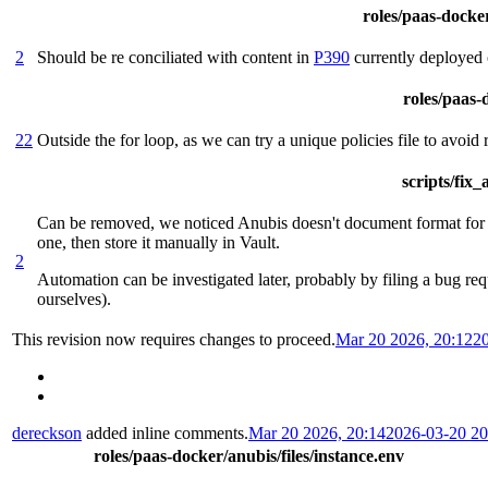
roles/paas-docker
2
Should be re conciliated with content in
P390
currently deployed 
roles/paas-d
22
Outside the for loop, as we can try a unique policies file to avoid
scripts/fix
Can be removed, we noticed Anubis doesn't document format for th
one, then store it manually in Vault.
2
Automation can be investigated later, probably by filing a bug req
ourselves).
This revision now requires changes to proceed.
Mar 20 2026, 20:12
2
dereckson
added inline comments.
Mar 20 2026, 20:14
2026-03-20 2
roles/paas-docker/anubis/files/instance.env