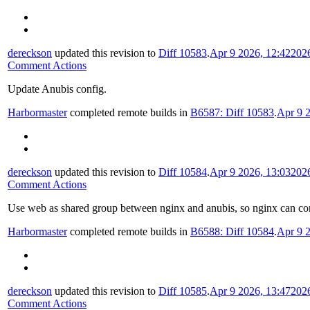
dereckson
updated this revision to
Diff 10583
.
Apr 9 2026, 12:42
202
Comment Actions
Update Anubis config.
Harbormaster
completed remote builds in
B6587: Diff 10583
.
Apr 9 
dereckson
updated this revision to
Diff 10584
.
Apr 9 2026, 13:03
202
Comment Actions
Use web as shared group between nginx and anubis, so nginx can conn
Harbormaster
completed remote builds in
B6588: Diff 10584
.
Apr 9 
dereckson
updated this revision to
Diff 10585
.
Apr 9 2026, 13:47
202
Comment Actions