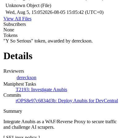
Unknown Object (File)
Wed, Aug 5, 15:05
2026-08-05 15:05:42 (UTC+0)
View All Files
Subscribers
None
Tokens
"Y So Serious" token, awarded by dereckson.
Details
Reviewers
dereckson
Maniphest Tasks
T2193: Investigate Anubis
Commits
rOPS8e97c6834d3b: Deploy Anubis for DevCentral
Summary
Integrate Anubis as a WAF/Reverse Proxy to secure traffic
and challenge AI scrapers.
[ SELinux policy ]