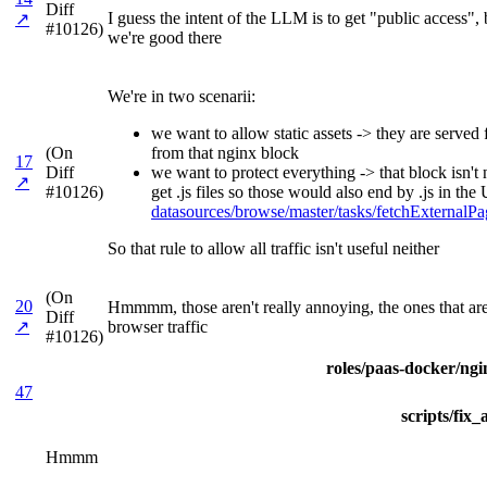
Diff
I guess the intent of the LLM is to get "public access"
↗
#10126)
we're good there
We're in two scenarii:
we want to allow static assets -> they are serve
(On
from that nginx block
17
Diff
we want to protect everything -> that block isn't
↗
#10126)
get .js files so those would also end by .js in t
datasources/browse/master/tasks/fetchExterna
So that rule to allow all traffic isn't useful neither
(On
20
Hmmmm, those aren't really annoying, the ones that are 
Diff
↗
browser traffic
#10126)
roles/paas-docker/ngin
47
scripts/fix
Hmmm