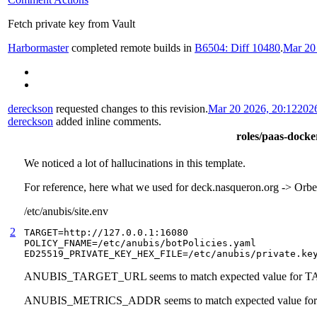
Fetch private key from Vault
Harbormaster
completed remote builds in
B6504: Diff 10480
.
Mar 20
dereckson
requested changes to this revision.
Mar 20 2026, 20:12
202
dereckson
added inline comments.
roles/paas-docker
We noticed a lot of hallucinations in this template.
For reference, here what we used for deck.nasqueron.org -> Or
/etc/anubis/site.env
2
TARGET=http://127.0.0.1:16080

POLICY_FNAME=/etc/anubis/botPolicies.yaml

ED25519_PRIVATE_KEY_HEX_FILE=/etc/anubis/private.ke
ANUBIS_TARGET_URL seems to match expected value for 
ANUBIS_METRICS_ADDR seems to match expected value 