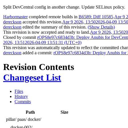
Split DevCentral config in another change. Update SELinux policy.
Harbormaster
completed remote builds in
B6589: Diff 10585
.
Apr 9 
dereckson
accepted this revision.
Apr 9 2026, 13:50
2026-04-09 13:5
dereckson
edited the summary of this revision.
(Show Details)
This revision is now accepted and ready to land.
Apr 9 2026, 13:50
20
Closed by commit
rOPS8e97c6834d3b: Deploy Anubis for DevCentr
2026, 13:51
2026-04-09 13:51:31 (UTC+0)
This revision was automatically updated to reflect the committed cha
dereckson
added a commit:
rOPS8e97c6834d3b: Deploy Anubis for 
Revision Contents
Changeset List
Files
History
Commits
Path
Size
pillar/
paas/
docker/
docker-002/