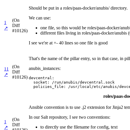
Should be put in a roles/paas-docker/anubis/ directory.
We can use:
(On
1
Diff
one file, so this would be roles/paas-docker/anubis
↗
#10126)
different files living in roles/paas-docker/anubis (
I see we're at +- 40 lines so one file is good
That's the name of the pillar entry, so in that case, in
(On
anubis_instances:
11
Diff
↗
#10126)
devcentral:

  socket: /run/anubis/devcentral.sock

  policies_file: /usr/local/etc/anubis/devc
roles/paas-doc
Ansible convention is to use .j2 extension for Jinja2 te
In our Salt repository, I see two conventions:
(On
1
Diff
to directly use the filename for config, text
↗
#10126)