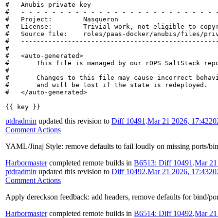
#   Anubis private key

#   - - - - - - - - - - - - - - - - - - - - - - - - - -
#   Project:        Nasqueron

#   License:        Trivial work, not eligible to copyr
#   Source file:    roles/paas-docker/anubis/files/priv
#   ---------------------------------------------------
#

#   <auto-generated>

#       This file is managed by our rOPS SaltStack repo
#

#       Changes to this file may cause incorrect behavi
#       and will be lost if the state is redeployed.

#   </auto-generated>

{{ key }}
ptdradmin
updated this revision to
Diff 10491
.
Mar 21 2026, 17:42
20
Comment Actions
YAML/Jinaj Style: remove defaults to fail loudly on missing ports/bi
Harbormaster
completed remote builds in
B6513: Diff 10491
.
Mar 21
ptdradmin
updated this revision to
Diff 10492
.
Mar 21 2026, 17:43
20
Comment Actions
Apply dereckson feedback: add headers, remove defaults for bind/port 
Harbormaster
completed remote builds in
B6514: Diff 10492
.
Mar 21