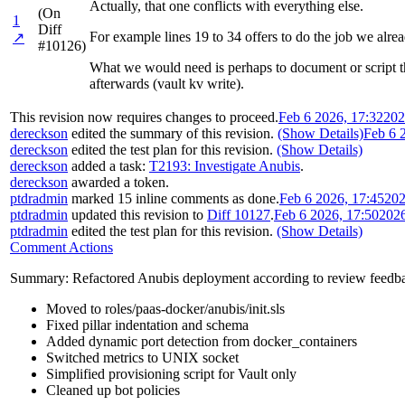
Actually, that one conflicts with everything else.
(On
1
Diff
For example lines 19 to 34 offers to do the job we alre
↗
#10126)
What we would need is perhaps to document or script the
afterwards (vault kv write).
This revision now requires changes to proceed.
Feb 6 2026, 17:32
202
dereckson
edited the summary of this revision.
(Show Details)
Feb 6 
dereckson
edited the test plan for this revision.
(Show Details)
dereckson
added a task:
T2193: Investigate Anubis
.
dereckson
awarded a token.
ptdradmin
marked 15 inline comments as done.
Feb 6 2026, 17:45
202
ptdradmin
updated this revision to
Diff 10127
.
Feb 6 2026, 17:50
202
ptdradmin
edited the test plan for this revision.
(Show Details)
Comment Actions
Summary: Refactored Anubis deployment according to review feedb
Moved to roles/paas-docker/anubis/init.sls
Fixed pillar indentation and schema
Added dynamic port detection from docker_containers
Switched metrics to UNIX socket
Simplified provisioning script for Vault only
Cleaned up bot policies