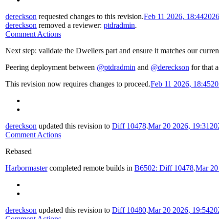
dereckson
requested changes to this revision.
Feb 11 2026, 18:44
2026
dereckson
removed a reviewer:
ptdradmin
.
Comment Actions
Next step: validate the Dwellers part and ensure it matches our curren
Peering deployment between
@ptdradmin
and
@dereckson
for that a
This revision now requires changes to proceed.
Feb 11 2026, 18:45
20
dereckson
updated this revision to
Diff 10478
.
Mar 20 2026, 19:31
20
Comment Actions
Rebased
Harbormaster
completed remote builds in
B6502: Diff 10478
.
Mar 20
dereckson
updated this revision to
Diff 10480
.
Mar 20 2026, 19:54
20
Comment Actions