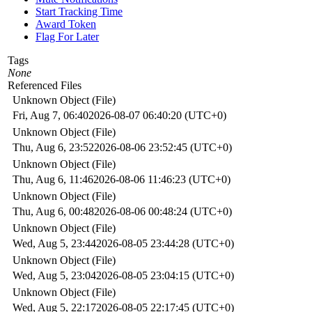
Start Tracking Time
Award Token
Flag For Later
Tags
None
Referenced Files
Unknown Object (File)
Fri, Aug 7, 06:40
2026-08-07 06:40:20 (UTC+0)
Unknown Object (File)
Thu, Aug 6, 23:52
2026-08-06 23:52:45 (UTC+0)
Unknown Object (File)
Thu, Aug 6, 11:46
2026-08-06 11:46:23 (UTC+0)
Unknown Object (File)
Thu, Aug 6, 00:48
2026-08-06 00:48:24 (UTC+0)
Unknown Object (File)
Wed, Aug 5, 23:44
2026-08-05 23:44:28 (UTC+0)
Unknown Object (File)
Wed, Aug 5, 23:04
2026-08-05 23:04:15 (UTC+0)
Unknown Object (File)
Wed, Aug 5, 22:17
2026-08-05 22:17:45 (UTC+0)