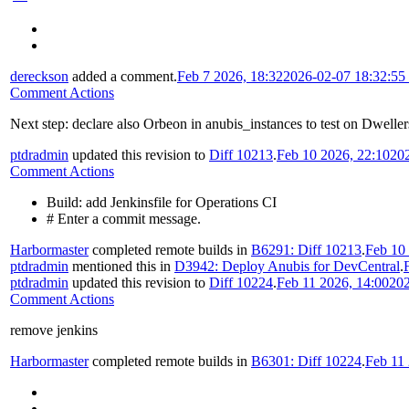
dereckson
added a comment.
Feb 7 2026, 18:32
2026-02-07 18:32:5
Comment Actions
Next step: declare also Orbeon in anubis_instances to test on Dweller
ptdradmin
updated this revision to
Diff 10213
.
Feb 10 2026, 22:10
20
Comment Actions
Build: add Jenkinsfile for Operations CI
# Enter a commit message.
Harbormaster
completed remote builds in
B6291: Diff 10213
.
Feb 10
ptdradmin
mentioned this in
D3942: Deploy Anubis for DevCentral
.
ptdradmin
updated this revision to
Diff 10224
.
Feb 11 2026, 14:00
202
Comment Actions
remove jenkins
Harbormaster
completed remote builds in
B6301: Diff 10224
.
Feb 11 