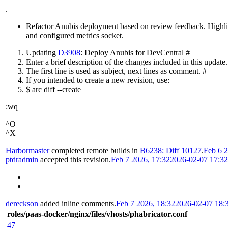
.
Refactor Anubis deployment based on review feedback. Highlight
and configured metrics socket.
Updating
D3908
: Deploy Anubis for DevCentral #
Enter a brief description of the changes included in this update.
The first line is used as subject, next lines as comment. #
If you intended to create a new revision, use:
$ arc diff --create
:wq
^O
^X
Harbormaster
completed remote builds in
B6238: Diff 10127
.
Feb 6 2
ptdradmin
accepted this revision.
Feb 7 2026, 17:32
2026-02-07 17:3
dereckson
added inline comments.
Feb 7 2026, 18:32
2026-02-07 18:
roles/paas-docker/nginx/files/vhosts/phabricator.conf
47