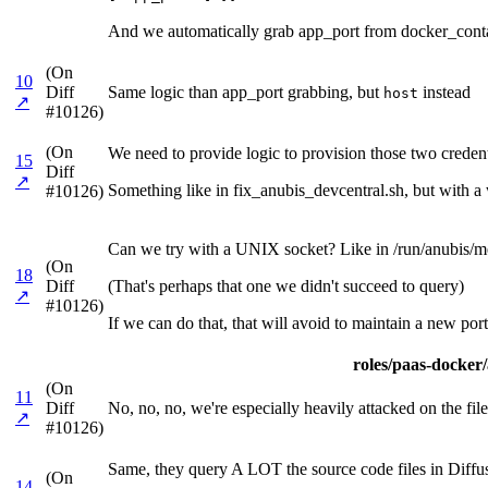
And we automatically grab app_port from docker_contai
(On
10
Diff
Same logic than app_port grabbing, but
instead
host
↗
#10126)
(On
We need to provide logic to provision those two credenti
15
Diff
↗
Something like in fix_anubis_devcentral.sh, but with a w
#10126)
Can we try with a UNIX socket? Like in /run/anubis/me
(On
18
Diff
(That's perhaps that one we didn't succeed to query)
↗
#10126)
If we can do that, that will avoid to maintain a new port
roles/paas-docker/a
(On
11
Diff
No, no, no, we're especially heavily attacked on the files
↗
#10126)
Same, they query A LOT the source code files in Diffu
(On
14