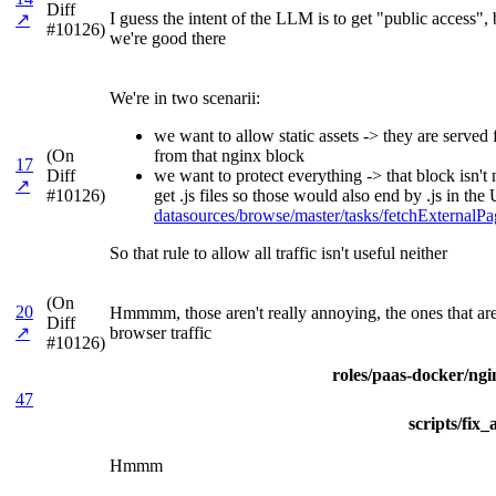
Diff
I guess the intent of the LLM is to get "public access"
↗
#10126)
we're good there
We're in two scenarii:
we want to allow static assets -> they are serve
(On
from that nginx block
17
Diff
we want to protect everything -> that block isn't
↗
#10126)
get .js files so those would also end by .js in t
datasources/browse/master/tasks/fetchExterna
So that rule to allow all traffic isn't useful neither
(On
20
Hmmmm, those aren't really annoying, the ones that are 
Diff
↗
browser traffic
#10126)
roles/paas-docker/ngin
47
scripts/fix
Hmmm