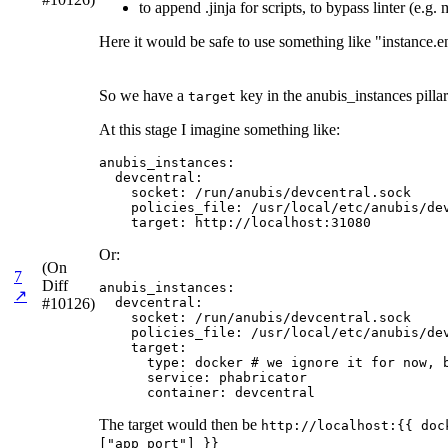
to append .jinja for scripts, to bypass linter (e.g
Here it would be safe to use something like "instance.e
So we have a
key in the anubis_instances pillar
target
At this stage I imagine something like:
anubis_instances:

  devcentral:

    socket: /run/anubis/devcentral.sock

    policies_file: /usr/local/etc/anubis/dev
    target: http://localhost:31080
Or:
(On
7
Diff
anubis_instances:

↗
#10126)
  devcentral:

    socket: /run/anubis/devcentral.sock

    policies_file: /usr/local/etc/anubis/dev
    target:

      type: docker # we ignore it for now, b
      service: phabricator

      container: devcentral
The target would then be
http://localhost:{{ doc
["app_port"] }}