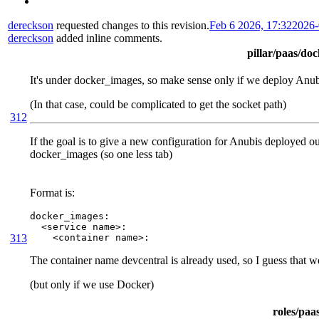
dereckson
requested changes to this revision.
Feb 6 2026, 17:32
2026-
dereckson
added inline comments.
pillar/paas/do
It's under docker_images, so make sense only if we deploy Anu
(In that case, could be complicated to get the socket path)
312
If the goal is to give a new configuration for Anubis deployed outs
docker_images (so one less tab)
Format is:
docker_images:

  <service name>:

313
    <container name>:
The container name devcentral is already used, so I guess that 
(but only if we use Docker)
roles/paa