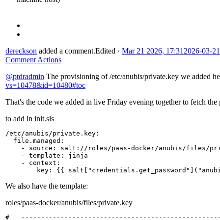
dereckson
added a comment.
Edited
·
Mar 21 2026, 17:31
2026-03-21
Comment Actions
@ptdradmin
The provisioning of /etc/anubis/private.key we added h
vs=10478&id=10480#toc
That's the code we added in live Friday evening together to fetch the 
to add in init.sls
/etc/anubis/private.key
:
file.managed
:
-
source
:
salt://roles/paas-docker/anubis/files/pr
-
template
:
jinja
-
context
:
key
:
{{
salt
[
"credentials.get_password"
]
("anub
We also have the template:
roles/paas-docker/anubis/files/private.key
#   ---------------------------------------------------