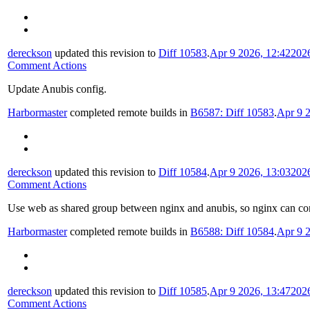
dereckson
updated this revision to
Diff 10583
.
Apr 9 2026, 12:42
202
Comment Actions
Update Anubis config.
Harbormaster
completed remote builds in
B6587: Diff 10583
.
Apr 9 
dereckson
updated this revision to
Diff 10584
.
Apr 9 2026, 13:03
202
Comment Actions
Use web as shared group between nginx and anubis, so nginx can conn
Harbormaster
completed remote builds in
B6588: Diff 10584
.
Apr 9 
dereckson
updated this revision to
Diff 10585
.
Apr 9 2026, 13:47
202
Comment Actions