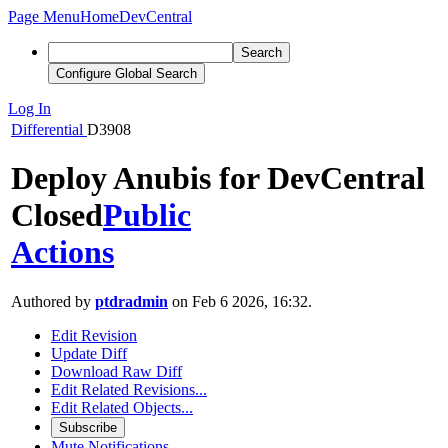
Page Menu
Home
DevCentral
Search
Configure Global Search
Log In
Differential
D3908
Deploy Anubis for DevCentral
Closed
Public
Actions
Authored by
ptdradmin
on Feb 6 2026, 16:32.
Edit Revision
Update Diff
Download Raw Diff
Edit Related Revisions...
Edit Related Objects...
Subscribe
Mute Notifications