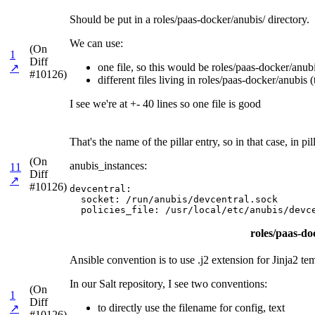
Should be put in a roles/paas-docker/anubis/ directory.
We can use:
(On
1
Diff
one file, so this would be roles/paas-docker/anubis
↗
#10126)
different files living in roles/paas-docker/anubis (
I see we're at +- 40 lines so one file is good
That's the name of the pillar entry, so in that case, in
(On
anubis_instances:
11
Diff
↗
#10126)
devcentral:

  socket: /run/anubis/devcentral.sock

  policies_file: /usr/local/etc/anubis/devc
roles/paas-doc
Ansible convention is to use .j2 extension for Jinja2 te
In our Salt repository, I see two conventions:
(On
1
Diff
to directly use the filename for config, text
↗
#10126)