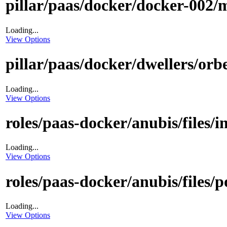
pillar/paas/docker/docker-002/m
Loading...
View Options
pillar/paas/docker/dwellers/orbe
Loading...
View Options
roles/paas-docker/anubis/files/i
Loading...
View Options
roles/paas-docker/anubis/files/p
Loading...
View Options