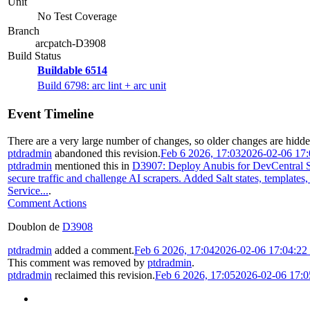
Unit
No Test Coverage
Branch
arcpatch-D3908
Build Status
Buildable 6514
Build 6798: arc lint + arc unit
Event Timeline
There are a very large number of changes, so older changes are hidd
ptdradmin
abandoned this revision.
Feb 6 2026, 17:03
2026-02-06 17
ptdradmin
mentioned this in
D3907: Deploy Anubis for DevCentral S
secure traffic and challenge AI scrapers. Added Salt states, templates
Service...
.
Comment Actions
Doublon de
D3908
ptdradmin
added a comment.
Feb 6 2026, 17:04
2026-02-06 17:04:2
This comment was removed by
ptdradmin
.
ptdradmin
reclaimed this revision.
Feb 6 2026, 17:05
2026-02-06 17: