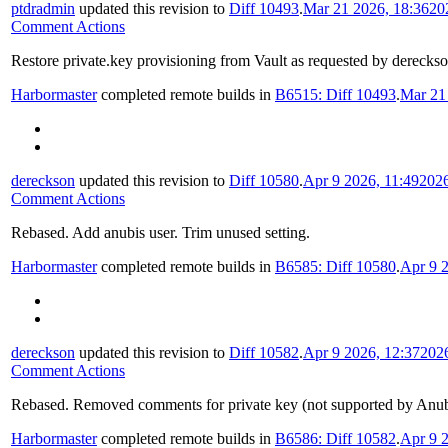
ptdradmin
updated this revision to
Diff 10493
.
Mar 21 2026, 18:36
20
Comment Actions
Restore private.key provisioning from Vault as requested by derecks
Harbormaster
completed remote builds in
B6515: Diff 10493
.
Mar 21
dereckson
updated this revision to
Diff 10580
.
Apr 9 2026, 11:49
202
Comment Actions
Rebased. Add anubis user. Trim unused setting.
Harbormaster
completed remote builds in
B6585: Diff 10580
.
Apr 9 2
dereckson
updated this revision to
Diff 10582
.
Apr 9 2026, 12:37
202
Comment Actions
Rebased. Removed comments for private key (not supported by Anubi
Harbormaster
completed remote builds in
B6586: Diff 10582
.
Apr 9 