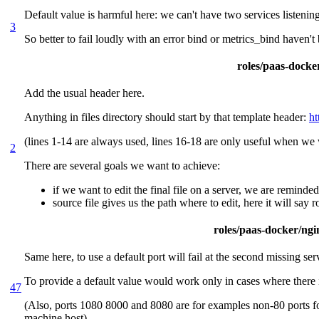
Default value is harmful here: we can't have two services listenin
3
So better to fail loudly with an error bind or metrics_bind haven't
roles/paas-docker
Add the usual header here.
Anything in files directory should start by that template header:
ht
(lines 1-14 are always used, lines 16-18 are only useful when we w
2
There are several goals we want to achieve:
if we want to edit the final file on a server, we are reminde
source file gives us the path where to edit, here it will say
roles/paas-docker/ngin
Same here, to use a default port will fail at the second missing ser
To provide a default value would work only in cases where there 
47
(Also, ports 1080 8000 and 8080 are for examples non-80 ports for 
machine host)