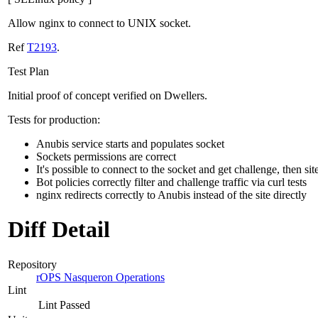
Allow nginx to connect to UNIX socket.
Ref
T2193
.
Test Plan
Initial proof of concept verified on Dwellers.
Tests for production:
Anubis service starts and populates socket
Sockets permissions are correct
It's possible to connect to the socket and get challenge, then sit
Bot policies correctly filter and challenge traffic via curl tests
nginx redirects correctly to Anubis instead of the site directly
Diff Detail
Repository
rOPS Nasqueron Operations
Lint
Lint Passed