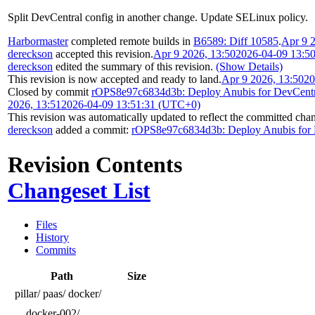
Split DevCentral config in another change. Update SELinux policy.
Harbormaster
completed remote builds in
B6589: Diff 10585
.
Apr 9 
dereckson
accepted this revision.
Apr 9 2026, 13:50
2026-04-09 13:5
dereckson
edited the summary of this revision.
(Show Details)
This revision is now accepted and ready to land.
Apr 9 2026, 13:50
20
Closed by commit
rOPS8e97c6834d3b: Deploy Anubis for DevCentr
2026, 13:51
2026-04-09 13:51:31 (UTC+0)
This revision was automatically updated to reflect the committed cha
dereckson
added a commit:
rOPS8e97c6834d3b: Deploy Anubis for 
Revision Contents
Changeset List
Files
History
Commits
Path
Size
pillar/
paas/
docker/
docker-002/