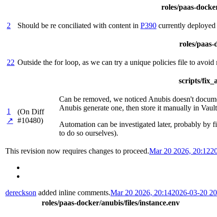
roles/paas-docker
2
Should be re conciliated with content in
P390
currently deployed
roles/paas-d
22
Outside the for loop, as we can try a unique policies file to avoid
scripts/fix
Can be removed, we noticed Anubis doesn't document 
Anubis generate one, then store it manually in Vault
1
(On Diff
↗
#10480)
Automation can be investigated later, probably by fi
to do so ourselves).
This revision now requires changes to proceed.
Mar 20 2026, 20:12
2
dereckson
added inline comments.
Mar 20 2026, 20:14
2026-03-20 2
roles/paas-docker/anubis/files/instance.env