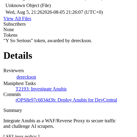
Unknown Object (File)
Wed, Aug 5, 21:26
2026-08-05 21:26:07 (UTC+0)
View All Files
Subscribers
None
Tokens
"Y So Serious" token, awarded by dereckson.
Details
Reviewers
dereckson
Maniphest Tasks
T2193: Investigate Anubis
Commits
rOPS8e97c6834d3b: Deploy Anubis for DevCentral
Summary
Integrate Anubis as a WAF/Reverse Proxy to secure traffic
and challenge AI scrapers.
[ SELinux policy ]