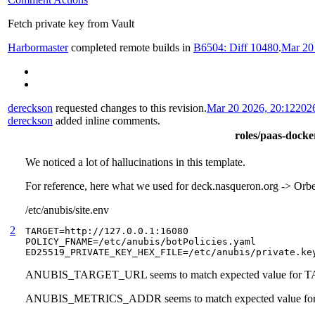
Fetch private key from Vault
Harbormaster
completed remote builds in
B6504: Diff 10480
.
Mar 20
dereckson
requested changes to this revision.
Mar 20 2026, 20:12
202
dereckson
added inline comments.
roles/paas-docker
We noticed a lot of hallucinations in this template.
For reference, here what we used for deck.nasqueron.org -> Or
/etc/anubis/site.env
2
TARGET=http://127.0.0.1:16080

POLICY_FNAME=/etc/anubis/botPolicies.yaml

ED25519_PRIVATE_KEY_HEX_FILE=/etc/anubis/private.ke
ANUBIS_TARGET_URL seems to match expected value for
ANUBIS_METRICS_ADDR seems to match expected value 