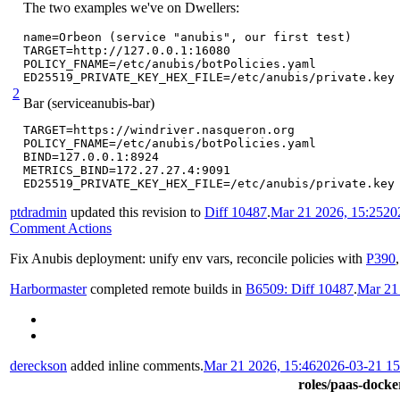
The two examples we've on Dwellers:
name=Orbeon (service "anubis", our first test)

TARGET=http://127.0.0.1:16080

POLICY_FNAME=/etc/anubis/botPolicies.yaml

ED25519_PRIVATE_KEY_HEX_FILE=/etc/anubis/private.key
2
Bar (serviceanubis-bar)
TARGET=https://windriver.nasqueron.org

POLICY_FNAME=/etc/anubis/botPolicies.yaml

BIND=127.0.0.1:8924

METRICS_BIND=172.27.27.4:9091

ED25519_PRIVATE_KEY_HEX_FILE=/etc/anubis/private.key
ptdradmin
updated this revision to
Diff 10487
.
Mar 21 2026, 15:25
20
Comment Actions
Fix Anubis deployment: unify env vars, reconcile policies with
P390
Harbormaster
completed remote builds in
B6509: Diff 10487
.
Mar 21
dereckson
added inline comments.
Mar 21 2026, 15:46
2026-03-21 1
roles/paas-docker