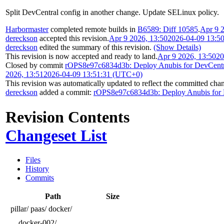
Split DevCentral config in another change. Update SELinux policy.
Harbormaster
completed remote builds in
B6589: Diff 10585
.
Apr 9 
dereckson
accepted this revision.
Apr 9 2026, 13:50
2026-04-09 13:5
dereckson
edited the summary of this revision.
(Show Details)
This revision is now accepted and ready to land.
Apr 9 2026, 13:50
20
Closed by commit
rOPS8e97c6834d3b: Deploy Anubis for DevCentr
2026, 13:51
2026-04-09 13:51:31 (UTC+0)
This revision was automatically updated to reflect the committed cha
dereckson
added a commit:
rOPS8e97c6834d3b: Deploy Anubis for 
Revision Contents
Changeset List
Files
History
Commits
Path
Size
pillar/
paas/
docker/
docker-002/