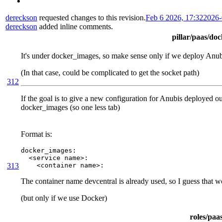
dereckson
requested changes to this revision.
Feb 6 2026, 17:32
2026-
dereckson
added inline comments.
pillar/paas/do
It's under docker_images, so make sense only if we deploy Anu
(In that case, could be complicated to get the socket path)
312
If the goal is to give a new configuration for Anubis deployed outs
docker_images (so one less tab)
Format is:
docker_images:

  <service name>:

313
    <container name>:
The container name devcentral is already used, so I guess that 
(but only if we use Docker)
roles/paa