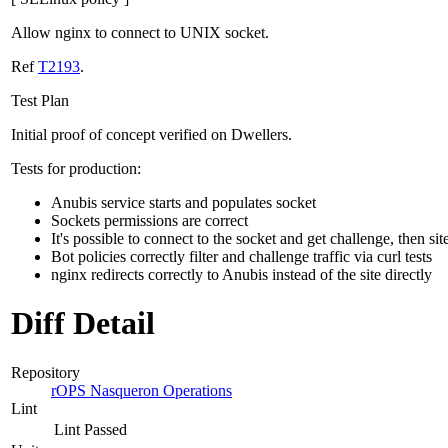
Allow nginx to connect to UNIX socket.
Ref
T2193
.
Test Plan
Initial proof of concept verified on Dwellers.
Tests for production:
Anubis service starts and populates socket
Sockets permissions are correct
It's possible to connect to the socket and get challenge, then sit
Bot policies correctly filter and challenge traffic via curl tests
nginx redirects correctly to Anubis instead of the site directly
Diff Detail
Repository
rOPS Nasqueron Operations
Lint
Lint Passed