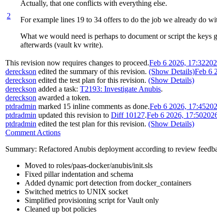
Actually, that one conflicts with everything else.
2
For example lines 19 to 34 offers to do the job we already do wit
What we would need is perhaps to document or script the keys gen
afterwards (vault kv write).
This revision now requires changes to proceed.
Feb 6 2026, 17:32
202
dereckson
edited the summary of this revision.
(Show Details)
Feb 6 
dereckson
edited the test plan for this revision.
(Show Details)
dereckson
added a task:
T2193: Investigate Anubis
.
dereckson
awarded a token.
ptdradmin
marked 15 inline comments as done.
Feb 6 2026, 17:45
202
ptdradmin
updated this revision to
Diff 10127
.
Feb 6 2026, 17:50
202
ptdradmin
edited the test plan for this revision.
(Show Details)
Comment Actions
Summary: Refactored Anubis deployment according to review feedb
Moved to roles/paas-docker/anubis/init.sls
Fixed pillar indentation and schema
Added dynamic port detection from docker_containers
Switched metrics to UNIX socket
Simplified provisioning script for Vault only
Cleaned up bot policies