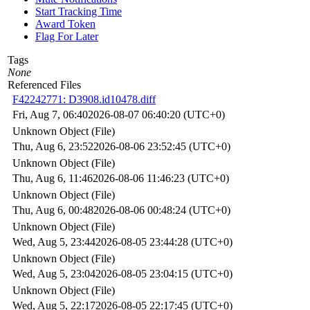
Start Tracking Time
Award Token
Flag For Later
Tags
None
Referenced Files
F42242771: D3908.id10478.diff
Fri, Aug 7, 06:40
2026-08-07 06:40:20 (UTC+0)
Unknown Object (File)
Thu, Aug 6, 23:52
2026-08-06 23:52:45 (UTC+0)
Unknown Object (File)
Thu, Aug 6, 11:46
2026-08-06 11:46:23 (UTC+0)
Unknown Object (File)
Thu, Aug 6, 00:48
2026-08-06 00:48:24 (UTC+0)
Unknown Object (File)
Wed, Aug 5, 23:44
2026-08-05 23:44:28 (UTC+0)
Unknown Object (File)
Wed, Aug 5, 23:04
2026-08-05 23:04:15 (UTC+0)
Unknown Object (File)
Wed, Aug 5, 22:17
2026-08-05 22:17:45 (UTC+0)