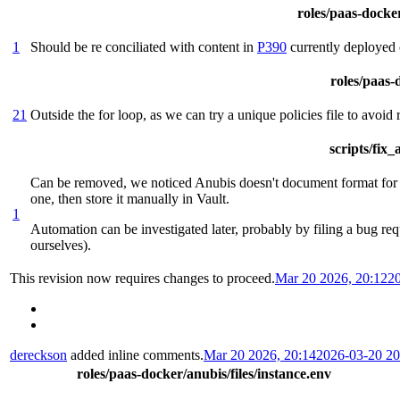
roles/paas-docker
1
Should be re conciliated with content in
P390
currently deployed 
roles/paas-d
21
Outside the for loop, as we can try a unique policies file to avoid
scripts/fix
Can be removed, we noticed Anubis doesn't document format for th
one, then store it manually in Vault.
1
Automation can be investigated later, probably by filing a bug req
ourselves).
This revision now requires changes to proceed.
Mar 20 2026, 20:12
2
dereckson
added inline comments.
Mar 20 2026, 20:14
2026-03-20 2
roles/paas-docker/anubis/files/instance.env