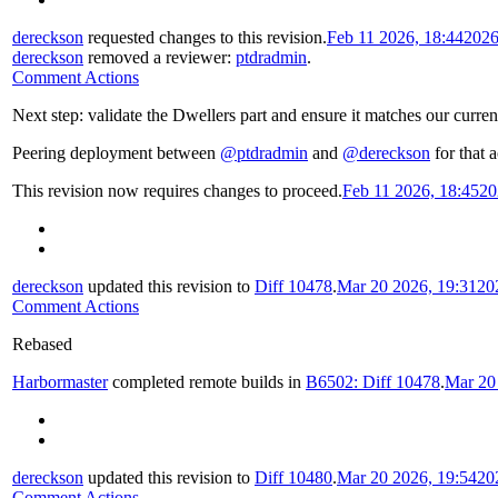
dereckson
requested changes to this revision.
Feb 11 2026, 18:44
2026
dereckson
removed a reviewer:
ptdradmin
.
Comment Actions
Next step: validate the Dwellers part and ensure it matches our curren
Peering deployment between
@ptdradmin
and
@dereckson
for that a
This revision now requires changes to proceed.
Feb 11 2026, 18:45
20
dereckson
updated this revision to
Diff 10478
.
Mar 20 2026, 19:31
20
Comment Actions
Rebased
Harbormaster
completed remote builds in
B6502: Diff 10478
.
Mar 20
dereckson
updated this revision to
Diff 10480
.
Mar 20 2026, 19:54
20
Comment Actions