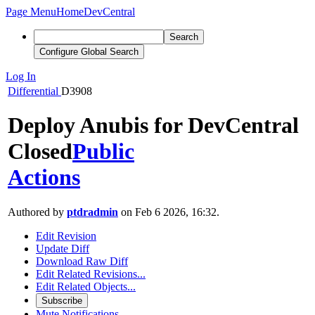
Page Menu
Home
DevCentral
Search
Configure Global Search
Log In
Differential
D3908
Deploy Anubis for DevCentral
Closed
Public
Actions
Authored by
ptdradmin
on Feb 6 2026, 16:32.
Edit Revision
Update Diff
Download Raw Diff
Edit Related Revisions...
Edit Related Objects...
Subscribe
Mute Notifications