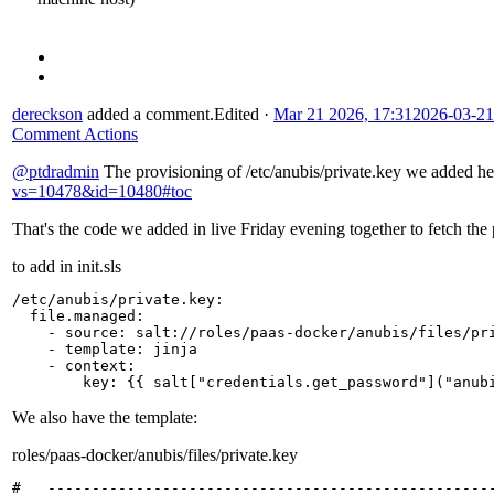
dereckson
added a comment.
Edited
·
Mar 21 2026, 17:31
2026-03-21
Comment Actions
@ptdradmin
The provisioning of /etc/anubis/private.key we added h
vs=10478&id=10480#toc
That's the code we added in live Friday evening together to fetch the 
to add in init.sls
/etc/anubis/private.key
:
file.managed
:
-
source
:
salt://roles/paas-docker/anubis/files/pr
-
template
:
jinja
-
context
:
key
:
{{
salt
[
"credentials.get_password"
]
("anub
We also have the template:
roles/paas-docker/anubis/files/private.key
#   ---------------------------------------------------