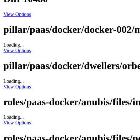
View Options
pillar/paas/docker/docker-002/m
Loading...
View Options
pillar/paas/docker/dwellers/orbe
Loading...
View Options
roles/paas-docker/anubis/files/i
Loading...
View Options
roles/paas-docker/anubis/files/p