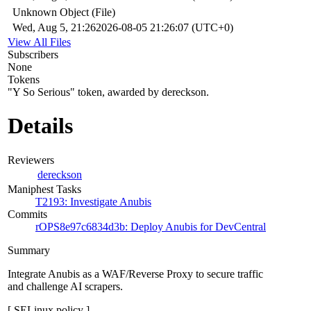
Unknown Object (File)
Wed, Aug 5, 21:26
2026-08-05 21:26:07 (UTC+0)
View All Files
Subscribers
None
Tokens
"Y So Serious" token, awarded by dereckson.
Details
Reviewers
dereckson
Maniphest Tasks
T2193: Investigate Anubis
Commits
rOPS8e97c6834d3b: Deploy Anubis for DevCentral
Summary
Integrate Anubis as a WAF/Reverse Proxy to secure traffic
and challenge AI scrapers.
[ SELinux policy ]