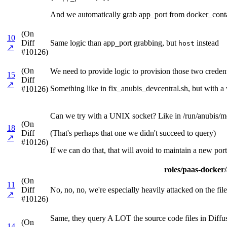
And we automatically grab app_port from docker_contai
(On
10
Diff
Same logic than app_port grabbing, but
instead
host
↗
#10126)
(On
We need to provide logic to provision those two credenti
15
Diff
↗
Something like in fix_anubis_devcentral.sh, but with a w
#10126)
Can we try with a UNIX socket? Like in /run/anubis/me
(On
18
Diff
(That's perhaps that one we didn't succeed to query)
↗
#10126)
If we can do that, that will avoid to maintain a new port
roles/paas-docker/a
(On
11
Diff
No, no, no, we're especially heavily attacked on the files
↗
#10126)
Same, they query A LOT the source code files in Diffu
(On
14