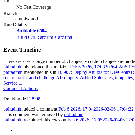
Unit
No Test Coverage
Branch
anubis-prod
Build Status
Buildable 6504
Build 6788: arc lint + arc unit
Event Timeline
There are a very large number of changes, so older changes are hidd
ptdradmin
abandoned this revision.
Feb 6 2026, 17:03
2026-02-06 17
ptdradmin
mentioned this in
D3907: Deploy Anubis for DevCentral S
secure traffic and challenge AI scrapers. Added Salt states, templates
Service...
.
Comment Actions
Doublon de
D3908
ptdradmin
added a comment.
Feb 6 2026, 17:04
2026-02-06 17:04:2
This comment was removed by
ptdradmin
.
ptdradmin
reclaimed this revision.
Feb 6 2026, 17:05
2026-02-06 17: