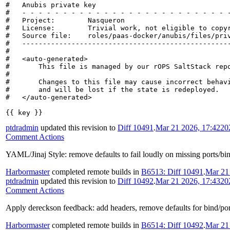
#   Anubis private key

#   - - - - - - - - - - - - - - - - - - - - - - - - - -
#   Project:        Nasqueron

#   License:        Trivial work, not eligible to copyr
#   Source file:    roles/paas-docker/anubis/files/priv
#   ---------------------------------------------------
#

#   <auto-generated>

#       This file is managed by our rOPS SaltStack repo
#

#       Changes to this file may cause incorrect behavi
#       and will be lost if the state is redeployed.

#   </auto-generated>

{{ key }}
ptdradmin
updated this revision to
Diff 10491
.
Mar 21 2026, 17:42
20
Comment Actions
YAML/Jinaj Style: remove defaults to fail loudly on missing ports/bi
Harbormaster
completed remote builds in
B6513: Diff 10491
.
Mar 21
ptdradmin
updated this revision to
Diff 10492
.
Mar 21 2026, 17:43
20
Comment Actions
Apply dereckson feedback: add headers, remove defaults for bind/port 
Harbormaster
completed remote builds in
B6514: Diff 10492
.
Mar 21