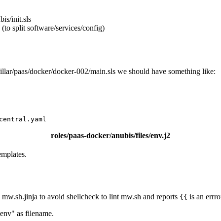
is/init.sls
 (to split software/services/config)
in pillar/paas/docker/docker-002/main.sls we should have something like:
central.yaml
roles/paas-docker/anubis/files/env.j2
emplates.
.g. mw.sh.jinja to avoid shellcheck to lint mw.sh and reports
is an errro
{{
.env" as filename.