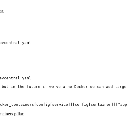
ar.
vcentral.yaml

vcentral.yaml

 but in the future if we've a no Docker we can add target
cker_containers[config[service]][config[container]]["app
ainers pillar.