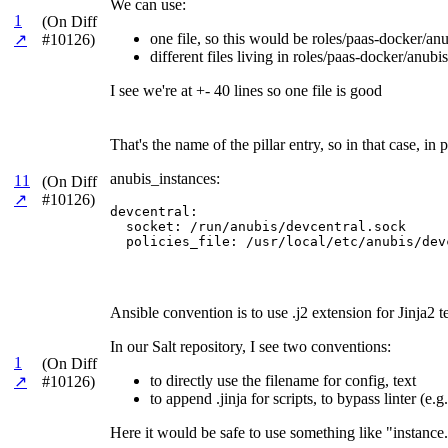
We can use:
1
(On Diff
one file, so this would be roles/paas-docker/anub
↗
#10126)
different files living in roles/paas-docker/anubis
I see we're at +- 40 lines so one file is good
That's the name of the pillar entry, so in that case, 
anubis_instances:
11
(On Diff
↗
#10126)
devcentral:

  socket: /run/anubis/devcentral.sock

  policies_file: /usr/local/etc/anubis/dev
Ansible convention is to use .j2 extension for Jinja2 t
In our Salt repository, I see two conventions:
1
(On Diff
to directly use the filename for config, text
↗
#10126)
to append .jinja for scripts, to bypass linter (e
Here it would be safe to use something like "instance