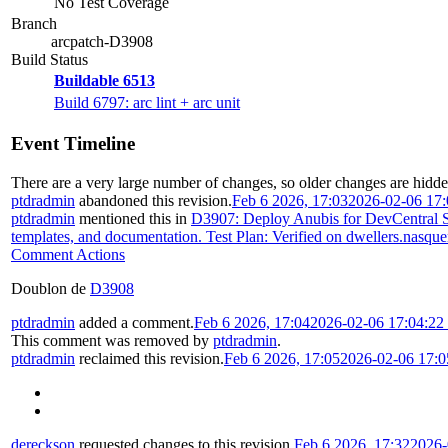
No Test Coverage
Branch
arcpatch-D3908
Build Status
Buildable 6513
Build 6797: arc lint + arc unit
Event Timeline
There are a very large number of changes, so older changes are hidd
ptdradmin
abandoned this revision.
Feb 6 2026, 17:03
2026-02-06 17
ptdradmin
mentioned this in
D3907: Deploy Anubis for DevCentral Su
templates, and documentation. Test Plan: Verified on dwellers.nasquer
Comment Actions
Doublon de
D3908
ptdradmin
added a comment.
Feb 6 2026, 17:04
2026-02-06 17:04:2
This comment was removed by
ptdradmin
.
ptdradmin
reclaimed this revision.
Feb 6 2026, 17:05
2026-02-06 17:
dereckson
requested changes to this revision.
Feb 6 2026, 17:32
2026-