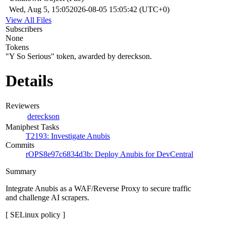
Wed, Aug 5, 15:05
2026-08-05 15:05:42 (UTC+0)
View All Files
Subscribers
None
Tokens
"Y So Serious" token, awarded by dereckson.
Details
Reviewers
dereckson
Maniphest Tasks
T2193: Investigate Anubis
Commits
rOPS8e97c6834d3b: Deploy Anubis for DevCentral
Summary
Integrate Anubis as a WAF/Reverse Proxy to secure traffic
and challenge AI scrapers.
[ SELinux policy ]