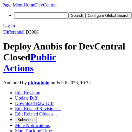
Page Menu
Home
DevCentral
Search
Configure Global Search
Log In
Differential
D3908
Deploy Anubis for DevCentral
Closed
Public
Actions
Authored by
ptdradmin
on Feb 6 2026, 16:32.
Edit Revision
Update Diff
Download Raw Diff
Edit Related Revisions...
Edit Related Objects...
Subscribe
Mute Notifications
Start Tracking Time