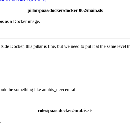
pillar/paas/docker/docker-002/main.sls
bis as a Docker image.
side Docker, this pillar is fine, but we need to put it at the same level
would be something like anubis_devcentral
roles/paas-docker/anubis.sls
.