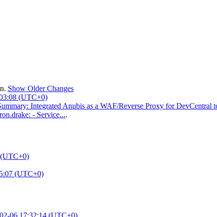
en.
Show Older Changes
:03:08 (UTC+0)
mmary: Integrated Anubis as a WAF/Reverse Proxy for DevCentral to se
on.drake: - Service...
.
2 (UTC+0)
05:07 (UTC+0)
02-06 17:32:14 (UTC+0)