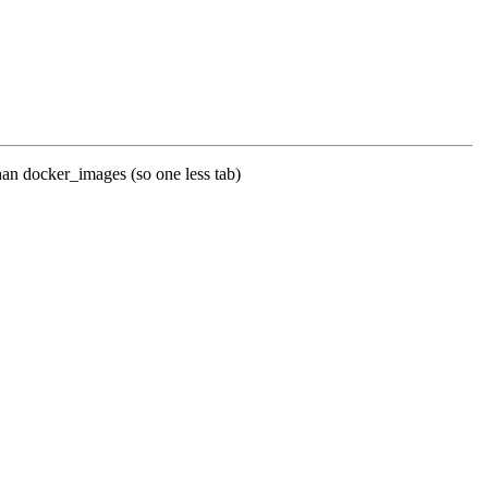
 than docker_images (so one less tab)