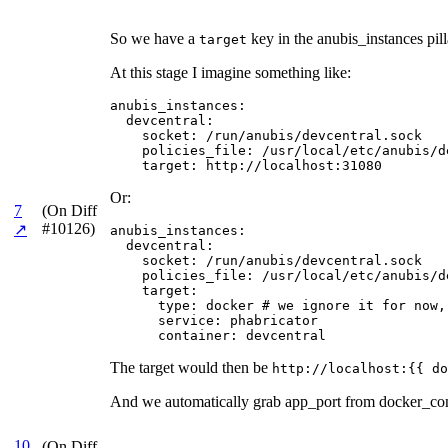
So we have a
key in the anubis_instances pill
target
At this stage I imagine something like:
anubis_instances:

  devcentral:

    socket: /run/anubis/devcentral.sock

    policies_file: /usr/local/etc/anubis/de
    target: http://localhost:31080
Or:
7
(On Diff
#10126)
↗
anubis_instances:

  devcentral:

    socket: /run/anubis/devcentral.sock

    policies_file: /usr/local/etc/anubis/de
    target:

      type: docker # we ignore it for now,
      service: phabricator

      container: devcentral
The target would then be
http://localhost:{{ do
And we automatically grab app_port from docker_cont
10
(On Diff