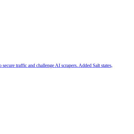
cure traffic and challenge AI scrapers. Added Salt states,