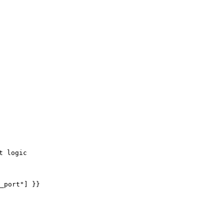
 logic

_port"] }}