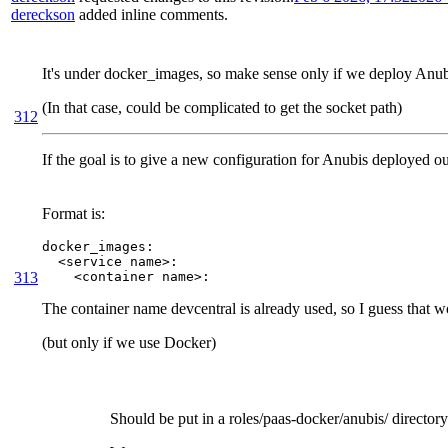
dereckson
added inline comments.
It's under docker_images, so make sense only if we deploy Anu
(In that case, could be complicated to get the socket path)
312
If the goal is to give a new configuration for Anubis deployed out
Format is:
docker_images:

  <service name>:

313
    <container name>:
The container name devcentral is already used, so I guess that 
(but only if we use Docker)
Should be put in a roles/paas-docker/anubis/ directory