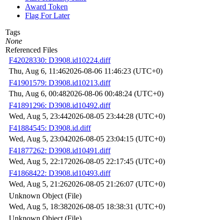
Award Token
Flag For Later
Tags
None
Referenced Files
F42028330: D3908.id10224.diff
Thu, Aug 6, 11:46
2026-08-06 11:46:23 (UTC+0)
F41901579: D3908.id10213.diff
Thu, Aug 6, 00:48
2026-08-06 00:48:24 (UTC+0)
F41891296: D3908.id10492.diff
Wed, Aug 5, 23:44
2026-08-05 23:44:28 (UTC+0)
F41884545: D3908.id.diff
Wed, Aug 5, 23:04
2026-08-05 23:04:15 (UTC+0)
F41877262: D3908.id10491.diff
Wed, Aug 5, 22:17
2026-08-05 22:17:45 (UTC+0)
F41868422: D3908.id10493.diff
Wed, Aug 5, 21:26
2026-08-05 21:26:07 (UTC+0)
Unknown Object (File)
Wed, Aug 5, 18:38
2026-08-05 18:38:31 (UTC+0)
Unknown Object (File)