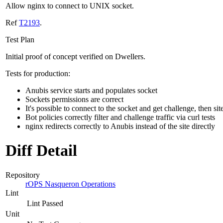
Allow nginx to connect to UNIX socket.
Ref
T2193
.
Test Plan
Initial proof of concept verified on Dwellers.
Tests for production:
Anubis service starts and populates socket
Sockets permissions are correct
It's possible to connect to the socket and get challenge, then sit
Bot policies correctly filter and challenge traffic via curl tests
nginx redirects correctly to Anubis instead of the site directly
Diff Detail
Repository
rOPS Nasqueron Operations
Lint
Lint Passed
Unit