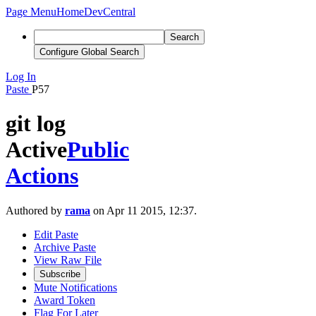
Page Menu
Home
DevCentral
Search
Configure Global Search
Log In
Paste
P57
git log
Active
Public
Actions
Authored by
rama
on Apr 11 2015, 12:37.
Edit Paste
Archive Paste
View Raw File
Subscribe
Mute Notifications
Award Token
Flag For Later