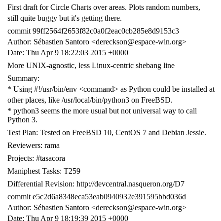
First draft for Circle Charts over areas. Plots random numbers,
still quite buggy but it's getting there.
commit 99ff2564f2653f82c0a0f2eac0cb285e8d9153c3
Author: Sébastien Santoro <dereckson@espace-win.org>
Date: Thu Apr 9 18:22:03 2015 +0000
More UNIX-agnostic, less Linux-centric shebang line
Summary:
* Using #!/usr/bin/env <command> as Python could be installed at
other places, like /usr/local/bin/python3 on FreeBSD.
* python3 seems the more usual but not universal way to call
Python 3.
Test Plan: Tested on FreeBSD 10, CentOS 7 and Debian Jessie.
Reviewers: rama
Projects: #tasacora
Maniphest Tasks: T259
Differential Revision: http://devcentral.nasqueron.org/D7
commit e5c2d6a8348eca53eab0940932e391595bbd036d
Author: Sébastien Santoro <dereckson@espace-win.org>
Date: Thu Apr 9 18:19:39 2015 +0000