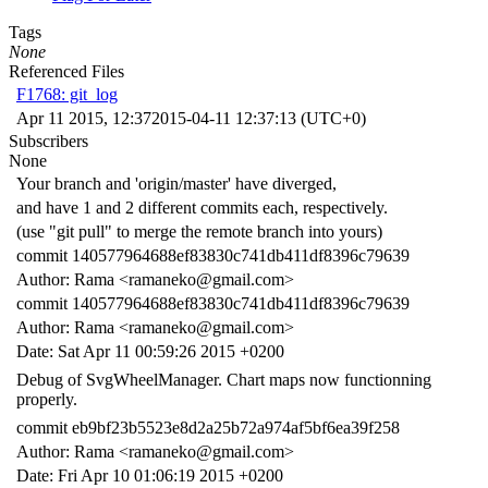
Tags
None
Referenced Files
F1768: git_log
Apr 11 2015, 12:37
2015-04-11 12:37:13 (UTC+0)
Subscribers
None
Your branch and 'origin/master' have diverged,
and have 1 and 2 different commits each, respectively.
(use "git pull" to merge the remote branch into yours)
commit 140577964688ef83830c741db411df8396c79639
Author: Rama <ramaneko@gmail.com>
commit 140577964688ef83830c741db411df8396c79639
Author: Rama <ramaneko@gmail.com>
Date: Sat Apr 11 00:59:26 2015 +0200
Debug of SvgWheelManager. Chart maps now functionning
properly.
commit eb9bf23b5523e8d2a25b72a974af5bf6ea39f258
Author: Rama <ramaneko@gmail.com>
Date: Fri Apr 10 01:06:19 2015 +0200