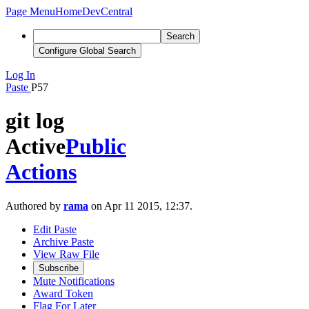
Page Menu
Home
DevCentral
Search
Configure Global Search
Log In
Paste
P57
git log
Active
Public
Actions
Authored by
rama
on Apr 11 2015, 12:37.
Edit Paste
Archive Paste
View Raw File
Subscribe
Mute Notifications
Award Token
Flag For Later