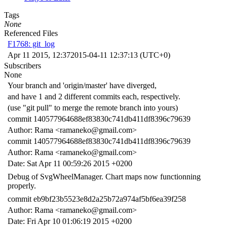
Tags
None
Referenced Files
F1768: git_log
Apr 11 2015, 12:37
2015-04-11 12:37:13 (UTC+0)
Subscribers
None
Your branch and 'origin/master' have diverged,
and have 1 and 2 different commits each, respectively.
(use "git pull" to merge the remote branch into yours)
commit 140577964688ef83830c741db411df8396c79639
Author: Rama <ramaneko@gmail.com>
commit 140577964688ef83830c741db411df8396c79639
Author: Rama <ramaneko@gmail.com>
Date: Sat Apr 11 00:59:26 2015 +0200
Debug of SvgWheelManager. Chart maps now functionning
properly.
commit eb9bf23b5523e8d2a25b72a974af5bf6ea39f258
Author: Rama <ramaneko@gmail.com>
Date: Fri Apr 10 01:06:19 2015 +0200