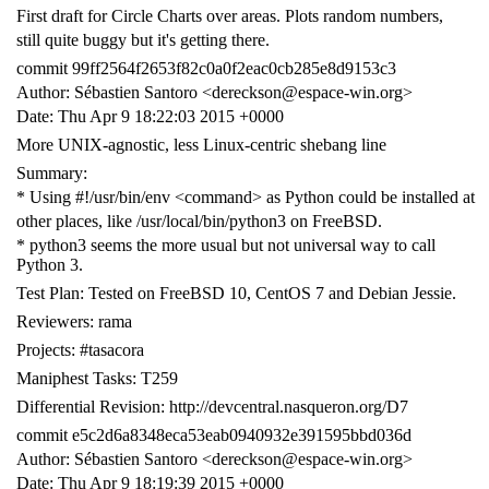
First draft for Circle Charts over areas. Plots random numbers,
still quite buggy but it's getting there.
commit 99ff2564f2653f82c0a0f2eac0cb285e8d9153c3
Author: Sébastien Santoro <dereckson@espace-win.org>
Date: Thu Apr 9 18:22:03 2015 +0000
More UNIX-agnostic, less Linux-centric shebang line
Summary:
* Using #!/usr/bin/env <command> as Python could be installed at
other places, like /usr/local/bin/python3 on FreeBSD.
* python3 seems the more usual but not universal way to call
Python 3.
Test Plan: Tested on FreeBSD 10, CentOS 7 and Debian Jessie.
Reviewers: rama
Projects: #tasacora
Maniphest Tasks: T259
Differential Revision: http://devcentral.nasqueron.org/D7
commit e5c2d6a8348eca53eab0940932e391595bbd036d
Author: Sébastien Santoro <dereckson@espace-win.org>
Date: Thu Apr 9 18:19:39 2015 +0000