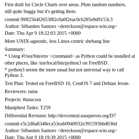
First draft for Circle Charts over areas. Plots random numbers,
still quite buggy but it's getting there.
commit 99ff2564f2653f82c0a0f2eac0cb285e8d9153c3
Author: Sébastien Santoro <dereckson@espace-win.org>
Date: Thu Apr 9 18:22:03 2015 +0000
More UNIX-agnostic, less Linux-centric shebang line
Summary:
* Using #!/usr/bin/env <command> as Python could be installed at
other places, like /usr/local/bin/python3 on FreeBSD.
* python3 seems the more usual but not universal way to call
Python 3.
Test Plan: Tested on FreeBSD 10, CentOS 7 and Debian Jessie.
Reviewers: rama
Projects: #tasacora
Maniphest Tasks: T259
Differential Revision: http://devcentral.nasqueron.org/D7
commit e5c2d6a8348eca53eab0940932e391595bbd036d
Author: Sébastien Santoro <dereckson@espace-win.org>
Date: Thu Apr 9 18:19:39 2015 +0000