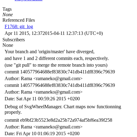
Tags
None
Referenced Files
F1768: git_log
Apr 11 2015, 12:37
2015-04-11 12:37:13 (UTC+0)
Subscribers
None
Your branch and 'origin/master' have diverged,
and have 1 and 2 different commits each, respectively.
(use "git pull" to merge the remote branch into yours)
commit 140577964688ef83830c741db411df8396c79639
Author: Rama <ramaneko@gmail.com>
commit 140577964688ef83830c741db411df8396c79639
Author: Rama <ramaneko@gmail.com>
Date: Sat Apr 11 00:59:26 2015 +0200
Debug of SvgWheelManager. Chart maps now functionning
properly.
commit eb9bf23b5523e8d2a25b72a974af5bf6ea39f258
Author: Rama <ramaneko@gmail.com>
Date: Fri Apr 10 01:06:19 2015 +0200