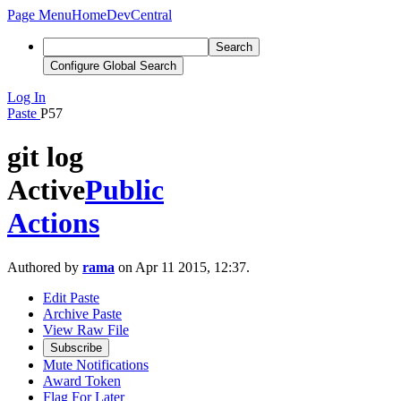
Page Menu
Home
DevCentral
Search
Configure Global Search
Log In
Paste
P57
git log
Active
Public
Actions
Authored by
rama
on Apr 11 2015, 12:37.
Edit Paste
Archive Paste
View Raw File
Subscribe
Mute Notifications
Award Token
Flag For Later