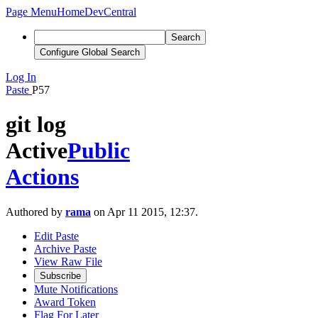
Page Menu
Home
DevCentral
Search
Configure Global Search
Log In
Paste
P57
git log
Active
Public
Actions
Authored by
rama
on Apr 11 2015, 12:37.
Edit Paste
Archive Paste
View Raw File
Subscribe
Mute Notifications
Award Token
Flag For Later