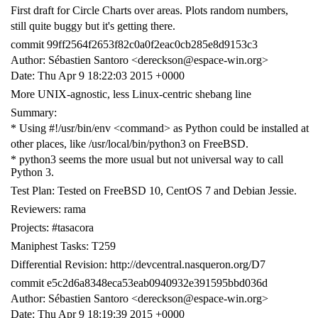
First draft for Circle Charts over areas. Plots random numbers,
still quite buggy but it's getting there.
commit 99ff2564f2653f82c0a0f2eac0cb285e8d9153c3
Author: Sébastien Santoro <dereckson@espace-win.org>
Date: Thu Apr 9 18:22:03 2015 +0000
More UNIX-agnostic, less Linux-centric shebang line
Summary:
* Using #!/usr/bin/env <command> as Python could be installed at
other places, like /usr/local/bin/python3 on FreeBSD.
* python3 seems the more usual but not universal way to call
Python 3.
Test Plan: Tested on FreeBSD 10, CentOS 7 and Debian Jessie.
Reviewers: rama
Projects: #tasacora
Maniphest Tasks: T259
Differential Revision: http://devcentral.nasqueron.org/D7
commit e5c2d6a8348eca53eab0940932e391595bbd036d
Author: Sébastien Santoro <dereckson@espace-win.org>
Date: Thu Apr 9 18:19:39 2015 +0000