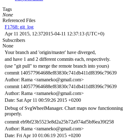
Tags
None
Referenced Files
F1768: git_log
Apr 11 2015, 12:37
2015-04-11 12:37:13 (UTC+0)
Subscribers
None
Your branch and 'origin/master' have diverged,
and have 1 and 2 different commits each, respectively.
(use "git pull" to merge the remote branch into yours)
commit 140577964688ef83830c741db411df8396c79639
Author: Rama <ramaneko@gmail.com>
commit 140577964688ef83830c741db411df8396c79639
Author: Rama <ramaneko@gmail.com>
Date: Sat Apr 11 00:59:26 2015 +0200
Debug of SvgWheelManager. Chart maps now functionning
properly.
commit eb9bf23b5523e8d2a25b72a974af5bf6ea39f258
Author: Rama <ramaneko@gmail.com>
Date: Fri Apr 10 01:06:19 2015 +0200