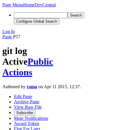
Page Menu
Home
DevCentral
Search
Configure Global Search
Log In
Paste
P57
git log
Active
Public
Actions
Authored by
rama
on Apr 11 2015, 12:37.
Edit Paste
Archive Paste
View Raw File
Subscribe
Mute Notifications
Award Token
Flag For Later