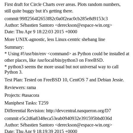
First draft for Circle Charts over areas. Plots random numbers,
still quite buggy but it's getting there.
commit 99ff2564f2653f82c0a0f2eac0cb285e8d9153c3
Author: Sébastien Santoro <dereckson@espace-win.org>
Date: Thu Apr 9 18:22:03 2015 +0000
More UNIX-agnostic, less Linux-centric shebang line
Summary:
* Using #!/usr/bin/env <command> as Python could be installed at
other places, like /usr/local/bin/python3 on FreeBSD.
* python3 seems the more usual but not universal way to call
Python 3.
Test Plan: Tested on FreeBSD 10, CentOS 7 and Debian Jessie.
Reviewers: rama
Projects: #tasacora
Maniphest Tasks: T259
Differential Revision: http://devcentral.nasqueron.org/D7
commit e5c2d6a8348eca53eab0940932e391595bbd036d
Author: Sébastien Santoro <dereckson@espace-win.org>
Date: Thu Apr 9 18:19:39 2015 +0000