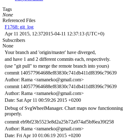
Tags
None
Referenced Files
F1768: git_log
Apr 11 2015, 12:37
2015-04-11 12:37:13 (UTC+0)
Subscribers
None
Your branch and 'origin/master' have diverged,
and have 1 and 2 different commits each, respectively.
(use "git pull" to merge the remote branch into yours)
commit 140577964688ef83830c741db411df8396c79639
Author: Rama <ramaneko@gmail.com>
commit 140577964688ef83830c741db411df8396c79639
Author: Rama <ramaneko@gmail.com>
Date: Sat Apr 11 00:59:26 2015 +0200
Debug of SvgWheelManager. Chart maps now functionning
properly.
commit eb9bf23b5523e8d2a25b72a974af5bf6ea39f258
Author: Rama <ramaneko@gmail.com>
Date: Fri Apr 10 01:06:19 2015 +0200