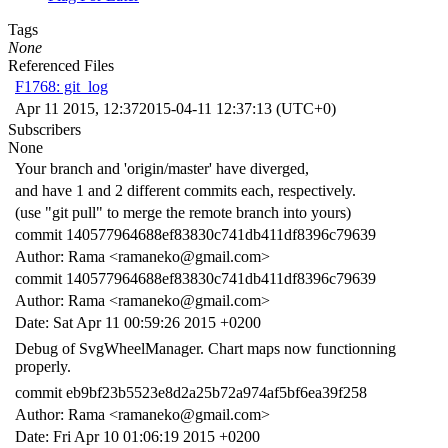
Tags
None
Referenced Files
F1768: git_log
Apr 11 2015, 12:37
2015-04-11 12:37:13 (UTC+0)
Subscribers
None
Your branch and 'origin/master' have diverged,
and have 1 and 2 different commits each, respectively.
(use "git pull" to merge the remote branch into yours)
commit 140577964688ef83830c741db411df8396c79639
Author: Rama <ramaneko@gmail.com>
commit 140577964688ef83830c741db411df8396c79639
Author: Rama <ramaneko@gmail.com>
Date: Sat Apr 11 00:59:26 2015 +0200
Debug of SvgWheelManager. Chart maps now functionning
properly.
commit eb9bf23b5523e8d2a25b72a974af5bf6ea39f258
Author: Rama <ramaneko@gmail.com>
Date: Fri Apr 10 01:06:19 2015 +0200