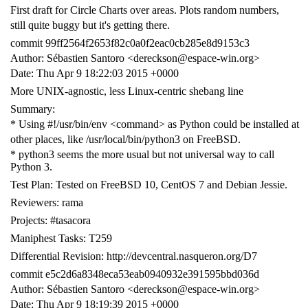
First draft for Circle Charts over areas. Plots random numbers,
still quite buggy but it's getting there.
commit 99ff2564f2653f82c0a0f2eac0cb285e8d9153c3
Author: Sébastien Santoro <dereckson@espace-win.org>
Date: Thu Apr 9 18:22:03 2015 +0000
More UNIX-agnostic, less Linux-centric shebang line
Summary:
* Using #!/usr/bin/env <command> as Python could be installed at
other places, like /usr/local/bin/python3 on FreeBSD.
* python3 seems the more usual but not universal way to call
Python 3.
Test Plan: Tested on FreeBSD 10, CentOS 7 and Debian Jessie.
Reviewers: rama
Projects: #tasacora
Maniphest Tasks: T259
Differential Revision: http://devcentral.nasqueron.org/D7
commit e5c2d6a8348eca53eab0940932e391595bbd036d
Author: Sébastien Santoro <dereckson@espace-win.org>
Date: Thu Apr 9 18:19:39 2015 +0000