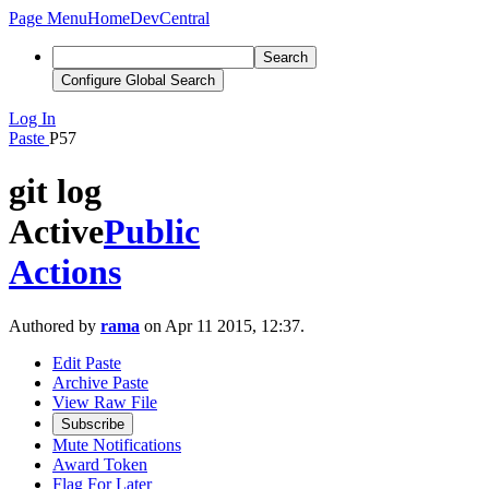
Page Menu
Home
DevCentral
Search
Configure Global Search
Log In
Paste
P57
git log
Active
Public
Actions
Authored by
rama
on Apr 11 2015, 12:37.
Edit Paste
Archive Paste
View Raw File
Subscribe
Mute Notifications
Award Token
Flag For Later