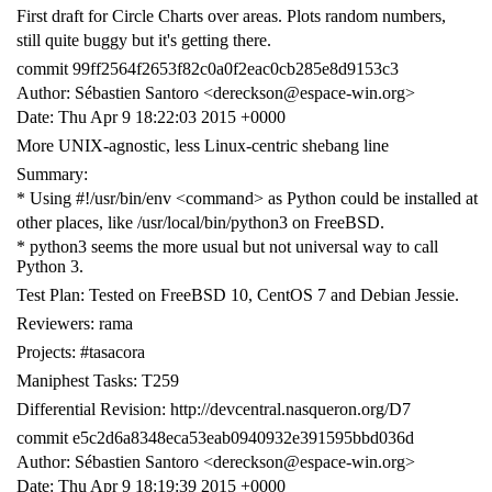
First draft for Circle Charts over areas. Plots random numbers,
still quite buggy but it's getting there.
commit 99ff2564f2653f82c0a0f2eac0cb285e8d9153c3
Author: Sébastien Santoro <dereckson@espace-win.org>
Date: Thu Apr 9 18:22:03 2015 +0000
More UNIX-agnostic, less Linux-centric shebang line
Summary:
* Using #!/usr/bin/env <command> as Python could be installed at
other places, like /usr/local/bin/python3 on FreeBSD.
* python3 seems the more usual but not universal way to call
Python 3.
Test Plan: Tested on FreeBSD 10, CentOS 7 and Debian Jessie.
Reviewers: rama
Projects: #tasacora
Maniphest Tasks: T259
Differential Revision: http://devcentral.nasqueron.org/D7
commit e5c2d6a8348eca53eab0940932e391595bbd036d
Author: Sébastien Santoro <dereckson@espace-win.org>
Date: Thu Apr 9 18:19:39 2015 +0000