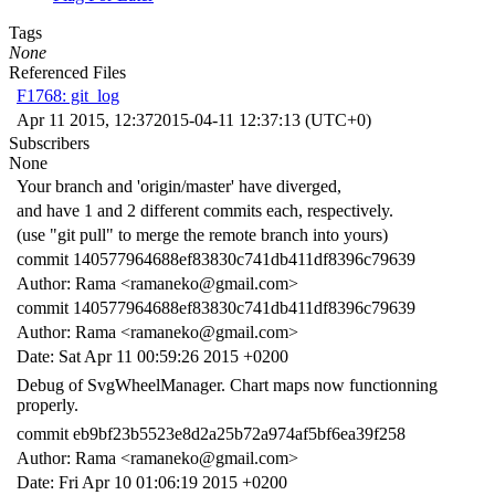
Tags
None
Referenced Files
F1768: git_log
Apr 11 2015, 12:37
2015-04-11 12:37:13 (UTC+0)
Subscribers
None
Your branch and 'origin/master' have diverged,
and have 1 and 2 different commits each, respectively.
(use "git pull" to merge the remote branch into yours)
commit 140577964688ef83830c741db411df8396c79639
Author: Rama <ramaneko@gmail.com>
commit 140577964688ef83830c741db411df8396c79639
Author: Rama <ramaneko@gmail.com>
Date: Sat Apr 11 00:59:26 2015 +0200
Debug of SvgWheelManager. Chart maps now functionning
properly.
commit eb9bf23b5523e8d2a25b72a974af5bf6ea39f258
Author: Rama <ramaneko@gmail.com>
Date: Fri Apr 10 01:06:19 2015 +0200