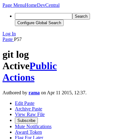
Page Menu
Home
DevCentral
Search
Configure Global Search
Log In
Paste
P57
git log
Active
Public
Actions
Authored by
rama
on Apr 11 2015, 12:37.
Edit Paste
Archive Paste
View Raw File
Subscribe
Mute Notifications
Award Token
Flag For Later