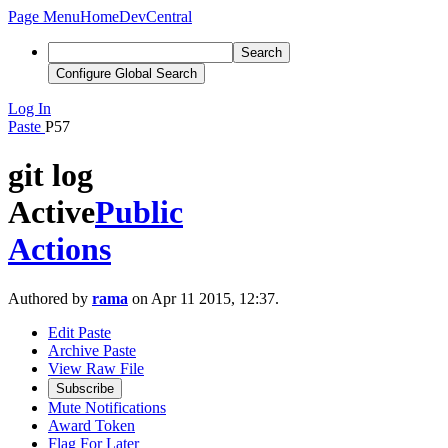
Page Menu
Home
DevCentral
Search
Configure Global Search
Log In
Paste
P57
git log
Active
Public
Actions
Authored by
rama
on Apr 11 2015, 12:37.
Edit Paste
Archive Paste
View Raw File
Subscribe
Mute Notifications
Award Token
Flag For Later