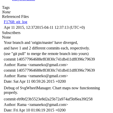
Tags
None
Referenced Files
F1768: git_log
Apr 11 2015, 12:37
2015-04-11 12:37:13 (UTC+0)
Subscribers
None
Your branch and 'origin/master' have diverged,
and have 1 and 2 different commits each, respectively.
(use "git pull" to merge the remote branch into yours)
commit 140577964688ef83830c741db411df8396c79639
Author: Rama <ramaneko@gmail.com>
commit 140577964688ef83830c741db411df8396c79639
Author: Rama <ramaneko@gmail.com>
Date: Sat Apr 11 00:59:26 2015 +0200
Debug of SvgWheelManager. Chart maps now functionning
properly.
commit eb9bf23b5523e8d2a25b72a974af5bf6ea39f258
Author: Rama <ramaneko@gmail.com>
Date: Fri Apr 10 01:06:19 2015 +0200