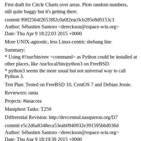
First draft for Circle Charts over areas. Plots random numbers,
still quite buggy but it's getting there.
commit 99ff2564f2653f82c0a0f2eac0cb285e8d9153c3
Author: Sébastien Santoro <dereckson@espace-win.org>
Date: Thu Apr 9 18:22:03 2015 +0000
More UNIX-agnostic, less Linux-centric shebang line
Summary:
* Using #!/usr/bin/env <command> as Python could be installed at
other places, like /usr/local/bin/python3 on FreeBSD.
* python3 seems the more usual but not universal way to call
Python 3.
Test Plan: Tested on FreeBSD 10, CentOS 7 and Debian Jessie.
Reviewers: rama
Projects: #tasacora
Maniphest Tasks: T259
Differential Revision: http://devcentral.nasqueron.org/D7
commit e5c2d6a8348eca53eab0940932e391595bbd036d
Author: Sébastien Santoro <dereckson@espace-win.org>
Date: Thu Apr 9 18:19:39 2015 +0000