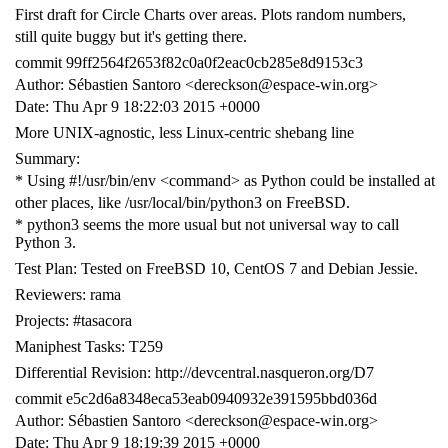
First draft for Circle Charts over areas. Plots random numbers,
still quite buggy but it's getting there.
commit 99ff2564f2653f82c0a0f2eac0cb285e8d9153c3
Author: Sébastien Santoro <dereckson@espace-win.org>
Date: Thu Apr 9 18:22:03 2015 +0000
More UNIX-agnostic, less Linux-centric shebang line
Summary:
* Using #!/usr/bin/env <command> as Python could be installed at
other places, like /usr/local/bin/python3 on FreeBSD.
* python3 seems the more usual but not universal way to call
Python 3.
Test Plan: Tested on FreeBSD 10, CentOS 7 and Debian Jessie.
Reviewers: rama
Projects: #tasacora
Maniphest Tasks: T259
Differential Revision: http://devcentral.nasqueron.org/D7
commit e5c2d6a8348eca53eab0940932e391595bbd036d
Author: Sébastien Santoro <dereckson@espace-win.org>
Date: Thu Apr 9 18:19:39 2015 +0000