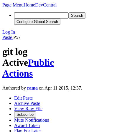
Page Menu
Home
DevCentral
Search
Configure Global Search
Log In
Paste
P57
git log
Active
Public
Actions
Authored by
rama
on Apr 11 2015, 12:37.
Edit Paste
Archive Paste
View Raw File
Subscribe
Mute Notifications
Award Token
Flag For Later