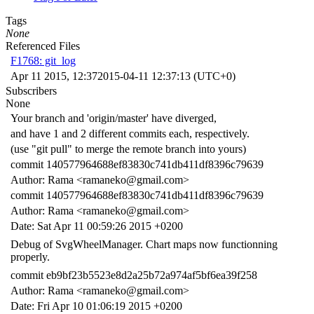
Tags
None
Referenced Files
F1768: git_log
Apr 11 2015, 12:37
2015-04-11 12:37:13 (UTC+0)
Subscribers
None
Your branch and 'origin/master' have diverged,
and have 1 and 2 different commits each, respectively.
(use "git pull" to merge the remote branch into yours)
commit 140577964688ef83830c741db411df8396c79639
Author: Rama <ramaneko@gmail.com>
commit 140577964688ef83830c741db411df8396c79639
Author: Rama <ramaneko@gmail.com>
Date: Sat Apr 11 00:59:26 2015 +0200
Debug of SvgWheelManager. Chart maps now functionning
properly.
commit eb9bf23b5523e8d2a25b72a974af5bf6ea39f258
Author: Rama <ramaneko@gmail.com>
Date: Fri Apr 10 01:06:19 2015 +0200