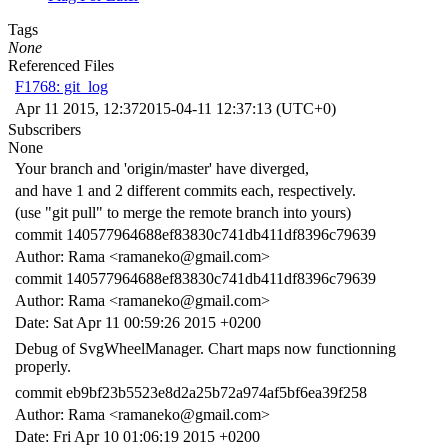
Tags
None
Referenced Files
F1768: git_log
Apr 11 2015, 12:37
2015-04-11 12:37:13 (UTC+0)
Subscribers
None
Your branch and 'origin/master' have diverged,
and have 1 and 2 different commits each, respectively.
(use "git pull" to merge the remote branch into yours)
commit 140577964688ef83830c741db411df8396c79639
Author: Rama <ramaneko@gmail.com>
commit 140577964688ef83830c741db411df8396c79639
Author: Rama <ramaneko@gmail.com>
Date: Sat Apr 11 00:59:26 2015 +0200
Debug of SvgWheelManager. Chart maps now functionning
properly.
commit eb9bf23b5523e8d2a25b72a974af5bf6ea39f258
Author: Rama <ramaneko@gmail.com>
Date: Fri Apr 10 01:06:19 2015 +0200