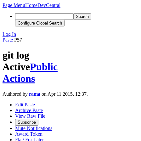
Page Menu
Home
DevCentral
Search
Configure Global Search
Log In
Paste
P57
git log
Active
Public
Actions
Authored by
rama
on Apr 11 2015, 12:37.
Edit Paste
Archive Paste
View Raw File
Subscribe
Mute Notifications
Award Token
Flag For Later