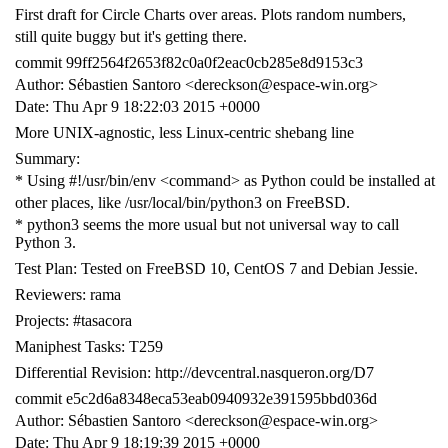
First draft for Circle Charts over areas. Plots random numbers,
still quite buggy but it's getting there.
commit 99ff2564f2653f82c0a0f2eac0cb285e8d9153c3
Author: Sébastien Santoro <dereckson@espace-win.org>
Date: Thu Apr 9 18:22:03 2015 +0000
More UNIX-agnostic, less Linux-centric shebang line
Summary:
* Using #!/usr/bin/env <command> as Python could be installed at
other places, like /usr/local/bin/python3 on FreeBSD.
* python3 seems the more usual but not universal way to call
Python 3.
Test Plan: Tested on FreeBSD 10, CentOS 7 and Debian Jessie.
Reviewers: rama
Projects: #tasacora
Maniphest Tasks: T259
Differential Revision: http://devcentral.nasqueron.org/D7
commit e5c2d6a8348eca53eab0940932e391595bbd036d
Author: Sébastien Santoro <dereckson@espace-win.org>
Date: Thu Apr 9 18:19:39 2015 +0000