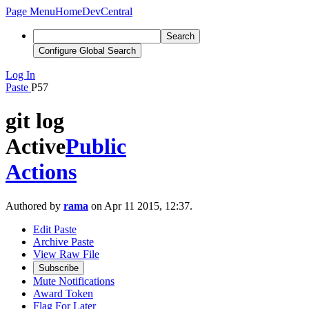
Page Menu
Home
DevCentral
Search
Configure Global Search
Log In
Paste
P57
git log
Active
Public
Actions
Authored by
rama
on Apr 11 2015, 12:37.
Edit Paste
Archive Paste
View Raw File
Subscribe
Mute Notifications
Award Token
Flag For Later