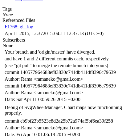
Tags
None
Referenced Files
F1768: git_log
Apr 11 2015, 12:37
2015-04-11 12:37:13 (UTC+0)
Subscribers
None
Your branch and 'origin/master' have diverged,
and have 1 and 2 different commits each, respectively.
(use "git pull" to merge the remote branch into yours)
commit 140577964688ef83830c741db411df8396c79639
Author: Rama <ramaneko@gmail.com>
commit 140577964688ef83830c741db411df8396c79639
Author: Rama <ramaneko@gmail.com>
Date: Sat Apr 11 00:59:26 2015 +0200
Debug of SvgWheelManager. Chart maps now functionning
properly.
commit eb9bf23b5523e8d2a25b72a974af5bf6ea39f258
Author: Rama <ramaneko@gmail.com>
Date: Fri Apr 10 01:06:19 2015 +0200