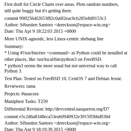
First draft for Circle Charts over areas. Plots random numbers,
still quite buggy but it's getting there.
commit 99ff2564f2653f82c0a0f2eac0cb285e8d9153c3
Author: Sébastien Santoro <dereckson@espace-win.org>
Date: Thu Apr 9 18:22:03 2015 +0000
More UNIX-agnostic, less Linux-centric shebang line
Summary:
* Using #!/usr/bin/env <command> as Python could be installed at
other places, like /usr/local/bin/python3 on FreeBSD.
* python3 seems the more usual but not universal way to call
Python 3.
Test Plan: Tested on FreeBSD 10, CentOS 7 and Debian Jessie.
Reviewers: rama
Projects: #tasacora
Maniphest Tasks: T259
Differential Revision: http://devcentral.nasqueron.org/D7
commit e5c2d6a8348eca53eab0940932e391595bbd036d
Author: Sébastien Santoro <dereckson@espace-win.org>
Date: Thu Apr 9 18:19:39 2015 +0000