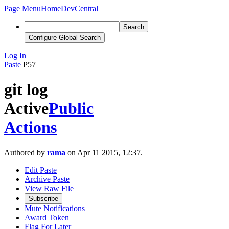
Page Menu
Home
DevCentral
Search
Configure Global Search
Log In
Paste
P57
git log
Active
Public
Actions
Authored by
rama
on Apr 11 2015, 12:37.
Edit Paste
Archive Paste
View Raw File
Subscribe
Mute Notifications
Award Token
Flag For Later