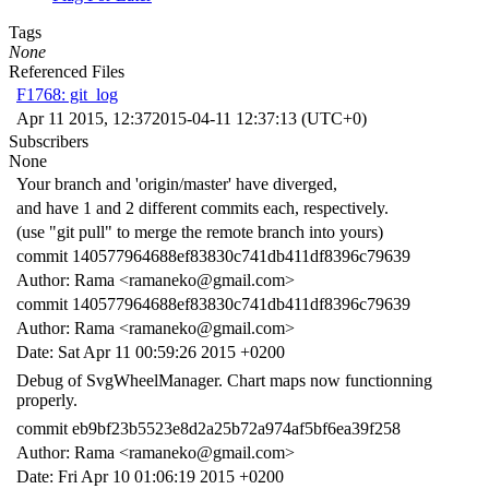
Tags
None
Referenced Files
F1768: git_log
Apr 11 2015, 12:37
2015-04-11 12:37:13 (UTC+0)
Subscribers
None
Your branch and 'origin/master' have diverged,
and have 1 and 2 different commits each, respectively.
(use "git pull" to merge the remote branch into yours)
commit 140577964688ef83830c741db411df8396c79639
Author: Rama <ramaneko@gmail.com>
commit 140577964688ef83830c741db411df8396c79639
Author: Rama <ramaneko@gmail.com>
Date: Sat Apr 11 00:59:26 2015 +0200
Debug of SvgWheelManager. Chart maps now functionning
properly.
commit eb9bf23b5523e8d2a25b72a974af5bf6ea39f258
Author: Rama <ramaneko@gmail.com>
Date: Fri Apr 10 01:06:19 2015 +0200