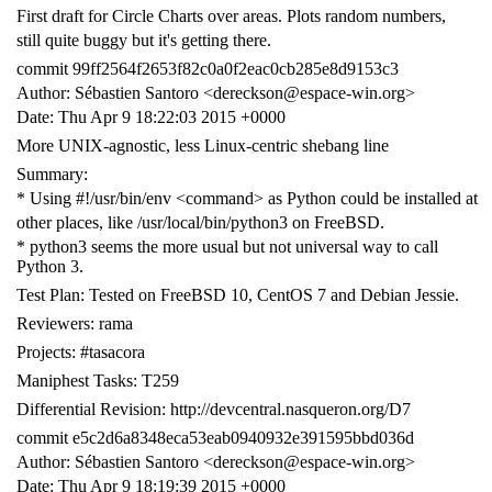
First draft for Circle Charts over areas. Plots random numbers,
still quite buggy but it's getting there.
commit 99ff2564f2653f82c0a0f2eac0cb285e8d9153c3
Author: Sébastien Santoro <dereckson@espace-win.org>
Date: Thu Apr 9 18:22:03 2015 +0000
More UNIX-agnostic, less Linux-centric shebang line
Summary:
* Using #!/usr/bin/env <command> as Python could be installed at
other places, like /usr/local/bin/python3 on FreeBSD.
* python3 seems the more usual but not universal way to call
Python 3.
Test Plan: Tested on FreeBSD 10, CentOS 7 and Debian Jessie.
Reviewers: rama
Projects: #tasacora
Maniphest Tasks: T259
Differential Revision: http://devcentral.nasqueron.org/D7
commit e5c2d6a8348eca53eab0940932e391595bbd036d
Author: Sébastien Santoro <dereckson@espace-win.org>
Date: Thu Apr 9 18:19:39 2015 +0000