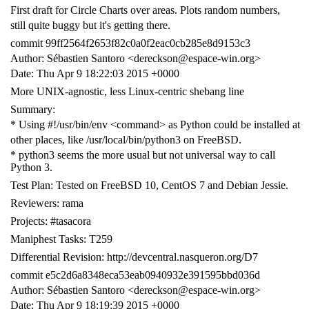
First draft for Circle Charts over areas. Plots random numbers,
still quite buggy but it's getting there.
commit 99ff2564f2653f82c0a0f2eac0cb285e8d9153c3
Author: Sébastien Santoro <dereckson@espace-win.org>
Date: Thu Apr 9 18:22:03 2015 +0000
More UNIX-agnostic, less Linux-centric shebang line
Summary:
* Using #!/usr/bin/env <command> as Python could be installed at
other places, like /usr/local/bin/python3 on FreeBSD.
* python3 seems the more usual but not universal way to call
Python 3.
Test Plan: Tested on FreeBSD 10, CentOS 7 and Debian Jessie.
Reviewers: rama
Projects: #tasacora
Maniphest Tasks: T259
Differential Revision: http://devcentral.nasqueron.org/D7
commit e5c2d6a8348eca53eab0940932e391595bbd036d
Author: Sébastien Santoro <dereckson@espace-win.org>
Date: Thu Apr 9 18:19:39 2015 +0000