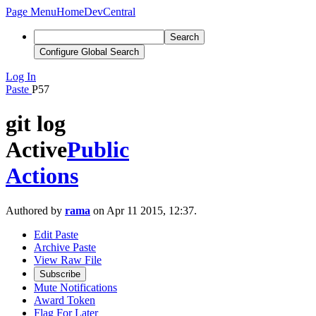
Page Menu
Home
DevCentral
Search
Configure Global Search
Log In
Paste
P57
git log
Active
Public
Actions
Authored by
rama
on Apr 11 2015, 12:37.
Edit Paste
Archive Paste
View Raw File
Subscribe
Mute Notifications
Award Token
Flag For Later