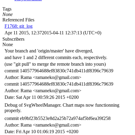
Tags
None
Referenced Files
F1768: git_log
Apr 11 2015, 12:37
2015-04-11 12:37:13 (UTC+0)
Subscribers
None
Your branch and 'origin/master' have diverged,
and have 1 and 2 different commits each, respectively.
(use "git pull" to merge the remote branch into yours)
commit 140577964688ef83830c741db411df8396c79639
Author: Rama <ramaneko@gmail.com>
commit 140577964688ef83830c741db411df8396c79639
Author: Rama <ramaneko@gmail.com>
Date: Sat Apr 11 00:59:26 2015 +0200
Debug of SvgWheelManager. Chart maps now functionning
properly.
commit eb9bf23b5523e8d2a25b72a974af5bf6ea39f258
Author: Rama <ramaneko@gmail.com>
Date: Fri Apr 10 01:06:19 2015 +0200