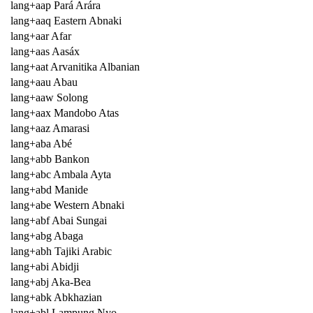
lang+aap Pará Arára
lang+aaq Eastern Abnaki
lang+aar Afar
lang+aas Aasáx
lang+aat Arvanitika Albanian
lang+aau Abau
lang+aaw Solong
lang+aax Mandobo Atas
lang+aaz Amarasi
lang+aba Abé
lang+abb Bankon
lang+abc Ambala Ayta
lang+abd Manide
lang+abe Western Abnaki
lang+abf Abai Sungai
lang+abg Abaga
lang+abh Tajiki Arabic
lang+abi Abidji
lang+abj Aka-Bea
lang+abk Abkhazian
lang+abl Lampung Nyo