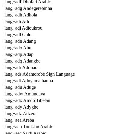
lang+adf Dhofari Arabic
lang+adg Andegerebinha
lang+adh Adhola
lang+adi Adi
lang+adj Adioukrou
lang+adl Galo
lang+adn Adang
lang+ado Abu
lang+adp Adap
lang+adq Adangbe
lang+adr Adonara
lang+ads Adamorobe Sign Language
lang+adt Adnyamathanha
lang+adu Aduge
lang+adw Amundava
lang+adx Amdo Tibetan
lang+ady Adyghe
lang+adz Adzera
lang+aea Areba
lang+aeb Tunisian Arabic
lang+aec Saidi Arabic