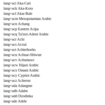
lang+aci Aka-Cari
lang+ack Aka-Kora
lang+acl Akar-Bale
lang+acm Mesopotamian Arabic
lang+acn Achang
lang+acp Eastern Acipa
lang+acq Ta'izzi-Adeni Arabic
lang+acr Achi
lang+acs Acroá
lang+act Achterhoeks
lang+acu Achuar-Shiwiar
lang+acv Achumawi
lang+acw Hijazi Arabic
lang+acx Omani Arabic
lang+acy Cypriot Arabic
lang+acz Acheron
lang+ada Adangme
lang+adb Adabe
lang+add Dzodinka
lang+ade Adele