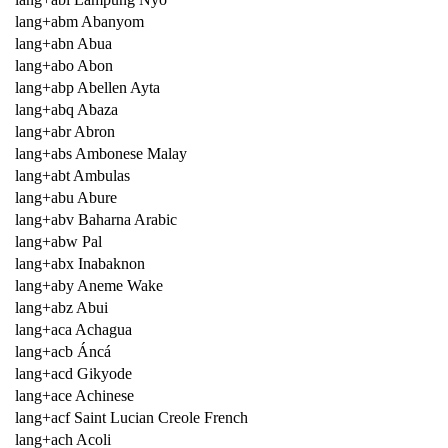
lang+abm Abanyom
lang+abn Abua
lang+abo Abon
lang+abp Abellen Ayta
lang+abq Abaza
lang+abr Abron
lang+abs Ambonese Malay
lang+abt Ambulas
lang+abu Abure
lang+abv Baharna Arabic
lang+abw Pal
lang+abx Inabaknon
lang+aby Aneme Wake
lang+abz Abui
lang+aca Achagua
lang+acb Áncá
lang+acd Gikyode
lang+ace Achinese
lang+acf Saint Lucian Creole French
lang+ach Acoli