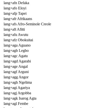
lang+afn Defaka
lang+afo Eloyi
lang+afp Tapei
lang+afr Afrikaans
lang+afs Afro-Seminole Creole
lang+aft Afitti
lang+afu Awutu
lang+afz Obokuitai
lang+aga Aguano
lang+agb Legbo
lang+agc Agatu
lang+agd Agarabi
lang+age Angal
lang+agf Arguni
lang+agg Angor
lang+agh Ngelima
lang+agi Agariya
lang+agj Argobba
lang+agk Isarog Agta
lang+agl Fembe