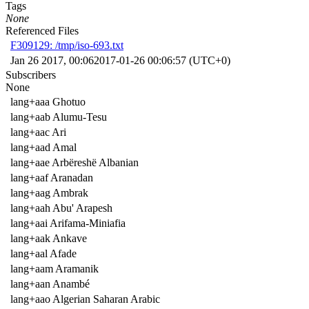
Tags
None
Referenced Files
F309129: /tmp/iso-693.txt
Jan 26 2017, 00:06
2017-01-26 00:06:57 (UTC+0)
Subscribers
None
lang+aaa Ghotuo
lang+aab Alumu-Tesu
lang+aac Ari
lang+aad Amal
lang+aae Arbëreshë Albanian
lang+aaf Aranadan
lang+aag Ambrak
lang+aah Abu' Arapesh
lang+aai Arifama-Miniafia
lang+aak Ankave
lang+aal Afade
lang+aam Aramanik
lang+aan Anambé
lang+aao Algerian Saharan Arabic