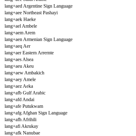
lang+aed Argentine Sign Language
lang+aee Northeast Pashayi
lang+aek Haeke
lang+ael Ambele
lang+aem Arem
lang+aen Armenian Sign Language
lang+aeq Aer
lang+aer Eastern Arrernte
lang+aes Alsea
lang+aeu Akeu
lang+aew Ambakich
lang+aey Amele
lang+aez Aeka
lang+afb Gulf Arabic
lang+afd Andai
lang+afe Putukwam
lang+afg Afghan Sign Language
lang+afh Afrihili
lang+afi Akrukay
lang+afk Nanubae