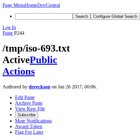
Page Menu
Home
DevCentral
Search
Configure Global Search
Log In
Paste
P244
/tmp/iso-693.txt
Active
Public
Actions
Authored by
dereckson
on Jan 26 2017, 00:06.
Edit Paste
Archive Paste
View Raw File
Subscribe
Mute Notifications
Award Token
Flag For Later