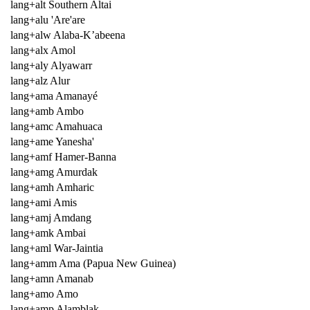
lang+alt Southern Altai
lang+alu 'Are'are
lang+alw Alaba-K’abeena
lang+alx Amol
lang+aly Alyawarr
lang+alz Alur
lang+ama Amanayé
lang+amb Ambo
lang+amc Amahuaca
lang+ame Yanesha'
lang+amf Hamer-Banna
lang+amg Amurdak
lang+amh Amharic
lang+ami Amis
lang+amj Amdang
lang+amk Ambai
lang+aml War-Jaintia
lang+amm Ama (Papua New Guinea)
lang+amn Amanab
lang+amo Amo
lang+amp Alamblak