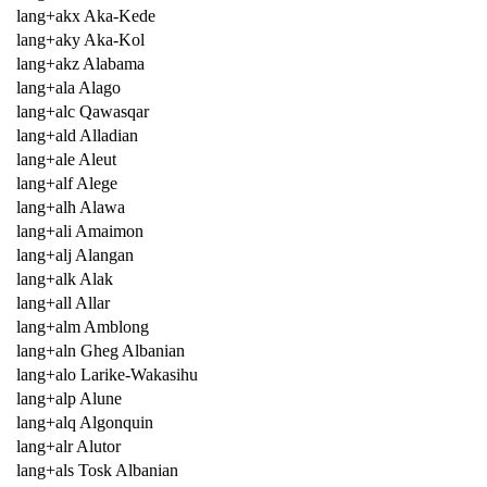
lang+akx Aka-Kede
lang+aky Aka-Kol
lang+akz Alabama
lang+ala Alago
lang+alc Qawasqar
lang+ald Alladian
lang+ale Aleut
lang+alf Alege
lang+alh Alawa
lang+ali Amaimon
lang+alj Alangan
lang+alk Alak
lang+all Allar
lang+alm Amblong
lang+aln Gheg Albanian
lang+alo Larike-Wakasihu
lang+alp Alune
lang+alq Algonquin
lang+alr Alutor
lang+als Tosk Albanian