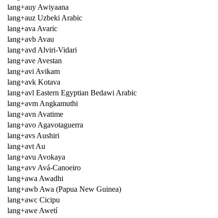
lang+auy Awiyaana
lang+auz Uzbeki Arabic
lang+ava Avaric
lang+avb Avau
lang+avd Alviri-Vidari
lang+ave Avestan
lang+avi Avikam
lang+avk Kotava
lang+avl Eastern Egyptian Bedawi Arabic
lang+avm Angkamuthi
lang+avn Avatime
lang+avo Agavotaguerra
lang+avs Aushiri
lang+avt Au
lang+avu Avokaya
lang+avv Avá-Canoeiro
lang+awa Awadhi
lang+awb Awa (Papua New Guinea)
lang+awc Cicipu
lang+awe Awetí