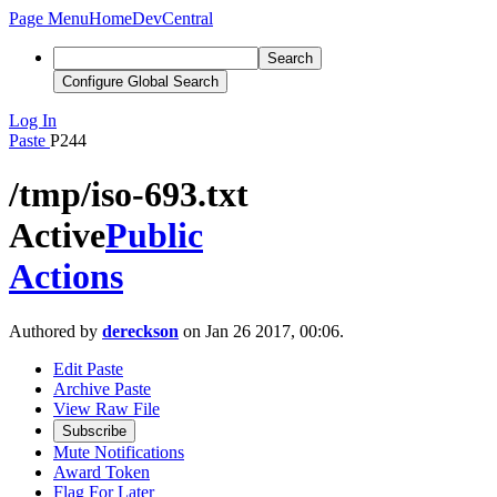
Page Menu
Home
DevCentral
Search
Configure Global Search
Log In
Paste
P244
/tmp/iso-693.txt
Active
Public
Actions
Authored by
dereckson
on Jan 26 2017, 00:06.
Edit Paste
Archive Paste
View Raw File
Subscribe
Mute Notifications
Award Token
Flag For Later