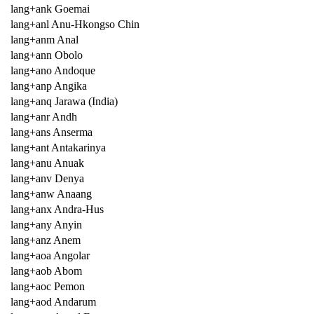
lang+ank Goemai
lang+anl Anu-Hkongso Chin
lang+anm Anal
lang+ann Obolo
lang+ano Andoque
lang+anp Angika
lang+anq Jarawa (India)
lang+anr Andh
lang+ans Anserma
lang+ant Antakarinya
lang+anu Anuak
lang+anv Denya
lang+anw Anaang
lang+anx Andra-Hus
lang+any Anyin
lang+anz Anem
lang+aoa Angolar
lang+aob Abom
lang+aoc Pemon
lang+aod Andarum