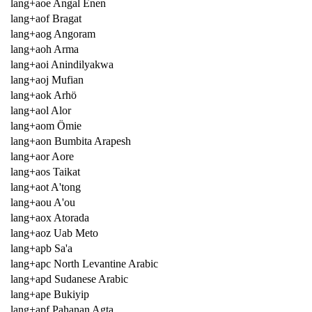
lang+aoe Angal Enen
lang+aof Bragat
lang+aog Angoram
lang+aoh Arma
lang+aoi Anindilyakwa
lang+aoj Mufian
lang+aok Arhö
lang+aol Alor
lang+aom Ömie
lang+aon Bumbita Arapesh
lang+aor Aore
lang+aos Taikat
lang+aot A'tong
lang+aou A'ou
lang+aox Atorada
lang+aoz Uab Meto
lang+apb Sa'a
lang+apc North Levantine Arabic
lang+apd Sudanese Arabic
lang+ape Bukiyip
lang+apf Pahanan Agta