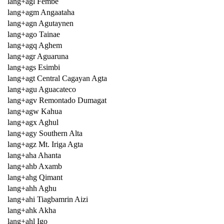
lang+agl Fembe
lang+agm Angaataha
lang+agn Agutaynen
lang+ago Tainae
lang+agq Aghem
lang+agr Aguaruna
lang+ags Esimbi
lang+agt Central Cagayan Agta
lang+agu Aguacateco
lang+agv Remontado Dumagat
lang+agw Kahua
lang+agx Aghul
lang+agy Southern Alta
lang+agz Mt. Iriga Agta
lang+aha Ahanta
lang+ahb Axamb
lang+ahg Qimant
lang+ahh Aghu
lang+ahi Tiagbamrin Aizi
lang+ahk Akha
lang+ahl Igo