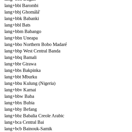
lang+bbi Barombi
lang+bbj Ghomálá'
lang+bbk Babanki
lang+bbl Bats
lang+bbm Babango
lang+bbn Uneapa
lang+bbo Northern Bobo Madaré
lang+bbp West Central Banda
lang+bbq Bamali
lang+bbr Girawa
lang+bbs Bakpinka
lang+bbt Mburku
lang+bbu Kulung (Nigeria)
lang+bbv Karnai
lang+bbw Baba
lang+bbx Bubia
lang+bby Befang
lang+bbz Babalia Creole Arabic
lang+bca Central Bai
lang+bcb Bainouk-Samik