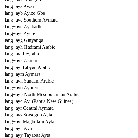
lang+aya Awar
lang+ayb Ayizo Gbe
lang+ayc Southern Aymara
lang+ayd Ayabadhu
lang+aye Ayere
lang+ayg Ginyanga
lang+ayh Hadrami Arabic
lang+ayi Leyigha
lang+ayk Akuku
lang+ayl Libyan Arabic
lang+aym Aymara
lang+ayn Sanaani Arabic
lang+ayo Ayoreo
lang+ayp North Mesopotamian Arabic
lang+ayq Ayi (Papua New Guinea)
lang+ayr Central Aymara
lang+ays Sorsogon Ayta
lang+ayt Magbukun Ayta
lang+ayu Ayu
lang+ayy Tayabas Ayta