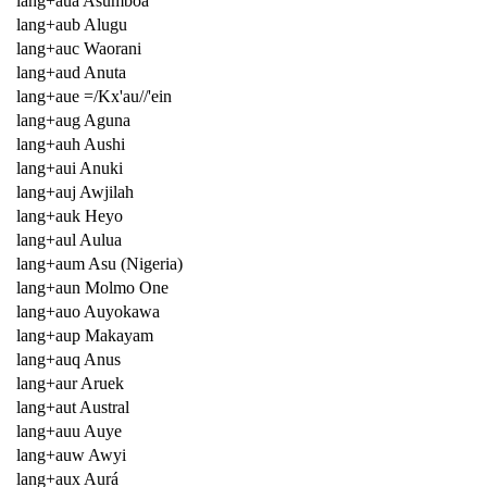
lang+aua Asumboa
lang+aub Alugu
lang+auc Waorani
lang+aud Anuta
lang+aue =/Kx'au//'ein
lang+aug Aguna
lang+auh Aushi
lang+aui Anuki
lang+auj Awjilah
lang+auk Heyo
lang+aul Aulua
lang+aum Asu (Nigeria)
lang+aun Molmo One
lang+auo Auyokawa
lang+aup Makayam
lang+auq Anus
lang+aur Aruek
lang+aut Austral
lang+auu Auye
lang+auw Awyi
lang+aux Aurá