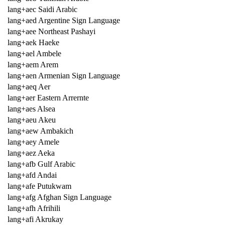
lang+aec Saidi Arabic
lang+aed Argentine Sign Language
lang+aee Northeast Pashayi
lang+aek Haeke
lang+ael Ambele
lang+aem Arem
lang+aen Armenian Sign Language
lang+aeq Aer
lang+aer Eastern Arrernte
lang+aes Alsea
lang+aeu Akeu
lang+aew Ambakich
lang+aey Amele
lang+aez Aeka
lang+afb Gulf Arabic
lang+afd Andai
lang+afe Putukwam
lang+afg Afghan Sign Language
lang+afh Afrihili
lang+afi Akrukay