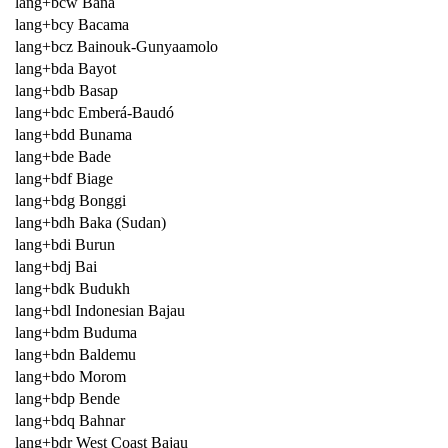
lang+bcw Bana
lang+bcy Bacama
lang+bcz Bainouk-Gunyaamolo
lang+bda Bayot
lang+bdb Basap
lang+bdc Emberá-Baudó
lang+bdd Bunama
lang+bde Bade
lang+bdf Biage
lang+bdg Bonggi
lang+bdh Baka (Sudan)
lang+bdi Burun
lang+bdj Bai
lang+bdk Budukh
lang+bdl Indonesian Bajau
lang+bdm Buduma
lang+bdn Baldemu
lang+bdo Morom
lang+bdp Bende
lang+bdq Bahnar
lang+bdr West Coast Bajau