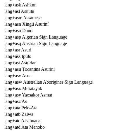
lang+ask Ashkun
lang+asl Asilulu
lang+asm Assamese
lang+asn Xingú Asuriní
lang+aso Dano
lang+asp Algerian Sign Language
lang+asq Austrian Sign Language
lang+asr Asuri
lang+ass Ipulo
lang+ast Asturian
lang+asu Tocantins Asurini
lang+asv Asoa
lang+asw Australian Aborigines Sign Language
lang+asx Muratayak
lang+asy Yaosakor Asmat
lang+asz As
lang+ata Pele-Ata
lang+atb Zaiwa
lang+atc Atsahuaca
lang+atd Ata Manobo