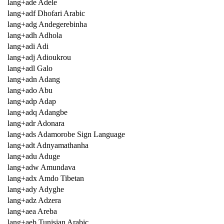
lang+ade Adele
lang+adf Dhofari Arabic
lang+adg Andegerebinha
lang+adh Adhola
lang+adi Adi
lang+adj Adioukrou
lang+adl Galo
lang+adn Adang
lang+ado Abu
lang+adp Adap
lang+adq Adangbe
lang+adr Adonara
lang+ads Adamorobe Sign Language
lang+adt Adnyamathanha
lang+adu Aduge
lang+adw Amundava
lang+adx Amdo Tibetan
lang+ady Adyghe
lang+adz Adzera
lang+aea Areba
lang+aeb Tunisian Arabic