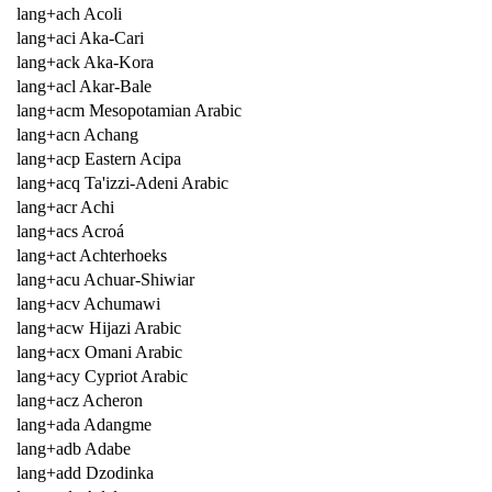
lang+ach Acoli
lang+aci Aka-Cari
lang+ack Aka-Kora
lang+acl Akar-Bale
lang+acm Mesopotamian Arabic
lang+acn Achang
lang+acp Eastern Acipa
lang+acq Ta'izzi-Adeni Arabic
lang+acr Achi
lang+acs Acroá
lang+act Achterhoeks
lang+acu Achuar-Shiwiar
lang+acv Achumawi
lang+acw Hijazi Arabic
lang+acx Omani Arabic
lang+acy Cypriot Arabic
lang+acz Acheron
lang+ada Adangme
lang+adb Adabe
lang+add Dzodinka