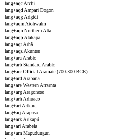
lang+aqc Archi
lang+aqd Ampari Dogon
lang+aqg Arigidi
lang+aqm Atohwaim
lang+aqn Northern Alta
lang+aqp Atakapa
lang+aqr Arhâ
lang+aqz Akuntsu
lang+ara Arabic
lang+arb Standard Arabic
lang+arc Official Aramaic (700-300 BCE)
lang+ard Arabana
lang+are Western Arrarnta
lang+arg Aragonese
lang+arh Arhuaco
lang+ari Arikara
lang+arj Arapaso
lang+ark Arikapú
lang+arl Arabela
lang+arn Mapudungun