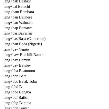
lang+bak Bashkir
lang+bal Baluchi
lang+bam Bambara
lang+ban Balinese
lang+bao Waimaha
lang+bap Bantawa
lang+bar Bavarian
lang+bas Basa (Cameroon)
lang+bau Bada (Nigeria)
lang+bav Vengo
lang+baw Bambili-Bambui
lang+bax Bamun
lang+bay Batuley
lang+bba Baatonum
lang+bbb Barai
lang+bbc Batak Toba
lang+bbd Bau
lang+bbe Bangba
lang+bbf Baibai
lang+bbg Barama
lang+bbh Bugan