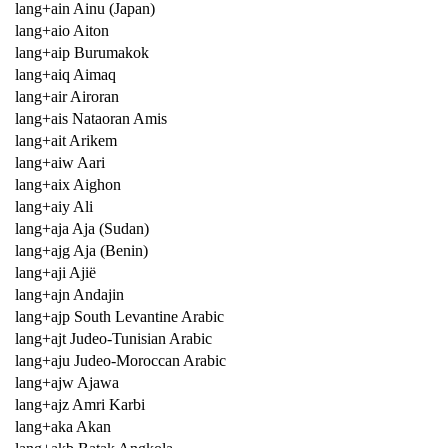
lang+ain Ainu (Japan)
lang+aio Aiton
lang+aip Burumakok
lang+aiq Aimaq
lang+air Airoran
lang+ais Nataoran Amis
lang+ait Arikem
lang+aiw Aari
lang+aix Aighon
lang+aiy Ali
lang+aja Aja (Sudan)
lang+ajg Aja (Benin)
lang+aji Ajië
lang+ajn Andajin
lang+ajp South Levantine Arabic
lang+ajt Judeo-Tunisian Arabic
lang+aju Judeo-Moroccan Arabic
lang+ajw Ajawa
lang+ajz Amri Karbi
lang+aka Akan