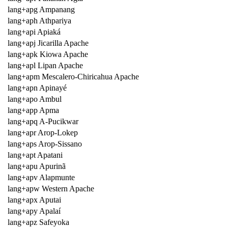
lang+apg Ampanang
lang+aph Athpariya
lang+api Apiaká
lang+apj Jicarilla Apache
lang+apk Kiowa Apache
lang+apl Lipan Apache
lang+apm Mescalero-Chiricahua Apache
lang+apn Apinayé
lang+apo Ambul
lang+app Apma
lang+apq A-Pucikwar
lang+apr Arop-Lokep
lang+aps Arop-Sissano
lang+apt Apatani
lang+apu Apurinã
lang+apv Alapmunte
lang+apw Western Apache
lang+apx Aputai
lang+apy Apalaí
lang+apz Safeyoka