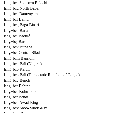
lang+bcc Southern Balochi
lang+bcd North Babar
lang+bce Bamenyam
lang+bcf Bamu
lang+bcg Baga Binari
lang+bch Bariai
lang+bci Baoulé
lang+bcj Bardi
lang+bck Bunaba
lang+bcl Central Bikol
lang+bcm Bannoni
lang+bcn Bali (Nigeria)
lang+bco Kaluli
lang+bcp Bali (Democratic Republic of Congo)
lang+bcq Bench
lang+bcr Babine
lang+bcs Kohumono
lang+bct Bendi
lang+bcu Awad Bing
lang+bcv Shoo-Minda-Nye