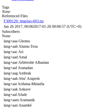
Tags
None
Referenced Files
F309129: /tmp/iso-693.txt
Jan 26 2017, 00:06
2017-01-26 00:06:57 (UTC+0)
Subscribers
None
lang+aaa Ghotuo
lang+aab Alumu-Tesu
lang+aac Ari
lang+aad Amal
lang+aae Arbëreshë Albanian
lang+aaf Aranadan
lang+aag Ambrak
lang+aah Abu' Arapesh
lang+aai Arifama-Miniafia
lang+aak Ankave
lang+aal Afade
lang+aam Aramanik
lang+aan Anambé