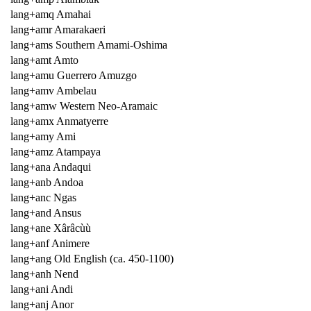
lang+amq Amahai
lang+amr Amarakaeri
lang+ams Southern Amami-Oshima
lang+amt Amto
lang+amu Guerrero Amuzgo
lang+amv Ambelau
lang+amw Western Neo-Aramaic
lang+amx Anmatyerre
lang+amy Ami
lang+amz Atampaya
lang+ana Andaqui
lang+anb Andoa
lang+anc Ngas
lang+and Ansus
lang+ane Xârâcùù
lang+anf Animere
lang+ang Old English (ca. 450-1100)
lang+anh Nend
lang+ani Andi
lang+anj Anor