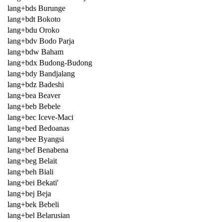
lang+bds Burunge
lang+bdt Bokoto
lang+bdu Oroko
lang+bdv Bodo Parja
lang+bdw Baham
lang+bdx Budong-Budong
lang+bdy Bandjalang
lang+bdz Badeshi
lang+bea Beaver
lang+beb Bebele
lang+bec Iceve-Maci
lang+bed Bedoanas
lang+bee Byangsi
lang+bef Benabena
lang+beg Belait
lang+beh Biali
lang+bei Bekati'
lang+bej Beja
lang+bek Bebeli
lang+bel Belarusian