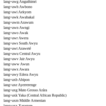
lang+awg Anguthimri
lang+awh Awbono
lang+awi Aekyom
lang+awk Awabakal
lang+awm Arawum
lang+awn Awngi
lang+awo Awak
lang+awr Awera
lang+aws South Awyu
lang+awt Araweté
lang+awu Central Awyu
lang+awv Jair Awyu
lang+aww Awun
lang+awx Awara
lang+awy Edera Awyu
lang+axb Abipon
lang+axe Ayerrerenge
lang+axg Mato Grosso Arára
lang+axk Yaka (Central African Republic)
lang+axm Middle Armenian
lang+axx Xaragure