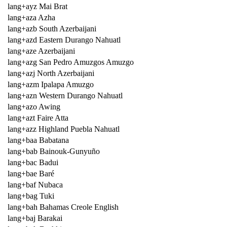
lang+ayz Mai Brat
lang+aza Azha
lang+azb South Azerbaijani
lang+azd Eastern Durango Nahuatl
lang+aze Azerbaijani
lang+azg San Pedro Amuzgos Amuzgo
lang+azj North Azerbaijani
lang+azm Ipalapa Amuzgo
lang+azn Western Durango Nahuatl
lang+azo Awing
lang+azt Faire Atta
lang+azz Highland Puebla Nahuatl
lang+baa Babatana
lang+bab Bainouk-Gunyuño
lang+bac Badui
lang+bae Baré
lang+baf Nubaca
lang+bag Tuki
lang+bah Bahamas Creole English
lang+baj Barakai