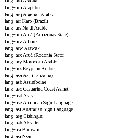
lang+aro Araona
lang+arp Arapaho
lang+arq Algerian Arabic
lang+arr Karo (Brazil)
lang+ars Najdi Arabic
lang+aru Aruá (Amazonas State)
lang+arv Arbore
lang+arw Arawak
lang+arx Aruá (Rodonia State)
lang+ary Moroccan Arabic
lang+arz Egyptian Arabic
lang+asa Asu (Tanzania)
lang+asb Assiniboine
lang+asc Casuarina Coast Asmat
lang+asd Asas
lang+ase American Sign Language
lang+asf Australian Sign Language
lang+asg Cishingini
lang+ash Abishira
lang+asi Buruwai
lang+asj Nsari