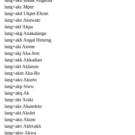
lang+akb Batak Angkola
lang+akc Mpur
lang+akd Ukpet-Ehom
lang+ake Akawaio
lang+akf Akpa
lang+akg Anakalangu
lang+akh Angal Heneng
lang+aki Aiome
lang+akj Aka-Jeru
lang+akk Akkadian
lang+akl Aklanon
lang+akm Aka-Bo
lang+ako Akurio
lang+akp Siwu
lang+akq Ak
lang+akr Araki
lang+aks Akaselem
lang+akt Akolet
lang+aku Akum
lang+akv Akhvakh
lang+akw Akwa