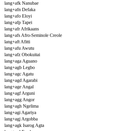
lang+afk Nanubae
lang+afn Defaka
lang+afo Eloyi
lang+afp Tapei
lang+afr Afrikaans
lang+afs Afro-Seminole Creole
lang+aft Afitti
lang+afu Awutu
lang+afz Obokuitai
lang+aga Aguano
lang+agb Legbo
lang+agc Agatu
lang+agd Agarabi
lang+age Angal
lang+agf Arguni
lang+agg Angor
lang+agh Ngelima
lang+agi Agariya
lang+agj Argobba
lang+agk Isarog Agta