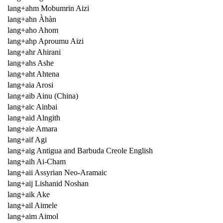
lang+ahm Mobumrin Aizi
lang+ahn Àhàn
lang+aho Ahom
lang+ahp Aproumu Aizi
lang+ahr Ahirani
lang+ahs Ashe
lang+aht Ahtena
lang+aia Arosi
lang+aib Ainu (China)
lang+aic Ainbai
lang+aid Alngith
lang+aie Amara
lang+aif Agi
lang+aig Antigua and Barbuda Creole English
lang+aih Ai-Cham
lang+aii Assyrian Neo-Aramaic
lang+aij Lishanid Noshan
lang+aik Ake
lang+ail Aimele
lang+aim Aimol