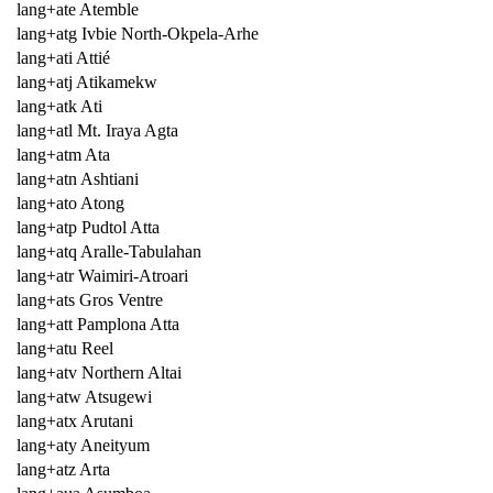
lang+ate Atemble
lang+atg Ivbie North-Okpela-Arhe
lang+ati Attié
lang+atj Atikamekw
lang+atk Ati
lang+atl Mt. Iraya Agta
lang+atm Ata
lang+atn Ashtiani
lang+ato Atong
lang+atp Pudtol Atta
lang+atq Aralle-Tabulahan
lang+atr Waimiri-Atroari
lang+ats Gros Ventre
lang+att Pamplona Atta
lang+atu Reel
lang+atv Northern Altai
lang+atw Atsugewi
lang+atx Arutani
lang+aty Aneityum
lang+atz Arta