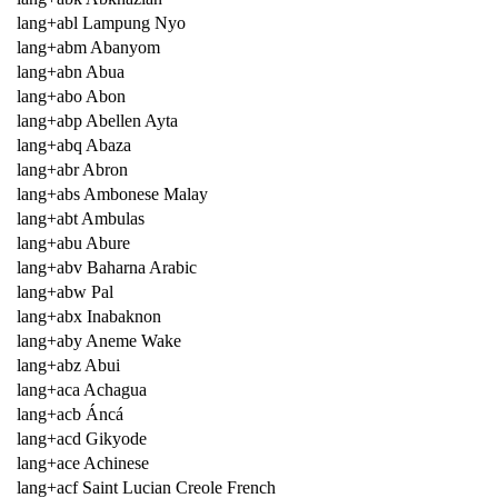
lang+abl Lampung Nyo
lang+abm Abanyom
lang+abn Abua
lang+abo Abon
lang+abp Abellen Ayta
lang+abq Abaza
lang+abr Abron
lang+abs Ambonese Malay
lang+abt Ambulas
lang+abu Abure
lang+abv Baharna Arabic
lang+abw Pal
lang+abx Inabaknon
lang+aby Aneme Wake
lang+abz Abui
lang+aca Achagua
lang+acb Áncá
lang+acd Gikyode
lang+ace Achinese
lang+acf Saint Lucian Creole French