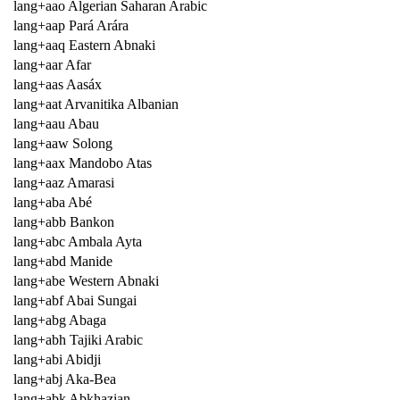
lang+aao Algerian Saharan Arabic
lang+aap Pará Arára
lang+aaq Eastern Abnaki
lang+aar Afar
lang+aas Aasáx
lang+aat Arvanitika Albanian
lang+aau Abau
lang+aaw Solong
lang+aax Mandobo Atas
lang+aaz Amarasi
lang+aba Abé
lang+abb Bankon
lang+abc Ambala Ayta
lang+abd Manide
lang+abe Western Abnaki
lang+abf Abai Sungai
lang+abg Abaga
lang+abh Tajiki Arabic
lang+abi Abidji
lang+abj Aka-Bea
lang+abk Abkhazian