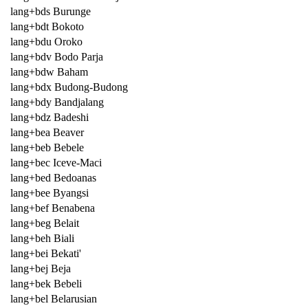
lang+bds Burunge
lang+bdt Bokoto
lang+bdu Oroko
lang+bdv Bodo Parja
lang+bdw Baham
lang+bdx Budong-Budong
lang+bdy Bandjalang
lang+bdz Badeshi
lang+bea Beaver
lang+beb Bebele
lang+bec Iceve-Maci
lang+bed Bedoanas
lang+bee Byangsi
lang+bef Benabena
lang+beg Belait
lang+beh Biali
lang+bei Bekati'
lang+bej Beja
lang+bek Bebeli
lang+bel Belarusian