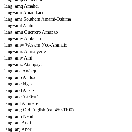
lang+amq Amahai
lang+amr Amarakaeri
lang+ams Southern Amami-Oshima
lang+amt Amto
lang+amu Guerrero Amuzgo
lang+amv Ambelau
lang+amw Western Neo-Aramaic
lang+amx Anmatyerre
lang+amy Ami
lang+amz Atampaya
lang+ana Andaqui
lang+anb Andoa
lang+anc Ngas
lang+and Ansus
lang+ane Xârâcùù
lang+anf Animere
lang+ang Old English (ca. 450-1100)
lang+anh Nend
lang+ani Andi
lang+anj Anor