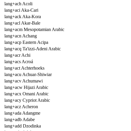
lang+ach Acoli
lang+aci Aka-Cari
lang+ack Aka-Kora
lang+acl Akar-Bale
lang+acm Mesopotamian Arabic
lang+acn Achang
lang+acp Eastern Acipa
lang+acq Ta'izzi-Adeni Arabic
lang+acr Achi
lang+acs Acroá
lang+act Achterhoeks
lang+acu Achuar-Shiwiar
lang+acv Achumawi
lang+acw Hijazi Arabic
lang+acx Omani Arabic
lang+acy Cypriot Arabic
lang+acz Acheron
lang+ada Adangme
lang+adb Adabe
lang+add Dzodinka