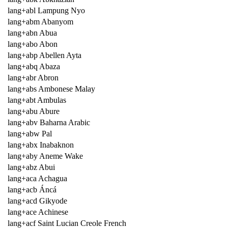
lang+abl Lampung Nyo
lang+abm Abanyom
lang+abn Abua
lang+abo Abon
lang+abp Abellen Ayta
lang+abq Abaza
lang+abr Abron
lang+abs Ambonese Malay
lang+abt Ambulas
lang+abu Abure
lang+abv Baharna Arabic
lang+abw Pal
lang+abx Inabaknon
lang+aby Aneme Wake
lang+abz Abui
lang+aca Achagua
lang+acb Áncá
lang+acd Gikyode
lang+ace Achinese
lang+acf Saint Lucian Creole French