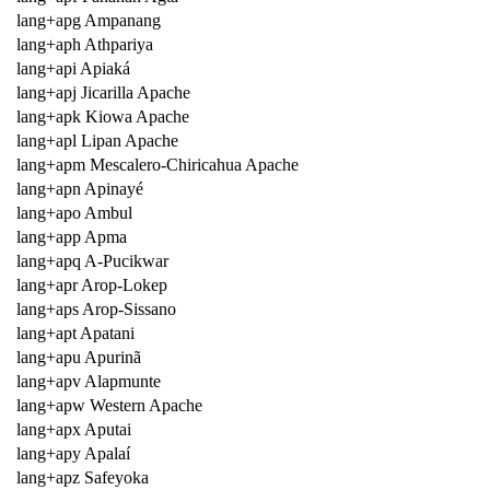
lang+apg Ampanang
lang+aph Athpariya
lang+api Apiaká
lang+apj Jicarilla Apache
lang+apk Kiowa Apache
lang+apl Lipan Apache
lang+apm Mescalero-Chiricahua Apache
lang+apn Apinayé
lang+apo Ambul
lang+app Apma
lang+apq A-Pucikwar
lang+apr Arop-Lokep
lang+aps Arop-Sissano
lang+apt Apatani
lang+apu Apurinã
lang+apv Alapmunte
lang+apw Western Apache
lang+apx Aputai
lang+apy Apalaí
lang+apz Safeyoka