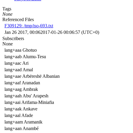
Tags
None
Referenced Files
F309129: /tmp/iso-693.txt
Jan 26 2017, 00:06
2017-01-26 00:06:57 (UTC+0)
Subscribers
None
lang+aaa Ghotuo
lang+aab Alumu-Tesu
lang+aac Ari
lang+aad Amal
lang+aae Arbëreshë Albanian
lang+aaf Aranadan
lang+aag Ambrak
lang+aah Abu' Arapesh
lang+aai Arifama-Miniafia
lang+aak Ankave
lang+aal Afade
lang+aam Aramanik
lang+aan Anambé