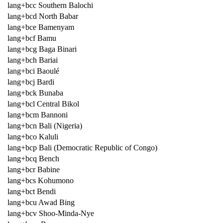
lang+bcc Southern Balochi
lang+bcd North Babar
lang+bce Bamenyam
lang+bcf Bamu
lang+bcg Baga Binari
lang+bch Bariai
lang+bci Baoulé
lang+bcj Bardi
lang+bck Bunaba
lang+bcl Central Bikol
lang+bcm Bannoni
lang+bcn Bali (Nigeria)
lang+bco Kaluli
lang+bcp Bali (Democratic Republic of Congo)
lang+bcq Bench
lang+bcr Babine
lang+bcs Kohumono
lang+bct Bendi
lang+bcu Awad Bing
lang+bcv Shoo-Minda-Nye