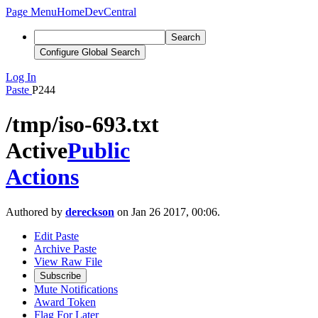
Page Menu
Home
DevCentral
Search
Configure Global Search
Log In
Paste
P244
/tmp/iso-693.txt
Active
Public
Actions
Authored by
dereckson
on Jan 26 2017, 00:06.
Edit Paste
Archive Paste
View Raw File
Subscribe
Mute Notifications
Award Token
Flag For Later