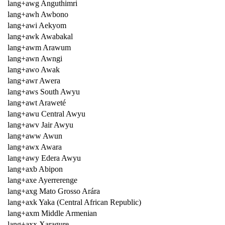
lang+awg Anguthimri
lang+awh Awbono
lang+awi Aekyom
lang+awk Awabakal
lang+awm Arawum
lang+awn Awngi
lang+awo Awak
lang+awr Awera
lang+aws South Awyu
lang+awt Araweté
lang+awu Central Awyu
lang+awv Jair Awyu
lang+aww Awun
lang+awx Awara
lang+awy Edera Awyu
lang+axb Abipon
lang+axe Ayerrerenge
lang+axg Mato Grosso Arára
lang+axk Yaka (Central African Republic)
lang+axm Middle Armenian
lang+axx Xaragure