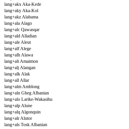
lang+akx Aka-Kede
lang+aky Aka-Kol
lang+akz Alabama
lang+ala Alago
lang+alc Qawasqar
lang+ald Alladian
lang+ale Aleut
lang+alf Alege
lang+alh Alawa
lang+ali Amaimon
lang+alj Alangan
lang+alk Alak
lang+all Allar
lang+alm Amblong
lang+aln Gheg Albanian
lang+alo Larike-Wakasihu
lang+alp Alune
lang+alq Algonquin
lang+alr Alutor
lang+als Tosk Albanian