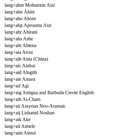
lang+ahm Mobumrin Aizi
lang+ahn Àhàn
lang+aho Ahom
lang+ahp Aproumu Aizi
lang+ahr Ahirani
lang+ahs Ashe
lang+aht Ahtena
lang+aia Arosi
lang+aib Ainu (China)
lang+aic Ainbai
lang+aid Alngith
lang+aie Amara
lang+aif Agi
lang+aig Antigua and Barbuda Creole English
lang+aih Ai-Cham
lang+aii Assyrian Neo-Aramaic
lang+aij Lishanid Noshan
lang+aik Ake
lang+ail Aimele
lang+aim Aimol