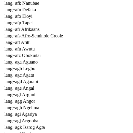
lang+afk Nanubae
lang+afn Defaka
lang+afo Eloyi
lang+afp Tapei
lang+afr Afrikaans
lang+afs Afro-Seminole Creole
lang+aft Afitti
lang+afu Awutu
lang+afz Obokuitai
lang+aga Aguano
lang+agb Legbo
lang+agc Agatu
lang+agd Agarabi
lang+age Angal
lang+agf Arguni
lang+agg Angor
lang+agh Ngelima
lang+agi Agariya
lang+agj Argobba
lang+agk Isarog Agta