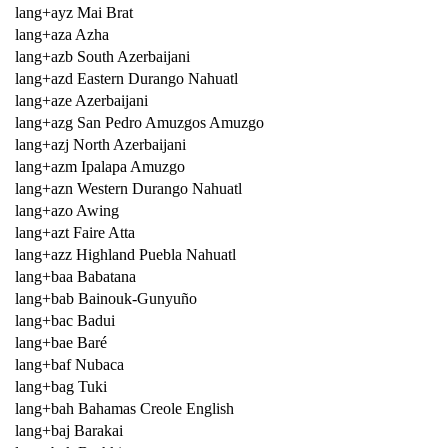
lang+ayz Mai Brat
lang+aza Azha
lang+azb South Azerbaijani
lang+azd Eastern Durango Nahuatl
lang+aze Azerbaijani
lang+azg San Pedro Amuzgos Amuzgo
lang+azj North Azerbaijani
lang+azm Ipalapa Amuzgo
lang+azn Western Durango Nahuatl
lang+azo Awing
lang+azt Faire Atta
lang+azz Highland Puebla Nahuatl
lang+baa Babatana
lang+bab Bainouk-Gunyuño
lang+bac Badui
lang+bae Baré
lang+baf Nubaca
lang+bag Tuki
lang+bah Bahamas Creole English
lang+baj Barakai