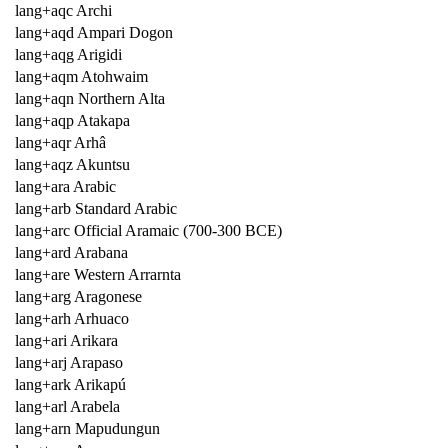
lang+aqc Archi
lang+aqd Ampari Dogon
lang+aqg Arigidi
lang+aqm Atohwaim
lang+aqn Northern Alta
lang+aqp Atakapa
lang+aqr Arhâ
lang+aqz Akuntsu
lang+ara Arabic
lang+arb Standard Arabic
lang+arc Official Aramaic (700-300 BCE)
lang+ard Arabana
lang+are Western Arrarnta
lang+arg Aragonese
lang+arh Arhuaco
lang+ari Arikara
lang+arj Arapaso
lang+ark Arikapú
lang+arl Arabela
lang+arn Mapudungun