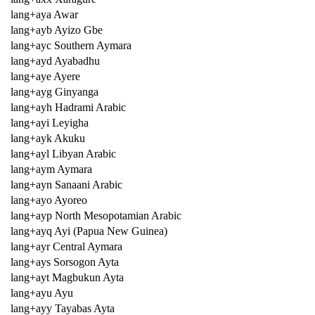
lang+aya Awar
lang+ayb Ayizo Gbe
lang+ayc Southern Aymara
lang+ayd Ayabadhu
lang+aye Ayere
lang+ayg Ginyanga
lang+ayh Hadrami Arabic
lang+ayi Leyigha
lang+ayk Akuku
lang+ayl Libyan Arabic
lang+aym Aymara
lang+ayn Sanaani Arabic
lang+ayo Ayoreo
lang+ayp North Mesopotamian Arabic
lang+ayq Ayi (Papua New Guinea)
lang+ayr Central Aymara
lang+ays Sorsogon Ayta
lang+ayt Magbukun Ayta
lang+ayu Ayu
lang+ayy Tayabas Ayta