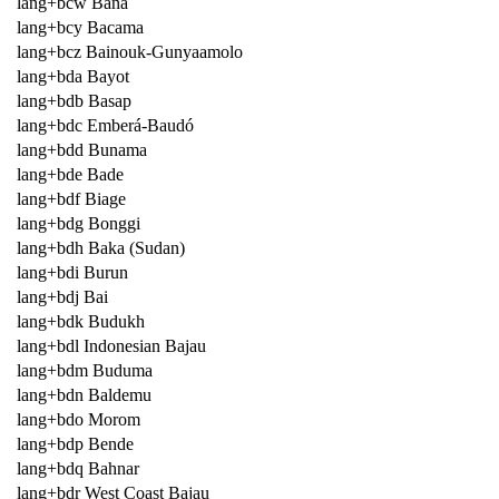
lang+bcw Bana
lang+bcy Bacama
lang+bcz Bainouk-Gunyaamolo
lang+bda Bayot
lang+bdb Basap
lang+bdc Emberá-Baudó
lang+bdd Bunama
lang+bde Bade
lang+bdf Biage
lang+bdg Bonggi
lang+bdh Baka (Sudan)
lang+bdi Burun
lang+bdj Bai
lang+bdk Budukh
lang+bdl Indonesian Bajau
lang+bdm Buduma
lang+bdn Baldemu
lang+bdo Morom
lang+bdp Bende
lang+bdq Bahnar
lang+bdr West Coast Bajau