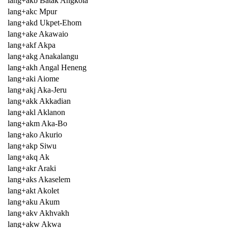
lang+akb Batak Angkola
lang+akc Mpur
lang+akd Ukpet-Ehom
lang+ake Akawaio
lang+akf Akpa
lang+akg Anakalangu
lang+akh Angal Heneng
lang+aki Aiome
lang+akj Aka-Jeru
lang+akk Akkadian
lang+akl Aklanon
lang+akm Aka-Bo
lang+ako Akurio
lang+akp Siwu
lang+akq Ak
lang+akr Araki
lang+aks Akaselem
lang+akt Akolet
lang+aku Akum
lang+akv Akhvakh
lang+akw Akwa