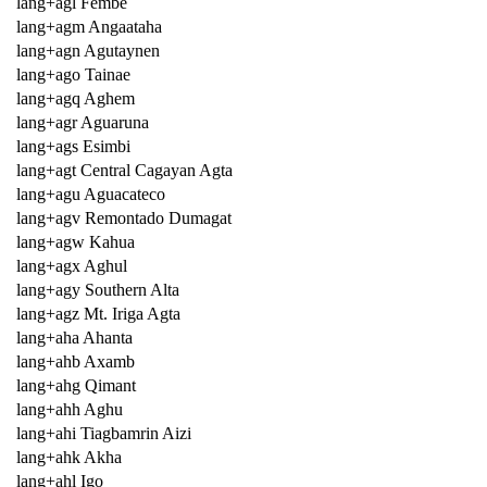
lang+agl Fembe
lang+agm Angaataha
lang+agn Agutaynen
lang+ago Tainae
lang+agq Aghem
lang+agr Aguaruna
lang+ags Esimbi
lang+agt Central Cagayan Agta
lang+agu Aguacateco
lang+agv Remontado Dumagat
lang+agw Kahua
lang+agx Aghul
lang+agy Southern Alta
lang+agz Mt. Iriga Agta
lang+aha Ahanta
lang+ahb Axamb
lang+ahg Qimant
lang+ahh Aghu
lang+ahi Tiagbamrin Aizi
lang+ahk Akha
lang+ahl Igo