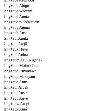
lang+aua Asumboa
lang+aub Alugu
lang+auc Waorani
lang+aud Anuta
lang+aue =/Kx'au//'ein
lang+aug Aguna
lang+auh Aushi
lang+aui Anuki
lang+auj Awjilah
lang+auk Heyo
lang+aul Aulua
lang+aum Asu (Nigeria)
lang+aun Molmo One
lang+auo Auyokawa
lang+aup Makayam
lang+auq Anus
lang+aur Aruek
lang+aut Austral
lang+auu Auye
lang+auw Awyi
lang+aux Aurá