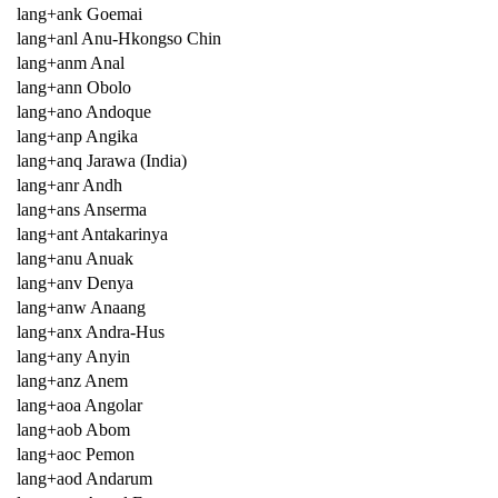
lang+ank Goemai
lang+anl Anu-Hkongso Chin
lang+anm Anal
lang+ann Obolo
lang+ano Andoque
lang+anp Angika
lang+anq Jarawa (India)
lang+anr Andh
lang+ans Anserma
lang+ant Antakarinya
lang+anu Anuak
lang+anv Denya
lang+anw Anaang
lang+anx Andra-Hus
lang+any Anyin
lang+anz Anem
lang+aoa Angolar
lang+aob Abom
lang+aoc Pemon
lang+aod Andarum