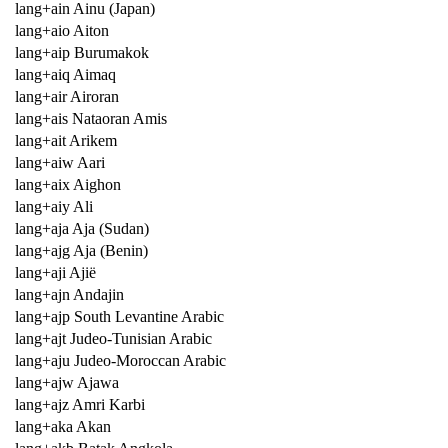
lang+ain Ainu (Japan)
lang+aio Aiton
lang+aip Burumakok
lang+aiq Aimaq
lang+air Airoran
lang+ais Nataoran Amis
lang+ait Arikem
lang+aiw Aari
lang+aix Aighon
lang+aiy Ali
lang+aja Aja (Sudan)
lang+ajg Aja (Benin)
lang+aji Ajië
lang+ajn Andajin
lang+ajp South Levantine Arabic
lang+ajt Judeo-Tunisian Arabic
lang+aju Judeo-Moroccan Arabic
lang+ajw Ajawa
lang+ajz Amri Karbi
lang+aka Akan