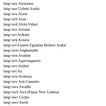
lang+auy Awiyaana
lang+auz Uzbeki Arabic
lang+ava Avaric
lang+avb Avau
lang+avd Alviri-Vidari
lang+ave Avestan
lang+avi Avikam
lang+avk Kotava
lang+avl Eastern Egyptian Bedawi Arabic
lang+avm Angkamuthi
lang+avn Avatime
lang+avo Agavotaguerra
lang+avs Aushiri
lang+avt Au
lang+avu Avokaya
lang+avv Avá-Canoeiro
lang+awa Awadhi
lang+awb Awa (Papua New Guinea)
lang+awc Cicipu
lang+awe Awetí