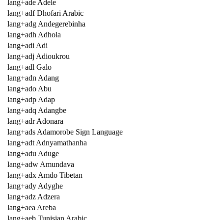
lang+ade Adele
lang+adf Dhofari Arabic
lang+adg Andegerebinha
lang+adh Adhola
lang+adi Adi
lang+adj Adioukrou
lang+adl Galo
lang+adn Adang
lang+ado Abu
lang+adp Adap
lang+adq Adangbe
lang+adr Adonara
lang+ads Adamorobe Sign Language
lang+adt Adnyamathanha
lang+adu Aduge
lang+adw Amundava
lang+adx Amdo Tibetan
lang+ady Adyghe
lang+adz Adzera
lang+aea Areba
lang+aeb Tunisian Arabic