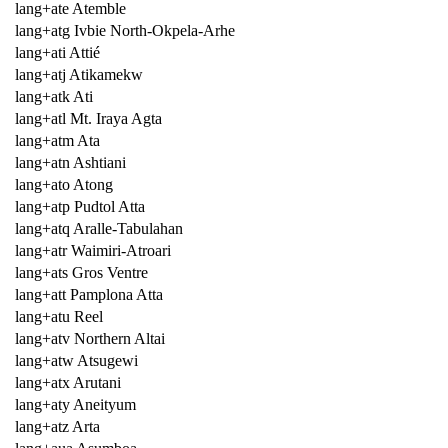
lang+ate Atemble
lang+atg Ivbie North-Okpela-Arhe
lang+ati Attié
lang+atj Atikamekw
lang+atk Ati
lang+atl Mt. Iraya Agta
lang+atm Ata
lang+atn Ashtiani
lang+ato Atong
lang+atp Pudtol Atta
lang+atq Aralle-Tabulahan
lang+atr Waimiri-Atroari
lang+ats Gros Ventre
lang+att Pamplona Atta
lang+atu Reel
lang+atv Northern Altai
lang+atw Atsugewi
lang+atx Arutani
lang+aty Aneityum
lang+atz Arta