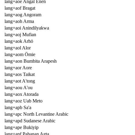
lang+aoe Angal Enen
lang+aof Bragat
lang+aog Angoram
lang+aoh Arma
lang+aoi Anindilyakwa
lang+aoj Mufian
lang+aok Arhö
lang+aol Alor
lang+aom Ömie
lang+aon Bumbita Arapesh
lang+aor Aore
lang+aos Taikat
lang+aot A'tong
lang+aou A'ou
lang+aox Atorada
lang+aoz Uab Meto
lang+apb Sa'a
lang+apc North Levantine Arabic
lang+apd Sudanese Arabic
lang+ape Bukiyip
lang+apf Pahanan Agta