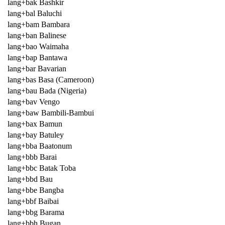
lang+bak Bashkir
lang+bal Baluchi
lang+bam Bambara
lang+ban Balinese
lang+bao Waimaha
lang+bap Bantawa
lang+bar Bavarian
lang+bas Basa (Cameroon)
lang+bau Bada (Nigeria)
lang+bav Vengo
lang+baw Bambili-Bambui
lang+bax Bamun
lang+bay Batuley
lang+bba Baatonum
lang+bbb Barai
lang+bbc Batak Toba
lang+bbd Bau
lang+bbe Bangba
lang+bbf Baibai
lang+bbg Barama
lang+bbh Bugan