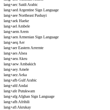
lang+aec Saidi Arabic
lang+aed Argentine Sign Language
lang+aee Northeast Pashayi
lang+aek Haeke
lang+ael Ambele
lang+aem Arem
lang+aen Armenian Sign Language
lang+aeq Aer
lang+aer Eastern Arrernte
lang+aes Alsea
lang+aeu Akeu
lang+aew Ambakich
lang+aey Amele
lang+aez Aeka
lang+afb Gulf Arabic
lang+afd Andai
lang+afe Putukwam
lang+afg Afghan Sign Language
lang+afh Afrihili
lang+afi Akrukay