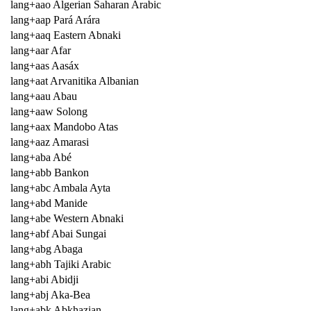
lang+aao Algerian Saharan Arabic
lang+aap Pará Arára
lang+aaq Eastern Abnaki
lang+aar Afar
lang+aas Aasáx
lang+aat Arvanitika Albanian
lang+aau Abau
lang+aaw Solong
lang+aax Mandobo Atas
lang+aaz Amarasi
lang+aba Abé
lang+abb Bankon
lang+abc Ambala Ayta
lang+abd Manide
lang+abe Western Abnaki
lang+abf Abai Sungai
lang+abg Abaga
lang+abh Tajiki Arabic
lang+abi Abidji
lang+abj Aka-Bea
lang+abk Abkhazian