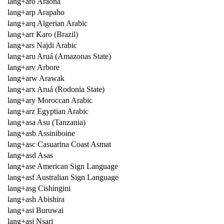
lang+aro Araona
lang+arp Arapaho
lang+arq Algerian Arabic
lang+arr Karo (Brazil)
lang+ars Najdi Arabic
lang+aru Aruá (Amazonas State)
lang+arv Arbore
lang+arw Arawak
lang+arx Aruá (Rodonia State)
lang+ary Moroccan Arabic
lang+arz Egyptian Arabic
lang+asa Asu (Tanzania)
lang+asb Assiniboine
lang+asc Casuarina Coast Asmat
lang+asd Asas
lang+ase American Sign Language
lang+asf Australian Sign Language
lang+asg Cishingini
lang+ash Abishira
lang+asi Buruwai
lang+asj Nsari