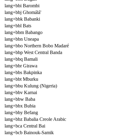
lang+bbi Barombi
lang+bbj Ghomálá'
lang+bbk Babanki
lang+bbl Bats
lang+bbm Babango
lang+bbn Uneapa
lang+bbo Northern Bobo Madaré
lang+bbp West Central Banda
lang+bbq Bamali
lang+bbr Girawa
lang+bbs Bakpinka
lang+bbt Mburku
lang+bbu Kulung (Nigeria)
lang+bbv Karnai
lang+bbw Baba
lang+bbx Bubia
lang+bby Befang
lang+bbz Babalia Creole Arabic
lang+bca Central Bai
lang+bcb Bainouk-Samik