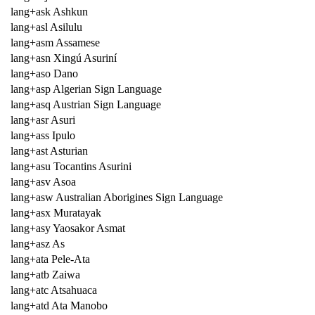
lang+ask Ashkun
lang+asl Asilulu
lang+asm Assamese
lang+asn Xingú Asuriní
lang+aso Dano
lang+asp Algerian Sign Language
lang+asq Austrian Sign Language
lang+asr Asuri
lang+ass Ipulo
lang+ast Asturian
lang+asu Tocantins Asurini
lang+asv Asoa
lang+asw Australian Aborigines Sign Language
lang+asx Muratayak
lang+asy Yaosakor Asmat
lang+asz As
lang+ata Pele-Ata
lang+atb Zaiwa
lang+atc Atsahuaca
lang+atd Ata Manobo