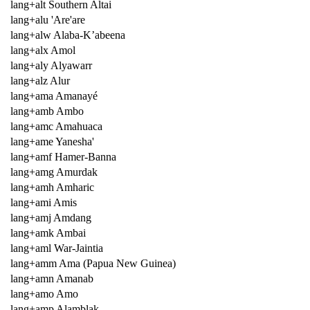
lang+alt Southern Altai
lang+alu 'Are'are
lang+alw Alaba-K’abeena
lang+alx Amol
lang+aly Alyawarr
lang+alz Alur
lang+ama Amanayé
lang+amb Ambo
lang+amc Amahuaca
lang+ame Yanesha'
lang+amf Hamer-Banna
lang+amg Amurdak
lang+amh Amharic
lang+ami Amis
lang+amj Amdang
lang+amk Ambai
lang+aml War-Jaintia
lang+amm Ama (Papua New Guinea)
lang+amn Amanab
lang+amo Amo
lang+amp Alamblak