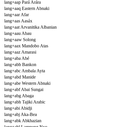
lang+aap Pará Arára
lang+aaq Eastern Abnaki
lang+aar Afar
lang+aas Aasáx
lang+aat Arvanitika Albanian
lang+aau Abau
lang+aaw Solong
lang+aax Mandobo Atas
lang+aaz Amarasi
lang+aba Abé
lang+abb Bankon
lang+abc Ambala Ayta
lang+abd Manide
lang+abe Western Abnaki
lang+abf Abai Sungai
lang+abg Abaga
lang+abh Tajiki Arabic
lang+abi Abidji
lang+abj Aka-Bea
lang+abk Abkhazian
lang+abl Lampung Nyo