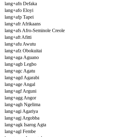
lang+afn Defaka
lang+afo Eloyi
lang+afp Tapei
lang+afr Afrikaans
lang+afs Afro-Seminole Creole
lang+aft Afitti
lang+afu Awutu
lang+afz Obokuitai
lang+aga Aguano
lang+agb Legbo
lang+agc Agatu
lang+agd Agarabi
lang+age Angal
lang+agf Arguni
lang+agg Angor
lang+agh Ngelima
lang+agi Agariya
lang+agj Argobba
lang+agk Isarog Agta
lang+agl Fembe