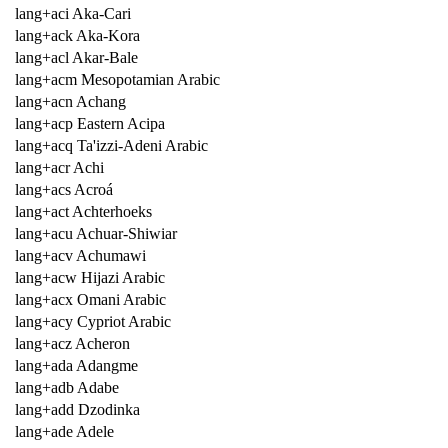
lang+aci Aka-Cari
lang+ack Aka-Kora
lang+acl Akar-Bale
lang+acm Mesopotamian Arabic
lang+acn Achang
lang+acp Eastern Acipa
lang+acq Ta'izzi-Adeni Arabic
lang+acr Achi
lang+acs Acroá
lang+act Achterhoeks
lang+acu Achuar-Shiwiar
lang+acv Achumawi
lang+acw Hijazi Arabic
lang+acx Omani Arabic
lang+acy Cypriot Arabic
lang+acz Acheron
lang+ada Adangme
lang+adb Adabe
lang+add Dzodinka
lang+ade Adele