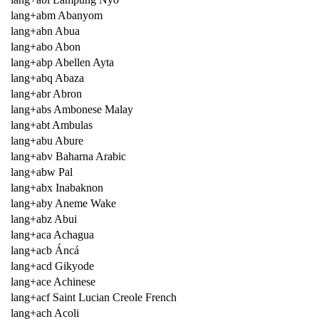
lang+abm Abanyom
lang+abn Abua
lang+abo Abon
lang+abp Abellen Ayta
lang+abq Abaza
lang+abr Abron
lang+abs Ambonese Malay
lang+abt Ambulas
lang+abu Abure
lang+abv Baharna Arabic
lang+abw Pal
lang+abx Inabaknon
lang+aby Aneme Wake
lang+abz Abui
lang+aca Achagua
lang+acb Áncá
lang+acd Gikyode
lang+ace Achinese
lang+acf Saint Lucian Creole French
lang+ach Acoli