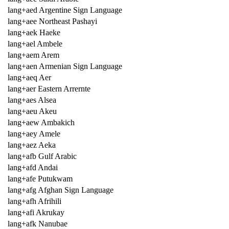
lang+aed Argentine Sign Language
lang+aee Northeast Pashayi
lang+aek Haeke
lang+ael Ambele
lang+aem Arem
lang+aen Armenian Sign Language
lang+aeq Aer
lang+aer Eastern Arrernte
lang+aes Alsea
lang+aeu Akeu
lang+aew Ambakich
lang+aey Amele
lang+aez Aeka
lang+afb Gulf Arabic
lang+afd Andai
lang+afe Putukwam
lang+afg Afghan Sign Language
lang+afh Afrihili
lang+afi Akrukay
lang+afk Nanubae