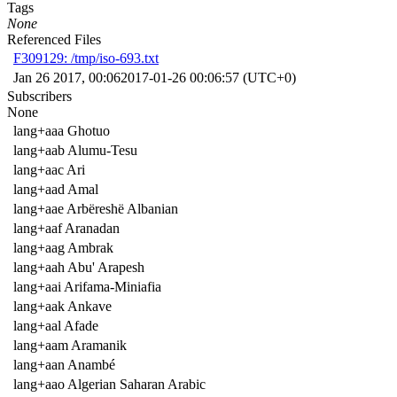
Tags
None
Referenced Files
F309129: /tmp/iso-693.txt
Jan 26 2017, 00:06
2017-01-26 00:06:57 (UTC+0)
Subscribers
None
lang+aaa Ghotuo
lang+aab Alumu-Tesu
lang+aac Ari
lang+aad Amal
lang+aae Arbëreshë Albanian
lang+aaf Aranadan
lang+aag Ambrak
lang+aah Abu' Arapesh
lang+aai Arifama-Miniafia
lang+aak Ankave
lang+aal Afade
lang+aam Aramanik
lang+aan Anambé
lang+aao Algerian Saharan Arabic