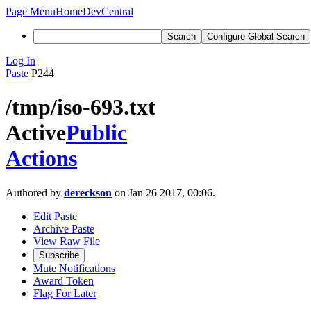
Page Menu
Home
DevCentral
Search
Configure Global Search
Log In
Paste
P244
/tmp/iso-693.txt
Active
Public
Actions
Authored by
dereckson
on Jan 26 2017, 00:06.
Edit Paste
Archive Paste
View Raw File
Subscribe
Mute Notifications
Award Token
Flag For Later