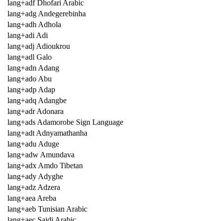
lang+adf Dhofari Arabic
lang+adg Andegerebinha
lang+adh Adhola
lang+adi Adi
lang+adj Adioukrou
lang+adl Galo
lang+adn Adang
lang+ado Abu
lang+adp Adap
lang+adq Adangbe
lang+adr Adonara
lang+ads Adamorobe Sign Language
lang+adt Adnyamathanha
lang+adu Aduge
lang+adw Amundava
lang+adx Amdo Tibetan
lang+ady Adyghe
lang+adz Adzera
lang+aea Areba
lang+aeb Tunisian Arabic
lang+aec Saidi Arabic