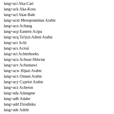
lang+aci Aka-Cari
lang+ack Aka-Kora
lang+acl Akar-Bale
lang+acm Mesopotamian Arabic
lang+acn Achang
lang+acp Eastern Acipa
lang+acq Ta'izzi-Adeni Arabic
lang+acr Achi
lang+acs Acroá
lang+act Achterhoeks
lang+acu Achuar-Shiwiar
lang+acv Achumawi
lang+acw Hijazi Arabic
lang+acx Omani Arabic
lang+acy Cypriot Arabic
lang+acz Acheron
lang+ada Adangme
lang+adb Adabe
lang+add Dzodinka
lang+ade Adele