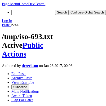
Page Menu
Home
DevCentral
Search
Configure Global Search
Log In
Paste
P244
/tmp/iso-693.txt
Active
Public
Actions
Authored by
dereckson
on Jan 26 2017, 00:06.
Edit Paste
Archive Paste
View Raw File
Subscribe
Mute Notifications
Award Token
Flag For Later