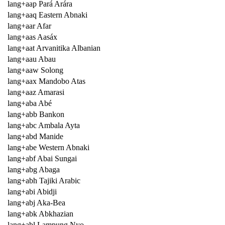
lang+aap Pará Arára
lang+aaq Eastern Abnaki
lang+aar Afar
lang+aas Aasáx
lang+aat Arvanitika Albanian
lang+aau Abau
lang+aaw Solong
lang+aax Mandobo Atas
lang+aaz Amarasi
lang+aba Abé
lang+abb Bankon
lang+abc Ambala Ayta
lang+abd Manide
lang+abe Western Abnaki
lang+abf Abai Sungai
lang+abg Abaga
lang+abh Tajiki Arabic
lang+abi Abidji
lang+abj Aka-Bea
lang+abk Abkhazian
lang+abl Lampung Nyo