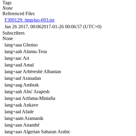
Tags
None
Referenced Files
F309129: /tmp/iso-693.txt
Jan 26 2017, 00:06
2017-01-26 00:06:57 (UTC+0)
Subscribers
None
lang+aaa Ghotuo
lang+aab Alumu-Tesu
lang+aac Ari
lang+aad Amal
lang+aae Arbëreshë Albanian
lang+aaf Aranadan
lang+aag Ambrak
lang+aah Abu' Arapesh
lang+aai Arifama-Miniafia
lang+aak Ankave
lang+aal Afade
lang+aam Aramanik
lang+aan Anambé
lang+aao Algerian Saharan Arabic