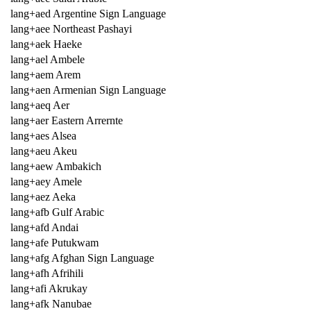
lang+aed Argentine Sign Language
lang+aee Northeast Pashayi
lang+aek Haeke
lang+ael Ambele
lang+aem Arem
lang+aen Armenian Sign Language
lang+aeq Aer
lang+aer Eastern Arrernte
lang+aes Alsea
lang+aeu Akeu
lang+aew Ambakich
lang+aey Amele
lang+aez Aeka
lang+afb Gulf Arabic
lang+afd Andai
lang+afe Putukwam
lang+afg Afghan Sign Language
lang+afh Afrihili
lang+afi Akrukay
lang+afk Nanubae