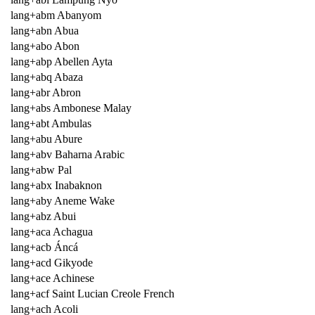
lang+abm Abanyom
lang+abn Abua
lang+abo Abon
lang+abp Abellen Ayta
lang+abq Abaza
lang+abr Abron
lang+abs Ambonese Malay
lang+abt Ambulas
lang+abu Abure
lang+abv Baharna Arabic
lang+abw Pal
lang+abx Inabaknon
lang+aby Aneme Wake
lang+abz Abui
lang+aca Achagua
lang+acb Áncá
lang+acd Gikyode
lang+ace Achinese
lang+acf Saint Lucian Creole French
lang+ach Acoli