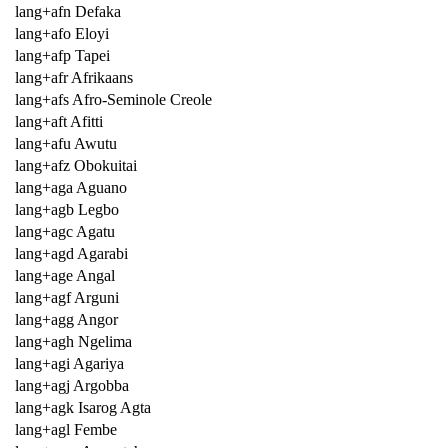
lang+afn Defaka
lang+afo Eloyi
lang+afp Tapei
lang+afr Afrikaans
lang+afs Afro-Seminole Creole
lang+aft Afitti
lang+afu Awutu
lang+afz Obokuitai
lang+aga Aguano
lang+agb Legbo
lang+agc Agatu
lang+agd Agarabi
lang+age Angal
lang+agf Arguni
lang+agg Angor
lang+agh Ngelima
lang+agi Agariya
lang+agj Argobba
lang+agk Isarog Agta
lang+agl Fembe