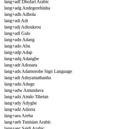
lang+adf Dhofari Arabic
lang+adg Andegerebinha
lang+adh Adhola
lang+adi Adi
lang+adj Adioukrou
lang+adl Galo
lang+adn Adang
lang+ado Abu
lang+adp Adap
lang+adq Adangbe
lang+adr Adonara
lang+ads Adamorobe Sign Language
lang+adt Adnyamathanha
lang+adu Aduge
lang+adw Amundava
lang+adx Amdo Tibetan
lang+ady Adyghe
lang+adz Adzera
lang+aea Areba
lang+aeb Tunisian Arabic
lang+aec Saidi Arabic