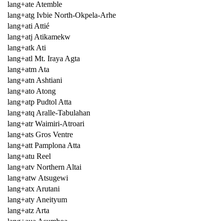
lang+ate Atemble
lang+atg Ivbie North-Okpela-Arhe
lang+ati Attié
lang+atj Atikamekw
lang+atk Ati
lang+atl Mt. Iraya Agta
lang+atm Ata
lang+atn Ashtiani
lang+ato Atong
lang+atp Pudtol Atta
lang+atq Aralle-Tabulahan
lang+atr Waimiri-Atroari
lang+ats Gros Ventre
lang+att Pamplona Atta
lang+atu Reel
lang+atv Northern Altai
lang+atw Atsugewi
lang+atx Arutani
lang+aty Aneityum
lang+atz Arta