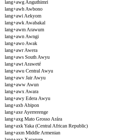
lang+awg Anguthimri
lang+awh Awbono
lang+awi Aekyom
lang+awk Awabakal
lang+awm Arawum
lang+awn Awngi
lang+awo Awak
lang+awr Awera
lang+aws South Awyu
lang+awt Araweté
lang+awu Central Awyu
lang+awv Jair Awyu
lang+aww Awun
lang+awx Awara
lang+awy Edera Awyu
lang+axb Abipon
lang+axe Ayerrerenge
lang+axg Mato Grosso Arára
lang+axk Yaka (Central African Republic)
lang+axm Middle Armenian
lang+axx Xaragure