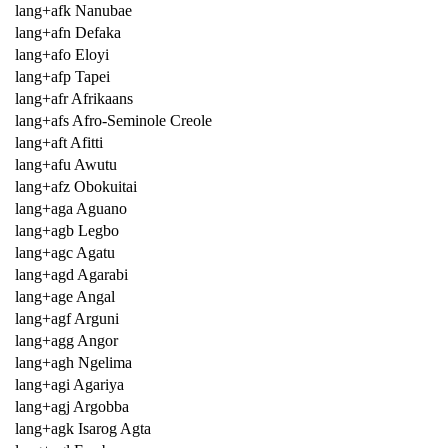
lang+afk Nanubae
lang+afn Defaka
lang+afo Eloyi
lang+afp Tapei
lang+afr Afrikaans
lang+afs Afro-Seminole Creole
lang+aft Afitti
lang+afu Awutu
lang+afz Obokuitai
lang+aga Aguano
lang+agb Legbo
lang+agc Agatu
lang+agd Agarabi
lang+age Angal
lang+agf Arguni
lang+agg Angor
lang+agh Ngelima
lang+agi Agariya
lang+agj Argobba
lang+agk Isarog Agta