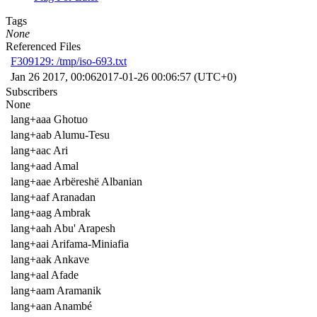
Tags
None
Referenced Files
F309129: /tmp/iso-693.txt
Jan 26 2017, 00:06
2017-01-26 00:06:57 (UTC+0)
Subscribers
None
lang+aaa Ghotuo
lang+aab Alumu-Tesu
lang+aac Ari
lang+aad Amal
lang+aae Arbëreshë Albanian
lang+aaf Aranadan
lang+aag Ambrak
lang+aah Abu' Arapesh
lang+aai Arifama-Miniafia
lang+aak Ankave
lang+aal Afade
lang+aam Aramanik
lang+aan Anambé