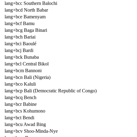
lang+bcc Southern Balochi
lang+bcd North Babar
lang+bce Bamenyam
lang+bcf Bamu
lang+bcg Baga Binari
lang+bch Bariai
lang+bci Baoulé
lang+bcj Bardi
lang+bck Bunaba
lang+bcl Central Bikol
lang+bcm Bannoni
lang+bcn Bali (Nigeria)
lang+bco Kaluli
lang+bcp Bali (Democratic Republic of Congo)
lang+bcq Bench
lang+bcr Babine
lang+bcs Kohumono
lang+bct Bendi
lang+bcu Awad Bing
lang+bcv Shoo-Minda-Nye