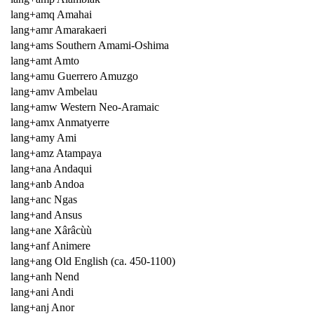
lang+amq Amahai
lang+amr Amarakaeri
lang+ams Southern Amami-Oshima
lang+amt Amto
lang+amu Guerrero Amuzgo
lang+amv Ambelau
lang+amw Western Neo-Aramaic
lang+amx Anmatyerre
lang+amy Ami
lang+amz Atampaya
lang+ana Andaqui
lang+anb Andoa
lang+anc Ngas
lang+and Ansus
lang+ane Xârâcùù
lang+anf Animere
lang+ang Old English (ca. 450-1100)
lang+anh Nend
lang+ani Andi
lang+anj Anor