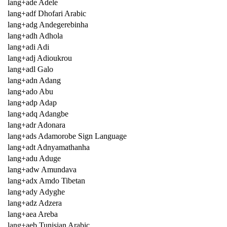
lang+ade Adele
lang+adf Dhofari Arabic
lang+adg Andegerebinha
lang+adh Adhola
lang+adi Adi
lang+adj Adioukrou
lang+adl Galo
lang+adn Adang
lang+ado Abu
lang+adp Adap
lang+adq Adangbe
lang+adr Adonara
lang+ads Adamorobe Sign Language
lang+adt Adnyamathanha
lang+adu Aduge
lang+adw Amundava
lang+adx Amdo Tibetan
lang+ady Adyghe
lang+adz Adzera
lang+aea Areba
lang+aeb Tunisian Arabic