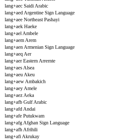
lang+aec Saidi Arabic
lang+aed Argentine Sign Language
lang+aee Northeast Pashayi
lang+aek Haeke
lang+ael Ambele
lang+aem Arem
lang+aen Armenian Sign Language
lang+aeq Aer
lang+aer Eastern Arrernte
lang+aes Alsea
lang+aeu Akeu
lang+aew Ambakich
lang+aey Amele
lang+aez Aeka
lang+afb Gulf Arabic
lang+afd Andai
lang+afe Putukwam
lang+afg Afghan Sign Language
lang+afh Afrihili
lang+afi Akrukay