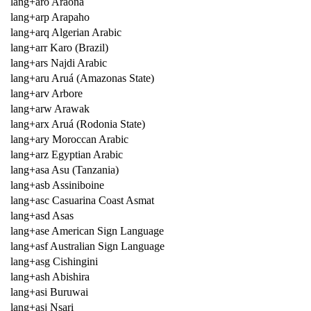
lang+aro Araona
lang+arp Arapaho
lang+arq Algerian Arabic
lang+arr Karo (Brazil)
lang+ars Najdi Arabic
lang+aru Aruá (Amazonas State)
lang+arv Arbore
lang+arw Arawak
lang+arx Aruá (Rodonia State)
lang+ary Moroccan Arabic
lang+arz Egyptian Arabic
lang+asa Asu (Tanzania)
lang+asb Assiniboine
lang+asc Casuarina Coast Asmat
lang+asd Asas
lang+ase American Sign Language
lang+asf Australian Sign Language
lang+asg Cishingini
lang+ash Abishira
lang+asi Buruwai
lang+asj Nsari