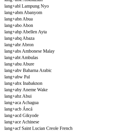
lang+abl Lampung Nyo
lang+abm Abanyom
lang+abn Abua
lang+abo Abon
lang+abp Abellen Ayta
lang+abq Abaza
lang+abr Abron
lang+abs Ambonese Malay
lang+abt Ambulas
lang+abu Abure
lang+abv Baharna Arabic
lang+abw Pal
lang+abx Inabaknon
lang+aby Aneme Wake
lang+abz Abui
lang+aca Achagua
lang+acb Áncá
lang+acd Gikyode
lang+ace Achinese
lang+acf Saint Lucian Creole French