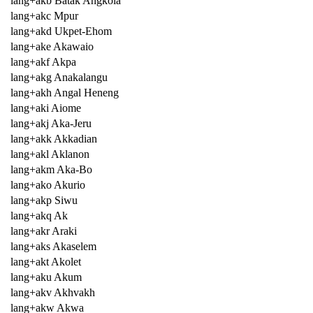
lang+akb Batak Angkola
lang+akc Mpur
lang+akd Ukpet-Ehom
lang+ake Akawaio
lang+akf Akpa
lang+akg Anakalangu
lang+akh Angal Heneng
lang+aki Aiome
lang+akj Aka-Jeru
lang+akk Akkadian
lang+akl Aklanon
lang+akm Aka-Bo
lang+ako Akurio
lang+akp Siwu
lang+akq Ak
lang+akr Araki
lang+aks Akaselem
lang+akt Akolet
lang+aku Akum
lang+akv Akhvakh
lang+akw Akwa