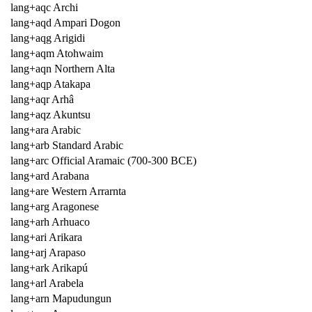
lang+aqc Archi
lang+aqd Ampari Dogon
lang+aqg Arigidi
lang+aqm Atohwaim
lang+aqn Northern Alta
lang+aqp Atakapa
lang+aqr Arhâ
lang+aqz Akuntsu
lang+ara Arabic
lang+arb Standard Arabic
lang+arc Official Aramaic (700-300 BCE)
lang+ard Arabana
lang+are Western Arrarnta
lang+arg Aragonese
lang+arh Arhuaco
lang+ari Arikara
lang+arj Arapaso
lang+ark Arikapú
lang+arl Arabela
lang+arn Mapudungun