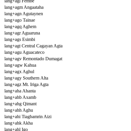
lang+agl Fembe
lang+agm Angaataha
lang+agn Agutaynen
lang+ago Tainae
lang+agq Aghem
lang+agr Aguaruna
lang+ags Esimbi
lang+agt Central Cagayan Agta
lang+agu Aguacateco
lang+agv Remontado Dumagat
lang+agw Kahua
lang+agx Aghul
lang+agy Southern Alta
lang+agz Mt. Iriga Agta
lang+aha Ahanta
lang+ahb Axamb
lang+ahg Qimant
lang+ahh Aghu
lang+ahi Tiagbamrin Aizi
lang+ahk Akha
lang+ahl Igo