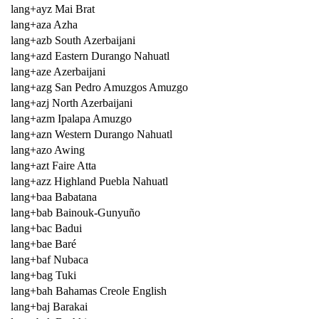
lang+ayz Mai Brat
lang+aza Azha
lang+azb South Azerbaijani
lang+azd Eastern Durango Nahuatl
lang+aze Azerbaijani
lang+azg San Pedro Amuzgos Amuzgo
lang+azj North Azerbaijani
lang+azm Ipalapa Amuzgo
lang+azn Western Durango Nahuatl
lang+azo Awing
lang+azt Faire Atta
lang+azz Highland Puebla Nahuatl
lang+baa Babatana
lang+bab Bainouk-Gunyuño
lang+bac Badui
lang+bae Baré
lang+baf Nubaca
lang+bag Tuki
lang+bah Bahamas Creole English
lang+baj Barakai