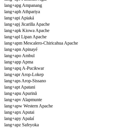
lang+apg Ampanang
lang+aph Athpariya
lang+api Apiaká
lang+apj Jicarilla Apache
lang+apk Kiowa Apache
lang+apl Lipan Apache
lang+apm Mescalero-Chiricahua Apache
lang+apn Apinayé
lang+apo Ambul
lang+app Apma
lang+apq A-Pucikwar
lang+apr Arop-Lokep
lang+aps Arop-Sissano
lang+apt Apatani
lang+apu Apurinã
lang+apv Alapmunte
lang+apw Western Apache
lang+apx Aputai
lang+apy Apalaí
lang+apz Safeyoka