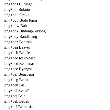
lang+bds Burunge
lang+bdt Bokoto
lang+bdu Oroko
lang+bdv Bodo Parja
lang+bdw Baham
lang+bdx Budong-Budong
lang+bdy Bandjalang
lang+bdz Badeshi
lang+bea Beaver
lang+beb Bebele
lang+bec Iceve-Maci
lang+bed Bedoanas
lang+bee Byangsi
lang+bef Benabena
lang+beg Belait
lang+beh Biali
lang+bei Bekati'
lang+bej Beja
lang+bek Bebeli
lang+bel Belarusian