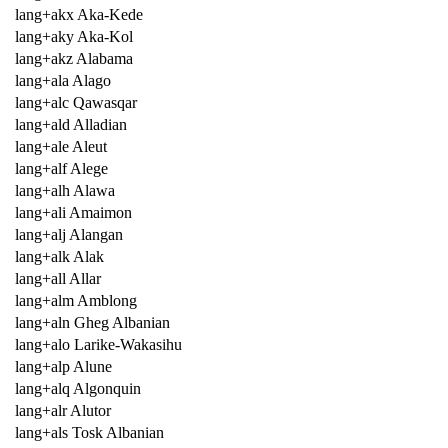
lang+akx Aka-Kede
lang+aky Aka-Kol
lang+akz Alabama
lang+ala Alago
lang+alc Qawasqar
lang+ald Alladian
lang+ale Aleut
lang+alf Alege
lang+alh Alawa
lang+ali Amaimon
lang+alj Alangan
lang+alk Alak
lang+all Allar
lang+alm Amblong
lang+aln Gheg Albanian
lang+alo Larike-Wakasihu
lang+alp Alune
lang+alq Algonquin
lang+alr Alutor
lang+als Tosk Albanian