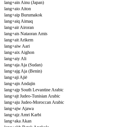
lang+ain Ainu (Japan)
lang+aio Aiton
lang+aip Burumakok
lang+aiq Aimaq
lang+air Airoran
lang+ais Nataoran Amis
lang+ait Arikem
lang+aiw Aari
lang+aix Aighon
lang+aiy Ali
lang+aja Aja (Sudan)
lang+ajg Aja (Benin)
lang+aji Ajië
lang+ajn Andajin
lang+ajp South Levantine Arabic
lang+ajt Judeo-Tunisian Arabic
lang+aju Judeo-Moroccan Arabic
lang+ajw Ajawa
lang+ajz Amri Karbi
lang+aka Akan