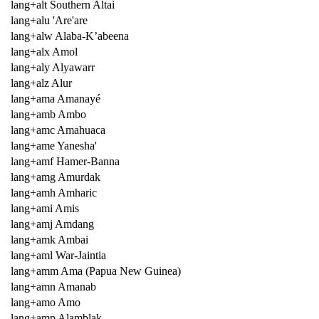
lang+alt Southern Altai
lang+alu 'Are'are
lang+alw Alaba-K’abeena
lang+alx Amol
lang+aly Alyawarr
lang+alz Alur
lang+ama Amanayé
lang+amb Ambo
lang+amc Amahuaca
lang+ame Yanesha'
lang+amf Hamer-Banna
lang+amg Amurdak
lang+amh Amharic
lang+ami Amis
lang+amj Amdang
lang+amk Ambai
lang+aml War-Jaintia
lang+amm Ama (Papua New Guinea)
lang+amn Amanab
lang+amo Amo
lang+amp Alamblak