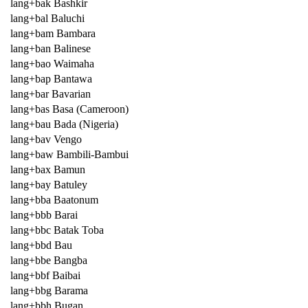
lang+bak Bashkir
lang+bal Baluchi
lang+bam Bambara
lang+ban Balinese
lang+bao Waimaha
lang+bap Bantawa
lang+bar Bavarian
lang+bas Basa (Cameroon)
lang+bau Bada (Nigeria)
lang+bav Vengo
lang+baw Bambili-Bambui
lang+bax Bamun
lang+bay Batuley
lang+bba Baatonum
lang+bbb Barai
lang+bbc Batak Toba
lang+bbd Bau
lang+bbe Bangba
lang+bbf Baibai
lang+bbg Barama
lang+bbh Bugan