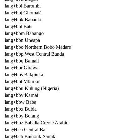
lang+bbi Barombi
lang+bbj Ghomálá'
lang+bbk Babanki
lang+bbl Bats
lang+bbm Babango
lang+bbn Uneapa
lang+bbo Northern Bobo Madaré
lang+bbp West Central Banda
lang+bbq Bamali
lang+bbr Girawa
lang+bbs Bakpinka
lang+bbt Mburku
lang+bbu Kulung (Nigeria)
lang+bbv Karnai
lang+bbw Baba
lang+bbx Bubia
lang+bby Befang
lang+bbz Babalia Creole Arabic
lang+bca Central Bai
lang+bcb Bainouk-Samik