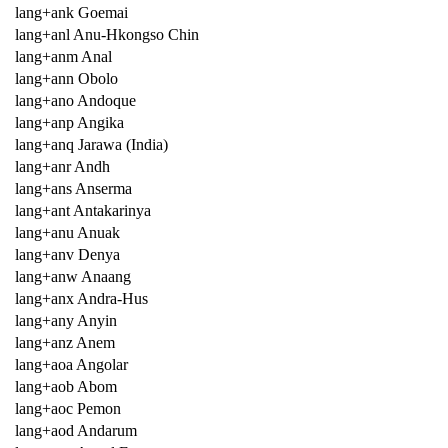
lang+ank Goemai
lang+anl Anu-Hkongso Chin
lang+anm Anal
lang+ann Obolo
lang+ano Andoque
lang+anp Angika
lang+anq Jarawa (India)
lang+anr Andh
lang+ans Anserma
lang+ant Antakarinya
lang+anu Anuak
lang+anv Denya
lang+anw Anaang
lang+anx Andra-Hus
lang+any Anyin
lang+anz Anem
lang+aoa Angolar
lang+aob Abom
lang+aoc Pemon
lang+aod Andarum