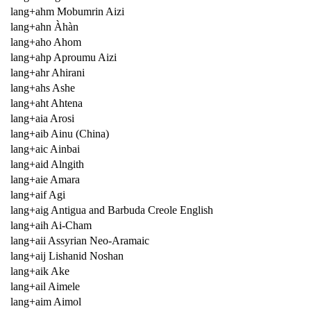
lang+ahm Mobumrin Aizi
lang+ahn Àhàn
lang+aho Ahom
lang+ahp Aproumu Aizi
lang+ahr Ahirani
lang+ahs Ashe
lang+aht Ahtena
lang+aia Arosi
lang+aib Ainu (China)
lang+aic Ainbai
lang+aid Alngith
lang+aie Amara
lang+aif Agi
lang+aig Antigua and Barbuda Creole English
lang+aih Ai-Cham
lang+aii Assyrian Neo-Aramaic
lang+aij Lishanid Noshan
lang+aik Ake
lang+ail Aimele
lang+aim Aimol