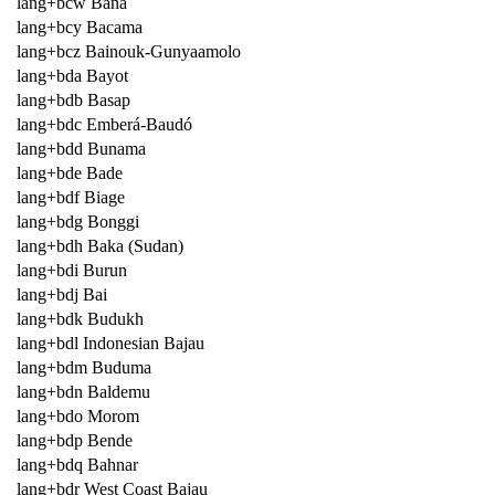
lang+bcw Bana
lang+bcy Bacama
lang+bcz Bainouk-Gunyaamolo
lang+bda Bayot
lang+bdb Basap
lang+bdc Emberá-Baudó
lang+bdd Bunama
lang+bde Bade
lang+bdf Biage
lang+bdg Bonggi
lang+bdh Baka (Sudan)
lang+bdi Burun
lang+bdj Bai
lang+bdk Budukh
lang+bdl Indonesian Bajau
lang+bdm Buduma
lang+bdn Baldemu
lang+bdo Morom
lang+bdp Bende
lang+bdq Bahnar
lang+bdr West Coast Bajau