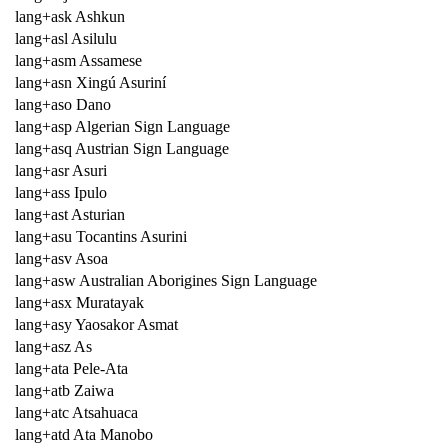
lang+ask Ashkun
lang+asl Asilulu
lang+asm Assamese
lang+asn Xingú Asuriní
lang+aso Dano
lang+asp Algerian Sign Language
lang+asq Austrian Sign Language
lang+asr Asuri
lang+ass Ipulo
lang+ast Asturian
lang+asu Tocantins Asurini
lang+asv Asoa
lang+asw Australian Aborigines Sign Language
lang+asx Muratayak
lang+asy Yaosakor Asmat
lang+asz As
lang+ata Pele-Ata
lang+atb Zaiwa
lang+atc Atsahuaca
lang+atd Ata Manobo