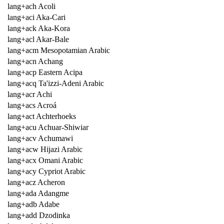
lang+ach Acoli
lang+aci Aka-Cari
lang+ack Aka-Kora
lang+acl Akar-Bale
lang+acm Mesopotamian Arabic
lang+acn Achang
lang+acp Eastern Acipa
lang+acq Ta'izzi-Adeni Arabic
lang+acr Achi
lang+acs Acroá
lang+act Achterhoeks
lang+acu Achuar-Shiwiar
lang+acv Achumawi
lang+acw Hijazi Arabic
lang+acx Omani Arabic
lang+acy Cypriot Arabic
lang+acz Acheron
lang+ada Adangme
lang+adb Adabe
lang+add Dzodinka