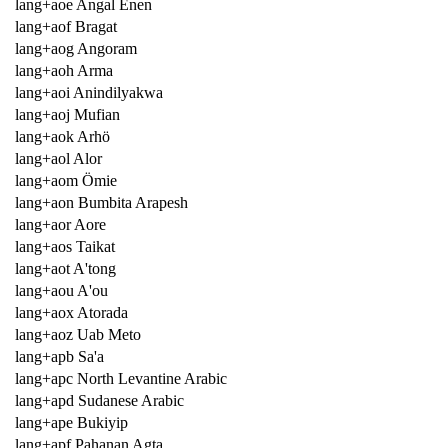
lang+aoe Angal Enen
lang+aof Bragat
lang+aog Angoram
lang+aoh Arma
lang+aoi Anindilyakwa
lang+aoj Mufian
lang+aok Arhö
lang+aol Alor
lang+aom Ömie
lang+aon Bumbita Arapesh
lang+aor Aore
lang+aos Taikat
lang+aot A'tong
lang+aou A'ou
lang+aox Atorada
lang+aoz Uab Meto
lang+apb Sa'a
lang+apc North Levantine Arabic
lang+apd Sudanese Arabic
lang+ape Bukiyip
lang+apf Pahanan Agta