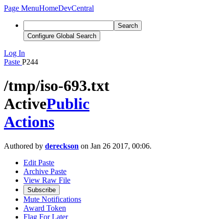
Page Menu
Home
DevCentral
Search
Configure Global Search
Log In
Paste
P244
/tmp/iso-693.txt
Active
Public
Actions
Authored by
dereckson
on Jan 26 2017, 00:06.
Edit Paste
Archive Paste
View Raw File
Subscribe
Mute Notifications
Award Token
Flag For Later