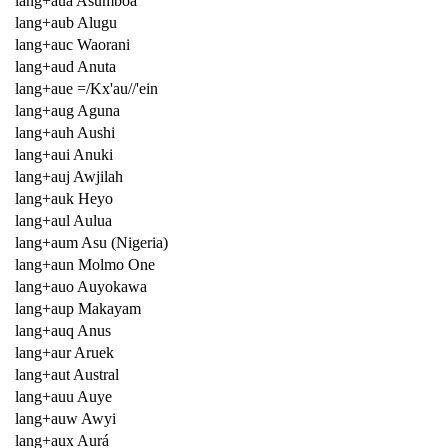
lang+aua Asumboa
lang+aub Alugu
lang+auc Waorani
lang+aud Anuta
lang+aue =/Kx'au//'ein
lang+aug Aguna
lang+auh Aushi
lang+aui Anuki
lang+auj Awjilah
lang+auk Heyo
lang+aul Aulua
lang+aum Asu (Nigeria)
lang+aun Molmo One
lang+auo Auyokawa
lang+aup Makayam
lang+auq Anus
lang+aur Aruek
lang+aut Austral
lang+auu Auye
lang+auw Awyi
lang+aux Aurá