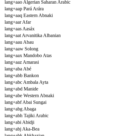
lang+aao Algerian Saharan Arabic
lang+aap Pará Arára
lang+aaq Eastern Abnaki
lang+aar Afar
lang+aas Aasáx
lang+aat Arvanitika Albanian
lang+aau Abau
lang+aaw Solong
lang+aax Mandobo Atas
lang+aaz Amarasi
lang+aba Abé
lang+abb Bankon
lang+abc Ambala Ayta
lang+abd Manide
lang+abe Western Abnaki
lang+abf Abai Sungai
lang+abg Abaga
lang+abh Tajiki Arabic
lang+abi Abidji
lang+abj Aka-Bea
lang+abk Abkhazian