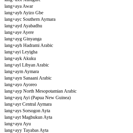
lang+aya Awar
lang+ayb Ayizo Gbe
lang+ayc Southern Aymara
lang+ayd Ayabadhu
lang+aye Ayere
lang+ayg Ginyanga
lang+ayh Hadrami Arabic
lang+ayi Leyigha
lang+ayk Akuku
lang+ayl Libyan Arabic
lang+aym Aymara
lang+ayn Sanaani Arabic
lang+ayo Ayoreo
lang+ayp North Mesopotamian Arabic
lang+ayq Ayi (Papua New Guinea)
lang+ayr Central Aymara
lang+ays Sorsogon Ayta
lang+ayt Magbukun Ayta
lang+ayu Ayu
lang+ayy Tayabas Ayta