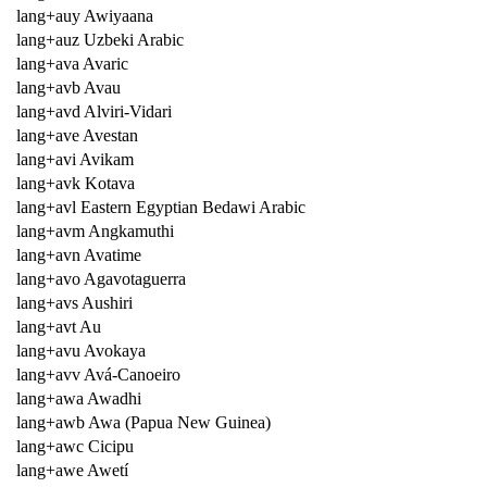
lang+auy Awiyaana
lang+auz Uzbeki Arabic
lang+ava Avaric
lang+avb Avau
lang+avd Alviri-Vidari
lang+ave Avestan
lang+avi Avikam
lang+avk Kotava
lang+avl Eastern Egyptian Bedawi Arabic
lang+avm Angkamuthi
lang+avn Avatime
lang+avo Agavotaguerra
lang+avs Aushiri
lang+avt Au
lang+avu Avokaya
lang+avv Avá-Canoeiro
lang+awa Awadhi
lang+awb Awa (Papua New Guinea)
lang+awc Cicipu
lang+awe Awetí