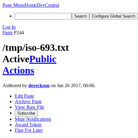
Page Menu
Home
DevCentral
Search
Configure Global Search
Log In
Paste
P244
/tmp/iso-693.txt
Active
Public
Actions
Authored by
dereckson
on Jan 26 2017, 00:06.
Edit Paste
Archive Paste
View Raw File
Subscribe
Mute Notifications
Award Token
Flag For Later