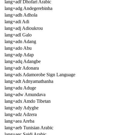
lang+adf Dhofari Arabic
lang+adg Andegerebinha
lang+adh Adhola
lang+adi Adi
lang+adj Adioukrou
lang+adl Galo
lang+adn Adang
lang+ado Abu
lang+adp Adap
lang+adq Adangbe
lang+adr Adonara
lang+ads Adamorobe Sign Language
lang+adt Adnyamathanha
lang+adu Aduge
lang+adw Amundava
lang+adx Amdo Tibetan
lang+ady Adyghe
lang+adz Adzera
lang+aea Areba
lang+aeb Tunisian Arabic
lang+aec Saidi Arabic