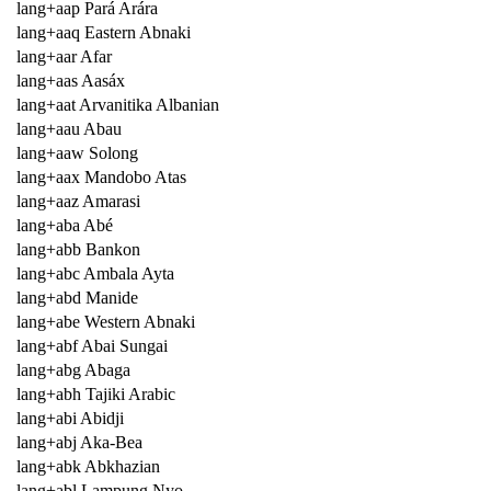
lang+aap Pará Arára
lang+aaq Eastern Abnaki
lang+aar Afar
lang+aas Aasáx
lang+aat Arvanitika Albanian
lang+aau Abau
lang+aaw Solong
lang+aax Mandobo Atas
lang+aaz Amarasi
lang+aba Abé
lang+abb Bankon
lang+abc Ambala Ayta
lang+abd Manide
lang+abe Western Abnaki
lang+abf Abai Sungai
lang+abg Abaga
lang+abh Tajiki Arabic
lang+abi Abidji
lang+abj Aka-Bea
lang+abk Abkhazian
lang+abl Lampung Nyo