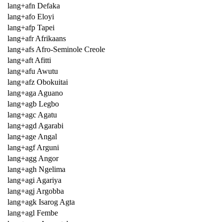
lang+afn Defaka
lang+afo Eloyi
lang+afp Tapei
lang+afr Afrikaans
lang+afs Afro-Seminole Creole
lang+aft Afitti
lang+afu Awutu
lang+afz Obokuitai
lang+aga Aguano
lang+agb Legbo
lang+agc Agatu
lang+agd Agarabi
lang+age Angal
lang+agf Arguni
lang+agg Angor
lang+agh Ngelima
lang+agi Agariya
lang+agj Argobba
lang+agk Isarog Agta
lang+agl Fembe