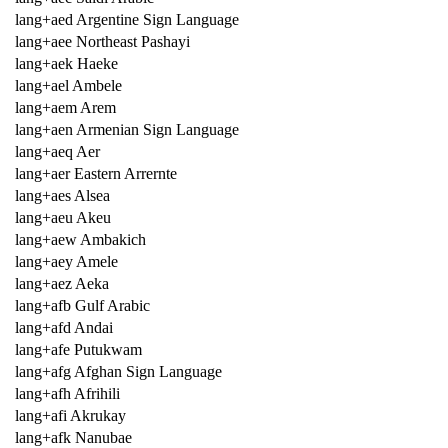
lang+aed Argentine Sign Language
lang+aee Northeast Pashayi
lang+aek Haeke
lang+ael Ambele
lang+aem Arem
lang+aen Armenian Sign Language
lang+aeq Aer
lang+aer Eastern Arrernte
lang+aes Alsea
lang+aeu Akeu
lang+aew Ambakich
lang+aey Amele
lang+aez Aeka
lang+afb Gulf Arabic
lang+afd Andai
lang+afe Putukwam
lang+afg Afghan Sign Language
lang+afh Afrihili
lang+afi Akrukay
lang+afk Nanubae