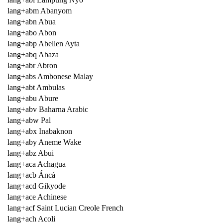
lang+abm Abanyom
lang+abn Abua
lang+abo Abon
lang+abp Abellen Ayta
lang+abq Abaza
lang+abr Abron
lang+abs Ambonese Malay
lang+abt Ambulas
lang+abu Abure
lang+abv Baharna Arabic
lang+abw Pal
lang+abx Inabaknon
lang+aby Aneme Wake
lang+abz Abui
lang+aca Achagua
lang+acb Áncá
lang+acd Gikyode
lang+ace Achinese
lang+acf Saint Lucian Creole French
lang+ach Acoli