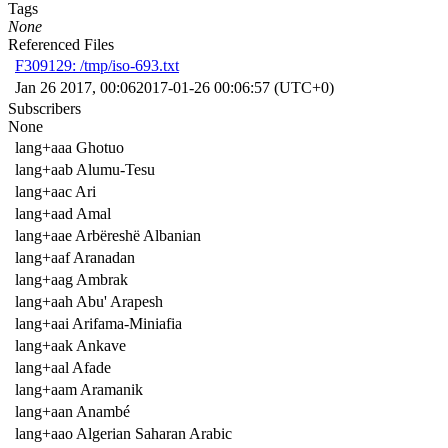
Tags
None
Referenced Files
F309129: /tmp/iso-693.txt
Jan 26 2017, 00:06
2017-01-26 00:06:57 (UTC+0)
Subscribers
None
lang+aaa Ghotuo
lang+aab Alumu-Tesu
lang+aac Ari
lang+aad Amal
lang+aae Arbëreshë Albanian
lang+aaf Aranadan
lang+aag Ambrak
lang+aah Abu' Arapesh
lang+aai Arifama-Miniafia
lang+aak Ankave
lang+aal Afade
lang+aam Aramanik
lang+aan Anambé
lang+aao Algerian Saharan Arabic