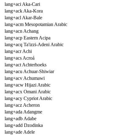
lang+aci Aka-Cari
lang+ack Aka-Kora
lang+acl Akar-Bale
lang+acm Mesopotamian Arabic
lang+acn Achang
lang+acp Eastern Acipa
lang+acq Ta'izzi-Adeni Arabic
lang+acr Achi
lang+acs Acroá
lang+act Achterhoeks
lang+acu Achuar-Shiwiar
lang+acv Achumawi
lang+acw Hijazi Arabic
lang+acx Omani Arabic
lang+acy Cypriot Arabic
lang+acz Acheron
lang+ada Adangme
lang+adb Adabe
lang+add Dzodinka
lang+ade Adele