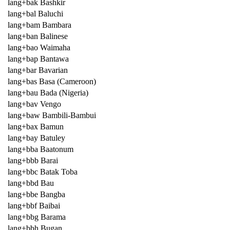
lang+bak Bashkir
lang+bal Baluchi
lang+bam Bambara
lang+ban Balinese
lang+bao Waimaha
lang+bap Bantawa
lang+bar Bavarian
lang+bas Basa (Cameroon)
lang+bau Bada (Nigeria)
lang+bav Vengo
lang+baw Bambili-Bambui
lang+bax Bamun
lang+bay Batuley
lang+bba Baatonum
lang+bbb Barai
lang+bbc Batak Toba
lang+bbd Bau
lang+bbe Bangba
lang+bbf Baibai
lang+bbg Barama
lang+bbh Bugan