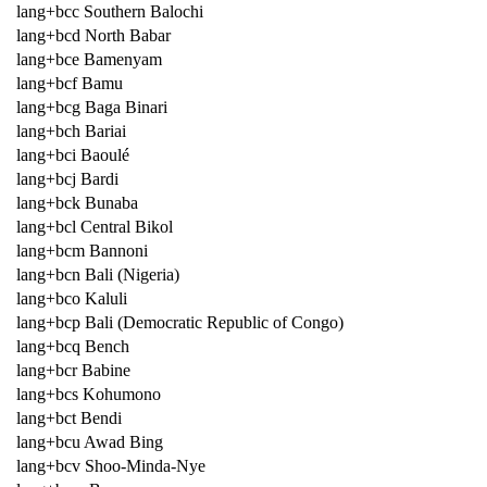
lang+bcc Southern Balochi
lang+bcd North Babar
lang+bce Bamenyam
lang+bcf Bamu
lang+bcg Baga Binari
lang+bch Bariai
lang+bci Baoulé
lang+bcj Bardi
lang+bck Bunaba
lang+bcl Central Bikol
lang+bcm Bannoni
lang+bcn Bali (Nigeria)
lang+bco Kaluli
lang+bcp Bali (Democratic Republic of Congo)
lang+bcq Bench
lang+bcr Babine
lang+bcs Kohumono
lang+bct Bendi
lang+bcu Awad Bing
lang+bcv Shoo-Minda-Nye