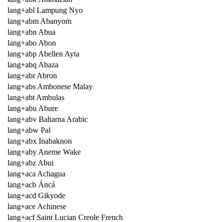
lang+abl Lampung Nyo
lang+abm Abanyom
lang+abn Abua
lang+abo Abon
lang+abp Abellen Ayta
lang+abq Abaza
lang+abr Abron
lang+abs Ambonese Malay
lang+abt Ambulas
lang+abu Abure
lang+abv Baharna Arabic
lang+abw Pal
lang+abx Inabaknon
lang+aby Aneme Wake
lang+abz Abui
lang+aca Achagua
lang+acb Áncá
lang+acd Gikyode
lang+ace Achinese
lang+acf Saint Lucian Creole French