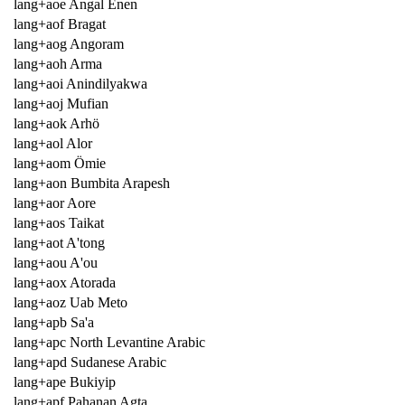
lang+aoe Angal Enen
lang+aof Bragat
lang+aog Angoram
lang+aoh Arma
lang+aoi Anindilyakwa
lang+aoj Mufian
lang+aok Arhö
lang+aol Alor
lang+aom Ömie
lang+aon Bumbita Arapesh
lang+aor Aore
lang+aos Taikat
lang+aot A'tong
lang+aou A'ou
lang+aox Atorada
lang+aoz Uab Meto
lang+apb Sa'a
lang+apc North Levantine Arabic
lang+apd Sudanese Arabic
lang+ape Bukiyip
lang+apf Pahanan Agta