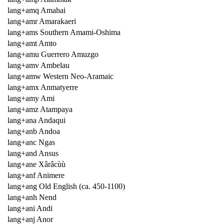
lang+amq Amahai
lang+amr Amarakaeri
lang+ams Southern Amami-Oshima
lang+amt Amto
lang+amu Guerrero Amuzgo
lang+amv Ambelau
lang+amw Western Neo-Aramaic
lang+amx Anmatyerre
lang+amy Ami
lang+amz Atampaya
lang+ana Andaqui
lang+anb Andoa
lang+anc Ngas
lang+and Ansus
lang+ane Xârâcùù
lang+anf Animere
lang+ang Old English (ca. 450-1100)
lang+anh Nend
lang+ani Andi
lang+anj Anor