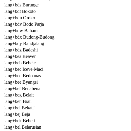
lang+bds Burunge
lang+bdt Bokoto
lang+bdu Oroko
lang+bdv Bodo Parja
lang+bdw Baham
lang+bdx Budong-Budong
lang+bdy Bandjalang
lang+bdz Badeshi
lang+bea Beaver
lang+beb Bebele
lang+bec Iceve-Maci
lang+bed Bedoanas
lang+bee Byangsi
lang+bef Benabena
lang+beg Belait
lang+beh Biali
lang+bei Bekati'
lang+bej Beja
lang+bek Bebeli
lang+bel Belarusian