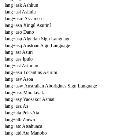
lang+ask Ashkun
lang+asl Asilulu
lang+asm Assamese
lang+asn Xingú Asuriní
lang+aso Dano
lang+asp Algerian Sign Language
lang+asq Austrian Sign Language
lang+asr Asuri
lang+ass Ipulo
lang+ast Asturian
lang+asu Tocantins Asurini
lang+asv Asoa
lang+asw Australian Aborigines Sign Language
lang+asx Muratayak
lang+asy Yaosakor Asmat
lang+asz As
lang+ata Pele-Ata
lang+atb Zaiwa
lang+atc Atsahuaca
lang+atd Ata Manobo