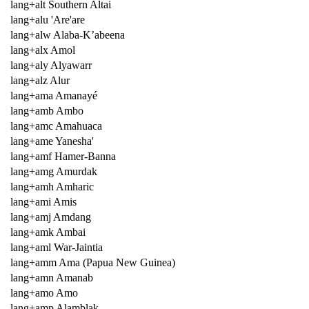
lang+alt Southern Altai
lang+alu 'Are'are
lang+alw Alaba-K’abeena
lang+alx Amol
lang+aly Alyawarr
lang+alz Alur
lang+ama Amanayé
lang+amb Ambo
lang+amc Amahuaca
lang+ame Yanesha'
lang+amf Hamer-Banna
lang+amg Amurdak
lang+amh Amharic
lang+ami Amis
lang+amj Amdang
lang+amk Ambai
lang+aml War-Jaintia
lang+amm Ama (Papua New Guinea)
lang+amn Amanab
lang+amo Amo
lang+amp Alamblak