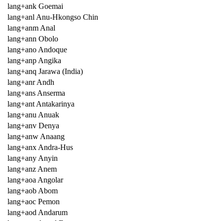
lang+ank Goemai
lang+anl Anu-Hkongso Chin
lang+anm Anal
lang+ann Obolo
lang+ano Andoque
lang+anp Angika
lang+anq Jarawa (India)
lang+anr Andh
lang+ans Anserma
lang+ant Antakarinya
lang+anu Anuak
lang+anv Denya
lang+anw Anaang
lang+anx Andra-Hus
lang+any Anyin
lang+anz Anem
lang+aoa Angolar
lang+aob Abom
lang+aoc Pemon
lang+aod Andarum