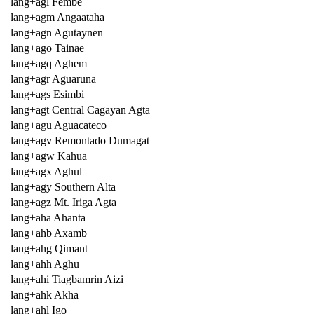
lang+agl Fembe
lang+agm Angaataha
lang+agn Agutaynen
lang+ago Tainae
lang+agq Aghem
lang+agr Aguaruna
lang+ags Esimbi
lang+agt Central Cagayan Agta
lang+agu Aguacateco
lang+agv Remontado Dumagat
lang+agw Kahua
lang+agx Aghul
lang+agy Southern Alta
lang+agz Mt. Iriga Agta
lang+aha Ahanta
lang+ahb Axamb
lang+ahg Qimant
lang+ahh Aghu
lang+ahi Tiagbamrin Aizi
lang+ahk Akha
lang+ahl Igo