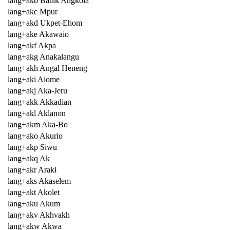
lang+akb Batak Angkola
lang+akc Mpur
lang+akd Ukpet-Ehom
lang+ake Akawaio
lang+akf Akpa
lang+akg Anakalangu
lang+akh Angal Heneng
lang+aki Aiome
lang+akj Aka-Jeru
lang+akk Akkadian
lang+akl Aklanon
lang+akm Aka-Bo
lang+ako Akurio
lang+akp Siwu
lang+akq Ak
lang+akr Araki
lang+aks Akaselem
lang+akt Akolet
lang+aku Akum
lang+akv Akhvakh
lang+akw Akwa