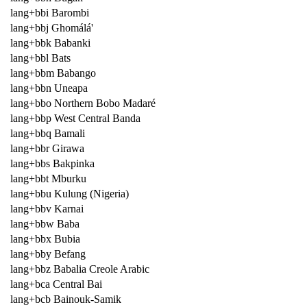
lang+bbi Barombi
lang+bbj Ghomálá'
lang+bbk Babanki
lang+bbl Bats
lang+bbm Babango
lang+bbn Uneapa
lang+bbo Northern Bobo Madaré
lang+bbp West Central Banda
lang+bbq Bamali
lang+bbr Girawa
lang+bbs Bakpinka
lang+bbt Mburku
lang+bbu Kulung (Nigeria)
lang+bbv Karnai
lang+bbw Baba
lang+bbx Bubia
lang+bby Befang
lang+bbz Babalia Creole Arabic
lang+bca Central Bai
lang+bcb Bainouk-Samik