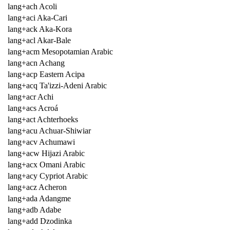
lang+ach Acoli
lang+aci Aka-Cari
lang+ack Aka-Kora
lang+acl Akar-Bale
lang+acm Mesopotamian Arabic
lang+acn Achang
lang+acp Eastern Acipa
lang+acq Ta'izzi-Adeni Arabic
lang+acr Achi
lang+acs Acroá
lang+act Achterhoeks
lang+acu Achuar-Shiwiar
lang+acv Achumawi
lang+acw Hijazi Arabic
lang+acx Omani Arabic
lang+acy Cypriot Arabic
lang+acz Acheron
lang+ada Adangme
lang+adb Adabe
lang+add Dzodinka