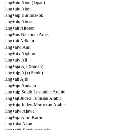
lang+ain Ainu (Japan)
lang+aio Aiton
lang+aip Burumakok
lang+aiq Aimaq
lang+air Airoran
lang+ais Nataoran Amis
lang+ait Arikem
lang+aiw Aari
lang+aix Aighon
lang+aiy Ali
lang+aja Aja (Sudan)
lang+ajg Aja (Benin)
lang+aji Ajië
lang+ajn Andajin
lang+ajp South Levantine Arabic
lang+ajt Judeo-Tunisian Arabic
lang+aju Judeo-Moroccan Arabic
lang+ajw Ajawa
lang+ajz Amri Karbi
lang+aka Akan