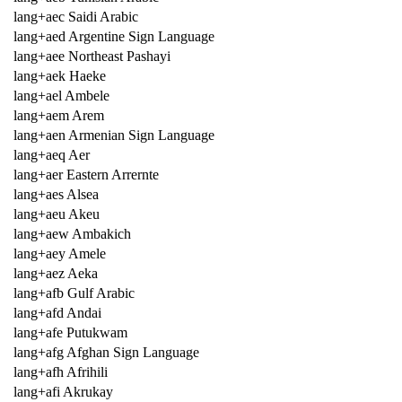
lang+aec Saidi Arabic
lang+aed Argentine Sign Language
lang+aee Northeast Pashayi
lang+aek Haeke
lang+ael Ambele
lang+aem Arem
lang+aen Armenian Sign Language
lang+aeq Aer
lang+aer Eastern Arrernte
lang+aes Alsea
lang+aeu Akeu
lang+aew Ambakich
lang+aey Amele
lang+aez Aeka
lang+afb Gulf Arabic
lang+afd Andai
lang+afe Putukwam
lang+afg Afghan Sign Language
lang+afh Afrihili
lang+afi Akrukay