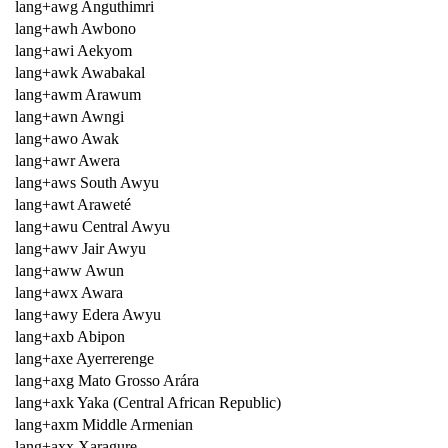
lang+awg Anguthimri
lang+awh Awbono
lang+awi Aekyom
lang+awk Awabakal
lang+awm Arawum
lang+awn Awngi
lang+awo Awak
lang+awr Awera
lang+aws South Awyu
lang+awt Araweté
lang+awu Central Awyu
lang+awv Jair Awyu
lang+aww Awun
lang+awx Awara
lang+awy Edera Awyu
lang+axb Abipon
lang+axe Ayerrerenge
lang+axg Mato Grosso Arára
lang+axk Yaka (Central African Republic)
lang+axm Middle Armenian
lang+axx Xaragure