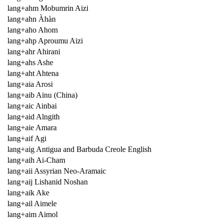
lang+ahm Mobumrin Aizi
lang+ahn Àhàn
lang+aho Ahom
lang+ahp Aproumu Aizi
lang+ahr Ahirani
lang+ahs Ashe
lang+aht Ahtena
lang+aia Arosi
lang+aib Ainu (China)
lang+aic Ainbai
lang+aid Alngith
lang+aie Amara
lang+aif Agi
lang+aig Antigua and Barbuda Creole English
lang+aih Ai-Cham
lang+aii Assyrian Neo-Aramaic
lang+aij Lishanid Noshan
lang+aik Ake
lang+ail Aimele
lang+aim Aimol