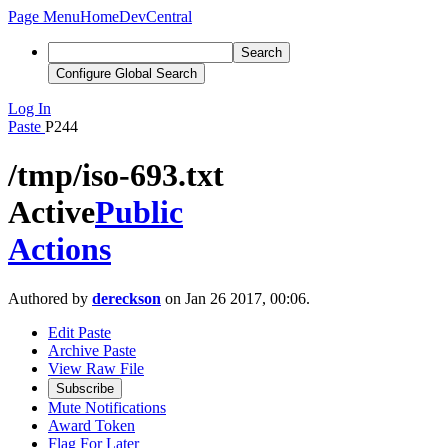
Page Menu
Home
DevCentral
Search
Configure Global Search
Log In
Paste
P244
/tmp/iso-693.txt
Active
Public
Actions
Authored by
dereckson
on Jan 26 2017, 00:06.
Edit Paste
Archive Paste
View Raw File
Subscribe
Mute Notifications
Award Token
Flag For Later