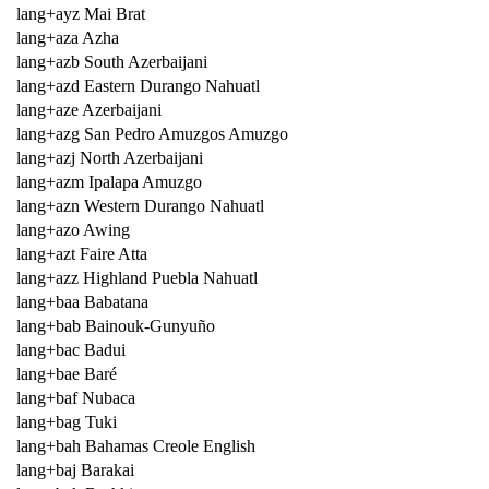
lang+ayz Mai Brat
lang+aza Azha
lang+azb South Azerbaijani
lang+azd Eastern Durango Nahuatl
lang+aze Azerbaijani
lang+azg San Pedro Amuzgos Amuzgo
lang+azj North Azerbaijani
lang+azm Ipalapa Amuzgo
lang+azn Western Durango Nahuatl
lang+azo Awing
lang+azt Faire Atta
lang+azz Highland Puebla Nahuatl
lang+baa Babatana
lang+bab Bainouk-Gunyuño
lang+bac Badui
lang+bae Baré
lang+baf Nubaca
lang+bag Tuki
lang+bah Bahamas Creole English
lang+baj Barakai