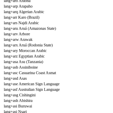
lang+aro Araona
lang+arp Arapaho
lang+arq Algerian Arabic
lang+arr Karo (Brazil)
lang+ars Najdi Arabic
lang+aru Aruá (Amazonas State)
lang+arv Arbore
lang+arw Arawak
lang+arx Aruá (Rodonia State)
lang+ary Moroccan Arabic
lang+arz Egyptian Arabic
lang+asa Asu (Tanzania)
lang+asb Assiniboine
lang+asc Casuarina Coast Asmat
lang+asd Asas
lang+ase American Sign Language
lang+asf Australian Sign Language
lang+asg Cishingini
lang+ash Abishira
lang+asi Buruwai
lang+asj Nsari