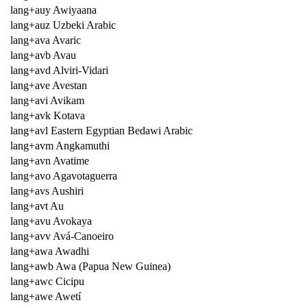
lang+auy Awiyaana
lang+auz Uzbeki Arabic
lang+ava Avaric
lang+avb Avau
lang+avd Alviri-Vidari
lang+ave Avestan
lang+avi Avikam
lang+avk Kotava
lang+avl Eastern Egyptian Bedawi Arabic
lang+avm Angkamuthi
lang+avn Avatime
lang+avo Agavotaguerra
lang+avs Aushiri
lang+avt Au
lang+avu Avokaya
lang+avv Avá-Canoeiro
lang+awa Awadhi
lang+awb Awa (Papua New Guinea)
lang+awc Cicipu
lang+awe Awetí