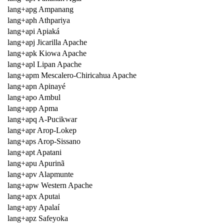
lang+apg Ampanang
lang+aph Athpariya
lang+api Apiaká
lang+apj Jicarilla Apache
lang+apk Kiowa Apache
lang+apl Lipan Apache
lang+apm Mescalero-Chiricahua Apache
lang+apn Apinayé
lang+apo Ambul
lang+app Apma
lang+apq A-Pucikwar
lang+apr Arop-Lokep
lang+aps Arop-Sissano
lang+apt Apatani
lang+apu Apurinã
lang+apv Alapmunte
lang+apw Western Apache
lang+apx Aputai
lang+apy Apalaí
lang+apz Safeyoka