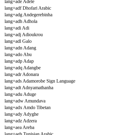
lang+ade Adele
lang+adf Dhofari Arabic
lang+adg Andegerebinha
lang+adh Adhola
lang+adi Adi
lang+adj Adioukrou
lang+adl Galo
lang+adn Adang
lang+ado Abu
lang+adp Adap
lang+adq Adangbe
lang+adr Adonara
lang+ads Adamorobe Sign Language
lang+adt Adnyamathanha
lang+adu Aduge
lang+adw Amundava
lang+adx Amdo Tibetan
lang+ady Adyghe
lang+adz Adzera
lang+aea Areba
lang+aeb Tunisian Arabic