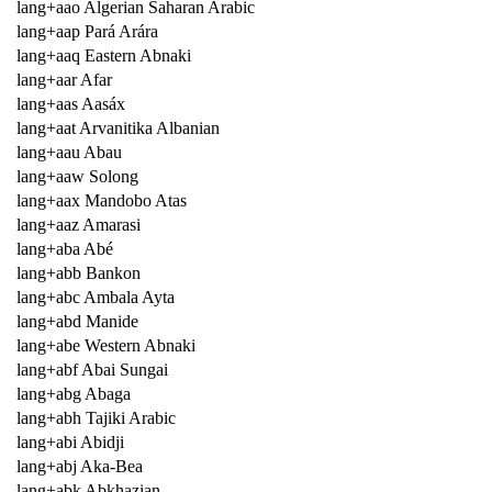
lang+aao Algerian Saharan Arabic
lang+aap Pará Arára
lang+aaq Eastern Abnaki
lang+aar Afar
lang+aas Aasáx
lang+aat Arvanitika Albanian
lang+aau Abau
lang+aaw Solong
lang+aax Mandobo Atas
lang+aaz Amarasi
lang+aba Abé
lang+abb Bankon
lang+abc Ambala Ayta
lang+abd Manide
lang+abe Western Abnaki
lang+abf Abai Sungai
lang+abg Abaga
lang+abh Tajiki Arabic
lang+abi Abidji
lang+abj Aka-Bea
lang+abk Abkhazian