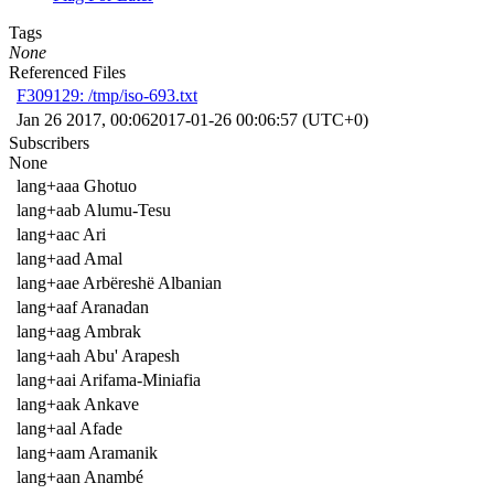
Tags
None
Referenced Files
F309129: /tmp/iso-693.txt
Jan 26 2017, 00:06
2017-01-26 00:06:57 (UTC+0)
Subscribers
None
lang+aaa Ghotuo
lang+aab Alumu-Tesu
lang+aac Ari
lang+aad Amal
lang+aae Arbëreshë Albanian
lang+aaf Aranadan
lang+aag Ambrak
lang+aah Abu' Arapesh
lang+aai Arifama-Miniafia
lang+aak Ankave
lang+aal Afade
lang+aam Aramanik
lang+aan Anambé