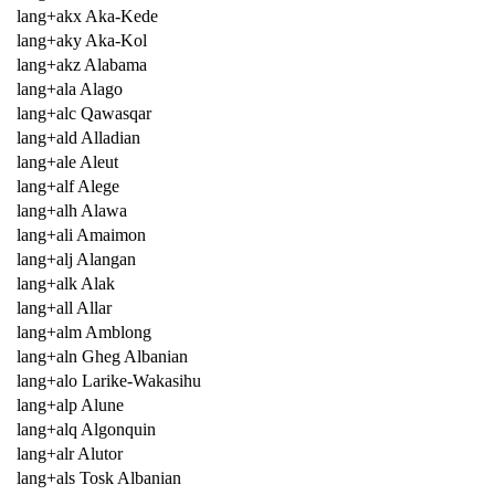
lang+akx Aka-Kede
lang+aky Aka-Kol
lang+akz Alabama
lang+ala Alago
lang+alc Qawasqar
lang+ald Alladian
lang+ale Aleut
lang+alf Alege
lang+alh Alawa
lang+ali Amaimon
lang+alj Alangan
lang+alk Alak
lang+all Allar
lang+alm Amblong
lang+aln Gheg Albanian
lang+alo Larike-Wakasihu
lang+alp Alune
lang+alq Algonquin
lang+alr Alutor
lang+als Tosk Albanian