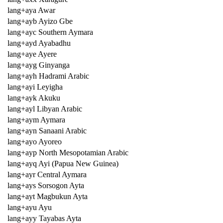
lang+aya Awar
lang+ayb Ayizo Gbe
lang+ayc Southern Aymara
lang+ayd Ayabadhu
lang+aye Ayere
lang+ayg Ginyanga
lang+ayh Hadrami Arabic
lang+ayi Leyigha
lang+ayk Akuku
lang+ayl Libyan Arabic
lang+aym Aymara
lang+ayn Sanaani Arabic
lang+ayo Ayoreo
lang+ayp North Mesopotamian Arabic
lang+ayq Ayi (Papua New Guinea)
lang+ayr Central Aymara
lang+ays Sorsogon Ayta
lang+ayt Magbukun Ayta
lang+ayu Ayu
lang+ayy Tayabas Ayta