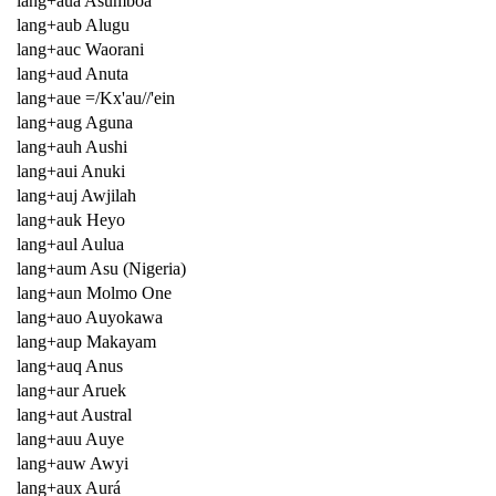
lang+aua Asumboa
lang+aub Alugu
lang+auc Waorani
lang+aud Anuta
lang+aue =/Kx'au//'ein
lang+aug Aguna
lang+auh Aushi
lang+aui Anuki
lang+auj Awjilah
lang+auk Heyo
lang+aul Aulua
lang+aum Asu (Nigeria)
lang+aun Molmo One
lang+auo Auyokawa
lang+aup Makayam
lang+auq Anus
lang+aur Aruek
lang+aut Austral
lang+auu Auye
lang+auw Awyi
lang+aux Aurá