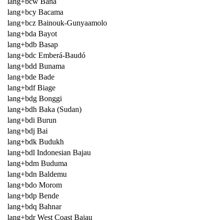
lang+bcw Bana
lang+bcy Bacama
lang+bcz Bainouk-Gunyaamolo
lang+bda Bayot
lang+bdb Basap
lang+bdc Emberá-Baudó
lang+bdd Bunama
lang+bde Bade
lang+bdf Biage
lang+bdg Bonggi
lang+bdh Baka (Sudan)
lang+bdi Burun
lang+bdj Bai
lang+bdk Budukh
lang+bdl Indonesian Bajau
lang+bdm Buduma
lang+bdn Baldemu
lang+bdo Morom
lang+bdp Bende
lang+bdq Bahnar
lang+bdr West Coast Bajau