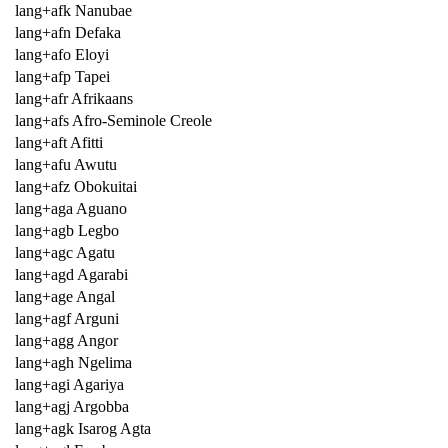
lang+afk Nanubae
lang+afn Defaka
lang+afo Eloyi
lang+afp Tapei
lang+afr Afrikaans
lang+afs Afro-Seminole Creole
lang+aft Afitti
lang+afu Awutu
lang+afz Obokuitai
lang+aga Aguano
lang+agb Legbo
lang+agc Agatu
lang+agd Agarabi
lang+age Angal
lang+agf Arguni
lang+agg Angor
lang+agh Ngelima
lang+agi Agariya
lang+agj Argobba
lang+agk Isarog Agta