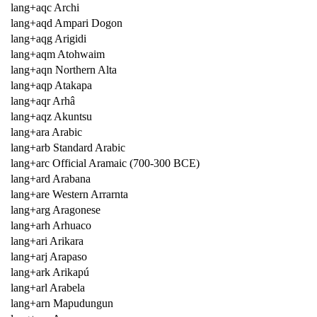
lang+aqc Archi
lang+aqd Ampari Dogon
lang+aqg Arigidi
lang+aqm Atohwaim
lang+aqn Northern Alta
lang+aqp Atakapa
lang+aqr Arhâ
lang+aqz Akuntsu
lang+ara Arabic
lang+arb Standard Arabic
lang+arc Official Aramaic (700-300 BCE)
lang+ard Arabana
lang+are Western Arrarnta
lang+arg Aragonese
lang+arh Arhuaco
lang+ari Arikara
lang+arj Arapaso
lang+ark Arikapú
lang+arl Arabela
lang+arn Mapudungun