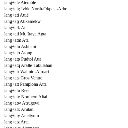
lang+ate Atemble
lang+atg Ivbie North-Okpela-Arhe
lang+ati Attié
lang+atj Atikamekw
lang+atk Ati
lang+atl Mt. Iraya Agta
lang+atm Ata
lang+atn Ashtiani
lang+ato Atong
lang+atp Pudtol Atta
lang+atq Aralle-Tabulahan
lang+atr Waimiri-Atroari
lang+ats Gros Ventre
lang+att Pamplona Atta
lang+atu Reel
lang+atv Northern Altai
lang+atw Atsugewi
lang+atx Arutani
lang+aty Aneityum
lang+atz Arta