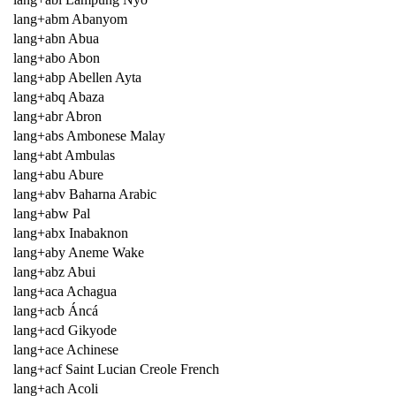
lang+abm Abanyom
lang+abn Abua
lang+abo Abon
lang+abp Abellen Ayta
lang+abq Abaza
lang+abr Abron
lang+abs Ambonese Malay
lang+abt Ambulas
lang+abu Abure
lang+abv Baharna Arabic
lang+abw Pal
lang+abx Inabaknon
lang+aby Aneme Wake
lang+abz Abui
lang+aca Achagua
lang+acb Áncá
lang+acd Gikyode
lang+ace Achinese
lang+acf Saint Lucian Creole French
lang+ach Acoli