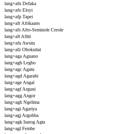
lang+afn Defaka
lang+afo Eloyi
lang+afp Tapei
lang+afr Afrikaans
lang+afs Afro-Seminole Creole
lang+aft Afitti
lang+afu Awutu
lang+afz Obokuitai
lang+aga Aguano
lang+agb Legbo
lang+agc Agatu
lang+agd Agarabi
lang+age Angal
lang+agf Arguni
lang+agg Angor
lang+agh Ngelima
lang+agi Agariya
lang+agj Argobba
lang+agk Isarog Agta
lang+agl Fembe