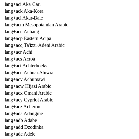
lang+aci Aka-Cari
lang+ack Aka-Kora
lang+acl Akar-Bale
lang+acm Mesopotamian Arabic
lang+acn Achang
lang+acp Eastern Acipa
lang+acq Ta'izzi-Adeni Arabic
lang+acr Achi
lang+acs Acroá
lang+act Achterhoeks
lang+acu Achuar-Shiwiar
lang+acv Achumawi
lang+acw Hijazi Arabic
lang+acx Omani Arabic
lang+acy Cypriot Arabic
lang+acz Acheron
lang+ada Adangme
lang+adb Adabe
lang+add Dzodinka
lang+ade Adele