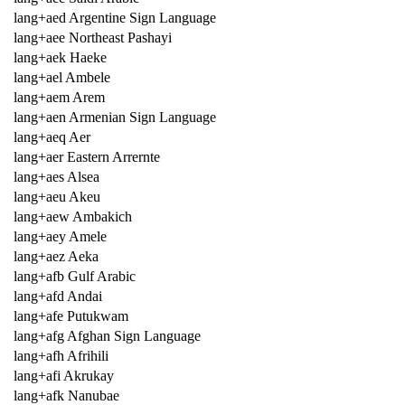
lang+aed Argentine Sign Language
lang+aee Northeast Pashayi
lang+aek Haeke
lang+ael Ambele
lang+aem Arem
lang+aen Armenian Sign Language
lang+aeq Aer
lang+aer Eastern Arrernte
lang+aes Alsea
lang+aeu Akeu
lang+aew Ambakich
lang+aey Amele
lang+aez Aeka
lang+afb Gulf Arabic
lang+afd Andai
lang+afe Putukwam
lang+afg Afghan Sign Language
lang+afh Afrihili
lang+afi Akrukay
lang+afk Nanubae