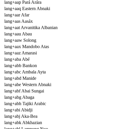
lang+aap Pará Arára
lang+aaq Eastern Abnaki
lang+aar Afar
lang+aas Aasáx
lang+aat Arvanitika Albanian
lang+aau Abau
lang+aaw Solong
lang+aax Mandobo Atas
lang+aaz Amarasi
lang+aba Abé
lang+abb Bankon
lang+abc Ambala Ayta
lang+abd Manide
lang+abe Western Abnaki
lang+abf Abai Sungai
lang+abg Abaga
lang+abh Tajiki Arabic
lang+abi Abidji
lang+abj Aka-Bea
lang+abk Abkhazian
lang+abl Lampung Nyo