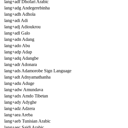
lang+adf Dhofari Arabic
lang+adg Andegerebinha
lang+adh Adhola
lang+adi Adi
lang+adj Adioukrou
lang+adl Galo
lang+adn Adang
lang+ado Abu
lang+adp Adap
lang+adq Adangbe
lang+adr Adonara
lang+ads Adamorobe Sign Language
lang+adt Adnyamathanha
lang+adu Aduge
lang+adw Amundava
lang+adx Amdo Tibetan
lang+ady Adyghe
lang+adz Adzera
lang+aea Areba
lang+aeb Tunisian Arabic
lang+aec Saidi Arabic