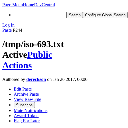
Page Menu
Home
DevCentral
Search
Configure Global Search
Log In
Paste
P244
/tmp/iso-693.txt
Active
Public
Actions
Authored by
dereckson
on Jan 26 2017, 00:06.
Edit Paste
Archive Paste
View Raw File
Subscribe
Mute Notifications
Award Token
Flag For Later