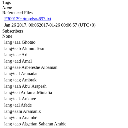
Tags
None
Referenced Files
F309129: /tmp/iso-693.txt
Jan 26 2017, 00:06
2017-01-26 00:06:57 (UTC+0)
Subscribers
None
lang+aaa Ghotuo
lang+aab Alumu-Tesu
lang+aac Ari
lang+aad Amal
lang+aae Arbëreshë Albanian
lang+aaf Aranadan
lang+aag Ambrak
lang+aah Abu' Arapesh
lang+aai Arifama-Miniafia
lang+aak Ankave
lang+aal Afade
lang+aam Aramanik
lang+aan Anambé
lang+aao Algerian Saharan Arabic