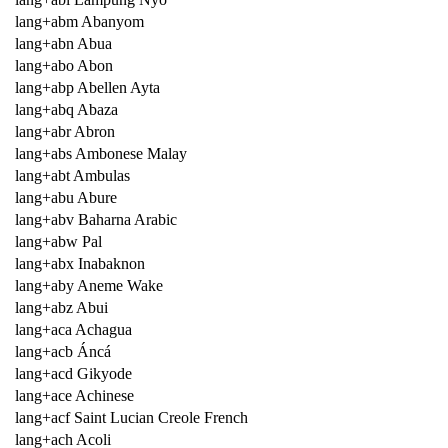
lang+abm Abanyom
lang+abn Abua
lang+abo Abon
lang+abp Abellen Ayta
lang+abq Abaza
lang+abr Abron
lang+abs Ambonese Malay
lang+abt Ambulas
lang+abu Abure
lang+abv Baharna Arabic
lang+abw Pal
lang+abx Inabaknon
lang+aby Aneme Wake
lang+abz Abui
lang+aca Achagua
lang+acb Áncá
lang+acd Gikyode
lang+ace Achinese
lang+acf Saint Lucian Creole French
lang+ach Acoli