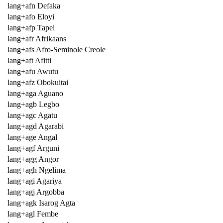
lang+afn Defaka
lang+afo Eloyi
lang+afp Tapei
lang+afr Afrikaans
lang+afs Afro-Seminole Creole
lang+aft Afitti
lang+afu Awutu
lang+afz Obokuitai
lang+aga Aguano
lang+agb Legbo
lang+agc Agatu
lang+agd Agarabi
lang+age Angal
lang+agf Arguni
lang+agg Angor
lang+agh Ngelima
lang+agi Agariya
lang+agj Argobba
lang+agk Isarog Agta
lang+agl Fembe