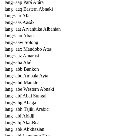
lang+aap Pará Arára
lang+aaq Eastern Abnaki
lang+aar Afar
lang+aas Aasáx
lang+aat Arvanitika Albanian
lang+aau Abau
lang+aaw Solong
lang+aax Mandobo Atas
lang+aaz Amarasi
lang+aba Abé
lang+abb Bankon
lang+abc Ambala Ayta
lang+abd Manide
lang+abe Western Abnaki
lang+abf Abai Sungai
lang+abg Abaga
lang+abh Tajiki Arabic
lang+abi Abidji
lang+abj Aka-Bea
lang+abk Abkhazian
lang+abl Lampung Nyo