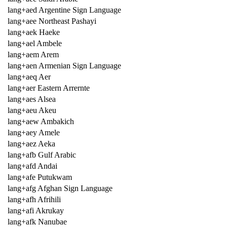
lang+aed Argentine Sign Language
lang+aee Northeast Pashayi
lang+aek Haeke
lang+ael Ambele
lang+aem Arem
lang+aen Armenian Sign Language
lang+aeq Aer
lang+aer Eastern Arrernte
lang+aes Alsea
lang+aeu Akeu
lang+aew Ambakich
lang+aey Amele
lang+aez Aeka
lang+afb Gulf Arabic
lang+afd Andai
lang+afe Putukwam
lang+afg Afghan Sign Language
lang+afh Afrihili
lang+afi Akrukay
lang+afk Nanubae