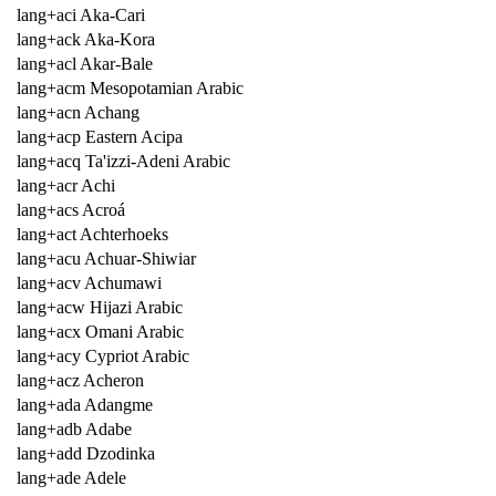
lang+aci Aka-Cari
lang+ack Aka-Kora
lang+acl Akar-Bale
lang+acm Mesopotamian Arabic
lang+acn Achang
lang+acp Eastern Acipa
lang+acq Ta'izzi-Adeni Arabic
lang+acr Achi
lang+acs Acroá
lang+act Achterhoeks
lang+acu Achuar-Shiwiar
lang+acv Achumawi
lang+acw Hijazi Arabic
lang+acx Omani Arabic
lang+acy Cypriot Arabic
lang+acz Acheron
lang+ada Adangme
lang+adb Adabe
lang+add Dzodinka
lang+ade Adele