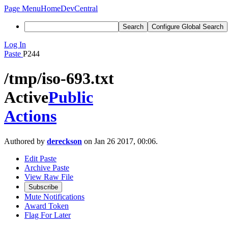
Page Menu
Home
DevCentral
Search
Configure Global Search
Log In
Paste
P244
/tmp/iso-693.txt
Active
Public
Actions
Authored by
dereckson
on Jan 26 2017, 00:06.
Edit Paste
Archive Paste
View Raw File
Subscribe
Mute Notifications
Award Token
Flag For Later