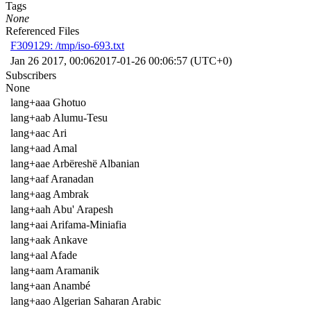
Tags
None
Referenced Files
F309129: /tmp/iso-693.txt
Jan 26 2017, 00:06
2017-01-26 00:06:57 (UTC+0)
Subscribers
None
lang+aaa Ghotuo
lang+aab Alumu-Tesu
lang+aac Ari
lang+aad Amal
lang+aae Arbëreshë Albanian
lang+aaf Aranadan
lang+aag Ambrak
lang+aah Abu' Arapesh
lang+aai Arifama-Miniafia
lang+aak Ankave
lang+aal Afade
lang+aam Aramanik
lang+aan Anambé
lang+aao Algerian Saharan Arabic