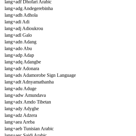
lang+adf Dhofari Arabic
lang+adg Andegerebinha
lang+adh Adhola
lang+adi Adi
lang+adj Adioukrou
lang+adl Galo
lang+adn Adang
lang+ado Abu
lang+adp Adap
lang+adq Adangbe
lang+adr Adonara
lang+ads Adamorobe Sign Language
lang+adt Adnyamathanha
lang+adu Aduge
lang+adw Amundava
lang+adx Amdo Tibetan
lang+ady Adyghe
lang+adz Adzera
lang+aea Areba
lang+aeb Tunisian Arabic
lang+aec Saidi Arabic