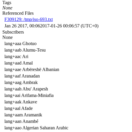
Tags
None
Referenced Files
F309129: /tmp/iso-693.txt
Jan 26 2017, 00:06
2017-01-26 00:06:57 (UTC+0)
Subscribers
None
lang+aaa Ghotuo
lang+aab Alumu-Tesu
lang+aac Ari
lang+aad Amal
lang+aae Arbëreshë Albanian
lang+aaf Aranadan
lang+aag Ambrak
lang+aah Abu' Arapesh
lang+aai Arifama-Miniafia
lang+aak Ankave
lang+aal Afade
lang+aam Aramanik
lang+aan Anambé
lang+aao Algerian Saharan Arabic