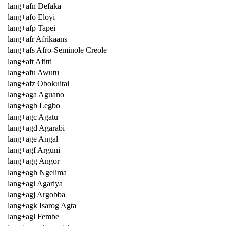
lang+afn Defaka
lang+afo Eloyi
lang+afp Tapei
lang+afr Afrikaans
lang+afs Afro-Seminole Creole
lang+aft Afitti
lang+afu Awutu
lang+afz Obokuitai
lang+aga Aguano
lang+agb Legbo
lang+agc Agatu
lang+agd Agarabi
lang+age Angal
lang+agf Arguni
lang+agg Angor
lang+agh Ngelima
lang+agi Agariya
lang+agj Argobba
lang+agk Isarog Agta
lang+agl Fembe