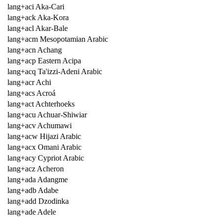
lang+aci Aka-Cari
lang+ack Aka-Kora
lang+acl Akar-Bale
lang+acm Mesopotamian Arabic
lang+acn Achang
lang+acp Eastern Acipa
lang+acq Ta'izzi-Adeni Arabic
lang+acr Achi
lang+acs Acroá
lang+act Achterhoeks
lang+acu Achuar-Shiwiar
lang+acv Achumawi
lang+acw Hijazi Arabic
lang+acx Omani Arabic
lang+acy Cypriot Arabic
lang+acz Acheron
lang+ada Adangme
lang+adb Adabe
lang+add Dzodinka
lang+ade Adele