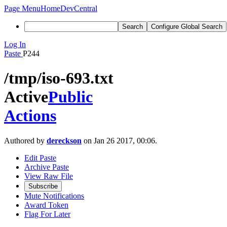
Page Menu
Home
DevCentral
Search
Configure Global Search
Log In
Paste
P244
/tmp/iso-693.txt
Active
Public
Actions
Authored by
dereckson
on Jan 26 2017, 00:06.
Edit Paste
Archive Paste
View Raw File
Subscribe
Mute Notifications
Award Token
Flag For Later