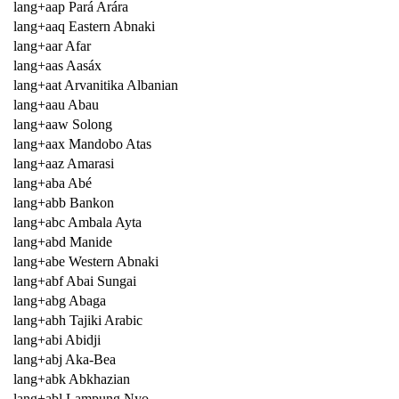
lang+aap Pará Arára
lang+aaq Eastern Abnaki
lang+aar Afar
lang+aas Aasáx
lang+aat Arvanitika Albanian
lang+aau Abau
lang+aaw Solong
lang+aax Mandobo Atas
lang+aaz Amarasi
lang+aba Abé
lang+abb Bankon
lang+abc Ambala Ayta
lang+abd Manide
lang+abe Western Abnaki
lang+abf Abai Sungai
lang+abg Abaga
lang+abh Tajiki Arabic
lang+abi Abidji
lang+abj Aka-Bea
lang+abk Abkhazian
lang+abl Lampung Nyo