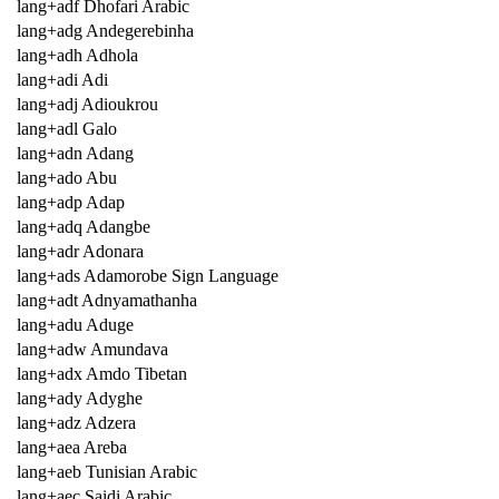
lang+adf Dhofari Arabic
lang+adg Andegerebinha
lang+adh Adhola
lang+adi Adi
lang+adj Adioukrou
lang+adl Galo
lang+adn Adang
lang+ado Abu
lang+adp Adap
lang+adq Adangbe
lang+adr Adonara
lang+ads Adamorobe Sign Language
lang+adt Adnyamathanha
lang+adu Aduge
lang+adw Amundava
lang+adx Amdo Tibetan
lang+ady Adyghe
lang+adz Adzera
lang+aea Areba
lang+aeb Tunisian Arabic
lang+aec Saidi Arabic