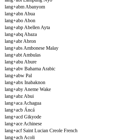
lang+abm Abanyom
lang+abn Abua
lang+abo Abon
lang+abp Abellen Ayta
lang+abq Abaza
lang+abr Abron
lang+abs Ambonese Malay
lang+abt Ambulas
lang+abu Abure
lang+abv Baharna Arabic
lang+abw Pal
lang+abx Inabaknon
lang+aby Aneme Wake
lang+abz Abui
lang+aca Achagua
lang+acb Áncá
lang+acd Gikyode
lang+ace Achinese
lang+acf Saint Lucian Creole French
lang+ach Acoli