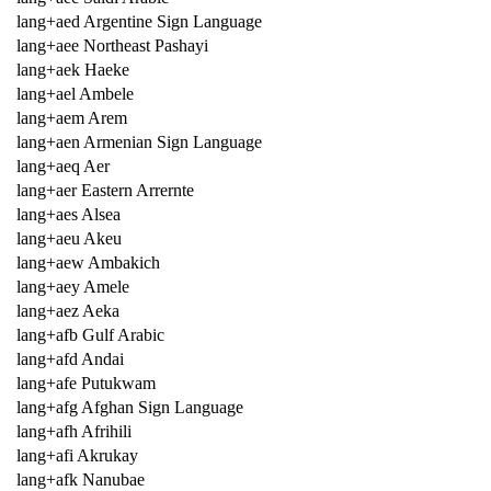
lang+aed Argentine Sign Language
lang+aee Northeast Pashayi
lang+aek Haeke
lang+ael Ambele
lang+aem Arem
lang+aen Armenian Sign Language
lang+aeq Aer
lang+aer Eastern Arrernte
lang+aes Alsea
lang+aeu Akeu
lang+aew Ambakich
lang+aey Amele
lang+aez Aeka
lang+afb Gulf Arabic
lang+afd Andai
lang+afe Putukwam
lang+afg Afghan Sign Language
lang+afh Afrihili
lang+afi Akrukay
lang+afk Nanubae