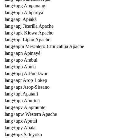
lang+apg Ampanang
lang+aph Athpariya
lang+api Apiaká
lang+apj Jicarilla Apache
lang+apk Kiowa Apache
lang+apl Lipan Apache
lang+apm Mescalero-Chiricahua Apache
lang+apn Apinayé
lang+apo Ambul
lang+app Apma
lang+apq A-Pucikwar
lang+apr Arop-Lokep
lang+aps Arop-Sissano
lang+apt Apatani
lang+apu Apurinã
lang+apv Alapmunte
lang+apw Western Apache
lang+apx Aputai
lang+apy Apalaí
lang+apz Safeyoka