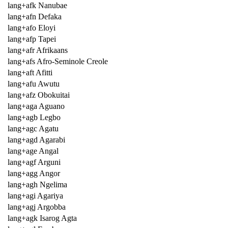
lang+afk Nanubae
lang+afn Defaka
lang+afo Eloyi
lang+afp Tapei
lang+afr Afrikaans
lang+afs Afro-Seminole Creole
lang+aft Afitti
lang+afu Awutu
lang+afz Obokuitai
lang+aga Aguano
lang+agb Legbo
lang+agc Agatu
lang+agd Agarabi
lang+age Angal
lang+agf Arguni
lang+agg Angor
lang+agh Ngelima
lang+agi Agariya
lang+agj Argobba
lang+agk Isarog Agta