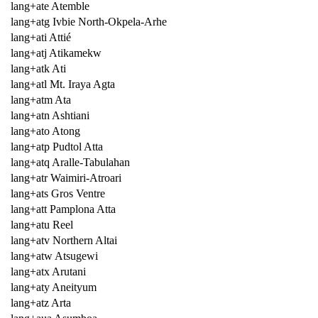
lang+ate Atemble
lang+atg Ivbie North-Okpela-Arhe
lang+ati Attié
lang+atj Atikamekw
lang+atk Ati
lang+atl Mt. Iraya Agta
lang+atm Ata
lang+atn Ashtiani
lang+ato Atong
lang+atp Pudtol Atta
lang+atq Aralle-Tabulahan
lang+atr Waimiri-Atroari
lang+ats Gros Ventre
lang+att Pamplona Atta
lang+atu Reel
lang+atv Northern Altai
lang+atw Atsugewi
lang+atx Arutani
lang+aty Aneityum
lang+atz Arta