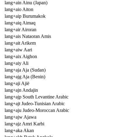
lang+ain Ainu (Japan)
lang+aio Aiton
lang+aip Burumakok
lang+aiq Aimaq
lang+air Airoran
lang+ais Nataoran Amis
lang+ait Arikem
lang+aiw Aari
lang+aix Aighon
lang+aiy Ali
lang+aja Aja (Sudan)
lang+ajg Aja (Benin)
lang+aji Ajië
lang+ajn Andajin
lang+ajp South Levantine Arabic
lang+ajt Judeo-Tunisian Arabic
lang+aju Judeo-Moroccan Arabic
lang+ajw Ajawa
lang+ajz Amri Karbi
lang+aka Akan