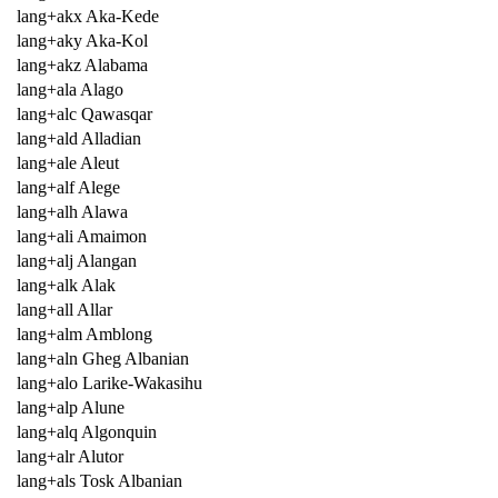
lang+akx Aka-Kede
lang+aky Aka-Kol
lang+akz Alabama
lang+ala Alago
lang+alc Qawasqar
lang+ald Alladian
lang+ale Aleut
lang+alf Alege
lang+alh Alawa
lang+ali Amaimon
lang+alj Alangan
lang+alk Alak
lang+all Allar
lang+alm Amblong
lang+aln Gheg Albanian
lang+alo Larike-Wakasihu
lang+alp Alune
lang+alq Algonquin
lang+alr Alutor
lang+als Tosk Albanian