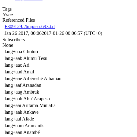
Tags
None
Referenced Files
F309129: /tmp/iso-693.txt
Jan 26 2017, 00:06
2017-01-26 00:06:57 (UTC+0)
Subscribers
None
lang+aaa Ghotuo
lang+aab Alumu-Tesu
lang+aac Ari
lang+aad Amal
lang+aae Arbëreshë Albanian
lang+aaf Aranadan
lang+aag Ambrak
lang+aah Abu' Arapesh
lang+aai Arifama-Miniafia
lang+aak Ankave
lang+aal Afade
lang+aam Aramanik
lang+aan Anambé