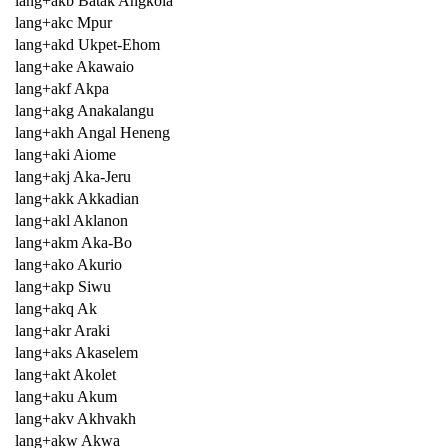
lang+akb Batak Angkola
lang+akc Mpur
lang+akd Ukpet-Ehom
lang+ake Akawaio
lang+akf Akpa
lang+akg Anakalangu
lang+akh Angal Heneng
lang+aki Aiome
lang+akj Aka-Jeru
lang+akk Akkadian
lang+akl Aklanon
lang+akm Aka-Bo
lang+ako Akurio
lang+akp Siwu
lang+akq Ak
lang+akr Araki
lang+aks Akaselem
lang+akt Akolet
lang+aku Akum
lang+akv Akhvakh
lang+akw Akwa