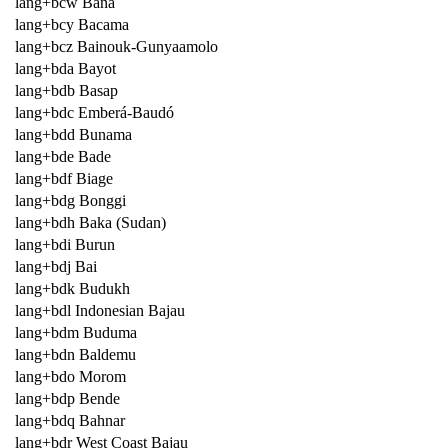
lang+bcw Bana
lang+bcy Bacama
lang+bcz Bainouk-Gunyaamolo
lang+bda Bayot
lang+bdb Basap
lang+bdc Emberá-Baudó
lang+bdd Bunama
lang+bde Bade
lang+bdf Biage
lang+bdg Bonggi
lang+bdh Baka (Sudan)
lang+bdi Burun
lang+bdj Bai
lang+bdk Budukh
lang+bdl Indonesian Bajau
lang+bdm Buduma
lang+bdn Baldemu
lang+bdo Morom
lang+bdp Bende
lang+bdq Bahnar
lang+bdr West Coast Bajau