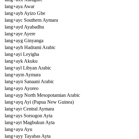
lang+aya Awar
lang+ayb Ayizo Gbe
lang+ayc Southern Aymara
lang+ayd Ayabadhu
lang+aye Ayere
lang+ayg Ginyanga
lang+ayh Hadrami Arabic
lang+ayi Leyigha
lang+ayk Akuku
lang+ayl Libyan Arabic
lang+aym Aymara
lang+ayn Sanaani Arabic
lang+ayo Ayoreo
lang+ayp North Mesopotamian Arabic
lang+ayq Ayi (Papua New Guinea)
lang+ayr Central Aymara
lang+ays Sorsogon Ayta
lang+ayt Magbukun Ayta
lang+ayu Ayu
lang+ayy Tayabas Ayta