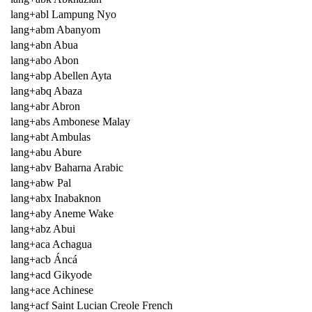
lang+abl Lampung Nyo
lang+abm Abanyom
lang+abn Abua
lang+abo Abon
lang+abp Abellen Ayta
lang+abq Abaza
lang+abr Abron
lang+abs Ambonese Malay
lang+abt Ambulas
lang+abu Abure
lang+abv Baharna Arabic
lang+abw Pal
lang+abx Inabaknon
lang+aby Aneme Wake
lang+abz Abui
lang+aca Achagua
lang+acb Áncá
lang+acd Gikyode
lang+ace Achinese
lang+acf Saint Lucian Creole French