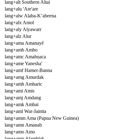
lang+alt Southern Altai
lang+alu 'Are'are
lang+alw Alaba-K’abeena
lang+alx Amol
lang+aly Alyawarr
lang+alz Alur
lang+ama Amanayé
lang+amb Ambo
lang+amc Amahuaca
lang+ame Yanesha'
lang+amf Hamer-Banna
lang+amg Amurdak
lang+amh Amharic
lang+ami Amis
lang+amj Amdang
lang+amk Ambai
lang+aml War-Jaintia
lang+amm Ama (Papua New Guinea)
lang+amn Amanab
lang+amo Amo
lang+amp Alamblak