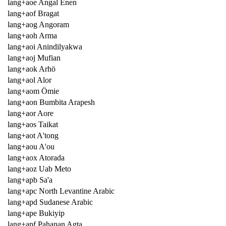
lang+aoe Angal Enen
lang+aof Bragat
lang+aog Angoram
lang+aoh Arma
lang+aoi Anindilyakwa
lang+aoj Mufian
lang+aok Arhö
lang+aol Alor
lang+aom Ömie
lang+aon Bumbita Arapesh
lang+aor Aore
lang+aos Taikat
lang+aot A'tong
lang+aou A'ou
lang+aox Atorada
lang+aoz Uab Meto
lang+apb Sa'a
lang+apc North Levantine Arabic
lang+apd Sudanese Arabic
lang+ape Bukiyip
lang+apf Pahanan Agta