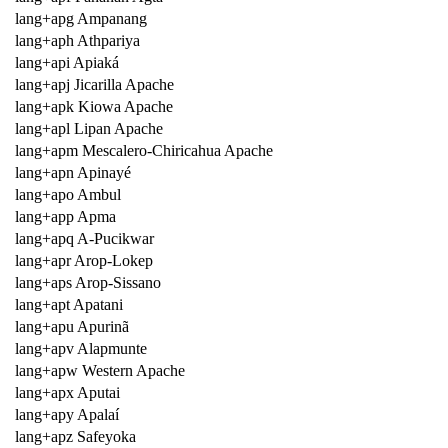
lang+apg Ampanang
lang+aph Athpariya
lang+api Apiaká
lang+apj Jicarilla Apache
lang+apk Kiowa Apache
lang+apl Lipan Apache
lang+apm Mescalero-Chiricahua Apache
lang+apn Apinayé
lang+apo Ambul
lang+app Apma
lang+apq A-Pucikwar
lang+apr Arop-Lokep
lang+aps Arop-Sissano
lang+apt Apatani
lang+apu Apurinã
lang+apv Alapmunte
lang+apw Western Apache
lang+apx Aputai
lang+apy Apalaí
lang+apz Safeyoka