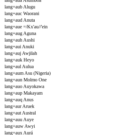
lang+aua Asumboa
lang+aub Alugu
lang+auc Waorani
lang+aud Anuta
lang+aue =/Kx'au//'ein
lang+aug Aguna
lang+auh Aushi
lang+aui Anuki
lang+auj Awjilah
lang+auk Heyo
lang+aul Aulua
lang+aum Asu (Nigeria)
lang+aun Molmo One
lang+auo Auyokawa
lang+aup Makayam
lang+auq Anus
lang+aur Aruek
lang+aut Austral
lang+auu Auye
lang+auw Awyi
lang+aux Aurá