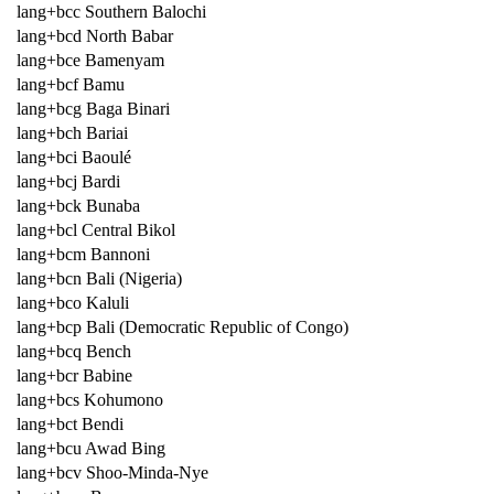
lang+bcc Southern Balochi
lang+bcd North Babar
lang+bce Bamenyam
lang+bcf Bamu
lang+bcg Baga Binari
lang+bch Bariai
lang+bci Baoulé
lang+bcj Bardi
lang+bck Bunaba
lang+bcl Central Bikol
lang+bcm Bannoni
lang+bcn Bali (Nigeria)
lang+bco Kaluli
lang+bcp Bali (Democratic Republic of Congo)
lang+bcq Bench
lang+bcr Babine
lang+bcs Kohumono
lang+bct Bendi
lang+bcu Awad Bing
lang+bcv Shoo-Minda-Nye