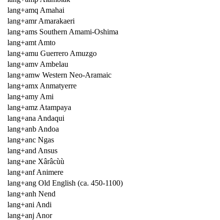
lang+amq Amahai
lang+amr Amarakaeri
lang+ams Southern Amami-Oshima
lang+amt Amto
lang+amu Guerrero Amuzgo
lang+amv Ambelau
lang+amw Western Neo-Aramaic
lang+amx Anmatyerre
lang+amy Ami
lang+amz Atampaya
lang+ana Andaqui
lang+anb Andoa
lang+anc Ngas
lang+and Ansus
lang+ane Xârâcùù
lang+anf Animere
lang+ang Old English (ca. 450-1100)
lang+anh Nend
lang+ani Andi
lang+anj Anor