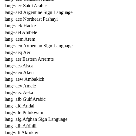
lang+aec Saidi Arabic
lang+aed Argentine Sign Language
lang+aee Northeast Pashayi
lang+aek Haeke
lang+ael Ambele
lang+aem Arem
lang+aen Armenian Sign Language
lang+aeq Aer
lang+aer Eastern Arrernte
lang+aes Alsea
lang+aeu Akeu
lang+aew Ambakich
lang+aey Amele
lang+aez Aeka
lang+afb Gulf Arabic
lang+afd Andai
lang+afe Putukwam
lang+afg Afghan Sign Language
lang+afh Afrihili
lang+afi Akrukay