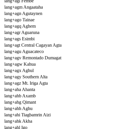
lang+agl Fembe
lang+agm Angaataha
lang+agn Agutaynen
lang+ago Tainae
lang+agq Aghem
lang+agr Aguaruna
lang+ags Esimbi
lang+agt Central Cagayan Agta
lang+agu Aguacateco
lang+agv Remontado Dumagat
lang+agw Kahua
lang+agx Aghul
lang+agy Southern Alta
lang+agz Mt. Iriga Agta
lang+aha Ahanta
lang+ahb Axamb
lang+ahg Qimant
lang+ahh Aghu
lang+ahi Tiagbamrin Aizi
lang+ahk Akha
lang+ahl Igo