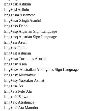
lang+ask Ashkun
lang+asl Asilulu
lang+asm Assamese
lang+asn Xingú Asuriní
lang+aso Dano
lang+asp Algerian Sign Language
lang+asq Austrian Sign Language
lang+asr Asuri
lang+ass Ipulo
lang+ast Asturian
lang+asu Tocantins Asurini
lang+asv Asoa
lang+asw Australian Aborigines Sign Language
lang+asx Muratayak
lang+asy Yaosakor Asmat
lang+asz As
lang+ata Pele-Ata
lang+atb Zaiwa
lang+atc Atsahuaca
lang+atd Ata Manobo