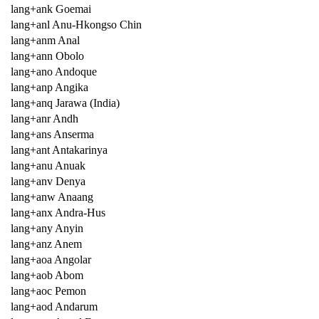
lang+ank Goemai
lang+anl Anu-Hkongso Chin
lang+anm Anal
lang+ann Obolo
lang+ano Andoque
lang+anp Angika
lang+anq Jarawa (India)
lang+anr Andh
lang+ans Anserma
lang+ant Antakarinya
lang+anu Anuak
lang+anv Denya
lang+anw Anaang
lang+anx Andra-Hus
lang+any Anyin
lang+anz Anem
lang+aoa Angolar
lang+aob Abom
lang+aoc Pemon
lang+aod Andarum