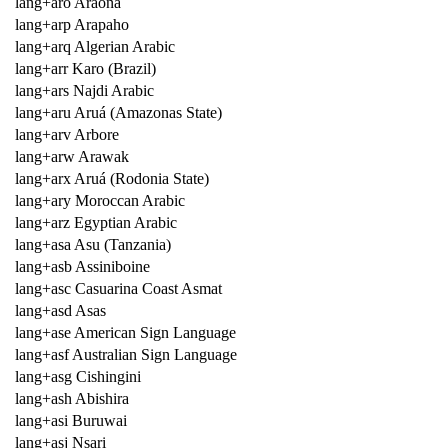
lang+aro Araona
lang+arp Arapaho
lang+arq Algerian Arabic
lang+arr Karo (Brazil)
lang+ars Najdi Arabic
lang+aru Aruá (Amazonas State)
lang+arv Arbore
lang+arw Arawak
lang+arx Aruá (Rodonia State)
lang+ary Moroccan Arabic
lang+arz Egyptian Arabic
lang+asa Asu (Tanzania)
lang+asb Assiniboine
lang+asc Casuarina Coast Asmat
lang+asd Asas
lang+ase American Sign Language
lang+asf Australian Sign Language
lang+asg Cishingini
lang+ash Abishira
lang+asi Buruwai
lang+asj Nsari