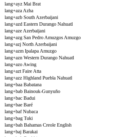
lang+ayz Mai Brat
lang+aza Azha
lang+azb South Azerbaijani
lang+azd Eastern Durango Nahuatl
lang+aze Azerbaijani
lang+azg San Pedro Amuzgos Amuzgo
lang+azj North Azerbaijani
lang+azm Ipalapa Amuzgo
lang+azn Western Durango Nahuatl
lang+azo Awing
lang+azt Faire Atta
lang+azz Highland Puebla Nahuatl
lang+baa Babatana
lang+bab Bainouk-Gunyuño
lang+bac Badui
lang+bae Baré
lang+baf Nubaca
lang+bag Tuki
lang+bah Bahamas Creole English
lang+baj Barakai