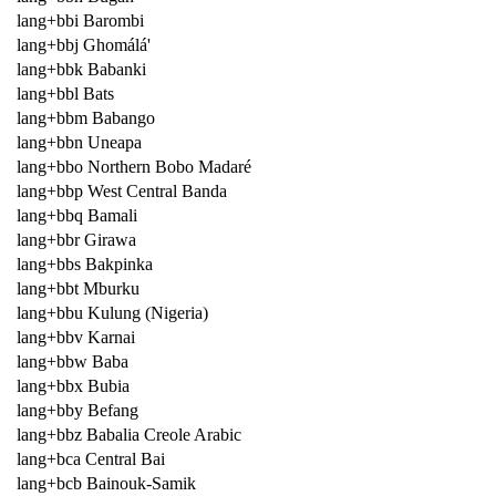
lang+bbi Barombi
lang+bbj Ghomálá'
lang+bbk Babanki
lang+bbl Bats
lang+bbm Babango
lang+bbn Uneapa
lang+bbo Northern Bobo Madaré
lang+bbp West Central Banda
lang+bbq Bamali
lang+bbr Girawa
lang+bbs Bakpinka
lang+bbt Mburku
lang+bbu Kulung (Nigeria)
lang+bbv Karnai
lang+bbw Baba
lang+bbx Bubia
lang+bby Befang
lang+bbz Babalia Creole Arabic
lang+bca Central Bai
lang+bcb Bainouk-Samik