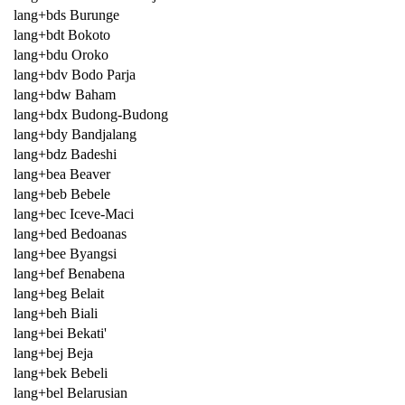
lang+bds Burunge
lang+bdt Bokoto
lang+bdu Oroko
lang+bdv Bodo Parja
lang+bdw Baham
lang+bdx Budong-Budong
lang+bdy Bandjalang
lang+bdz Badeshi
lang+bea Beaver
lang+beb Bebele
lang+bec Iceve-Maci
lang+bed Bedoanas
lang+bee Byangsi
lang+bef Benabena
lang+beg Belait
lang+beh Biali
lang+bei Bekati'
lang+bej Beja
lang+bek Bebeli
lang+bel Belarusian