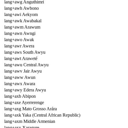
lang+awg Anguthimri
lang+awh Awbono
lang+awi Aekyom
lang+awk Awabakal
lang+awm Arawum
lang+awn Awngi
lang+awo Awak
lang+awr Awera
lang+aws South Awyu
lang+awt Araweté
lang+awu Central Awyu
lang+awv Jair Awyu
lang+aww Awun
lang+awx Awara
lang+awy Edera Awyu
lang+axb Abipon
lang+axe Ayerrerenge
lang+axg Mato Grosso Arára
lang+axk Yaka (Central African Republic)
lang+axm Middle Armenian
lang+axx Xaragure