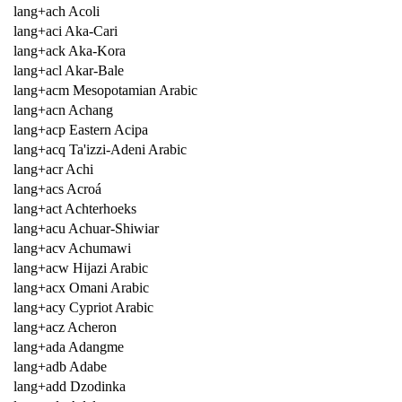
lang+ach Acoli
lang+aci Aka-Cari
lang+ack Aka-Kora
lang+acl Akar-Bale
lang+acm Mesopotamian Arabic
lang+acn Achang
lang+acp Eastern Acipa
lang+acq Ta'izzi-Adeni Arabic
lang+acr Achi
lang+acs Acroá
lang+act Achterhoeks
lang+acu Achuar-Shiwiar
lang+acv Achumawi
lang+acw Hijazi Arabic
lang+acx Omani Arabic
lang+acy Cypriot Arabic
lang+acz Acheron
lang+ada Adangme
lang+adb Adabe
lang+add Dzodinka