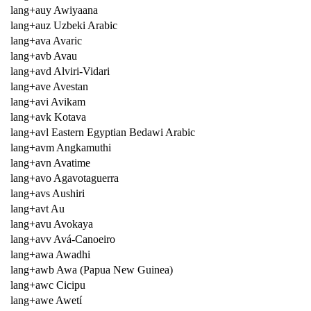
lang+auy Awiyaana
lang+auz Uzbeki Arabic
lang+ava Avaric
lang+avb Avau
lang+avd Alviri-Vidari
lang+ave Avestan
lang+avi Avikam
lang+avk Kotava
lang+avl Eastern Egyptian Bedawi Arabic
lang+avm Angkamuthi
lang+avn Avatime
lang+avo Agavotaguerra
lang+avs Aushiri
lang+avt Au
lang+avu Avokaya
lang+avv Avá-Canoeiro
lang+awa Awadhi
lang+awb Awa (Papua New Guinea)
lang+awc Cicipu
lang+awe Awetí