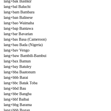
lang+bak Bashkir
lang+bal Baluchi
lang+bam Bambara
lang+ban Balinese
lang+bao Waimaha
lang+bap Bantawa
lang+bar Bavarian
lang+bas Basa (Cameroon)
lang+bau Bada (Nigeria)
lang+bav Vengo
lang+baw Bambili-Bambui
lang+bax Bamun
lang+bay Batuley
lang+bba Baatonum
lang+bbb Barai
lang+bbc Batak Toba
lang+bbd Bau
lang+bbe Bangba
lang+bbf Baibai
lang+bbg Barama
lang+bbh Bugan