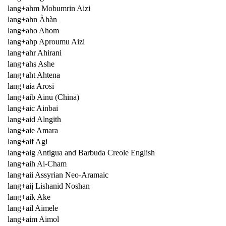
lang+ahm Mobumrin Aizi
lang+ahn Àhàn
lang+aho Ahom
lang+ahp Aproumu Aizi
lang+ahr Ahirani
lang+ahs Ashe
lang+aht Ahtena
lang+aia Arosi
lang+aib Ainu (China)
lang+aic Ainbai
lang+aid Alngith
lang+aie Amara
lang+aif Agi
lang+aig Antigua and Barbuda Creole English
lang+aih Ai-Cham
lang+aii Assyrian Neo-Aramaic
lang+aij Lishanid Noshan
lang+aik Ake
lang+ail Aimele
lang+aim Aimol