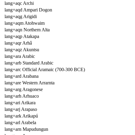
lang+aqc Archi
lang+aqd Ampari Dogon
lang+aqg Arigidi
lang+aqm Atohwaim
lang+aqn Northern Alta
lang+aqp Atakapa
lang+aqr Arhâ
lang+aqz Akuntsu
lang+ara Arabic
lang+arb Standard Arabic
lang+arc Official Aramaic (700-300 BCE)
lang+ard Arabana
lang+are Western Arrarnta
lang+arg Aragonese
lang+arh Arhuaco
lang+ari Arikara
lang+arj Arapaso
lang+ark Arikapú
lang+arl Arabela
lang+arn Mapudungun