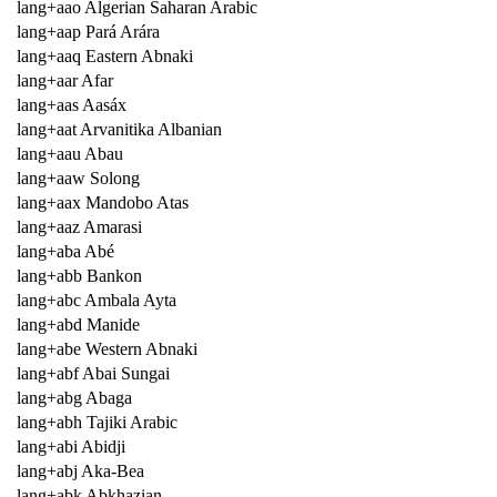
lang+aao Algerian Saharan Arabic
lang+aap Pará Arára
lang+aaq Eastern Abnaki
lang+aar Afar
lang+aas Aasáx
lang+aat Arvanitika Albanian
lang+aau Abau
lang+aaw Solong
lang+aax Mandobo Atas
lang+aaz Amarasi
lang+aba Abé
lang+abb Bankon
lang+abc Ambala Ayta
lang+abd Manide
lang+abe Western Abnaki
lang+abf Abai Sungai
lang+abg Abaga
lang+abh Tajiki Arabic
lang+abi Abidji
lang+abj Aka-Bea
lang+abk Abkhazian