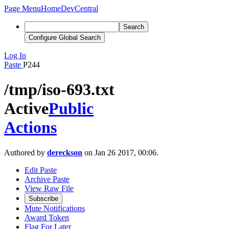
Page Menu
Home
DevCentral
Search
Configure Global Search
Log In
Paste
P244
/tmp/iso-693.txt
Active
Public
Actions
Authored by
dereckson
on Jan 26 2017, 00:06.
Edit Paste
Archive Paste
View Raw File
Subscribe
Mute Notifications
Award Token
Flag For Later