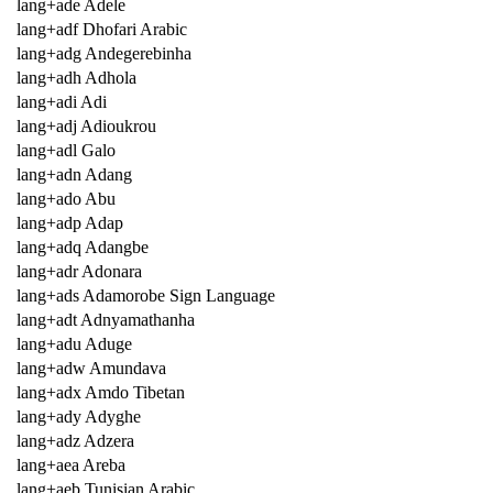
lang+ade Adele
lang+adf Dhofari Arabic
lang+adg Andegerebinha
lang+adh Adhola
lang+adi Adi
lang+adj Adioukrou
lang+adl Galo
lang+adn Adang
lang+ado Abu
lang+adp Adap
lang+adq Adangbe
lang+adr Adonara
lang+ads Adamorobe Sign Language
lang+adt Adnyamathanha
lang+adu Aduge
lang+adw Amundava
lang+adx Amdo Tibetan
lang+ady Adyghe
lang+adz Adzera
lang+aea Areba
lang+aeb Tunisian Arabic