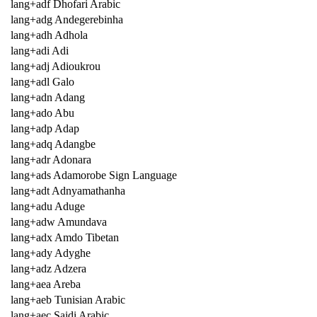
lang+adf Dhofari Arabic
lang+adg Andegerebinha
lang+adh Adhola
lang+adi Adi
lang+adj Adioukrou
lang+adl Galo
lang+adn Adang
lang+ado Abu
lang+adp Adap
lang+adq Adangbe
lang+adr Adonara
lang+ads Adamorobe Sign Language
lang+adt Adnyamathanha
lang+adu Aduge
lang+adw Amundava
lang+adx Amdo Tibetan
lang+ady Adyghe
lang+adz Adzera
lang+aea Areba
lang+aeb Tunisian Arabic
lang+aec Saidi Arabic