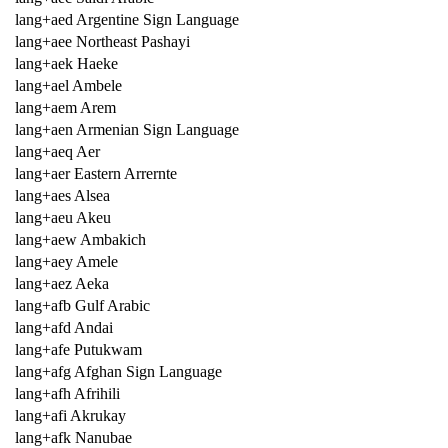
lang+aed Argentine Sign Language
lang+aee Northeast Pashayi
lang+aek Haeke
lang+ael Ambele
lang+aem Arem
lang+aen Armenian Sign Language
lang+aeq Aer
lang+aer Eastern Arrernte
lang+aes Alsea
lang+aeu Akeu
lang+aew Ambakich
lang+aey Amele
lang+aez Aeka
lang+afb Gulf Arabic
lang+afd Andai
lang+afe Putukwam
lang+afg Afghan Sign Language
lang+afh Afrihili
lang+afi Akrukay
lang+afk Nanubae