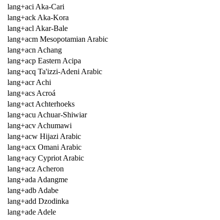
lang+aci Aka-Cari
lang+ack Aka-Kora
lang+acl Akar-Bale
lang+acm Mesopotamian Arabic
lang+acn Achang
lang+acp Eastern Acipa
lang+acq Ta'izzi-Adeni Arabic
lang+acr Achi
lang+acs Acroá
lang+act Achterhoeks
lang+acu Achuar-Shiwiar
lang+acv Achumawi
lang+acw Hijazi Arabic
lang+acx Omani Arabic
lang+acy Cypriot Arabic
lang+acz Acheron
lang+ada Adangme
lang+adb Adabe
lang+add Dzodinka
lang+ade Adele