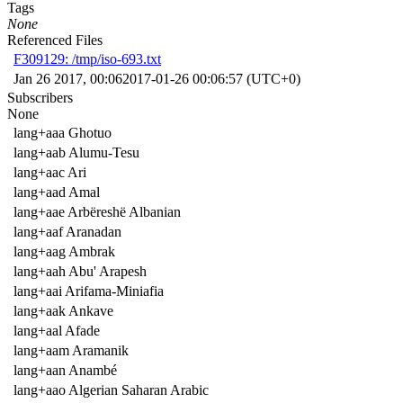
Tags
None
Referenced Files
F309129: /tmp/iso-693.txt
Jan 26 2017, 00:06
2017-01-26 00:06:57 (UTC+0)
Subscribers
None
lang+aaa Ghotuo
lang+aab Alumu-Tesu
lang+aac Ari
lang+aad Amal
lang+aae Arbëreshë Albanian
lang+aaf Aranadan
lang+aag Ambrak
lang+aah Abu' Arapesh
lang+aai Arifama-Miniafia
lang+aak Ankave
lang+aal Afade
lang+aam Aramanik
lang+aan Anambé
lang+aao Algerian Saharan Arabic