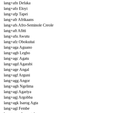
lang+afn Defaka
lang+afo Eloyi
lang+afp Tapei
lang+afr Afrikaans
lang+afs Afro-Seminole Creole
lang+aft Afitti
lang+afu Awutu
lang+afz Obokuitai
lang+aga Aguano
lang+agb Legbo
lang+agc Agatu
lang+agd Agarabi
lang+age Angal
lang+agf Arguni
lang+agg Angor
lang+agh Ngelima
lang+agi Agariya
lang+agj Argobba
lang+agk Isarog Agta
lang+agl Fembe