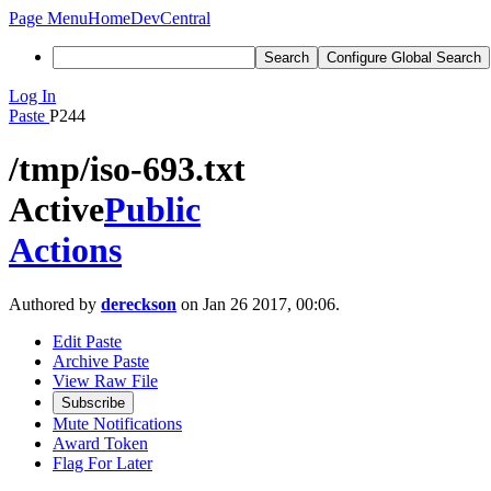
Page Menu
Home
DevCentral
Search
Configure Global Search
Log In
Paste
P244
/tmp/iso-693.txt
Active
Public
Actions
Authored by
dereckson
on Jan 26 2017, 00:06.
Edit Paste
Archive Paste
View Raw File
Subscribe
Mute Notifications
Award Token
Flag For Later