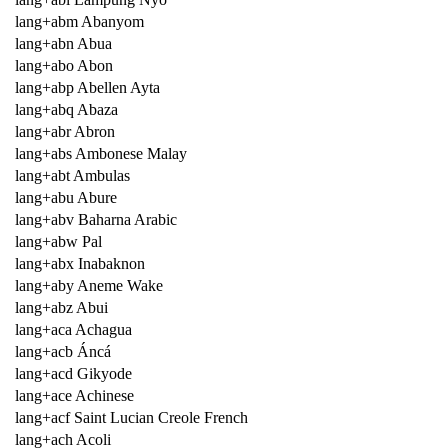
lang+abm Abanyom
lang+abn Abua
lang+abo Abon
lang+abp Abellen Ayta
lang+abq Abaza
lang+abr Abron
lang+abs Ambonese Malay
lang+abt Ambulas
lang+abu Abure
lang+abv Baharna Arabic
lang+abw Pal
lang+abx Inabaknon
lang+aby Aneme Wake
lang+abz Abui
lang+aca Achagua
lang+acb Áncá
lang+acd Gikyode
lang+ace Achinese
lang+acf Saint Lucian Creole French
lang+ach Acoli