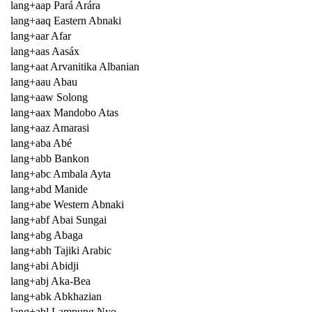
lang+aap Pará Arára
lang+aaq Eastern Abnaki
lang+aar Afar
lang+aas Aasáx
lang+aat Arvanitika Albanian
lang+aau Abau
lang+aaw Solong
lang+aax Mandobo Atas
lang+aaz Amarasi
lang+aba Abé
lang+abb Bankon
lang+abc Ambala Ayta
lang+abd Manide
lang+abe Western Abnaki
lang+abf Abai Sungai
lang+abg Abaga
lang+abh Tajiki Arabic
lang+abi Abidji
lang+abj Aka-Bea
lang+abk Abkhazian
lang+abl Lampung Nyo