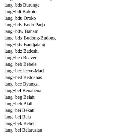
lang+bds Burunge
lang+bdt Bokoto
lang+bdu Oroko
lang+bdv Bodo Parja
lang+bdw Baham
lang+bdx Budong-Budong
lang+bdy Bandjalang
lang+bdz Badeshi
lang+bea Beaver
lang+beb Bebele
lang+bec Iceve-Maci
lang+bed Bedoanas
lang+bee Byangsi
lang+bef Benabena
lang+beg Belait
lang+beh Biali
lang+bei Bekati'
lang+bej Beja
lang+bek Bebeli
lang+bel Belarusian