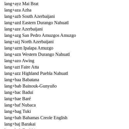
lang+ayz Mai Brat
lang+aza Azha
lang+azb South Azerbaijani
lang+azd Eastern Durango Nahuatl
lang+aze Azerbaijani
lang+azg San Pedro Amuzgos Amuzgo
lang+azj North Azerbaijani
lang+azm Ipalapa Amuzgo
lang+azn Western Durango Nahuatl
lang+azo Awing
lang+azt Faire Atta
lang+azz Highland Puebla Nahuatl
lang+baa Babatana
lang+bab Bainouk-Gunyuño
lang+bac Badui
lang+bae Baré
lang+baf Nubaca
lang+bag Tuki
lang+bah Bahamas Creole English
lang+baj Barakai