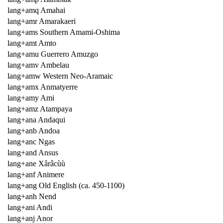
lang+amq Amahai
lang+amr Amarakaeri
lang+ams Southern Amami-Oshima
lang+amt Amto
lang+amu Guerrero Amuzgo
lang+amv Ambelau
lang+amw Western Neo-Aramaic
lang+amx Anmatyerre
lang+amy Ami
lang+amz Atampaya
lang+ana Andaqui
lang+anb Andoa
lang+anc Ngas
lang+and Ansus
lang+ane Xârâcùù
lang+anf Animere
lang+ang Old English (ca. 450-1100)
lang+anh Nend
lang+ani Andi
lang+anj Anor