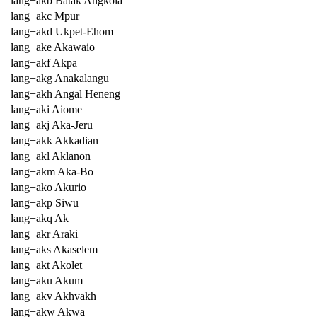
lang+akb Batak Angkola
lang+akc Mpur
lang+akd Ukpet-Ehom
lang+ake Akawaio
lang+akf Akpa
lang+akg Anakalangu
lang+akh Angal Heneng
lang+aki Aiome
lang+akj Aka-Jeru
lang+akk Akkadian
lang+akl Aklanon
lang+akm Aka-Bo
lang+ako Akurio
lang+akp Siwu
lang+akq Ak
lang+akr Araki
lang+aks Akaselem
lang+akt Akolet
lang+aku Akum
lang+akv Akhvakh
lang+akw Akwa