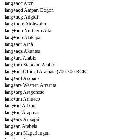
lang+aqc Archi
lang+aqd Ampari Dogon
lang+aqg Arigidi
lang+aqm Atohwaim
lang+aqn Northern Alta
lang+aqp Atakapa
lang+aqr Arhâ
lang+aqz Akuntsu
lang+ara Arabic
lang+arb Standard Arabic
lang+arc Official Aramaic (700-300 BCE)
lang+ard Arabana
lang+are Western Arrarnta
lang+arg Aragonese
lang+arh Arhuaco
lang+ari Arikara
lang+arj Arapaso
lang+ark Arikapú
lang+arl Arabela
lang+arn Mapudungun