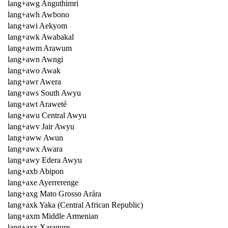
lang+awg Anguthimri
lang+awh Awbono
lang+awi Aekyom
lang+awk Awabakal
lang+awm Arawum
lang+awn Awngi
lang+awo Awak
lang+awr Awera
lang+aws South Awyu
lang+awt Araweté
lang+awu Central Awyu
lang+awv Jair Awyu
lang+aww Awun
lang+awx Awara
lang+awy Edera Awyu
lang+axb Abipon
lang+axe Ayerrerenge
lang+axg Mato Grosso Arára
lang+axk Yaka (Central African Republic)
lang+axm Middle Armenian
lang+axx Xaragure