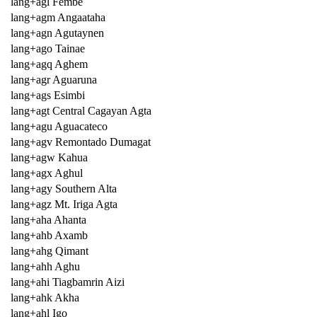
lang+agl Fembe
lang+agm Angaataha
lang+agn Agutaynen
lang+ago Tainae
lang+agq Aghem
lang+agr Aguaruna
lang+ags Esimbi
lang+agt Central Cagayan Agta
lang+agu Aguacateco
lang+agv Remontado Dumagat
lang+agw Kahua
lang+agx Aghul
lang+agy Southern Alta
lang+agz Mt. Iriga Agta
lang+aha Ahanta
lang+ahb Axamb
lang+ahg Qimant
lang+ahh Aghu
lang+ahi Tiagbamrin Aizi
lang+ahk Akha
lang+ahl Igo