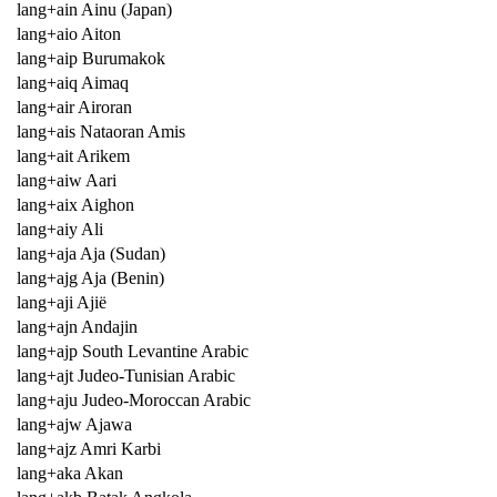
lang+ain Ainu (Japan)
lang+aio Aiton
lang+aip Burumakok
lang+aiq Aimaq
lang+air Airoran
lang+ais Nataoran Amis
lang+ait Arikem
lang+aiw Aari
lang+aix Aighon
lang+aiy Ali
lang+aja Aja (Sudan)
lang+ajg Aja (Benin)
lang+aji Ajië
lang+ajn Andajin
lang+ajp South Levantine Arabic
lang+ajt Judeo-Tunisian Arabic
lang+aju Judeo-Moroccan Arabic
lang+ajw Ajawa
lang+ajz Amri Karbi
lang+aka Akan