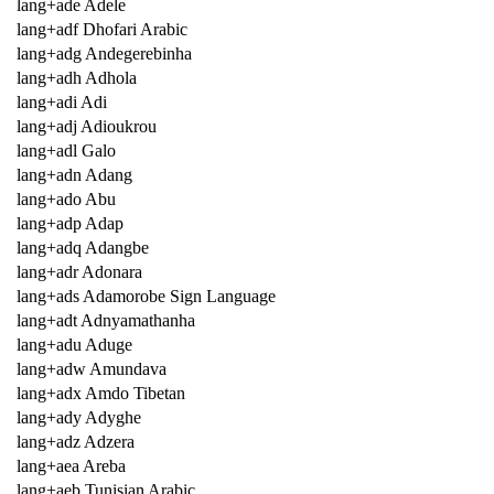
lang+ade Adele
lang+adf Dhofari Arabic
lang+adg Andegerebinha
lang+adh Adhola
lang+adi Adi
lang+adj Adioukrou
lang+adl Galo
lang+adn Adang
lang+ado Abu
lang+adp Adap
lang+adq Adangbe
lang+adr Adonara
lang+ads Adamorobe Sign Language
lang+adt Adnyamathanha
lang+adu Aduge
lang+adw Amundava
lang+adx Amdo Tibetan
lang+ady Adyghe
lang+adz Adzera
lang+aea Areba
lang+aeb Tunisian Arabic