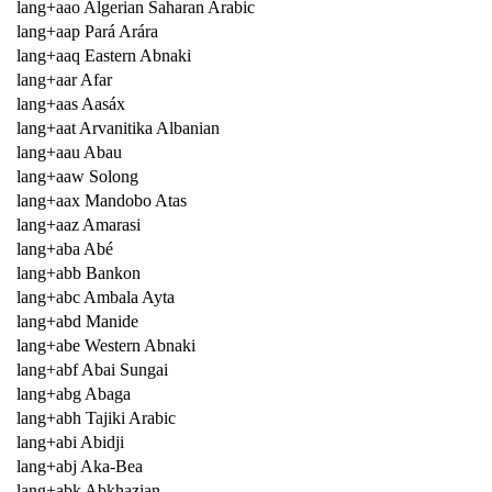
lang+aao Algerian Saharan Arabic
lang+aap Pará Arára
lang+aaq Eastern Abnaki
lang+aar Afar
lang+aas Aasáx
lang+aat Arvanitika Albanian
lang+aau Abau
lang+aaw Solong
lang+aax Mandobo Atas
lang+aaz Amarasi
lang+aba Abé
lang+abb Bankon
lang+abc Ambala Ayta
lang+abd Manide
lang+abe Western Abnaki
lang+abf Abai Sungai
lang+abg Abaga
lang+abh Tajiki Arabic
lang+abi Abidji
lang+abj Aka-Bea
lang+abk Abkhazian