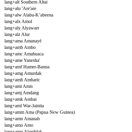
lang+alt Southern Altai
lang+alu 'Are'are
lang+alw Alaba-K’abeena
lang+alx Amol
lang+aly Alyawarr
lang+alz Alur
lang+ama Amanayé
lang+amb Ambo
lang+amc Amahuaca
lang+ame Yanesha'
lang+amf Hamer-Banna
lang+amg Amurdak
lang+amh Amharic
lang+ami Amis
lang+amj Amdang
lang+amk Ambai
lang+aml War-Jaintia
lang+amm Ama (Papua New Guinea)
lang+amn Amanab
lang+amo Amo
lang+amp Alamblak