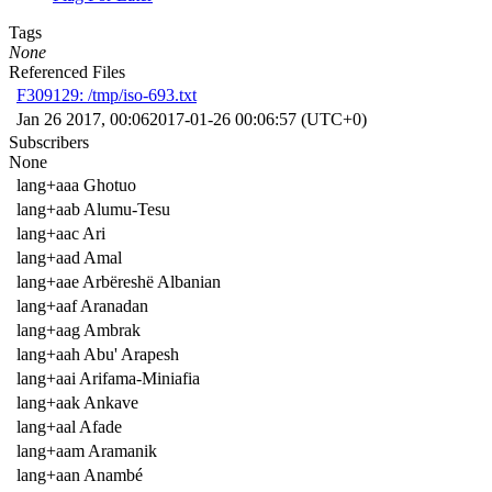
Tags
None
Referenced Files
F309129: /tmp/iso-693.txt
Jan 26 2017, 00:06
2017-01-26 00:06:57 (UTC+0)
Subscribers
None
lang+aaa Ghotuo
lang+aab Alumu-Tesu
lang+aac Ari
lang+aad Amal
lang+aae Arbëreshë Albanian
lang+aaf Aranadan
lang+aag Ambrak
lang+aah Abu' Arapesh
lang+aai Arifama-Miniafia
lang+aak Ankave
lang+aal Afade
lang+aam Aramanik
lang+aan Anambé