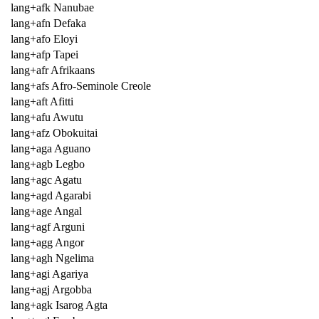
lang+afk Nanubae
lang+afn Defaka
lang+afo Eloyi
lang+afp Tapei
lang+afr Afrikaans
lang+afs Afro-Seminole Creole
lang+aft Afitti
lang+afu Awutu
lang+afz Obokuitai
lang+aga Aguano
lang+agb Legbo
lang+agc Agatu
lang+agd Agarabi
lang+age Angal
lang+agf Arguni
lang+agg Angor
lang+agh Ngelima
lang+agi Agariya
lang+agj Argobba
lang+agk Isarog Agta