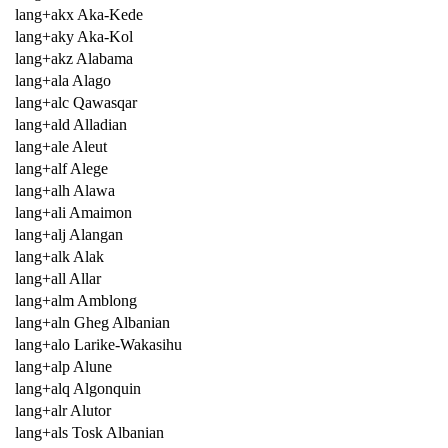
lang+akx Aka-Kede
lang+aky Aka-Kol
lang+akz Alabama
lang+ala Alago
lang+alc Qawasqar
lang+ald Alladian
lang+ale Aleut
lang+alf Alege
lang+alh Alawa
lang+ali Amaimon
lang+alj Alangan
lang+alk Alak
lang+all Allar
lang+alm Amblong
lang+aln Gheg Albanian
lang+alo Larike-Wakasihu
lang+alp Alune
lang+alq Algonquin
lang+alr Alutor
lang+als Tosk Albanian