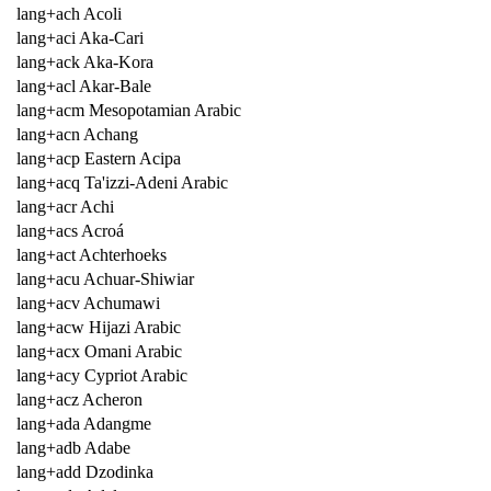
lang+ach Acoli
lang+aci Aka-Cari
lang+ack Aka-Kora
lang+acl Akar-Bale
lang+acm Mesopotamian Arabic
lang+acn Achang
lang+acp Eastern Acipa
lang+acq Ta'izzi-Adeni Arabic
lang+acr Achi
lang+acs Acroá
lang+act Achterhoeks
lang+acu Achuar-Shiwiar
lang+acv Achumawi
lang+acw Hijazi Arabic
lang+acx Omani Arabic
lang+acy Cypriot Arabic
lang+acz Acheron
lang+ada Adangme
lang+adb Adabe
lang+add Dzodinka