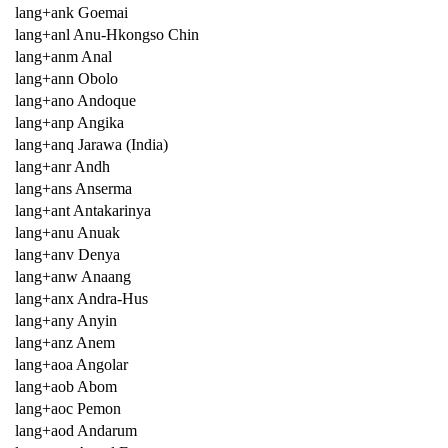
lang+ank Goemai
lang+anl Anu-Hkongso Chin
lang+anm Anal
lang+ann Obolo
lang+ano Andoque
lang+anp Angika
lang+anq Jarawa (India)
lang+anr Andh
lang+ans Anserma
lang+ant Antakarinya
lang+anu Anuak
lang+anv Denya
lang+anw Anaang
lang+anx Andra-Hus
lang+any Anyin
lang+anz Anem
lang+aoa Angolar
lang+aob Abom
lang+aoc Pemon
lang+aod Andarum