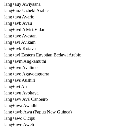
lang+auy Awiyaana
lang+auz Uzbeki Arabic
lang+ava Avaric
lang+avb Avau
lang+avd Alviri-Vidari
lang+ave Avestan
lang+avi Avikam
lang+avk Kotava
lang+avl Eastern Egyptian Bedawi Arabic
lang+avm Angkamuthi
lang+avn Avatime
lang+avo Agavotaguerra
lang+avs Aushiri
lang+avt Au
lang+avu Avokaya
lang+avv Avá-Canoeiro
lang+awa Awadhi
lang+awb Awa (Papua New Guinea)
lang+awc Cicipu
lang+awe Awetí