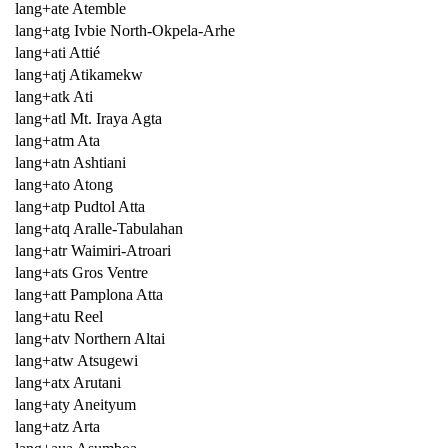
lang+ate Atemble
lang+atg Ivbie North-Okpela-Arhe
lang+ati Attié
lang+atj Atikamekw
lang+atk Ati
lang+atl Mt. Iraya Agta
lang+atm Ata
lang+atn Ashtiani
lang+ato Atong
lang+atp Pudtol Atta
lang+atq Aralle-Tabulahan
lang+atr Waimiri-Atroari
lang+ats Gros Ventre
lang+att Pamplona Atta
lang+atu Reel
lang+atv Northern Altai
lang+atw Atsugewi
lang+atx Arutani
lang+aty Aneityum
lang+atz Arta