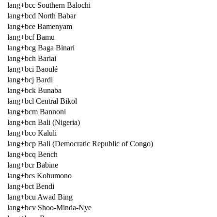
lang+bcc Southern Balochi
lang+bcd North Babar
lang+bce Bamenyam
lang+bcf Bamu
lang+bcg Baga Binari
lang+bch Bariai
lang+bci Baoulé
lang+bcj Bardi
lang+bck Bunaba
lang+bcl Central Bikol
lang+bcm Bannoni
lang+bcn Bali (Nigeria)
lang+bco Kaluli
lang+bcp Bali (Democratic Republic of Congo)
lang+bcq Bench
lang+bcr Babine
lang+bcs Kohumono
lang+bct Bendi
lang+bcu Awad Bing
lang+bcv Shoo-Minda-Nye