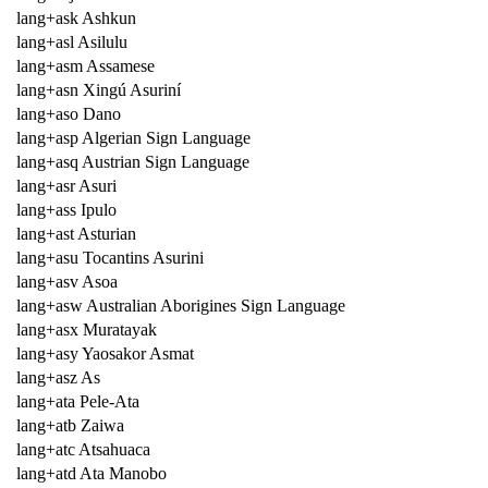
lang+ask Ashkun
lang+asl Asilulu
lang+asm Assamese
lang+asn Xingú Asuriní
lang+aso Dano
lang+asp Algerian Sign Language
lang+asq Austrian Sign Language
lang+asr Asuri
lang+ass Ipulo
lang+ast Asturian
lang+asu Tocantins Asurini
lang+asv Asoa
lang+asw Australian Aborigines Sign Language
lang+asx Muratayak
lang+asy Yaosakor Asmat
lang+asz As
lang+ata Pele-Ata
lang+atb Zaiwa
lang+atc Atsahuaca
lang+atd Ata Manobo