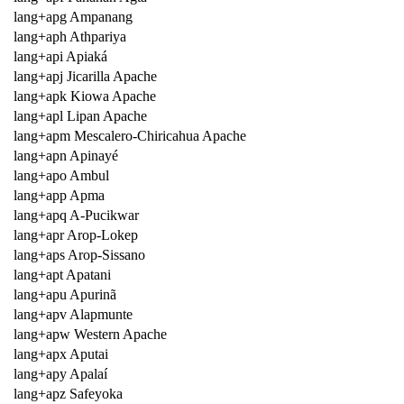
lang+apg Ampanang
lang+aph Athpariya
lang+api Apiaká
lang+apj Jicarilla Apache
lang+apk Kiowa Apache
lang+apl Lipan Apache
lang+apm Mescalero-Chiricahua Apache
lang+apn Apinayé
lang+apo Ambul
lang+app Apma
lang+apq A-Pucikwar
lang+apr Arop-Lokep
lang+aps Arop-Sissano
lang+apt Apatani
lang+apu Apurinã
lang+apv Alapmunte
lang+apw Western Apache
lang+apx Aputai
lang+apy Apalaí
lang+apz Safeyoka