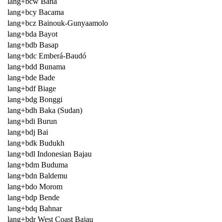
lang+bcw Bana
lang+bcy Bacama
lang+bcz Bainouk-Gunyaamolo
lang+bda Bayot
lang+bdb Basap
lang+bdc Emberá-Baudó
lang+bdd Bunama
lang+bde Bade
lang+bdf Biage
lang+bdg Bonggi
lang+bdh Baka (Sudan)
lang+bdi Burun
lang+bdj Bai
lang+bdk Budukh
lang+bdl Indonesian Bajau
lang+bdm Buduma
lang+bdn Baldemu
lang+bdo Morom
lang+bdp Bende
lang+bdq Bahnar
lang+bdr West Coast Bajau