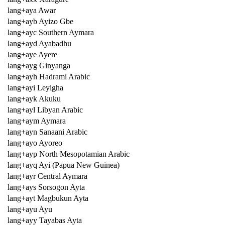
lang+aya Awar
lang+ayb Ayizo Gbe
lang+ayc Southern Aymara
lang+ayd Ayabadhu
lang+aye Ayere
lang+ayg Ginyanga
lang+ayh Hadrami Arabic
lang+ayi Leyigha
lang+ayk Akuku
lang+ayl Libyan Arabic
lang+aym Aymara
lang+ayn Sanaani Arabic
lang+ayo Ayoreo
lang+ayp North Mesopotamian Arabic
lang+ayq Ayi (Papua New Guinea)
lang+ayr Central Aymara
lang+ays Sorsogon Ayta
lang+ayt Magbukun Ayta
lang+ayu Ayu
lang+ayy Tayabas Ayta