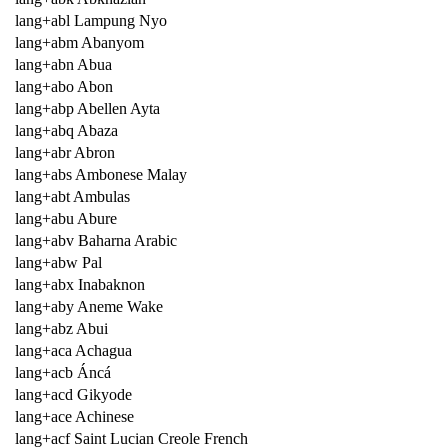
lang+abl Lampung Nyo
lang+abm Abanyom
lang+abn Abua
lang+abo Abon
lang+abp Abellen Ayta
lang+abq Abaza
lang+abr Abron
lang+abs Ambonese Malay
lang+abt Ambulas
lang+abu Abure
lang+abv Baharna Arabic
lang+abw Pal
lang+abx Inabaknon
lang+aby Aneme Wake
lang+abz Abui
lang+aca Achagua
lang+acb Áncá
lang+acd Gikyode
lang+ace Achinese
lang+acf Saint Lucian Creole French