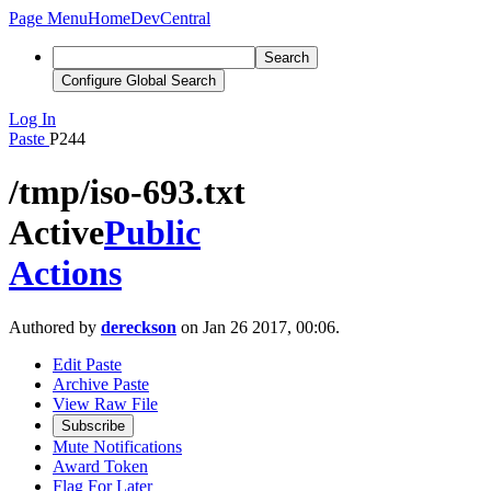
Page Menu
Home
DevCentral
Search
Configure Global Search
Log In
Paste
P244
/tmp/iso-693.txt
Active
Public
Actions
Authored by
dereckson
on Jan 26 2017, 00:06.
Edit Paste
Archive Paste
View Raw File
Subscribe
Mute Notifications
Award Token
Flag For Later