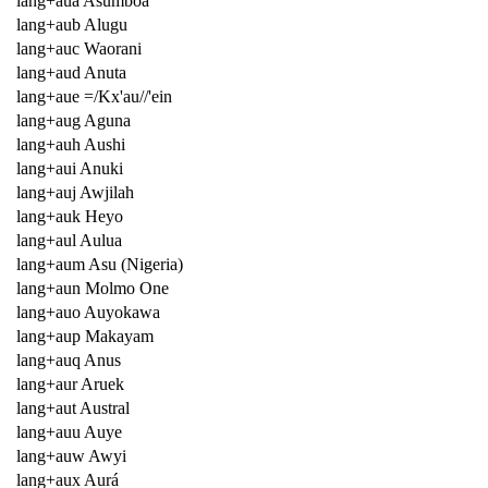
lang+aua Asumboa
lang+aub Alugu
lang+auc Waorani
lang+aud Anuta
lang+aue =/Kx'au//'ein
lang+aug Aguna
lang+auh Aushi
lang+aui Anuki
lang+auj Awjilah
lang+auk Heyo
lang+aul Aulua
lang+aum Asu (Nigeria)
lang+aun Molmo One
lang+auo Auyokawa
lang+aup Makayam
lang+auq Anus
lang+aur Aruek
lang+aut Austral
lang+auu Auye
lang+auw Awyi
lang+aux Aurá