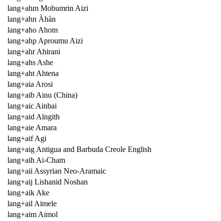
lang+ahm Mobumrin Aizi
lang+ahn Àhàn
lang+aho Ahom
lang+ahp Aproumu Aizi
lang+ahr Ahirani
lang+ahs Ashe
lang+aht Ahtena
lang+aia Arosi
lang+aib Ainu (China)
lang+aic Ainbai
lang+aid Alngith
lang+aie Amara
lang+aif Agi
lang+aig Antigua and Barbuda Creole English
lang+aih Ai-Cham
lang+aii Assyrian Neo-Aramaic
lang+aij Lishanid Noshan
lang+aik Ake
lang+ail Aimele
lang+aim Aimol