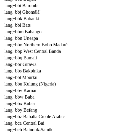
lang+bbi Barombi
lang+bbj Ghomálá'
lang+bbk Babanki
lang+bbl Bats
lang+bbm Babango
lang+bbn Uneapa
lang+bbo Northern Bobo Madaré
lang+bbp West Central Banda
lang+bbq Bamali
lang+bbr Girawa
lang+bbs Bakpinka
lang+bbt Mburku
lang+bbu Kulung (Nigeria)
lang+bbv Karnai
lang+bbw Baba
lang+bbx Bubia
lang+bby Befang
lang+bbz Babalia Creole Arabic
lang+bca Central Bai
lang+bcb Bainouk-Samik