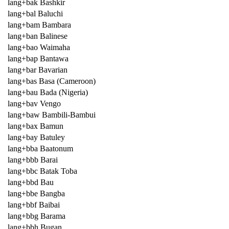
lang+bak Bashkir
lang+bal Baluchi
lang+bam Bambara
lang+ban Balinese
lang+bao Waimaha
lang+bap Bantawa
lang+bar Bavarian
lang+bas Basa (Cameroon)
lang+bau Bada (Nigeria)
lang+bav Vengo
lang+baw Bambili-Bambui
lang+bax Bamun
lang+bay Batuley
lang+bba Baatonum
lang+bbb Barai
lang+bbc Batak Toba
lang+bbd Bau
lang+bbe Bangba
lang+bbf Baibai
lang+bbg Barama
lang+bbh Bugan