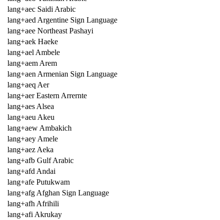
lang+aec Saidi Arabic
lang+aed Argentine Sign Language
lang+aee Northeast Pashayi
lang+aek Haeke
lang+ael Ambele
lang+aem Arem
lang+aen Armenian Sign Language
lang+aeq Aer
lang+aer Eastern Arrernte
lang+aes Alsea
lang+aeu Akeu
lang+aew Ambakich
lang+aey Amele
lang+aez Aeka
lang+afb Gulf Arabic
lang+afd Andai
lang+afe Putukwam
lang+afg Afghan Sign Language
lang+afh Afrihili
lang+afi Akrukay