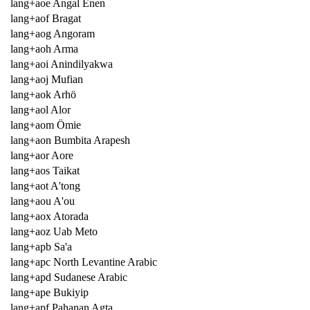
lang+aoe Angal Enen
lang+aof Bragat
lang+aog Angoram
lang+aoh Arma
lang+aoi Anindilyakwa
lang+aoj Mufian
lang+aok Arhö
lang+aol Alor
lang+aom Ömie
lang+aon Bumbita Arapesh
lang+aor Aore
lang+aos Taikat
lang+aot A'tong
lang+aou A'ou
lang+aox Atorada
lang+aoz Uab Meto
lang+apb Sa'a
lang+apc North Levantine Arabic
lang+apd Sudanese Arabic
lang+ape Bukiyip
lang+apf Pahanan Agta