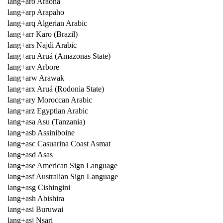
lang+aro Araona
lang+arp Arapaho
lang+arq Algerian Arabic
lang+arr Karo (Brazil)
lang+ars Najdi Arabic
lang+aru Aruá (Amazonas State)
lang+arv Arbore
lang+arw Arawak
lang+arx Aruá (Rodonia State)
lang+ary Moroccan Arabic
lang+arz Egyptian Arabic
lang+asa Asu (Tanzania)
lang+asb Assiniboine
lang+asc Casuarina Coast Asmat
lang+asd Asas
lang+ase American Sign Language
lang+asf Australian Sign Language
lang+asg Cishingini
lang+ash Abishira
lang+asi Buruwai
lang+asj Nsari