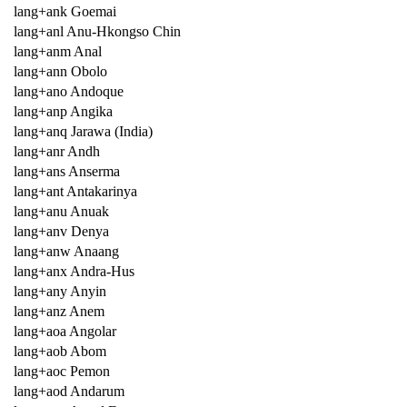
lang+ank Goemai
lang+anl Anu-Hkongso Chin
lang+anm Anal
lang+ann Obolo
lang+ano Andoque
lang+anp Angika
lang+anq Jarawa (India)
lang+anr Andh
lang+ans Anserma
lang+ant Antakarinya
lang+anu Anuak
lang+anv Denya
lang+anw Anaang
lang+anx Andra-Hus
lang+any Anyin
lang+anz Anem
lang+aoa Angolar
lang+aob Abom
lang+aoc Pemon
lang+aod Andarum