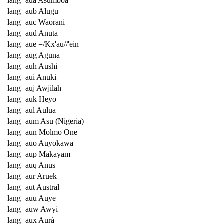
lang+aua Asumboa
lang+aub Alugu
lang+auc Waorani
lang+aud Anuta
lang+aue =/Kx'au//'ein
lang+aug Aguna
lang+auh Aushi
lang+aui Anuki
lang+auj Awjilah
lang+auk Heyo
lang+aul Aulua
lang+aum Asu (Nigeria)
lang+aun Molmo One
lang+auo Auyokawa
lang+aup Makayam
lang+auq Anus
lang+aur Aruek
lang+aut Austral
lang+auu Auye
lang+auw Awyi
lang+aux Aurá