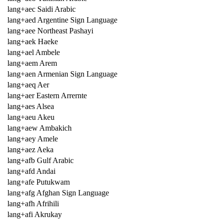
lang+aec Saidi Arabic
lang+aed Argentine Sign Language
lang+aee Northeast Pashayi
lang+aek Haeke
lang+ael Ambele
lang+aem Arem
lang+aen Armenian Sign Language
lang+aeq Aer
lang+aer Eastern Arrernte
lang+aes Alsea
lang+aeu Akeu
lang+aew Ambakich
lang+aey Amele
lang+aez Aeka
lang+afb Gulf Arabic
lang+afd Andai
lang+afe Putukwam
lang+afg Afghan Sign Language
lang+afh Afrihili
lang+afi Akrukay