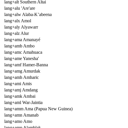
lang+alt Southern Altai
lang+alu 'Are'are
lang+alw Alaba-K’abeena
lang+alx Amol
lang+aly Alyawarr
lang+alz Alur
lang+ama Amanayé
lang+amb Ambo
lang+amc Amahuaca
lang+ame Yanesha'
lang+amf Hamer-Banna
lang+amg Amurdak
lang+amh Amharic
lang+ami Amis
lang+amj Amdang
lang+amk Ambai
lang+aml War-Jaintia
lang+amm Ama (Papua New Guinea)
lang+amn Amanab
lang+amo Amo
lang+amp Alamblak