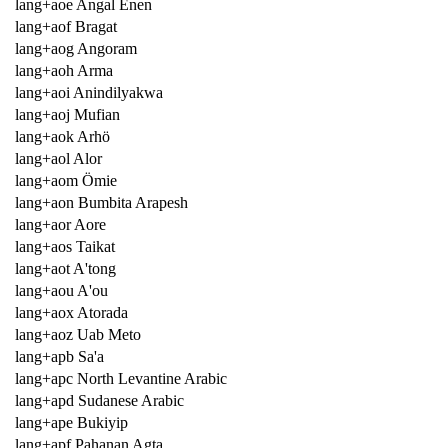
lang+aoe Angal Enen
lang+aof Bragat
lang+aog Angoram
lang+aoh Arma
lang+aoi Anindilyakwa
lang+aoj Mufian
lang+aok Arhö
lang+aol Alor
lang+aom Ömie
lang+aon Bumbita Arapesh
lang+aor Aore
lang+aos Taikat
lang+aot A'tong
lang+aou A'ou
lang+aox Atorada
lang+aoz Uab Meto
lang+apb Sa'a
lang+apc North Levantine Arabic
lang+apd Sudanese Arabic
lang+ape Bukiyip
lang+apf Pahanan Agta