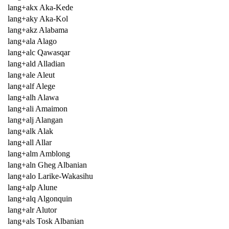
lang+akx Aka-Kede
lang+aky Aka-Kol
lang+akz Alabama
lang+ala Alago
lang+alc Qawasqar
lang+ald Alladian
lang+ale Aleut
lang+alf Alege
lang+alh Alawa
lang+ali Amaimon
lang+alj Alangan
lang+alk Alak
lang+all Allar
lang+alm Amblong
lang+aln Gheg Albanian
lang+alo Larike-Wakasihu
lang+alp Alune
lang+alq Algonquin
lang+alr Alutor
lang+als Tosk Albanian