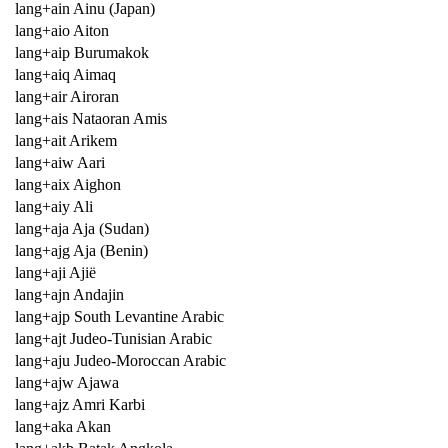
lang+ain Ainu (Japan)
lang+aio Aiton
lang+aip Burumakok
lang+aiq Aimaq
lang+air Airoran
lang+ais Nataoran Amis
lang+ait Arikem
lang+aiw Aari
lang+aix Aighon
lang+aiy Ali
lang+aja Aja (Sudan)
lang+ajg Aja (Benin)
lang+aji Ajië
lang+ajn Andajin
lang+ajp South Levantine Arabic
lang+ajt Judeo-Tunisian Arabic
lang+aju Judeo-Moroccan Arabic
lang+ajw Ajawa
lang+ajz Amri Karbi
lang+aka Akan