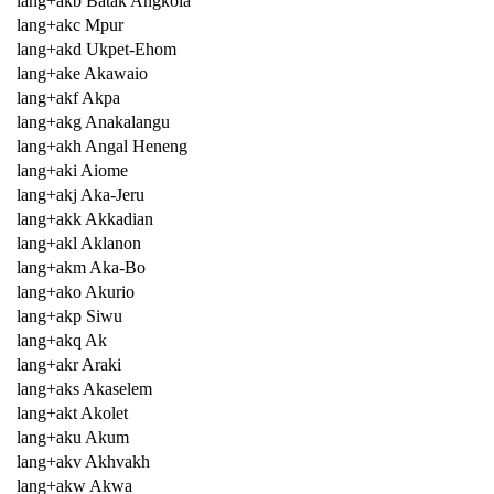
lang+akb Batak Angkola
lang+akc Mpur
lang+akd Ukpet-Ehom
lang+ake Akawaio
lang+akf Akpa
lang+akg Anakalangu
lang+akh Angal Heneng
lang+aki Aiome
lang+akj Aka-Jeru
lang+akk Akkadian
lang+akl Aklanon
lang+akm Aka-Bo
lang+ako Akurio
lang+akp Siwu
lang+akq Ak
lang+akr Araki
lang+aks Akaselem
lang+akt Akolet
lang+aku Akum
lang+akv Akhvakh
lang+akw Akwa