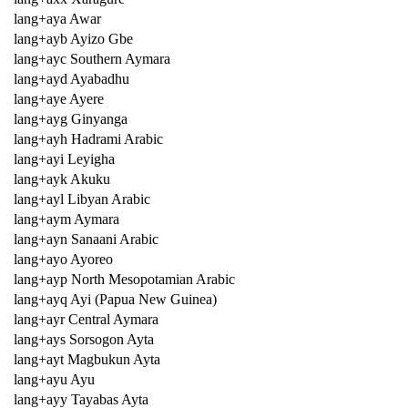
lang+aya Awar
lang+ayb Ayizo Gbe
lang+ayc Southern Aymara
lang+ayd Ayabadhu
lang+aye Ayere
lang+ayg Ginyanga
lang+ayh Hadrami Arabic
lang+ayi Leyigha
lang+ayk Akuku
lang+ayl Libyan Arabic
lang+aym Aymara
lang+ayn Sanaani Arabic
lang+ayo Ayoreo
lang+ayp North Mesopotamian Arabic
lang+ayq Ayi (Papua New Guinea)
lang+ayr Central Aymara
lang+ays Sorsogon Ayta
lang+ayt Magbukun Ayta
lang+ayu Ayu
lang+ayy Tayabas Ayta