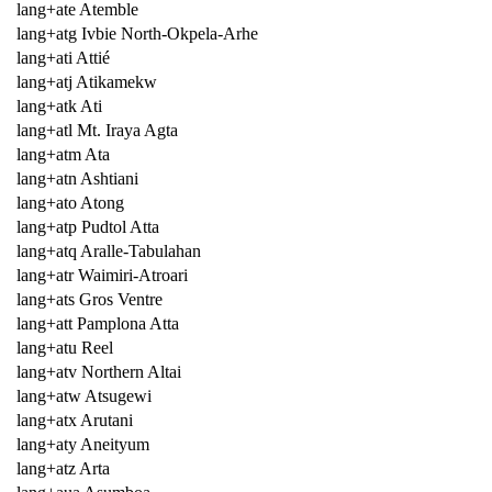
lang+ate Atemble
lang+atg Ivbie North-Okpela-Arhe
lang+ati Attié
lang+atj Atikamekw
lang+atk Ati
lang+atl Mt. Iraya Agta
lang+atm Ata
lang+atn Ashtiani
lang+ato Atong
lang+atp Pudtol Atta
lang+atq Aralle-Tabulahan
lang+atr Waimiri-Atroari
lang+ats Gros Ventre
lang+att Pamplona Atta
lang+atu Reel
lang+atv Northern Altai
lang+atw Atsugewi
lang+atx Arutani
lang+aty Aneityum
lang+atz Arta