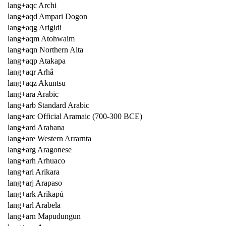
lang+aqc Archi
lang+aqd Ampari Dogon
lang+aqg Arigidi
lang+aqm Atohwaim
lang+aqn Northern Alta
lang+aqp Atakapa
lang+aqr Arhâ
lang+aqz Akuntsu
lang+ara Arabic
lang+arb Standard Arabic
lang+arc Official Aramaic (700-300 BCE)
lang+ard Arabana
lang+are Western Arrarnta
lang+arg Aragonese
lang+arh Arhuaco
lang+ari Arikara
lang+arj Arapaso
lang+ark Arikapú
lang+arl Arabela
lang+arn Mapudungun