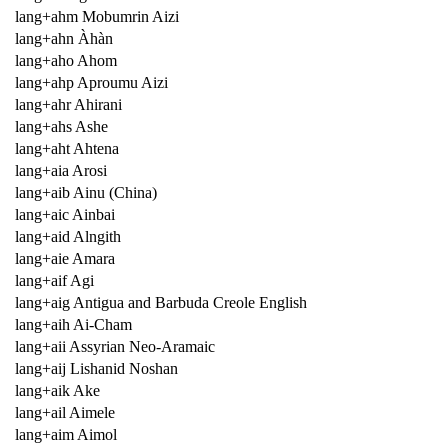
lang+ahm Mobumrin Aizi
lang+ahn Àhàn
lang+aho Ahom
lang+ahp Aproumu Aizi
lang+ahr Ahirani
lang+ahs Ashe
lang+aht Ahtena
lang+aia Arosi
lang+aib Ainu (China)
lang+aic Ainbai
lang+aid Alngith
lang+aie Amara
lang+aif Agi
lang+aig Antigua and Barbuda Creole English
lang+aih Ai-Cham
lang+aii Assyrian Neo-Aramaic
lang+aij Lishanid Noshan
lang+aik Ake
lang+ail Aimele
lang+aim Aimol