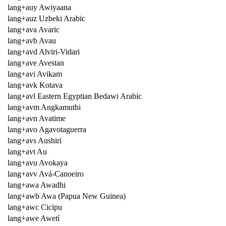
lang+auy Awiyaana
lang+auz Uzbeki Arabic
lang+ava Avaric
lang+avb Avau
lang+avd Alviri-Vidari
lang+ave Avestan
lang+avi Avikam
lang+avk Kotava
lang+avl Eastern Egyptian Bedawi Arabic
lang+avm Angkamuthi
lang+avn Avatime
lang+avo Agavotaguerra
lang+avs Aushiri
lang+avt Au
lang+avu Avokaya
lang+avv Avá-Canoeiro
lang+awa Awadhi
lang+awb Awa (Papua New Guinea)
lang+awc Cicipu
lang+awe Awetí