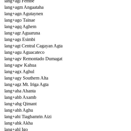
lang+agl Fembe
lang+agm Angaataha
lang+agn Agutaynen
lang+ago Tainae
lang+agq Aghem
lang+agr Aguaruna
lang+ags Esimbi
lang+agt Central Cagayan Agta
lang+agu Aguacateco
lang+agv Remontado Dumagat
lang+agw Kahua
lang+agx Aghul
lang+agy Southern Alta
lang+agz Mt. Iriga Agta
lang+aha Ahanta
lang+ahb Axamb
lang+ahg Qimant
lang+ahh Aghu
lang+ahi Tiagbamrin Aizi
lang+ahk Akha
lang+ahl Igo