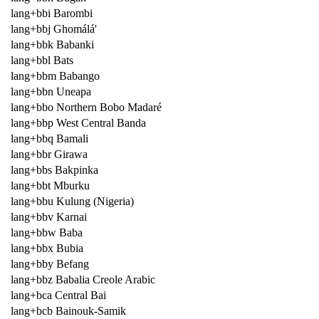
lang+bbi Barombi
lang+bbj Ghomálá'
lang+bbk Babanki
lang+bbl Bats
lang+bbm Babango
lang+bbn Uneapa
lang+bbo Northern Bobo Madaré
lang+bbp West Central Banda
lang+bbq Bamali
lang+bbr Girawa
lang+bbs Bakpinka
lang+bbt Mburku
lang+bbu Kulung (Nigeria)
lang+bbv Karnai
lang+bbw Baba
lang+bbx Bubia
lang+bby Befang
lang+bbz Babalia Creole Arabic
lang+bca Central Bai
lang+bcb Bainouk-Samik