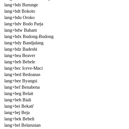
lang+bds Burunge
lang+bdt Bokoto
lang+bdu Oroko
lang+bdv Bodo Parja
lang+bdw Baham
lang+bdx Budong-Budong
lang+bdy Bandjalang
lang+bdz Badeshi
lang+bea Beaver
lang+beb Bebele
lang+bec Iceve-Maci
lang+bed Bedoanas
lang+bee Byangsi
lang+bef Benabena
lang+beg Belait
lang+beh Biali
lang+bei Bekati'
lang+bej Beja
lang+bek Bebeli
lang+bel Belarusian