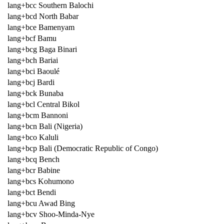
lang+bcc Southern Balochi
lang+bcd North Babar
lang+bce Bamenyam
lang+bcf Bamu
lang+bcg Baga Binari
lang+bch Bariai
lang+bci Baoulé
lang+bcj Bardi
lang+bck Bunaba
lang+bcl Central Bikol
lang+bcm Bannoni
lang+bcn Bali (Nigeria)
lang+bco Kaluli
lang+bcp Bali (Democratic Republic of Congo)
lang+bcq Bench
lang+bcr Babine
lang+bcs Kohumono
lang+bct Bendi
lang+bcu Awad Bing
lang+bcv Shoo-Minda-Nye