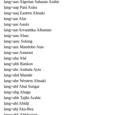
lang+aao Algerian Saharan Arabic
lang+aap Pará Arára
lang+aaq Eastern Abnaki
lang+aar Afar
lang+aas Aasáx
lang+aat Arvanitika Albanian
lang+aau Abau
lang+aaw Solong
lang+aax Mandobo Atas
lang+aaz Amarasi
lang+aba Abé
lang+abb Bankon
lang+abc Ambala Ayta
lang+abd Manide
lang+abe Western Abnaki
lang+abf Abai Sungai
lang+abg Abaga
lang+abh Tajiki Arabic
lang+abi Abidji
lang+abj Aka-Bea
lang+abk Abkhazian