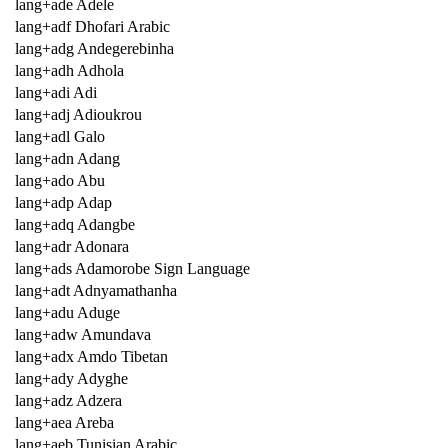
lang+ade Adele
lang+adf Dhofari Arabic
lang+adg Andegerebinha
lang+adh Adhola
lang+adi Adi
lang+adj Adioukrou
lang+adl Galo
lang+adn Adang
lang+ado Abu
lang+adp Adap
lang+adq Adangbe
lang+adr Adonara
lang+ads Adamorobe Sign Language
lang+adt Adnyamathanha
lang+adu Aduge
lang+adw Amundava
lang+adx Amdo Tibetan
lang+ady Adyghe
lang+adz Adzera
lang+aea Areba
lang+aeb Tunisian Arabic