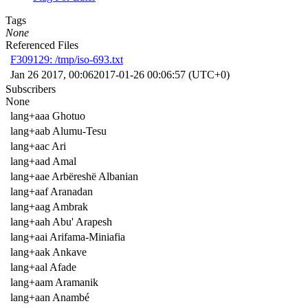
Tags
None
Referenced Files
F309129: /tmp/iso-693.txt
Jan 26 2017, 00:06
2017-01-26 00:06:57 (UTC+0)
Subscribers
None
lang+aaa Ghotuo
lang+aab Alumu-Tesu
lang+aac Ari
lang+aad Amal
lang+aae Arbëreshë Albanian
lang+aaf Aranadan
lang+aag Ambrak
lang+aah Abu' Arapesh
lang+aai Arifama-Miniafia
lang+aak Ankave
lang+aal Afade
lang+aam Aramanik
lang+aan Anambé