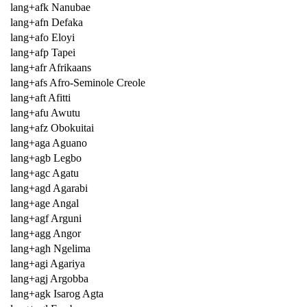
lang+afk Nanubae
lang+afn Defaka
lang+afo Eloyi
lang+afp Tapei
lang+afr Afrikaans
lang+afs Afro-Seminole Creole
lang+aft Afitti
lang+afu Awutu
lang+afz Obokuitai
lang+aga Aguano
lang+agb Legbo
lang+agc Agatu
lang+agd Agarabi
lang+age Angal
lang+agf Arguni
lang+agg Angor
lang+agh Ngelima
lang+agi Agariya
lang+agj Argobba
lang+agk Isarog Agta