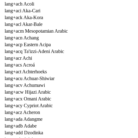
lang+ach Acoli
lang+aci Aka-Cari
lang+ack Aka-Kora
lang+acl Akar-Bale
lang+acm Mesopotamian Arabic
lang+acn Achang
lang+acp Eastern Acipa
lang+acq Ta'izzi-Adeni Arabic
lang+acr Achi
lang+acs Acroá
lang+act Achterhoeks
lang+acu Achuar-Shiwiar
lang+acv Achumawi
lang+acw Hijazi Arabic
lang+acx Omani Arabic
lang+acy Cypriot Arabic
lang+acz Acheron
lang+ada Adangme
lang+adb Adabe
lang+add Dzodinka