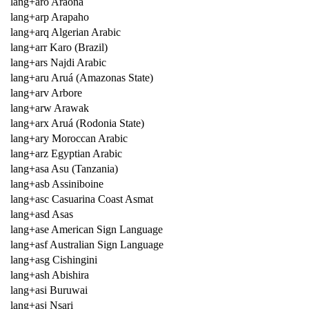
lang+aro Araona
lang+arp Arapaho
lang+arq Algerian Arabic
lang+arr Karo (Brazil)
lang+ars Najdi Arabic
lang+aru Aruá (Amazonas State)
lang+arv Arbore
lang+arw Arawak
lang+arx Aruá (Rodonia State)
lang+ary Moroccan Arabic
lang+arz Egyptian Arabic
lang+asa Asu (Tanzania)
lang+asb Assiniboine
lang+asc Casuarina Coast Asmat
lang+asd Asas
lang+ase American Sign Language
lang+asf Australian Sign Language
lang+asg Cishingini
lang+ash Abishira
lang+asi Buruwai
lang+asj Nsari