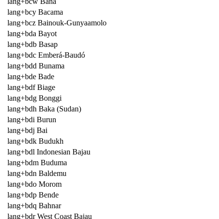
lang+bcw Bana
lang+bcy Bacama
lang+bcz Bainouk-Gunyaamolo
lang+bda Bayot
lang+bdb Basap
lang+bdc Emberá-Baudó
lang+bdd Bunama
lang+bde Bade
lang+bdf Biage
lang+bdg Bonggi
lang+bdh Baka (Sudan)
lang+bdi Burun
lang+bdj Bai
lang+bdk Budukh
lang+bdl Indonesian Bajau
lang+bdm Buduma
lang+bdn Baldemu
lang+bdo Morom
lang+bdp Bende
lang+bdq Bahnar
lang+bdr West Coast Bajau