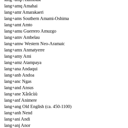
lang+amq Amahai
lang+amr Amarakaeri
lang+ams Southern Amami-Oshima
lang+amt Amto
lang+amu Guerrero Amuzgo
lang+amv Ambelau
lang+amw Western Neo-Aramaic
lang+amx Anmatyerre
lang+amy Ami
lang+amz Atampaya
lang+ana Andaqui
lang+anb Andoa
lang+anc Ngas
lang+and Ansus
lang+ane Xârâcùù
lang+anf Animere
lang+ang Old English (ca. 450-1100)
lang+anh Nend
lang+ani Andi
lang+anj Anor