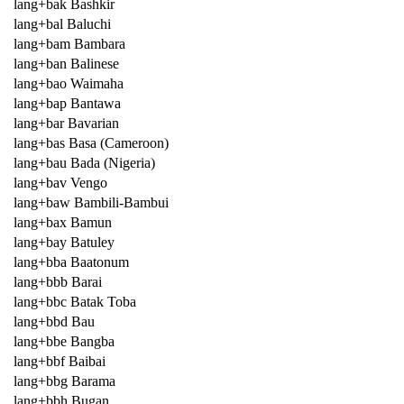
lang+bak Bashkir
lang+bal Baluchi
lang+bam Bambara
lang+ban Balinese
lang+bao Waimaha
lang+bap Bantawa
lang+bar Bavarian
lang+bas Basa (Cameroon)
lang+bau Bada (Nigeria)
lang+bav Vengo
lang+baw Bambili-Bambui
lang+bax Bamun
lang+bay Batuley
lang+bba Baatonum
lang+bbb Barai
lang+bbc Batak Toba
lang+bbd Bau
lang+bbe Bangba
lang+bbf Baibai
lang+bbg Barama
lang+bbh Bugan