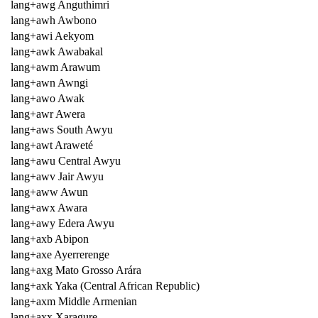
lang+awg Anguthimri
lang+awh Awbono
lang+awi Aekyom
lang+awk Awabakal
lang+awm Arawum
lang+awn Awngi
lang+awo Awak
lang+awr Awera
lang+aws South Awyu
lang+awt Araweté
lang+awu Central Awyu
lang+awv Jair Awyu
lang+aww Awun
lang+awx Awara
lang+awy Edera Awyu
lang+axb Abipon
lang+axe Ayerrerenge
lang+axg Mato Grosso Arára
lang+axk Yaka (Central African Republic)
lang+axm Middle Armenian
lang+axx Xaragure