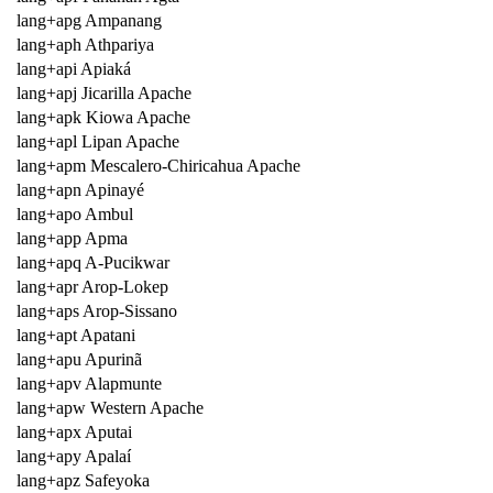
lang+apg Ampanang
lang+aph Athpariya
lang+api Apiaká
lang+apj Jicarilla Apache
lang+apk Kiowa Apache
lang+apl Lipan Apache
lang+apm Mescalero-Chiricahua Apache
lang+apn Apinayé
lang+apo Ambul
lang+app Apma
lang+apq A-Pucikwar
lang+apr Arop-Lokep
lang+aps Arop-Sissano
lang+apt Apatani
lang+apu Apurinã
lang+apv Alapmunte
lang+apw Western Apache
lang+apx Aputai
lang+apy Apalaí
lang+apz Safeyoka