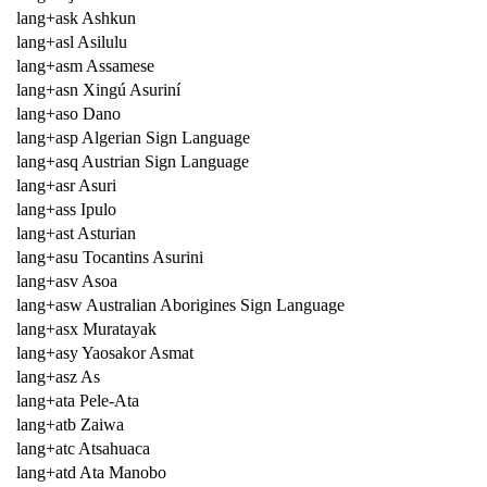
lang+ask Ashkun
lang+asl Asilulu
lang+asm Assamese
lang+asn Xingú Asuriní
lang+aso Dano
lang+asp Algerian Sign Language
lang+asq Austrian Sign Language
lang+asr Asuri
lang+ass Ipulo
lang+ast Asturian
lang+asu Tocantins Asurini
lang+asv Asoa
lang+asw Australian Aborigines Sign Language
lang+asx Muratayak
lang+asy Yaosakor Asmat
lang+asz As
lang+ata Pele-Ata
lang+atb Zaiwa
lang+atc Atsahuaca
lang+atd Ata Manobo