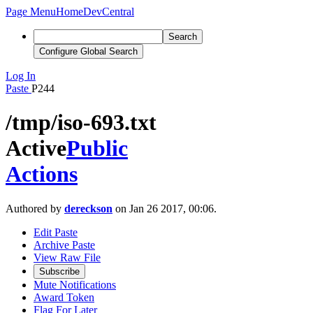
Page Menu
Home
DevCentral
Search
Configure Global Search
Log In
Paste
P244
/tmp/iso-693.txt
Active
Public
Actions
Authored by
dereckson
on Jan 26 2017, 00:06.
Edit Paste
Archive Paste
View Raw File
Subscribe
Mute Notifications
Award Token
Flag For Later