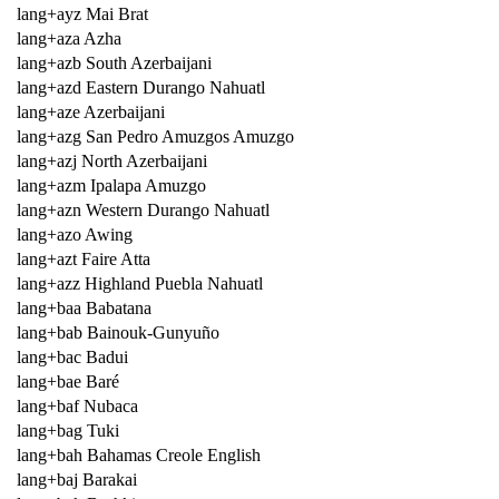
lang+ayz Mai Brat
lang+aza Azha
lang+azb South Azerbaijani
lang+azd Eastern Durango Nahuatl
lang+aze Azerbaijani
lang+azg San Pedro Amuzgos Amuzgo
lang+azj North Azerbaijani
lang+azm Ipalapa Amuzgo
lang+azn Western Durango Nahuatl
lang+azo Awing
lang+azt Faire Atta
lang+azz Highland Puebla Nahuatl
lang+baa Babatana
lang+bab Bainouk-Gunyuño
lang+bac Badui
lang+bae Baré
lang+baf Nubaca
lang+bag Tuki
lang+bah Bahamas Creole English
lang+baj Barakai