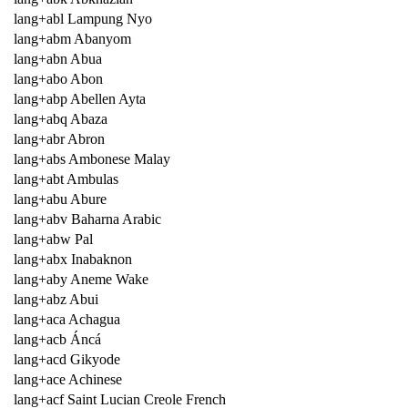
lang+abl Lampung Nyo
lang+abm Abanyom
lang+abn Abua
lang+abo Abon
lang+abp Abellen Ayta
lang+abq Abaza
lang+abr Abron
lang+abs Ambonese Malay
lang+abt Ambulas
lang+abu Abure
lang+abv Baharna Arabic
lang+abw Pal
lang+abx Inabaknon
lang+aby Aneme Wake
lang+abz Abui
lang+aca Achagua
lang+acb Áncá
lang+acd Gikyode
lang+ace Achinese
lang+acf Saint Lucian Creole French