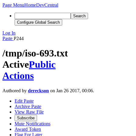
Page Menu
Home
DevCentral
Search
Configure Global Search
Log In
Paste
P244
/tmp/iso-693.txt
Active
Public
Actions
Authored by
dereckson
on Jan 26 2017, 00:06.
Edit Paste
Archive Paste
View Raw File
Subscribe
Mute Notifications
Award Token
Flag For Later