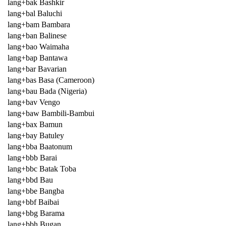
lang+bak Bashkir
lang+bal Baluchi
lang+bam Bambara
lang+ban Balinese
lang+bao Waimaha
lang+bap Bantawa
lang+bar Bavarian
lang+bas Basa (Cameroon)
lang+bau Bada (Nigeria)
lang+bav Vengo
lang+baw Bambili-Bambui
lang+bax Bamun
lang+bay Batuley
lang+bba Baatonum
lang+bbb Barai
lang+bbc Batak Toba
lang+bbd Bau
lang+bbe Bangba
lang+bbf Baibai
lang+bbg Barama
lang+bbh Bugan