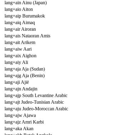
lang+ain Ainu (Japan)
lang+aio Aiton
lang+aip Burumakok
lang+aiq Aimaq
lang+air Airoran
lang+ais Nataoran Amis
lang+ait Arikem
lang+aiw Aari
lang+aix Aighon
lang+aiy Ali
lang+aja Aja (Sudan)
lang+ajg Aja (Benin)
lang+aji Ajië
lang+ajn Andajin
lang+ajp South Levantine Arabic
lang+ajt Judeo-Tunisian Arabic
lang+aju Judeo-Moroccan Arabic
lang+ajw Ajawa
lang+ajz Amri Karbi
lang+aka Akan