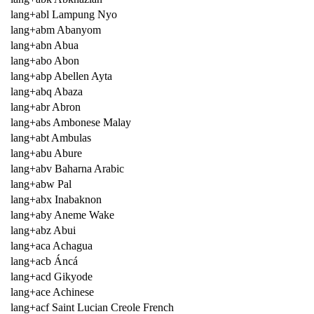
lang+abl Lampung Nyo
lang+abm Abanyom
lang+abn Abua
lang+abo Abon
lang+abp Abellen Ayta
lang+abq Abaza
lang+abr Abron
lang+abs Ambonese Malay
lang+abt Ambulas
lang+abu Abure
lang+abv Baharna Arabic
lang+abw Pal
lang+abx Inabaknon
lang+aby Aneme Wake
lang+abz Abui
lang+aca Achagua
lang+acb Áncá
lang+acd Gikyode
lang+ace Achinese
lang+acf Saint Lucian Creole French