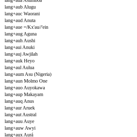
lang+aua Asumboa
lang+aub Alugu
lang+auc Waorani
lang+aud Anuta
lang+aue =/Kx'au//'ein
lang+aug Aguna
lang+auh Aushi
lang+aui Anuki
lang+auj Awjilah
lang+auk Heyo
lang+aul Aulua
lang+aum Asu (Nigeria)
lang+aun Molmo One
lang+auo Auyokawa
lang+aup Makayam
lang+auq Anus
lang+aur Aruek
lang+aut Austral
lang+auu Auye
lang+auw Awyi
lang+aux Aurá