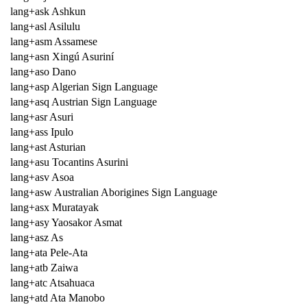
lang+ask Ashkun
lang+asl Asilulu
lang+asm Assamese
lang+asn Xingú Asuriní
lang+aso Dano
lang+asp Algerian Sign Language
lang+asq Austrian Sign Language
lang+asr Asuri
lang+ass Ipulo
lang+ast Asturian
lang+asu Tocantins Asurini
lang+asv Asoa
lang+asw Australian Aborigines Sign Language
lang+asx Muratayak
lang+asy Yaosakor Asmat
lang+asz As
lang+ata Pele-Ata
lang+atb Zaiwa
lang+atc Atsahuaca
lang+atd Ata Manobo