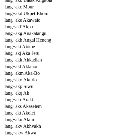
lang+akb Batak Angkola
lang+akc Mpur
lang+akd Ukpet-Ehom
lang+ake Akawaio
lang+akf Akpa
lang+akg Anakalangu
lang+akh Angal Heneng
lang+aki Aiome
lang+akj Aka-Jeru
lang+akk Akkadian
lang+akl Aklanon
lang+akm Aka-Bo
lang+ako Akurio
lang+akp Siwu
lang+akq Ak
lang+akr Araki
lang+aks Akaselem
lang+akt Akolet
lang+aku Akum
lang+akv Akhvakh
lang+akw Akwa