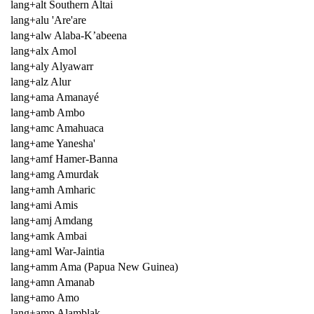
lang+alt Southern Altai
lang+alu 'Are'are
lang+alw Alaba-K’abeena
lang+alx Amol
lang+aly Alyawarr
lang+alz Alur
lang+ama Amanayé
lang+amb Ambo
lang+amc Amahuaca
lang+ame Yanesha'
lang+amf Hamer-Banna
lang+amg Amurdak
lang+amh Amharic
lang+ami Amis
lang+amj Amdang
lang+amk Ambai
lang+aml War-Jaintia
lang+amm Ama (Papua New Guinea)
lang+amn Amanab
lang+amo Amo
lang+amp Alamblak