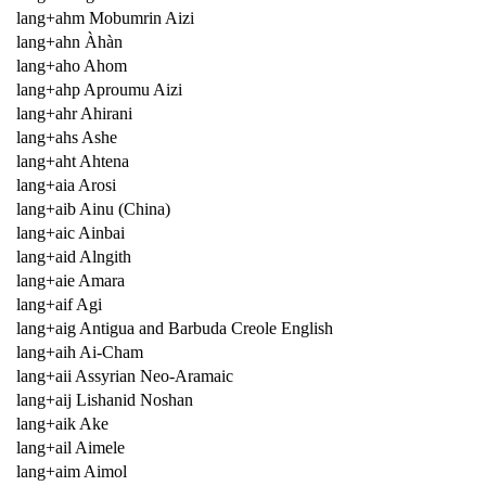
lang+ahm Mobumrin Aizi
lang+ahn Àhàn
lang+aho Ahom
lang+ahp Aproumu Aizi
lang+ahr Ahirani
lang+ahs Ashe
lang+aht Ahtena
lang+aia Arosi
lang+aib Ainu (China)
lang+aic Ainbai
lang+aid Alngith
lang+aie Amara
lang+aif Agi
lang+aig Antigua and Barbuda Creole English
lang+aih Ai-Cham
lang+aii Assyrian Neo-Aramaic
lang+aij Lishanid Noshan
lang+aik Ake
lang+ail Aimele
lang+aim Aimol