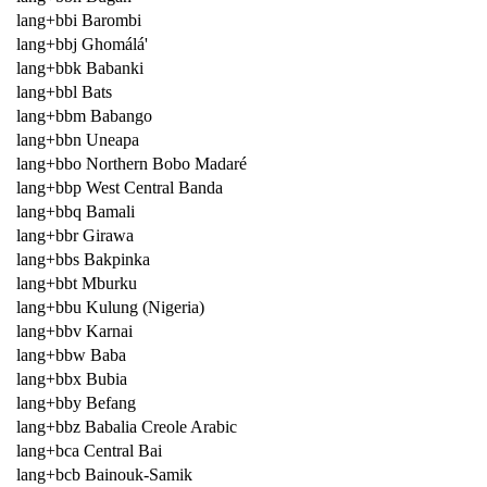
lang+bbi Barombi
lang+bbj Ghomálá'
lang+bbk Babanki
lang+bbl Bats
lang+bbm Babango
lang+bbn Uneapa
lang+bbo Northern Bobo Madaré
lang+bbp West Central Banda
lang+bbq Bamali
lang+bbr Girawa
lang+bbs Bakpinka
lang+bbt Mburku
lang+bbu Kulung (Nigeria)
lang+bbv Karnai
lang+bbw Baba
lang+bbx Bubia
lang+bby Befang
lang+bbz Babalia Creole Arabic
lang+bca Central Bai
lang+bcb Bainouk-Samik