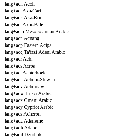
lang+ach Acoli
lang+aci Aka-Cari
lang+ack Aka-Kora
lang+acl Akar-Bale
lang+acm Mesopotamian Arabic
lang+acn Achang
lang+acp Eastern Acipa
lang+acq Ta'izzi-Adeni Arabic
lang+acr Achi
lang+acs Acroá
lang+act Achterhoeks
lang+acu Achuar-Shiwiar
lang+acv Achumawi
lang+acw Hijazi Arabic
lang+acx Omani Arabic
lang+acy Cypriot Arabic
lang+acz Acheron
lang+ada Adangme
lang+adb Adabe
lang+add Dzodinka