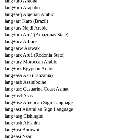
lang+aro Araona
lang+arp Arapaho
lang+arq Algerian Arabic
lang+arr Karo (Brazil)
lang+ars Najdi Arabic
lang+aru Aruá (Amazonas State)
lang+arv Arbore
lang+arw Arawak
lang+arx Aruá (Rodonia State)
lang+ary Moroccan Arabic
lang+arz Egyptian Arabic
lang+asa Asu (Tanzania)
lang+asb Assiniboine
lang+asc Casuarina Coast Asmat
lang+asd Asas
lang+ase American Sign Language
lang+asf Australian Sign Language
lang+asg Cishingini
lang+ash Abishira
lang+asi Buruwai
lang+asj Nsari