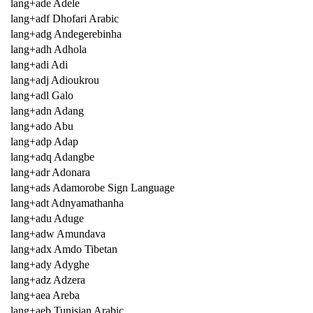
lang+ade Adele
lang+adf Dhofari Arabic
lang+adg Andegerebinha
lang+adh Adhola
lang+adi Adi
lang+adj Adioukrou
lang+adl Galo
lang+adn Adang
lang+ado Abu
lang+adp Adap
lang+adq Adangbe
lang+adr Adonara
lang+ads Adamorobe Sign Language
lang+adt Adnyamathanha
lang+adu Aduge
lang+adw Amundava
lang+adx Amdo Tibetan
lang+ady Adyghe
lang+adz Adzera
lang+aea Areba
lang+aeb Tunisian Arabic