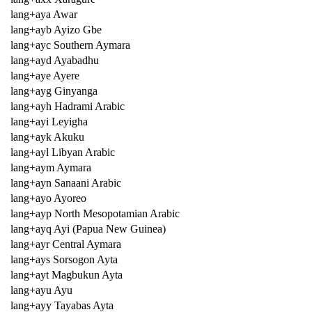
lang+aya Awar
lang+ayb Ayizo Gbe
lang+ayc Southern Aymara
lang+ayd Ayabadhu
lang+aye Ayere
lang+ayg Ginyanga
lang+ayh Hadrami Arabic
lang+ayi Leyigha
lang+ayk Akuku
lang+ayl Libyan Arabic
lang+aym Aymara
lang+ayn Sanaani Arabic
lang+ayo Ayoreo
lang+ayp North Mesopotamian Arabic
lang+ayq Ayi (Papua New Guinea)
lang+ayr Central Aymara
lang+ays Sorsogon Ayta
lang+ayt Magbukun Ayta
lang+ayu Ayu
lang+ayy Tayabas Ayta