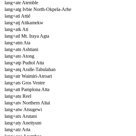
lang+ate Atemble
lang+atg Ivbie North-Okpela-Arhe
lang+ati Attié
lang+atj Atikamekw
lang+atk Ati
lang+atl Mt. Iraya Agta
lang+atm Ata
lang+atn Ashtiani
lang+ato Atong
lang+atp Pudtol Atta
lang+atq Aralle-Tabulahan
lang+atr Waimiri-Atroari
lang+ats Gros Ventre
lang+att Pamplona Atta
lang+atu Reel
lang+atv Northern Altai
lang+atw Atsugewi
lang+atx Arutani
lang+aty Aneityum
lang+atz Arta