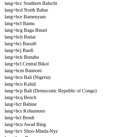
lang+bcc Southern Balochi
lang+bcd North Babar
lang+bce Bamenyam
lang+bcf Bamu
lang+bcg Baga Binari
lang+bch Bariai
lang+bci Baoulé
lang+bcj Bardi
lang+bck Bunaba
lang+bcl Central Bikol
lang+bcm Bannoni
lang+bcn Bali (Nigeria)
lang+bco Kaluli
lang+bcp Bali (Democratic Republic of Congo)
lang+bcq Bench
lang+bcr Babine
lang+bcs Kohumono
lang+bct Bendi
lang+bcu Awad Bing
lang+bcv Shoo-Minda-Nye