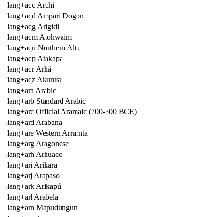
lang+aqc Archi
lang+aqd Ampari Dogon
lang+aqg Arigidi
lang+aqm Atohwaim
lang+aqn Northern Alta
lang+aqp Atakapa
lang+aqr Arhâ
lang+aqz Akuntsu
lang+ara Arabic
lang+arb Standard Arabic
lang+arc Official Aramaic (700-300 BCE)
lang+ard Arabana
lang+are Western Arrarnta
lang+arg Aragonese
lang+arh Arhuaco
lang+ari Arikara
lang+arj Arapaso
lang+ark Arikapú
lang+arl Arabela
lang+arn Mapudungun