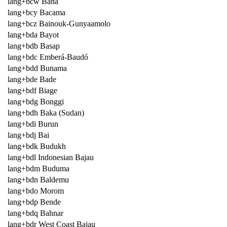
lang+bcw Bana
lang+bcy Bacama
lang+bcz Bainouk-Gunyaamolo
lang+bda Bayot
lang+bdb Basap
lang+bdc Emberá-Baudó
lang+bdd Bunama
lang+bde Bade
lang+bdf Biage
lang+bdg Bonggi
lang+bdh Baka (Sudan)
lang+bdi Burun
lang+bdj Bai
lang+bdk Budukh
lang+bdl Indonesian Bajau
lang+bdm Buduma
lang+bdn Baldemu
lang+bdo Morom
lang+bdp Bende
lang+bdq Bahnar
lang+bdr West Coast Bajau