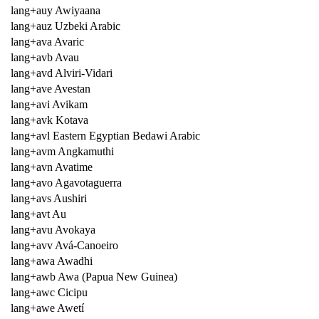
lang+auy Awiyaana
lang+auz Uzbeki Arabic
lang+ava Avaric
lang+avb Avau
lang+avd Alviri-Vidari
lang+ave Avestan
lang+avi Avikam
lang+avk Kotava
lang+avl Eastern Egyptian Bedawi Arabic
lang+avm Angkamuthi
lang+avn Avatime
lang+avo Agavotaguerra
lang+avs Aushiri
lang+avt Au
lang+avu Avokaya
lang+avv Avá-Canoeiro
lang+awa Awadhi
lang+awb Awa (Papua New Guinea)
lang+awc Cicipu
lang+awe Awetí