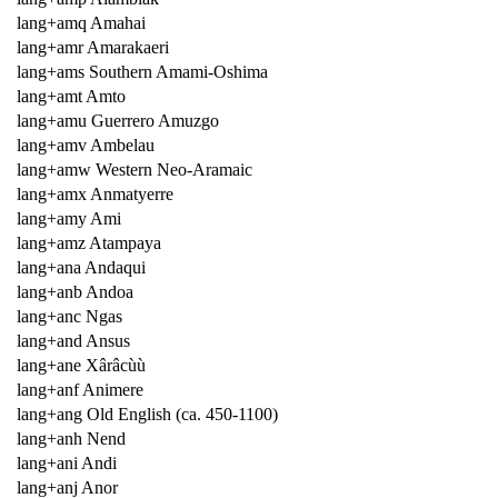
lang+amq Amahai
lang+amr Amarakaeri
lang+ams Southern Amami-Oshima
lang+amt Amto
lang+amu Guerrero Amuzgo
lang+amv Ambelau
lang+amw Western Neo-Aramaic
lang+amx Anmatyerre
lang+amy Ami
lang+amz Atampaya
lang+ana Andaqui
lang+anb Andoa
lang+anc Ngas
lang+and Ansus
lang+ane Xârâcùù
lang+anf Animere
lang+ang Old English (ca. 450-1100)
lang+anh Nend
lang+ani Andi
lang+anj Anor