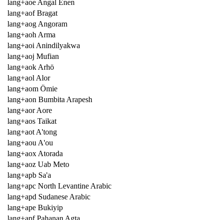
lang+aoe Angal Enen
lang+aof Bragat
lang+aog Angoram
lang+aoh Arma
lang+aoi Anindilyakwa
lang+aoj Mufian
lang+aok Arhö
lang+aol Alor
lang+aom Ömie
lang+aon Bumbita Arapesh
lang+aor Aore
lang+aos Taikat
lang+aot A'tong
lang+aou A'ou
lang+aox Atorada
lang+aoz Uab Meto
lang+apb Sa'a
lang+apc North Levantine Arabic
lang+apd Sudanese Arabic
lang+ape Bukiyip
lang+apf Pahanan Agta