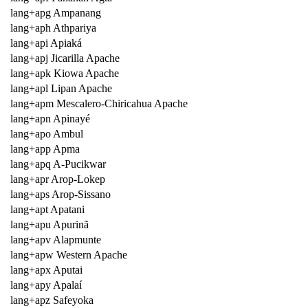
lang+apg Ampanang
lang+aph Athpariya
lang+api Apiaká
lang+apj Jicarilla Apache
lang+apk Kiowa Apache
lang+apl Lipan Apache
lang+apm Mescalero-Chiricahua Apache
lang+apn Apinayé
lang+apo Ambul
lang+app Apma
lang+apq A-Pucikwar
lang+apr Arop-Lokep
lang+aps Arop-Sissano
lang+apt Apatani
lang+apu Apurinã
lang+apv Alapmunte
lang+apw Western Apache
lang+apx Aputai
lang+apy Apalaí
lang+apz Safeyoka