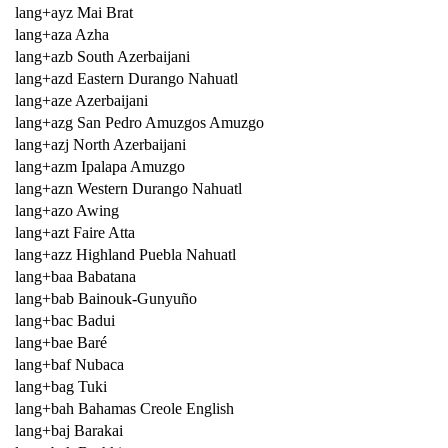
lang+ayz Mai Brat
lang+aza Azha
lang+azb South Azerbaijani
lang+azd Eastern Durango Nahuatl
lang+aze Azerbaijani
lang+azg San Pedro Amuzgos Amuzgo
lang+azj North Azerbaijani
lang+azm Ipalapa Amuzgo
lang+azn Western Durango Nahuatl
lang+azo Awing
lang+azt Faire Atta
lang+azz Highland Puebla Nahuatl
lang+baa Babatana
lang+bab Bainouk-Gunyuño
lang+bac Badui
lang+bae Baré
lang+baf Nubaca
lang+bag Tuki
lang+bah Bahamas Creole English
lang+baj Barakai