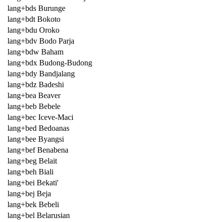
lang+bds Burunge
lang+bdt Bokoto
lang+bdu Oroko
lang+bdv Bodo Parja
lang+bdw Baham
lang+bdx Budong-Budong
lang+bdy Bandjalang
lang+bdz Badeshi
lang+bea Beaver
lang+beb Bebele
lang+bec Iceve-Maci
lang+bed Bedoanas
lang+bee Byangsi
lang+bef Benabena
lang+beg Belait
lang+beh Biali
lang+bei Bekati'
lang+bej Beja
lang+bek Bebeli
lang+bel Belarusian