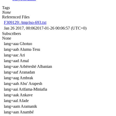
Tags
None
Referenced Files
F309129: /tmp/iso-693.txt
Jan 26 2017, 00:06
2017-01-26 00:06:57 (UTC+0)
Subscribers
None
lang+aaa Ghotuo
lang+aab Alumu-Tesu
lang+aac Ari
lang+aad Amal
lang+aae Arbëreshë Albanian
lang+aaf Aranadan
lang+aag Ambrak
lang+aah Abu' Arapesh
lang+aai Arifama-Miniafia
lang+aak Ankave
lang+aal Afade
lang+aam Aramanik
lang+aan Anambé