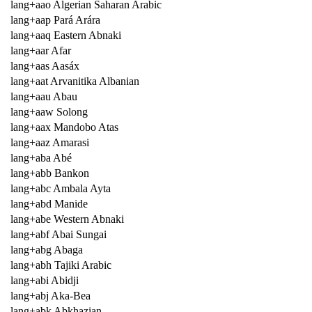
lang+aao Algerian Saharan Arabic
lang+aap Pará Arára
lang+aaq Eastern Abnaki
lang+aar Afar
lang+aas Aasáx
lang+aat Arvanitika Albanian
lang+aau Abau
lang+aaw Solong
lang+aax Mandobo Atas
lang+aaz Amarasi
lang+aba Abé
lang+abb Bankon
lang+abc Ambala Ayta
lang+abd Manide
lang+abe Western Abnaki
lang+abf Abai Sungai
lang+abg Abaga
lang+abh Tajiki Arabic
lang+abi Abidji
lang+abj Aka-Bea
lang+abk Abkhazian