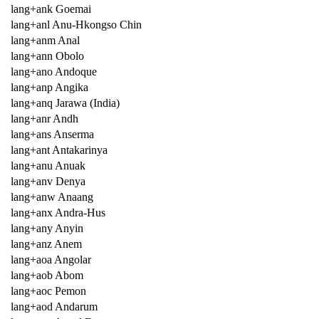
lang+ank Goemai
lang+anl Anu-Hkongso Chin
lang+anm Anal
lang+ann Obolo
lang+ano Andoque
lang+anp Angika
lang+anq Jarawa (India)
lang+anr Andh
lang+ans Anserma
lang+ant Antakarinya
lang+anu Anuak
lang+anv Denya
lang+anw Anaang
lang+anx Andra-Hus
lang+any Anyin
lang+anz Anem
lang+aoa Angolar
lang+aob Abom
lang+aoc Pemon
lang+aod Andarum