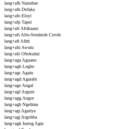
lang+afk Nanubae
lang+afn Defaka
lang+afo Eloyi
lang+afp Tapei
lang+afr Afrikaans
lang+afs Afro-Seminole Creole
lang+aft Afitti
lang+afu Awutu
lang+afz Obokuitai
lang+aga Aguano
lang+agb Legbo
lang+agc Agatu
lang+agd Agarabi
lang+age Angal
lang+agf Arguni
lang+agg Angor
lang+agh Ngelima
lang+agi Agariya
lang+agj Argobba
lang+agk Isarog Agta