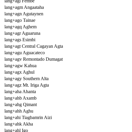
lang+agl Fembe
lang+agm Angaataha
lang+agn Agutaynen
lang+ago Tainae
lang+agq Aghem
lang+agr Aguaruna
lang+ags Esimbi
lang+agt Central Cagayan Agta
lang+agu Aguacateco
lang+agv Remontado Dumagat
lang+agw Kahua
lang+agx Aghul
lang+agy Southern Alta
lang+agz Mt. Iriga Agta
lang+aha Ahanta
lang+ahb Axamb
lang+ahg Qimant
lang+ahh Aghu
lang+ahi Tiagbamrin Aizi
lang+ahk Akha
lang+ahl Igo