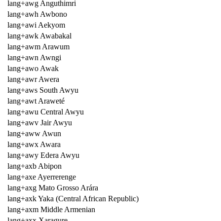
lang+awg Anguthimri
lang+awh Awbono
lang+awi Aekyom
lang+awk Awabakal
lang+awm Arawum
lang+awn Awngi
lang+awo Awak
lang+awr Awera
lang+aws South Awyu
lang+awt Araweté
lang+awu Central Awyu
lang+awv Jair Awyu
lang+aww Awun
lang+awx Awara
lang+awy Edera Awyu
lang+axb Abipon
lang+axe Ayerrerenge
lang+axg Mato Grosso Arára
lang+axk Yaka (Central African Republic)
lang+axm Middle Armenian
lang+axx Xaragure