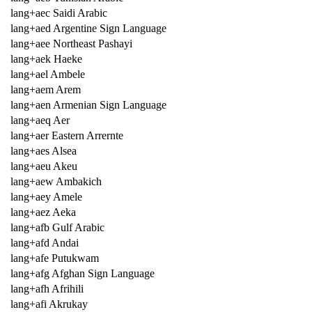
lang+aec Saidi Arabic
lang+aed Argentine Sign Language
lang+aee Northeast Pashayi
lang+aek Haeke
lang+ael Ambele
lang+aem Arem
lang+aen Armenian Sign Language
lang+aeq Aer
lang+aer Eastern Arrernte
lang+aes Alsea
lang+aeu Akeu
lang+aew Ambakich
lang+aey Amele
lang+aez Aeka
lang+afb Gulf Arabic
lang+afd Andai
lang+afe Putukwam
lang+afg Afghan Sign Language
lang+afh Afrihili
lang+afi Akrukay