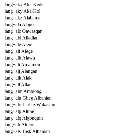
lang+akx Aka-Kede
lang+aky Aka-Kol
lang+akz Alabama
lang+ala Alago
lang+alc Qawasqar
lang+ald Alladian
lang+ale Aleut
lang+alf Alege
lang+alh Alawa
lang+ali Amaimon
lang+alj Alangan
lang+alk Alak
lang+all Allar
lang+alm Amblong
lang+aln Gheg Albanian
lang+alo Larike-Wakasihu
lang+alp Alune
lang+alq Algonquin
lang+alr Alutor
lang+als Tosk Albanian