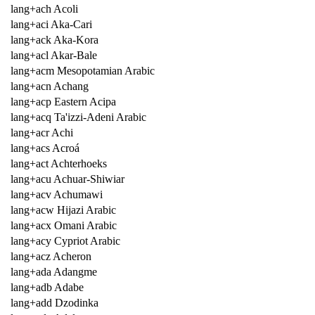
lang+ach Acoli
lang+aci Aka-Cari
lang+ack Aka-Kora
lang+acl Akar-Bale
lang+acm Mesopotamian Arabic
lang+acn Achang
lang+acp Eastern Acipa
lang+acq Ta'izzi-Adeni Arabic
lang+acr Achi
lang+acs Acroá
lang+act Achterhoeks
lang+acu Achuar-Shiwiar
lang+acv Achumawi
lang+acw Hijazi Arabic
lang+acx Omani Arabic
lang+acy Cypriot Arabic
lang+acz Acheron
lang+ada Adangme
lang+adb Adabe
lang+add Dzodinka