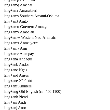
lang+amq Amahai
lang+amr Amarakaeri
lang+ams Southern Amami-Oshima
lang+amt Amto
lang+amu Guerrero Amuzgo
lang+amv Ambelau
lang+amw Western Neo-Aramaic
lang+amx Anmatyerre
lang+amy Ami
lang+amz Atampaya
lang+ana Andaqui
lang+anb Andoa
lang+anc Ngas
lang+and Ansus
lang+ane Xârâcùù
lang+anf Animere
lang+ang Old English (ca. 450-1100)
lang+anh Nend
lang+ani Andi
lang+anj Anor