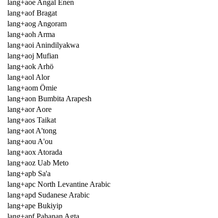
lang+aoe Angal Enen
lang+aof Bragat
lang+aog Angoram
lang+aoh Arma
lang+aoi Anindilyakwa
lang+aoj Mufian
lang+aok Arhö
lang+aol Alor
lang+aom Ömie
lang+aon Bumbita Arapesh
lang+aor Aore
lang+aos Taikat
lang+aot A'tong
lang+aou A'ou
lang+aox Atorada
lang+aoz Uab Meto
lang+apb Sa'a
lang+apc North Levantine Arabic
lang+apd Sudanese Arabic
lang+ape Bukiyip
lang+apf Pahanan Agta