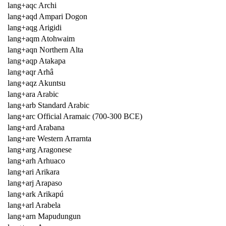
lang+aqc Archi
lang+aqd Ampari Dogon
lang+aqg Arigidi
lang+aqm Atohwaim
lang+aqn Northern Alta
lang+aqp Atakapa
lang+aqr Arhâ
lang+aqz Akuntsu
lang+ara Arabic
lang+arb Standard Arabic
lang+arc Official Aramaic (700-300 BCE)
lang+ard Arabana
lang+are Western Arrarnta
lang+arg Aragonese
lang+arh Arhuaco
lang+ari Arikara
lang+arj Arapaso
lang+ark Arikapú
lang+arl Arabela
lang+arn Mapudungun