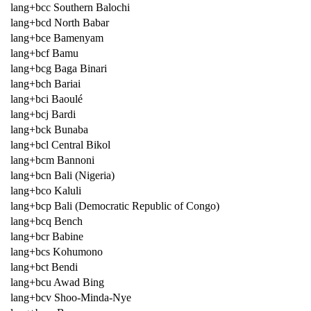
lang+bcc Southern Balochi
lang+bcd North Babar
lang+bce Bamenyam
lang+bcf Bamu
lang+bcg Baga Binari
lang+bch Bariai
lang+bci Baoulé
lang+bcj Bardi
lang+bck Bunaba
lang+bcl Central Bikol
lang+bcm Bannoni
lang+bcn Bali (Nigeria)
lang+bco Kaluli
lang+bcp Bali (Democratic Republic of Congo)
lang+bcq Bench
lang+bcr Babine
lang+bcs Kohumono
lang+bct Bendi
lang+bcu Awad Bing
lang+bcv Shoo-Minda-Nye