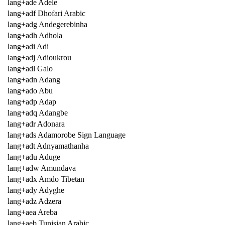
lang+ade Adele
lang+adf Dhofari Arabic
lang+adg Andegerebinha
lang+adh Adhola
lang+adi Adi
lang+adj Adioukrou
lang+adl Galo
lang+adn Adang
lang+ado Abu
lang+adp Adap
lang+adq Adangbe
lang+adr Adonara
lang+ads Adamorobe Sign Language
lang+adt Adnyamathanha
lang+adu Aduge
lang+adw Amundava
lang+adx Amdo Tibetan
lang+ady Adyghe
lang+adz Adzera
lang+aea Areba
lang+aeb Tunisian Arabic