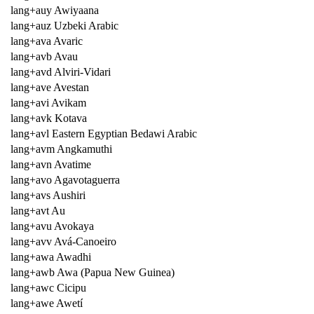
lang+auy Awiyaana
lang+auz Uzbeki Arabic
lang+ava Avaric
lang+avb Avau
lang+avd Alviri-Vidari
lang+ave Avestan
lang+avi Avikam
lang+avk Kotava
lang+avl Eastern Egyptian Bedawi Arabic
lang+avm Angkamuthi
lang+avn Avatime
lang+avo Agavotaguerra
lang+avs Aushiri
lang+avt Au
lang+avu Avokaya
lang+avv Avá-Canoeiro
lang+awa Awadhi
lang+awb Awa (Papua New Guinea)
lang+awc Cicipu
lang+awe Awetí