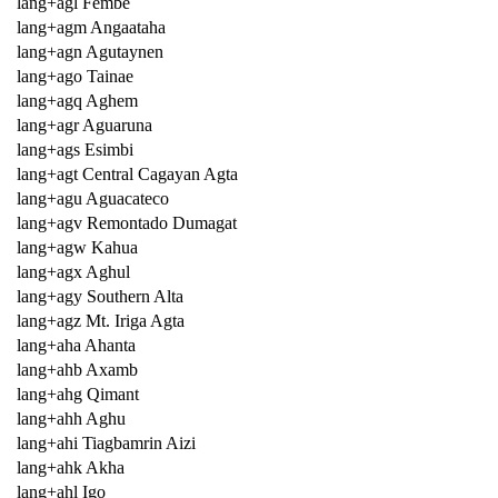
lang+agl Fembe
lang+agm Angaataha
lang+agn Agutaynen
lang+ago Tainae
lang+agq Aghem
lang+agr Aguaruna
lang+ags Esimbi
lang+agt Central Cagayan Agta
lang+agu Aguacateco
lang+agv Remontado Dumagat
lang+agw Kahua
lang+agx Aghul
lang+agy Southern Alta
lang+agz Mt. Iriga Agta
lang+aha Ahanta
lang+ahb Axamb
lang+ahg Qimant
lang+ahh Aghu
lang+ahi Tiagbamrin Aizi
lang+ahk Akha
lang+ahl Igo