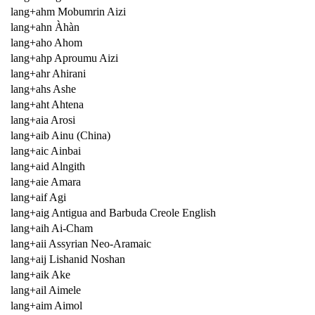
lang+ahm Mobumrin Aizi
lang+ahn Àhàn
lang+aho Ahom
lang+ahp Aproumu Aizi
lang+ahr Ahirani
lang+ahs Ashe
lang+aht Ahtena
lang+aia Arosi
lang+aib Ainu (China)
lang+aic Ainbai
lang+aid Alngith
lang+aie Amara
lang+aif Agi
lang+aig Antigua and Barbuda Creole English
lang+aih Ai-Cham
lang+aii Assyrian Neo-Aramaic
lang+aij Lishanid Noshan
lang+aik Ake
lang+ail Aimele
lang+aim Aimol