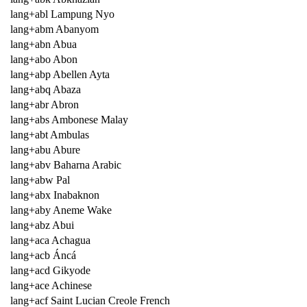
lang+abl Lampung Nyo
lang+abm Abanyom
lang+abn Abua
lang+abo Abon
lang+abp Abellen Ayta
lang+abq Abaza
lang+abr Abron
lang+abs Ambonese Malay
lang+abt Ambulas
lang+abu Abure
lang+abv Baharna Arabic
lang+abw Pal
lang+abx Inabaknon
lang+aby Aneme Wake
lang+abz Abui
lang+aca Achagua
lang+acb Áncá
lang+acd Gikyode
lang+ace Achinese
lang+acf Saint Lucian Creole French