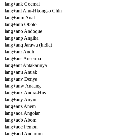
lang+ank Goemai
lang+anl Anu-Hkongso Chin
lang+anm Anal
lang+ann Obolo
lang+ano Andoque
lang+anp Angika
lang+anq Jarawa (India)
lang+anr Andh
lang+ans Anserma
lang+ant Antakarinya
lang+anu Anuak
lang+anv Denya
lang+anw Anaang
lang+anx Andra-Hus
lang+any Anyin
lang+anz Anem
lang+aoa Angolar
lang+aob Abom
lang+aoc Pemon
lang+aod Andarum