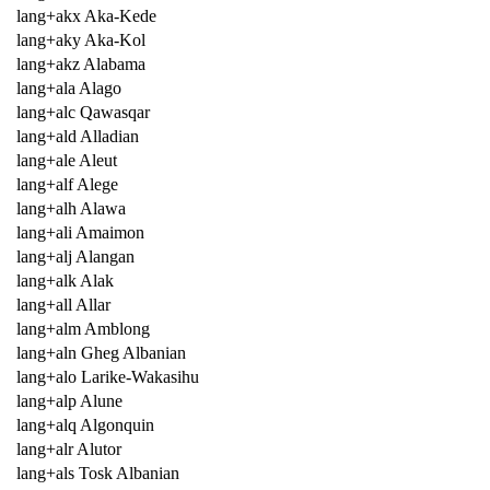
lang+akx Aka-Kede
lang+aky Aka-Kol
lang+akz Alabama
lang+ala Alago
lang+alc Qawasqar
lang+ald Alladian
lang+ale Aleut
lang+alf Alege
lang+alh Alawa
lang+ali Amaimon
lang+alj Alangan
lang+alk Alak
lang+all Allar
lang+alm Amblong
lang+aln Gheg Albanian
lang+alo Larike-Wakasihu
lang+alp Alune
lang+alq Algonquin
lang+alr Alutor
lang+als Tosk Albanian