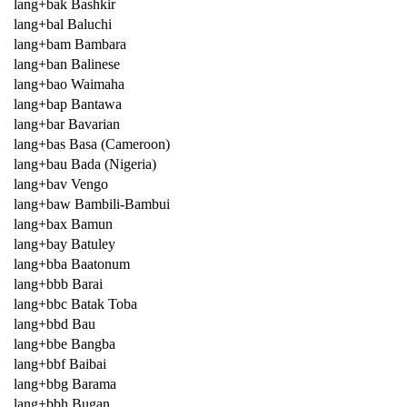
lang+bak Bashkir
lang+bal Baluchi
lang+bam Bambara
lang+ban Balinese
lang+bao Waimaha
lang+bap Bantawa
lang+bar Bavarian
lang+bas Basa (Cameroon)
lang+bau Bada (Nigeria)
lang+bav Vengo
lang+baw Bambili-Bambui
lang+bax Bamun
lang+bay Batuley
lang+bba Baatonum
lang+bbb Barai
lang+bbc Batak Toba
lang+bbd Bau
lang+bbe Bangba
lang+bbf Baibai
lang+bbg Barama
lang+bbh Bugan