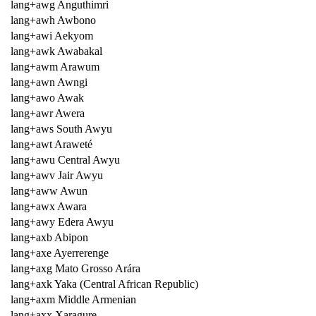
lang+awg Anguthimri
lang+awh Awbono
lang+awi Aekyom
lang+awk Awabakal
lang+awm Arawum
lang+awn Awngi
lang+awo Awak
lang+awr Awera
lang+aws South Awyu
lang+awt Araweté
lang+awu Central Awyu
lang+awv Jair Awyu
lang+aww Awun
lang+awx Awara
lang+awy Edera Awyu
lang+axb Abipon
lang+axe Ayerrerenge
lang+axg Mato Grosso Arára
lang+axk Yaka (Central African Republic)
lang+axm Middle Armenian
lang+axx Xaragure