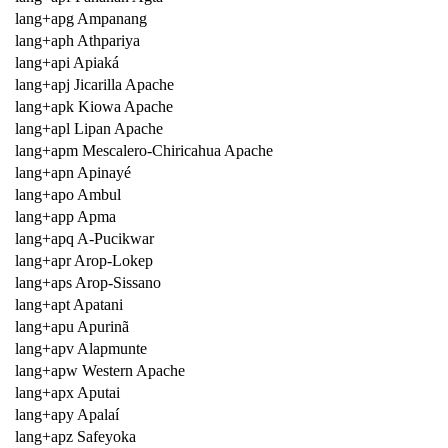
lang+apg Ampanang
lang+aph Athpariya
lang+api Apiaká
lang+apj Jicarilla Apache
lang+apk Kiowa Apache
lang+apl Lipan Apache
lang+apm Mescalero-Chiricahua Apache
lang+apn Apinayé
lang+apo Ambul
lang+app Apma
lang+apq A-Pucikwar
lang+apr Arop-Lokep
lang+aps Arop-Sissano
lang+apt Apatani
lang+apu Apurinã
lang+apv Alapmunte
lang+apw Western Apache
lang+apx Aputai
lang+apy Apalaí
lang+apz Safeyoka