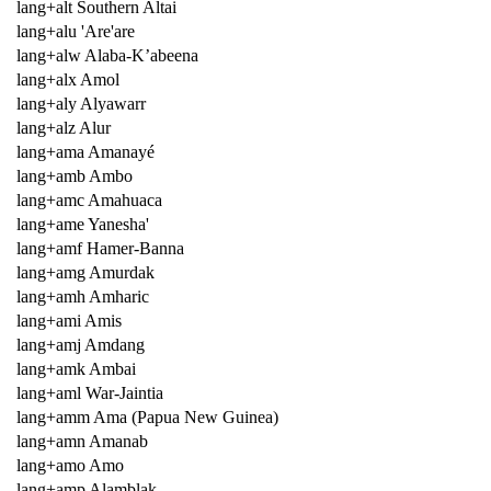
lang+alt Southern Altai
lang+alu 'Are'are
lang+alw Alaba-K’abeena
lang+alx Amol
lang+aly Alyawarr
lang+alz Alur
lang+ama Amanayé
lang+amb Ambo
lang+amc Amahuaca
lang+ame Yanesha'
lang+amf Hamer-Banna
lang+amg Amurdak
lang+amh Amharic
lang+ami Amis
lang+amj Amdang
lang+amk Ambai
lang+aml War-Jaintia
lang+amm Ama (Papua New Guinea)
lang+amn Amanab
lang+amo Amo
lang+amp Alamblak