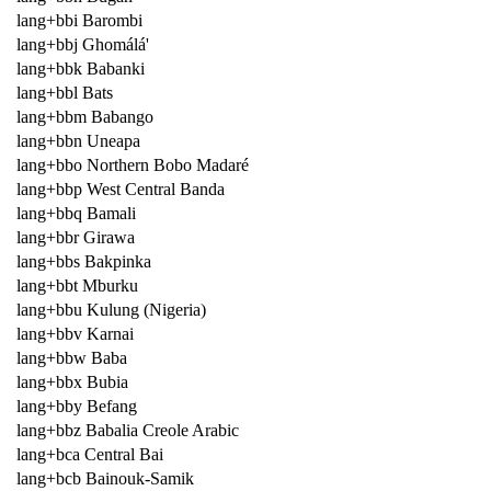
lang+bbi Barombi
lang+bbj Ghomálá'
lang+bbk Babanki
lang+bbl Bats
lang+bbm Babango
lang+bbn Uneapa
lang+bbo Northern Bobo Madaré
lang+bbp West Central Banda
lang+bbq Bamali
lang+bbr Girawa
lang+bbs Bakpinka
lang+bbt Mburku
lang+bbu Kulung (Nigeria)
lang+bbv Karnai
lang+bbw Baba
lang+bbx Bubia
lang+bby Befang
lang+bbz Babalia Creole Arabic
lang+bca Central Bai
lang+bcb Bainouk-Samik