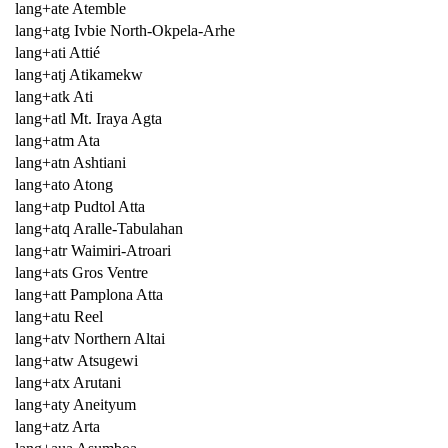
lang+ate Atemble
lang+atg Ivbie North-Okpela-Arhe
lang+ati Attié
lang+atj Atikamekw
lang+atk Ati
lang+atl Mt. Iraya Agta
lang+atm Ata
lang+atn Ashtiani
lang+ato Atong
lang+atp Pudtol Atta
lang+atq Aralle-Tabulahan
lang+atr Waimiri-Atroari
lang+ats Gros Ventre
lang+att Pamplona Atta
lang+atu Reel
lang+atv Northern Altai
lang+atw Atsugewi
lang+atx Arutani
lang+aty Aneityum
lang+atz Arta