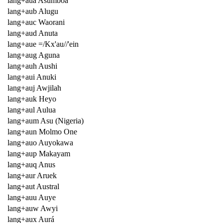
lang+aua Asumboa
lang+aub Alugu
lang+auc Waorani
lang+aud Anuta
lang+aue =/Kx'au//'ein
lang+aug Aguna
lang+auh Aushi
lang+aui Anuki
lang+auj Awjilah
lang+auk Heyo
lang+aul Aulua
lang+aum Asu (Nigeria)
lang+aun Molmo One
lang+auo Auyokawa
lang+aup Makayam
lang+auq Anus
lang+aur Aruek
lang+aut Austral
lang+auu Auye
lang+auw Awyi
lang+aux Aurá