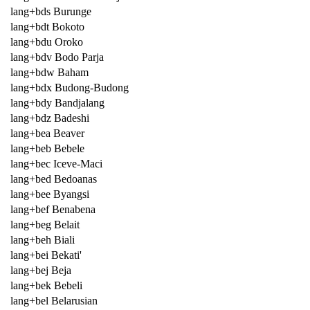
lang+bds Burunge
lang+bdt Bokoto
lang+bdu Oroko
lang+bdv Bodo Parja
lang+bdw Baham
lang+bdx Budong-Budong
lang+bdy Bandjalang
lang+bdz Badeshi
lang+bea Beaver
lang+beb Bebele
lang+bec Iceve-Maci
lang+bed Bedoanas
lang+bee Byangsi
lang+bef Benabena
lang+beg Belait
lang+beh Biali
lang+bei Bekati'
lang+bej Beja
lang+bek Bebeli
lang+bel Belarusian