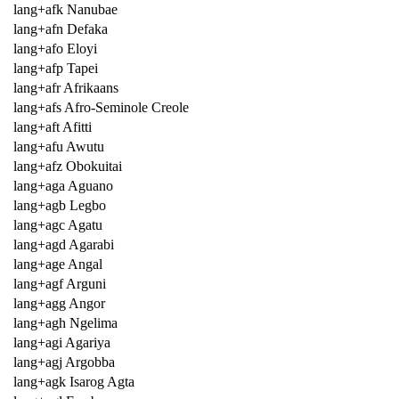
lang+afk Nanubae
lang+afn Defaka
lang+afo Eloyi
lang+afp Tapei
lang+afr Afrikaans
lang+afs Afro-Seminole Creole
lang+aft Afitti
lang+afu Awutu
lang+afz Obokuitai
lang+aga Aguano
lang+agb Legbo
lang+agc Agatu
lang+agd Agarabi
lang+age Angal
lang+agf Arguni
lang+agg Angor
lang+agh Ngelima
lang+agi Agariya
lang+agj Argobba
lang+agk Isarog Agta