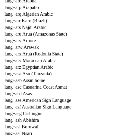
lang+aro Araona
lang+arp Arapaho
lang+arq Algerian Arabic
lang+arr Karo (Brazil)
lang+ars Najdi Arabic
lang+aru Aruá (Amazonas State)
lang+arv Arbore
lang+arw Arawak
lang+arx Aruá (Rodonia State)
lang+ary Moroccan Arabic
lang+arz Egyptian Arabic
lang+asa Asu (Tanzania)
lang+asb Assiniboine
lang+asc Casuarina Coast Asmat
lang+asd Asas
lang+ase American Sign Language
lang+asf Australian Sign Language
lang+asg Cishingini
lang+ash Abishira
lang+asi Buruwai
lang+asj Nsari