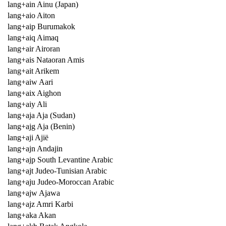
lang+ain Ainu (Japan)
lang+aio Aiton
lang+aip Burumakok
lang+aiq Aimaq
lang+air Airoran
lang+ais Nataoran Amis
lang+ait Arikem
lang+aiw Aari
lang+aix Aighon
lang+aiy Ali
lang+aja Aja (Sudan)
lang+ajg Aja (Benin)
lang+aji Ajië
lang+ajn Andajin
lang+ajp South Levantine Arabic
lang+ajt Judeo-Tunisian Arabic
lang+aju Judeo-Moroccan Arabic
lang+ajw Ajawa
lang+ajz Amri Karbi
lang+aka Akan