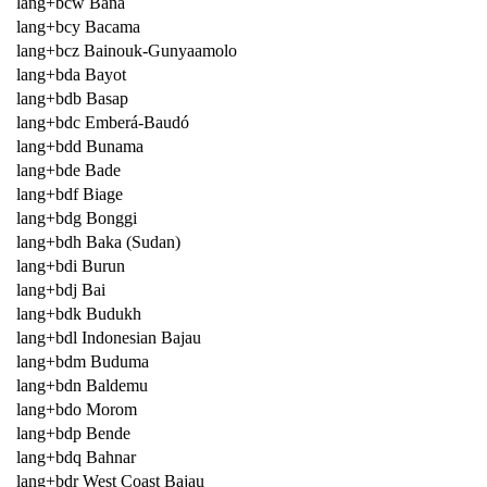
lang+bcw Bana
lang+bcy Bacama
lang+bcz Bainouk-Gunyaamolo
lang+bda Bayot
lang+bdb Basap
lang+bdc Emberá-Baudó
lang+bdd Bunama
lang+bde Bade
lang+bdf Biage
lang+bdg Bonggi
lang+bdh Baka (Sudan)
lang+bdi Burun
lang+bdj Bai
lang+bdk Budukh
lang+bdl Indonesian Bajau
lang+bdm Buduma
lang+bdn Baldemu
lang+bdo Morom
lang+bdp Bende
lang+bdq Bahnar
lang+bdr West Coast Bajau