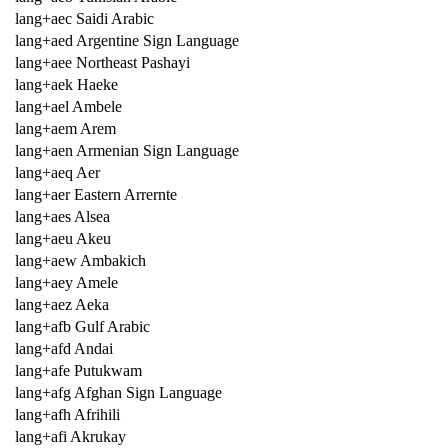
lang+aec Saidi Arabic
lang+aed Argentine Sign Language
lang+aee Northeast Pashayi
lang+aek Haeke
lang+ael Ambele
lang+aem Arem
lang+aen Armenian Sign Language
lang+aeq Aer
lang+aer Eastern Arrernte
lang+aes Alsea
lang+aeu Akeu
lang+aew Ambakich
lang+aey Amele
lang+aez Aeka
lang+afb Gulf Arabic
lang+afd Andai
lang+afe Putukwam
lang+afg Afghan Sign Language
lang+afh Afrihili
lang+afi Akrukay