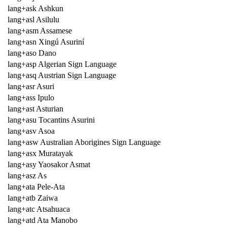
lang+ask Ashkun
lang+asl Asilulu
lang+asm Assamese
lang+asn Xingú Asuriní
lang+aso Dano
lang+asp Algerian Sign Language
lang+asq Austrian Sign Language
lang+asr Asuri
lang+ass Ipulo
lang+ast Asturian
lang+asu Tocantins Asurini
lang+asv Asoa
lang+asw Australian Aborigines Sign Language
lang+asx Muratayak
lang+asy Yaosakor Asmat
lang+asz As
lang+ata Pele-Ata
lang+atb Zaiwa
lang+atc Atsahuaca
lang+atd Ata Manobo