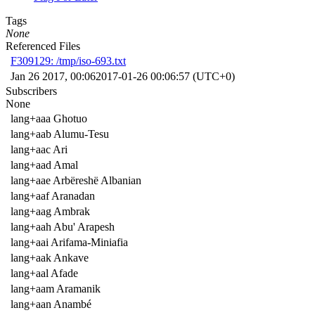
Tags
None
Referenced Files
F309129: /tmp/iso-693.txt
Jan 26 2017, 00:06
2017-01-26 00:06:57 (UTC+0)
Subscribers
None
lang+aaa Ghotuo
lang+aab Alumu-Tesu
lang+aac Ari
lang+aad Amal
lang+aae Arbëreshë Albanian
lang+aaf Aranadan
lang+aag Ambrak
lang+aah Abu' Arapesh
lang+aai Arifama-Miniafia
lang+aak Ankave
lang+aal Afade
lang+aam Aramanik
lang+aan Anambé