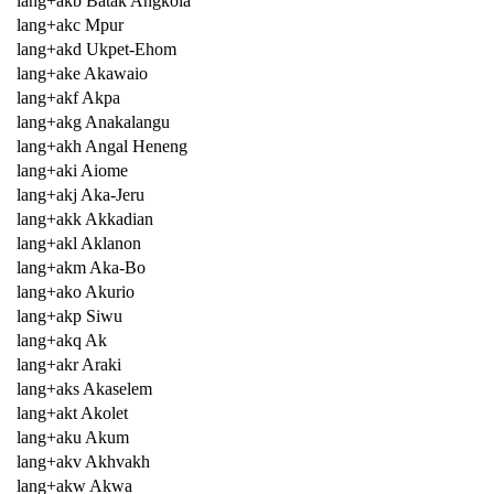
lang+akb Batak Angkola
lang+akc Mpur
lang+akd Ukpet-Ehom
lang+ake Akawaio
lang+akf Akpa
lang+akg Anakalangu
lang+akh Angal Heneng
lang+aki Aiome
lang+akj Aka-Jeru
lang+akk Akkadian
lang+akl Aklanon
lang+akm Aka-Bo
lang+ako Akurio
lang+akp Siwu
lang+akq Ak
lang+akr Araki
lang+aks Akaselem
lang+akt Akolet
lang+aku Akum
lang+akv Akhvakh
lang+akw Akwa