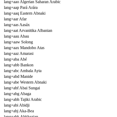
lang+aao Algerian Saharan Arabic
lang+aap Pará Arára
lang+aaq Eastern Abnaki
lang+aar Afar
lang+aas Aasáx
lang+aat Arvanitika Albanian
lang+aau Abau
lang+aaw Solong
lang+aax Mandobo Atas
lang+aaz Amarasi
lang+aba Abé
lang+abb Bankon
lang+abc Ambala Ayta
lang+abd Manide
lang+abe Western Abnaki
lang+abf Abai Sungai
lang+abg Abaga
lang+abh Tajiki Arabic
lang+abi Abidji
lang+abj Aka-Bea
lang+abk Abkhazian