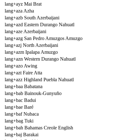
lang+ayz Mai Brat
lang+aza Azha
lang+azb South Azerbaijani
lang+azd Eastern Durango Nahuatl
lang+aze Azerbaijani
lang+azg San Pedro Amuzgos Amuzgo
lang+azj North Azerbaijani
lang+azm Ipalapa Amuzgo
lang+azn Western Durango Nahuatl
lang+azo Awing
lang+azt Faire Atta
lang+azz Highland Puebla Nahuatl
lang+baa Babatana
lang+bab Bainouk-Gunyuño
lang+bac Badui
lang+bae Baré
lang+baf Nubaca
lang+bag Tuki
lang+bah Bahamas Creole English
lang+baj Barakai