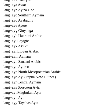
lang+aya Awar
lang+ayb Ayizo Gbe
lang+ayc Southern Aymara
lang+ayd Ayabadhu
lang+aye Ayere
lang+ayg Ginyanga
lang+ayh Hadrami Arabic
lang+ayi Leyigha
lang+ayk Akuku
lang+ayl Libyan Arabic
lang+aym Aymara
lang+ayn Sanaani Arabic
lang+ayo Ayoreo
lang+ayp North Mesopotamian Arabic
lang+ayq Ayi (Papua New Guinea)
lang+ayr Central Aymara
lang+ays Sorsogon Ayta
lang+ayt Magbukun Ayta
lang+ayu Ayu
lang+ayy Tayabas Ayta