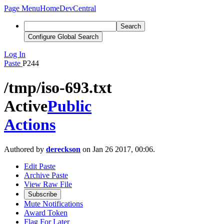
Page Menu
Home
DevCentral
Search
Configure Global Search
Log In
Paste
P244
/tmp/iso-693.txt
Active
Public
Actions
Authored by
dereckson
on Jan 26 2017, 00:06.
Edit Paste
Archive Paste
View Raw File
Subscribe
Mute Notifications
Award Token
Flag For Later