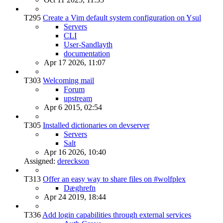
T295
Create a Vim default system configuration on Ysul
Servers
CLI
User-Sandlayth
documentation
Apr 17 2026, 11:07
T303
Welcoming mail
Forum
upstream
Apr 6 2015, 02:54
T305
Installed dictionaries on devserver
Servers
Salt
Apr 16 2026, 10:40
Assigned:
dereckson
T313
Offer an easy way to share files on #wolfplex
Dæghrefn
Apr 24 2019, 18:44
T336
Add login capabilities through external services