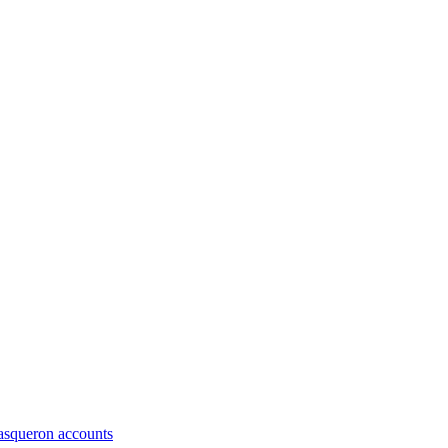
asqueron accounts