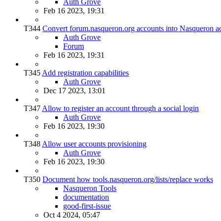
Auth Grove
Feb 16 2023, 19:31
T344
Convert forum.nasqueron.org accounts into Nasqueron a
Auth Grove
Forum
Feb 16 2023, 19:31
T345
Add registration capabilities
Auth Grove
Dec 17 2023, 13:01
T347
Allow to register an account through a social login
Auth Grove
Feb 16 2023, 19:30
T348
Allow user accounts provisioning
Auth Grove
Feb 16 2023, 19:30
T350
Document how tools.nasqueron.org/lists/replace works
Nasqueron Tools
documentation
good-first-issue
Oct 4 2024, 05:47