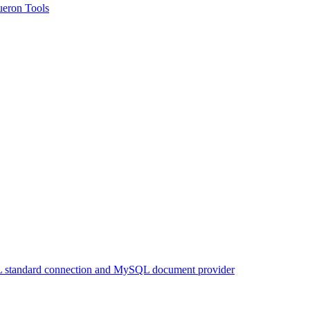
queron Tools
 standard connection and MySQL document provider