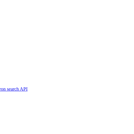
ron search API