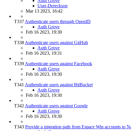
Auth Grove
User-Dereckson
Mar 13 2023, 16:42
T337
Authenticate users through OpenID
Auth Grove
Feb 16 2023, 19:30
T338
Authenticate users against GitHub
Auth Grove
Feb 16 2023, 19:31
T339
Authenticate users against Facebook
Auth Grove
Feb 16 2023, 19:30
T341
Authenticate users against BitBucket
Auth Grove
Feb 16 2023, 19:30
T342
Authenticate users against Google
Auth Grove
Feb 16 2023, 19:30
T343
Provide a migration path from Espace Win accounts to N