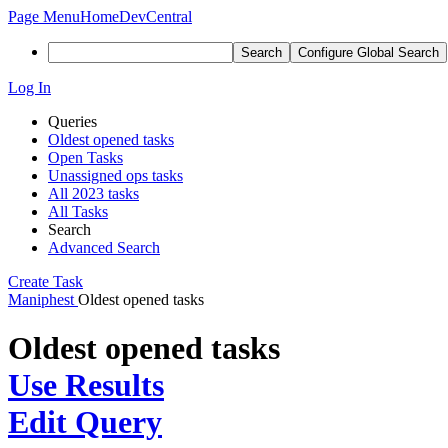
Page Menu
Home
DevCentral
Search
Configure Global Search
Log In
Queries
Oldest opened tasks
Open Tasks
Unassigned ops tasks
All 2023 tasks
All Tasks
Search
Advanced Search
Create Task
Maniphest
Oldest opened tasks
Oldest opened tasks
Use Results
Edit Query