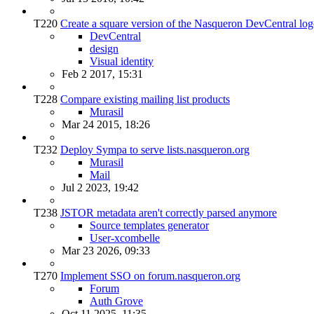
T220
Create a square version of the Nasqueron DevCentral lo
DevCentral
design
Visual identity
Feb 2 2017, 15:31
T228
Compare existing mailing list products
Murasil
Mar 24 2015, 18:26
T232
Deploy Sympa to serve lists.nasqueron.org
Murasil
Mail
Jul 2 2023, 19:42
T238
JSTOR metadata aren't correctly parsed anymore
Source templates generator
User-xcombelle
Mar 23 2026, 09:33
T270
Implement SSO on forum.nasqueron.org
Forum
Auth Grove
Oct 11 2025, 11:35