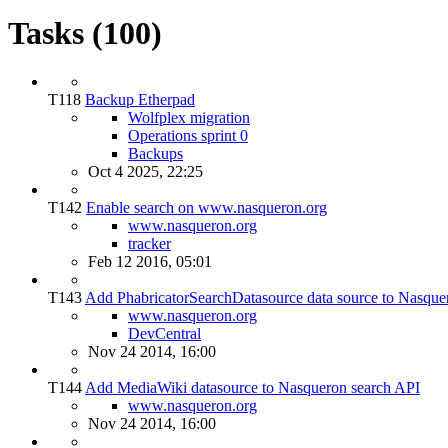
Tasks (100)
T118
Backup Etherpad
Wolfplex migration
Operations sprint 0
Backups
Oct 4 2025, 22:25
T142
Enable search on www.nasqueron.org
www.nasqueron.org
tracker
Feb 12 2016, 05:01
T143
Add PhabricatorSearchDatasource data source to Nasque
www.nasqueron.org
DevCentral
Nov 24 2014, 16:00
T144
Add MediaWiki datasource to Nasqueron search API
www.nasqueron.org
Nov 24 2014, 16:00