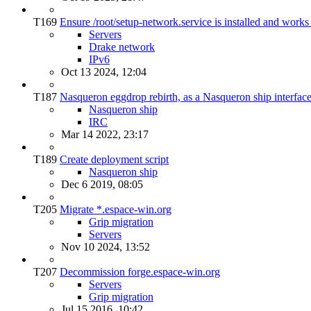
T169
Ensure /root/setup-network.service is installed and works
Servers
Drake network
IPv6
Oct 13 2024, 12:04
T187
Nasqueron eggdrop rebirth, as a Nasqueron ship interfac
Nasqueron ship
IRC
Mar 14 2022, 23:17
T189
Create deployment script
Nasqueron ship
Dec 6 2019, 08:05
T205
Migrate *.espace-win.org
Grip migration
Servers
Nov 10 2024, 13:52
T207
Decommission forge.espace-win.org
Servers
Grip migration
Jul 15 2016, 10:42