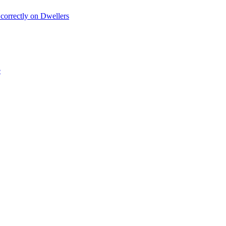
 correctly on Dwellers
e