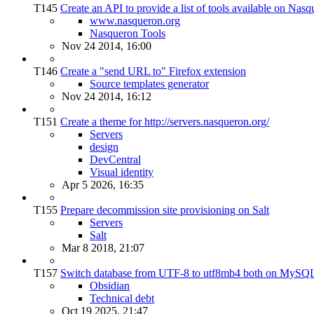
T145
Create an API to provide a list of tools available on Nas
www.nasqueron.org
Nasqueron Tools
Nov 24 2014, 16:00
T146
Create a "send URL to" Firefox extension
Source templates generator
Nov 24 2014, 16:12
T151
Create a theme for http://servers.nasqueron.org/
Servers
design
DevCentral
Visual identity
Apr 5 2026, 16:35
T155
Prepare decommission site provisioning on Salt
Servers
Salt
Mar 8 2018, 21:07
T157
Switch database from UTF-8 to utf8mb4 both on MySQL
Obsidian
Technical debt
Oct 19 2025, 21:47