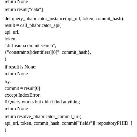
return
None
return
result
[
"data"
]
def
query_phabricator_instance
(
api_url
,
token
,
commit_hash
):
result
=
call_phabricator_api
(
api_url
,
token
,
"diffusion.commit.search"
,
{
"constraints[identifiers][0]"
:
commit_hash
},
)
if
result
is
None
:
return
None
try
:
commit
=
result
[
0
]
except
IndexError
:
# Query works but didn't find anything
return
None
return
resolve_phabricator_commit_url
(
api_url
,
token
,
commit_hash
,
commit
[
"fields"
][
"repositoryPHID"
]
)