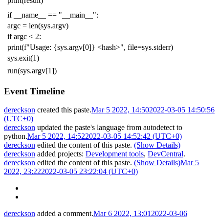
print
(
result
)
if
__name__
==
"__main__"
:
argc
=
len
(
sys
.
argv
)
if
argc
<
2
:
print
(
f
"Usage: {sys.argv[0]} <hash>"
,
file
=
sys
.
stderr
)
sys
.
exit
(
1
)
run
(
sys
.
argv
[
1
])
Event Timeline
dereckson
created this paste.
Mar 5 2022, 14:50
2022-03-05 14:50:56
(UTC+0)
dereckson
updated the paste's language from
autodetect
to
python
.
Mar 5 2022, 14:52
2022-03-05 14:52:42 (UTC+0)
dereckson
edited the content of this paste.
(Show Details)
dereckson
added projects:
Development tools
,
DevCentral
.
dereckson
edited the content of this paste.
(Show Details)
Mar 5
2022, 23:22
2022-03-05 23:22:04 (UTC+0)
dereckson
added a comment.
Mar 6 2022, 13:01
2022-03-06