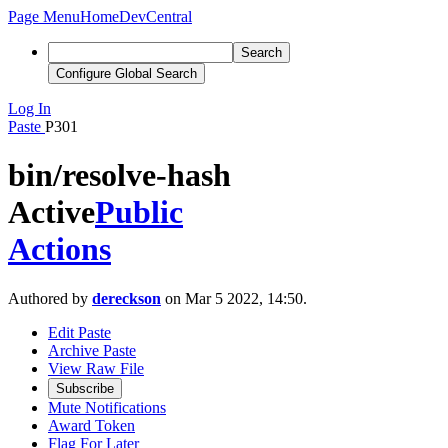
Page Menu
Home
DevCentral
Search
Configure Global Search
Log In
Paste
P301
bin/resolve-hash
Active
Public
Actions
Authored by
dereckson
on Mar 5 2022, 14:50.
Edit Paste
Archive Paste
View Raw File
Subscribe
Mute Notifications
Award Token
Flag For Later