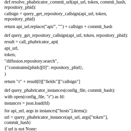
def
resolve_phabricator_commit_url
(
api_url
,
token
,
commit_hash
,
repository_phid
):
callsign
=
query_get_repository_callsign
(
api_url
,
token
,
repository_phid
)
return
api_url
.
replace
(
"api/"
,
""
)
+
callsign
+
commit_hash
def
query_get_repository_callsign
(
api_url
,
token
,
repository_phid
):
result
=
call_phabricator_api
(
api_url
,
token
,
"diffusion.repository.search"
,
{
"constraints[phids][0]"
:
repository_phid
},
)
return
"r"
+
result
[
0
][
"fields"
][
"callsign"
]
def
query_phabricator_instances
(
config_file
,
commit_hash
):
with
open
(
config_file
,
"r"
)
as
fd
:
instances
=
json
.
load
(
fd
)
for
api_url
,
args
in
instances
[
"hosts"
]
.
items
():
url
=
query_phabricator_instance
(
api_url
,
args
[
"token"
],
commit_hash
)
if
url
is
not
None
: