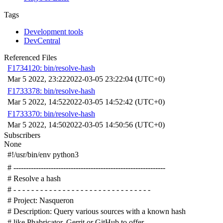
Tags
Development tools
DevCentral
Referenced Files
F1734120: bin/resolve-hash
Mar 5 2022, 23:22
2022-03-05 23:22:04 (UTC+0)
F1733378: bin/resolve-hash
Mar 5 2022, 14:52
2022-03-05 14:52:42 (UTC+0)
F1733370: bin/resolve-hash
Mar 5 2022, 14:50
2022-03-05 14:50:56 (UTC+0)
Subscribers
None
#!/usr/bin/env python3
# -------------------------------------------------------------
# Resolve a hash
# - - - - - - - - - - - - - - - - - - - - - - - - - - - - - - -
# Project: Nasqueron
# Description: Query various sources with a known hash
# like Phabricator, Gerrit or GitHub to offer