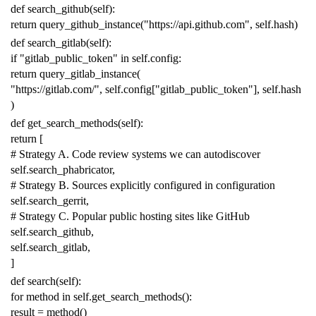
def
search_github
(
self
):
return
query_github_instance
(
"https://api.github.com"
,
self
.
hash
)
def
search_gitlab
(
self
):
if
"gitlab_public_token"
in
self
.
config
:
return
query_gitlab_instance
(
"https://gitlab.com/"
,
self
.
config
[
"gitlab_public_token"
],
self
.
hash
)
def
get_search_methods
(
self
):
return
[
# Strategy A. Code review systems we can autodiscover
self
.
search_phabricator
,
# Strategy B. Sources explicitly configured in configuration
self
.
search_gerrit
,
# Strategy C. Popular public hosting sites like GitHub
self
.
search_github
,
self
.
search_gitlab
,
]
def
search
(
self
):
for
method
in
self
.
get_search_methods
():
result
=
method
()