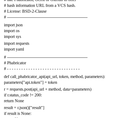
# hash information URL from a VCS hash.
# License: BSD-2-Clause
# -------------------------------------------------------------
import
json
import
os
import
sys
import
requests
import
yaml
# -------------------------------------------------------------
# Phabricator
# - - - - - - - - - - - - - - - - - - - - - - - - - - - - - - -
def
call_phabricator_api
(
api_url
,
token
,
method
,
parameters
):
parameters
[
"api.token"
]
=
token
r
=
requests
.
post
(
api_url
+
method
,
data
=
parameters
)
if
r
.
status_code
!=
200
:
return
None
result
=
r
.
json
()[
"result"
]
if
result
is
None
: