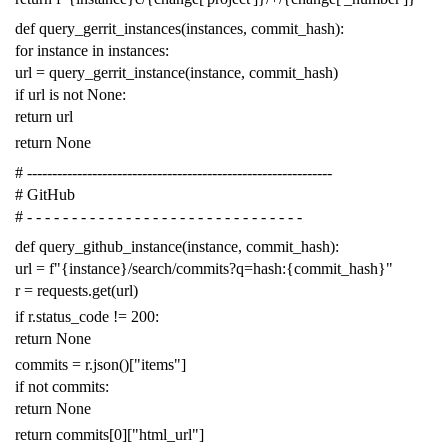
def
query_gerrit_instances
(
instances
,
commit_hash
):
for
instance
in
instances
:
url
=
query_gerrit_instance
(
instance
,
commit_hash
)
if
url
is
not
None
:
return
url
return
None
# -------------------------------------------------------------
# GitHub
# - - - - - - - - - - - - - - - - - - - - - - - - - - - - - - -
def
query_github_instance
(
instance
,
commit_hash
):
url
=
f
"{instance}/search/commits?q=hash:{commit_hash}"
r
=
requests
.
get
(
url
)
if
r
.
status_code
!=
200
:
return
None
commits
=
r
.
json
()[
"items"
]
if
not
commits
:
return
None
return
commits
[
0
][
"html_url"
]