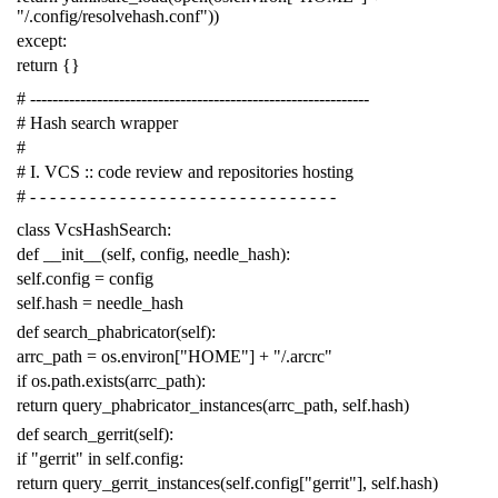
"/.config/resolvehash.conf"
))
except
:
return
{}
# -------------------------------------------------------------
# Hash search wrapper
#
# I. VCS :: code review and repositories hosting
# - - - - - - - - - - - - - - - - - - - - - - - - - - - - - - -
class
VcsHashSearch
:
def
__init__
(
self
,
config
,
needle_hash
):
self
.
config
=
config
self
.
hash
=
needle_hash
def
search_phabricator
(
self
):
arrc_path
=
os
.
environ
[
"HOME"
]
+
"/.arcrc"
if
os
.
path
.
exists
(
arrc_path
):
return
query_phabricator_instances
(
arrc_path
,
self
.
hash
)
def
search_gerrit
(
self
):
if
"gerrit"
in
self
.
config
:
return
query_gerrit_instances
(
self
.
config
[
"gerrit"
],
self
.
hash
)