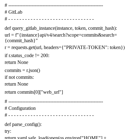
# -------------------------------------------------------------
# GitLab
# - - - - - - - - - - - - - - - - - - - - - - - - - - - - - - -
def
query_gitlab_instance
(
instance
,
token
,
commit_hash
):
url
=
f
"{instance}api/v4/search?scope=commits&search=
{commit_hash}"
r
=
requests
.
get
(
url
,
headers
=
{
"PRIVATE-TOKEN"
:
token
})
if
r
.
status_code
!=
200
:
return
None
commits
=
r
.
json
()
if
not
commits
:
return
None
return
commits
[
0
][
"web_url"
]
# -------------------------------------------------------------
# Configuration
# - - - - - - - - - - - - - - - - - - - - - - - - - - - - - - -
def
parse_config
():
try
:
return
yaml
.
safe_load
(
open
(
os
.
environ
[
"HOME"
]
+