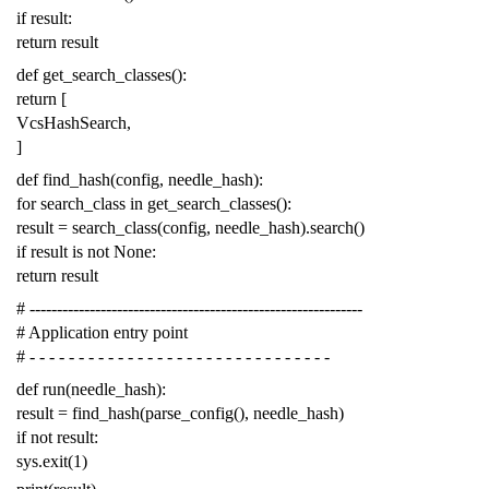
if
result
:
return
result
def
get_search_classes
():
return
[
VcsHashSearch
,
]
def
find_hash
(
config
,
needle_hash
):
for
search_class
in
get_search_classes
():
result
=
search_class
(
config
,
needle_hash
)
.
search
()
if
result
is
not
None
:
return
result
# -------------------------------------------------------------
# Application entry point
# - - - - - - - - - - - - - - - - - - - - - - - - - - - - - - -
def
run
(
needle_hash
):
result
=
find_hash
(
parse_config
(),
needle_hash
)
if
not
result
:
sys
.
exit
(
1
)