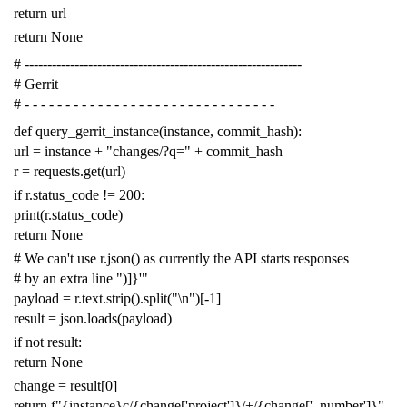
return
url
return
None
# -------------------------------------------------------------
# Gerrit
# - - - - - - - - - - - - - - - - - - - - - - - - - - - - - - -
def
query_gerrit_instance
(
instance
,
commit_hash
):
url
=
instance
+
"changes/?q="
+
commit_hash
r
=
requests
.
get
(
url
)
if
r
.
status_code
!=
200
:
print
(
r
.
status_code
)
return
None
# We can't use r.json() as currently the API starts responses
# by an extra line ")]}'"
payload
=
r
.
text
.
strip
()
.
split
(
"
\n
"
)[
-
1
]
result
=
json
.
loads
(
payload
)
if
not
result
:
return
None
change
=
result
[
0
]
return
f
"{instance}c/{change['project']}/+/{change['_number']}"