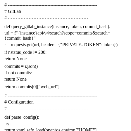
# -------------------------------------------------------------
# GitLab
# - - - - - - - - - - - - - - - - - - - - - - - - - - - - - - -
def
query_gitlab_instance
(
instance
,
token
,
commit_hash
):
url
=
f
"{instance}api/v4/search?scope=commits&search=
{commit_hash}"
r
=
requests
.
get
(
url
,
headers
=
{
"PRIVATE-TOKEN"
:
token
})
if
r
.
status_code
!=
200
:
return
None
commits
=
r
.
json
()
if
not
commits
:
return
None
return
commits
[
0
][
"web_url"
]
# -------------------------------------------------------------
# Configuration
# - - - - - - - - - - - - - - - - - - - - - - - - - - - - - - -
def
parse_config
():
try
:
return
yaml
.
safe_load
(
open
(
os
.
environ
[
"HOME"
]
+