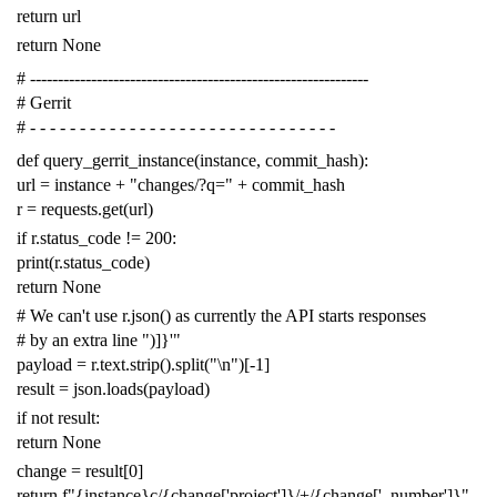
return
url
return
None
# -------------------------------------------------------------
# Gerrit
# - - - - - - - - - - - - - - - - - - - - - - - - - - - - - - -
def
query_gerrit_instance
(
instance
,
commit_hash
):
url
=
instance
+
"changes/?q="
+
commit_hash
r
=
requests
.
get
(
url
)
if
r
.
status_code
!=
200
:
print
(
r
.
status_code
)
return
None
# We can't use r.json() as currently the API starts responses
# by an extra line ")]}'"
payload
=
r
.
text
.
strip
()
.
split
(
"
\n
"
)[
-
1
]
result
=
json
.
loads
(
payload
)
if
not
result
:
return
None
change
=
result
[
0
]
return
f
"{instance}c/{change['project']}/+/{change['_number']}"