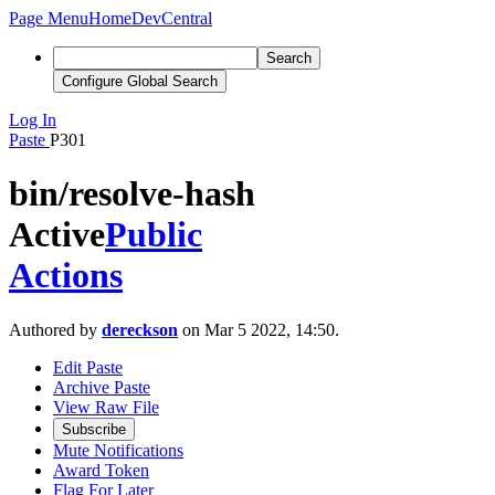
Page Menu
Home
DevCentral
Search
Configure Global Search
Log In
Paste
P301
bin/resolve-hash
Active
Public
Actions
Authored by
dereckson
on Mar 5 2022, 14:50.
Edit Paste
Archive Paste
View Raw File
Subscribe
Mute Notifications
Award Token
Flag For Later