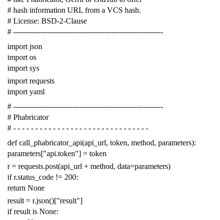
# hash information URL from a VCS hash.
# License: BSD-2-Clause
# -------------------------------------------------------------
import
json
import
os
import
sys
import
requests
import
yaml
# -------------------------------------------------------------
# Phabricator
# - - - - - - - - - - - - - - - - - - - - - - - - - - - - - - -
def
call_phabricator_api
(
api_url
,
token
,
method
,
parameters
):
parameters
[
"api.token"
]
=
token
r
=
requests
.
post
(
api_url
+
method
,
data
=
parameters
)
if
r
.
status_code
!=
200
:
return
None
result
=
r
.
json
()[
"result"
]
if
result
is
None
: