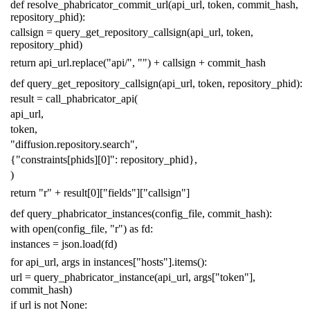
def
resolve_phabricator_commit_url
(
api_url
,
token
,
commit_hash
,
repository_phid
):
callsign
=
query_get_repository_callsign
(
api_url
,
token
,
repository_phid
)
return
api_url
.
replace
(
"api/"
,
""
)
+
callsign
+
commit_hash
def
query_get_repository_callsign
(
api_url
,
token
,
repository_phid
):
result
=
call_phabricator_api
(
api_url
,
token
,
"diffusion.repository.search"
,
{
"constraints[phids][0]"
:
repository_phid
},
)
return
"r"
+
result
[
0
][
"fields"
][
"callsign"
]
def
query_phabricator_instances
(
config_file
,
commit_hash
):
with
open
(
config_file
,
"r"
)
as
fd
:
instances
=
json
.
load
(
fd
)
for
api_url
,
args
in
instances
[
"hosts"
]
.
items
():
url
=
query_phabricator_instance
(
api_url
,
args
[
"token"
],
commit_hash
)
if
url
is
not
None
: