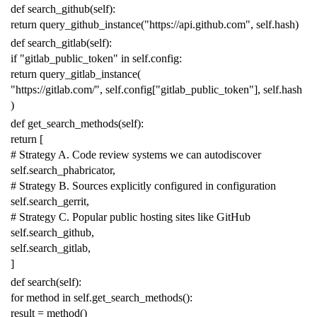
def
search_github
(
self
):
return
query_github_instance
(
"https://api.github.com"
,
self
.
hash
)
def
search_gitlab
(
self
):
if
"gitlab_public_token"
in
self
.
config
:
return
query_gitlab_instance
(
"https://gitlab.com/"
,
self
.
config
[
"gitlab_public_token"
],
self
.
hash
)
def
get_search_methods
(
self
):
return
[
# Strategy A. Code review systems we can autodiscover
self
.
search_phabricator
,
# Strategy B. Sources explicitly configured in configuration
self
.
search_gerrit
,
# Strategy C. Popular public hosting sites like GitHub
self
.
search_github
,
self
.
search_gitlab
,
]
def
search
(
self
):
for
method
in
self
.
get_search_methods
():
result
=
method
()