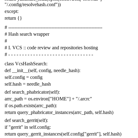
"/.config/resolvehash.conf"
))
except
:
return
{}
# -------------------------------------------------------------
# Hash search wrapper
#
# I. VCS :: code review and repositories hosting
# - - - - - - - - - - - - - - - - - - - - - - - - - - - - - - -
class
VcsHashSearch
:
def
__init__
(
self
,
config
,
needle_hash
):
self
.
config
=
config
self
.
hash
=
needle_hash
def
search_phabricator
(
self
):
arrc_path
=
os
.
environ
[
"HOME"
]
+
"/.arcrc"
if
os
.
path
.
exists
(
arrc_path
):
return
query_phabricator_instances
(
arrc_path
,
self
.
hash
)
def
search_gerrit
(
self
):
if
"gerrit"
in
self
.
config
:
return
query_gerrit_instances
(
self
.
config
[
"gerrit"
],
self
.
hash
)