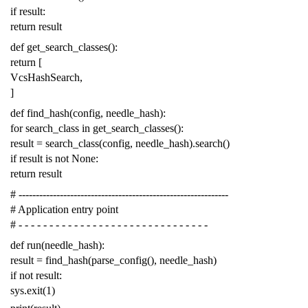
if
result
:
return
result
def
get_search_classes
():
return
[
VcsHashSearch
,
]
def
find_hash
(
config
,
needle_hash
):
for
search_class
in
get_search_classes
():
result
=
search_class
(
config
,
needle_hash
)
.
search
()
if
result
is
not
None
:
return
result
# -------------------------------------------------------------
# Application entry point
# - - - - - - - - - - - - - - - - - - - - - - - - - - - - - - -
def
run
(
needle_hash
):
result
=
find_hash
(
parse_config
(),
needle_hash
)
if
not
result
:
sys
.
exit
(
1
)