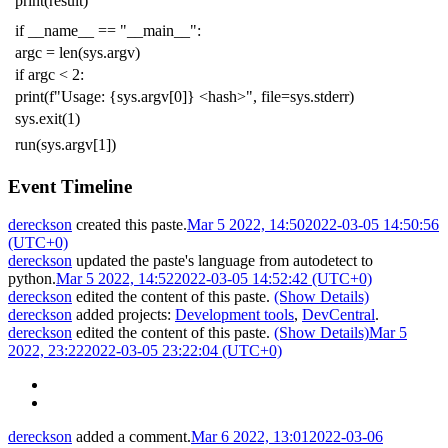
print
(
result
)
if
__name__
==
"__main__"
:
argc
=
len
(
sys
.
argv
)
if
argc
<
2
:
print
(
f
"Usage: {sys.argv[0]} <hash>"
,
file
=
sys
.
stderr
)
sys
.
exit
(
1
)
run
(
sys
.
argv
[
1
])
Event Timeline
dereckson
created this paste.
Mar 5 2022, 14:50
2022-03-05 14:50:56
(UTC+0)
dereckson
updated the paste's language from
autodetect
to
python
.
Mar 5 2022, 14:52
2022-03-05 14:52:42 (UTC+0)
dereckson
edited the content of this paste.
(Show Details)
dereckson
added projects:
Development tools
,
DevCentral
.
dereckson
edited the content of this paste.
(Show Details)
Mar 5
2022, 23:22
2022-03-05 23:22:04 (UTC+0)
dereckson
added a comment.
Mar 6 2022, 13:01
2022-03-06