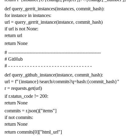
def
query_gerrit_instances
(
instances
,
commit_hash
):
for
instance
in
instances
:
url
=
query_gerrit_instance
(
instance
,
commit_hash
)
if
url
is
not
None
:
return
url
return
None
# -------------------------------------------------------------
# GitHub
# - - - - - - - - - - - - - - - - - - - - - - - - - - - - - - -
def
query_github_instance
(
instance
,
commit_hash
):
url
=
f
"{instance}/search/commits?q=hash:{commit_hash}"
r
=
requests
.
get
(
url
)
if
r
.
status_code
!=
200
:
return
None
commits
=
r
.
json
()[
"items"
]
if
not
commits
:
return
None
return
commits
[
0
][
"html_url"
]