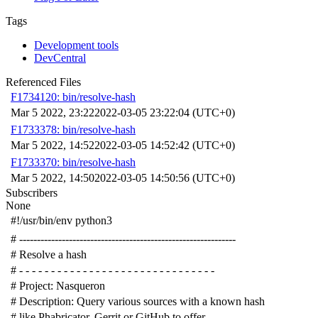
Tags
Development tools
DevCentral
Referenced Files
F1734120: bin/resolve-hash
Mar 5 2022, 23:22
2022-03-05 23:22:04 (UTC+0)
F1733378: bin/resolve-hash
Mar 5 2022, 14:52
2022-03-05 14:52:42 (UTC+0)
F1733370: bin/resolve-hash
Mar 5 2022, 14:50
2022-03-05 14:50:56 (UTC+0)
Subscribers
None
#!/usr/bin/env python3
# -------------------------------------------------------------
# Resolve a hash
# - - - - - - - - - - - - - - - - - - - - - - - - - - - - - - -
# Project: Nasqueron
# Description: Query various sources with a known hash
# like Phabricator, Gerrit or GitHub to offer