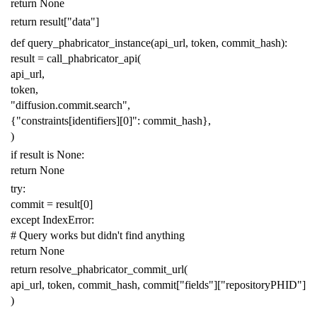
return
None
return
result
[
"data"
]
def
query_phabricator_instance
(
api_url
,
token
,
commit_hash
):
result
=
call_phabricator_api
(
api_url
,
token
,
"diffusion.commit.search"
,
{
"constraints[identifiers][0]"
:
commit_hash
},
)
if
result
is
None
:
return
None
try
:
commit
=
result
[
0
]
except
IndexError
:
# Query works but didn't find anything
return
None
return
resolve_phabricator_commit_url
(
api_url
,
token
,
commit_hash
,
commit
[
"fields"
][
"repositoryPHID"
]
)